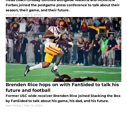
Forbes joined the postgame press conference to talk about their
season, their game, and their future.
Sam Fariss
|
Apr 2, 2024
Brenden Rice hops on with FanSided to talk his
future and football
Former USC wide receiver Brenden Rice joined Stacking the Box
by FanSided to talk about his game, his dad, and his future.
Sam Fariss
|
Feb 14, 2024