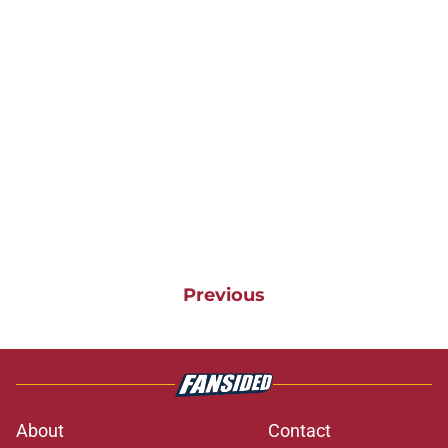
Previous
About
Contact