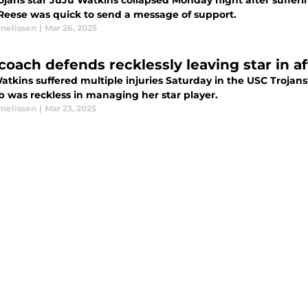
ojans star JuJu Watkins collapsed Monday night after sufferi
Reese was quick to send a message of support.
rnelissen
|
Mar 26, 2025
coach defends recklessly leaving star in af
atkins suffered multiple injuries Saturday in the USC Trojan
b was reckless in managing her star player.
rnelissen
|
Mar 23, 2025