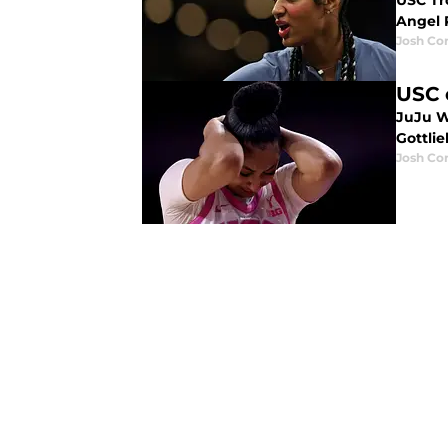
USC Tr
Angel 
Josh Co
USC 
JuJu W
Gottlie
Josh Co