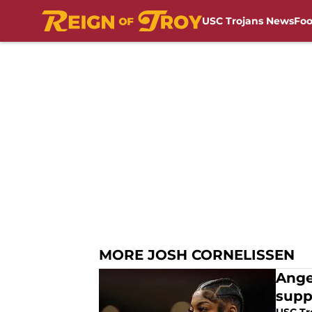
USC Trojans News
Foo
Skip to main content
MORE JOSH CORNELISSEN
Ange
supp