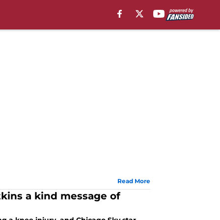
Read More
kins a kind message of