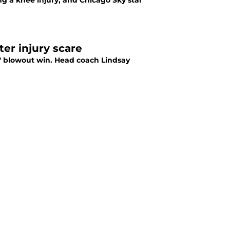
ng a knee injury, and Chicago Sky star
ter injury scare
s' blowout win. Head coach Lindsay