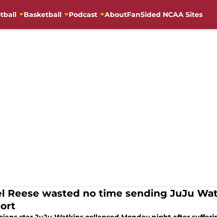
tball
Basketball
Podcast
About
FanSided NCAA Sites
l Reese wasted no time sending JuJu Wat
ort