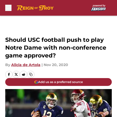
Skip to main content
Should USC football push to play
Notre Dame with non-conference
game approved?
By
Alicia de Artola
|
Nov 20, 2020
Add us as a preferred source