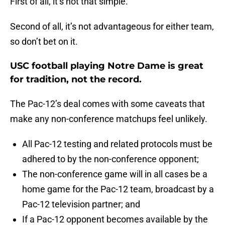
First of all, it’s not that simple.
Second of all, it’s not advantageous for either team,
so don’t bet on it.
USC football playing Notre Dame is great
for tradition, not the record.
The Pac-12’s deal comes with some caveats that
make any non-conference matchups feel unlikely.
All Pac-12 testing and related protocols must be
adhered to by the non-conference opponent;
The non-conference game will in all cases be a
home game for the Pac-12 team, broadcast by a
Pac-12 television partner; and
If a Pac-12 opponent becomes available by the