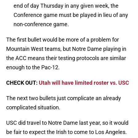
end of day Thursday in any given week, the
Conference game must be played in lieu of any
non-conference game.
The first bullet would be more of a problem for
Mountain West teams, but Notre Dame playing in
the ACC means their testing protocols are similar
enough to the Pac-12.
CHECK OUT:
Utah will have limited roster vs. USC
The next two bullets just complicate an already
complicated situation.
USC did travel to Notre Dame last year, so it would
be fair to expect the Irish to come to Los Angeles.