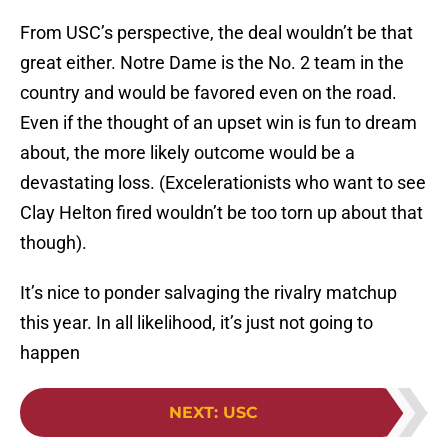
From USC’s perspective, the deal wouldn’t be that
great either. Notre Dame is the No. 2 team in the
country and would be favored even on the road.
Even if the thought of an upset win is fun to dream
about, the more likely outcome would be a
devastating loss. (Excelerationists who want to see
Clay Helton fired wouldn’t be too torn up about that
though).
It’s nice to ponder salvaging the rivalry matchup
this year. In all likelihood, it’s just not going to
happen
NEXT
:
USC