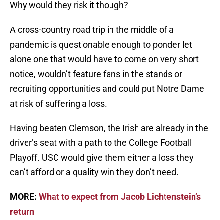
Why would they risk it though?
A cross-country road trip in the middle of a
pandemic is questionable enough to ponder let
alone one that would have to come on very short
notice, wouldn’t feature fans in the stands or
recruiting opportunities and could put Notre Dame
at risk of suffering a loss.
Having beaten Clemson, the Irish are already in the
driver’s seat with a path to the College Football
Playoff. USC would give them either a loss they
can’t afford or a quality win they don’t need.
MORE:
What to expect from Jacob Lichtenstein’s
return