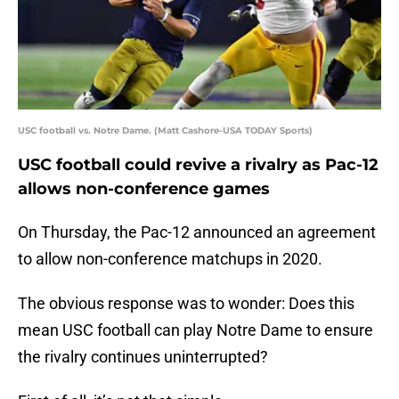
USC football vs. Notre Dame. (Matt Cashore-USA TODAY Sports)
USC football could revive a rivalry as Pac-12
allows non-conference games
On Thursday, the Pac-12 announced an agreement
to allow non-conference matchups in 2020.
The obvious response was to wonder: Does this
mean USC football can play Notre Dame to ensure
the rivalry continues uninterrupted?