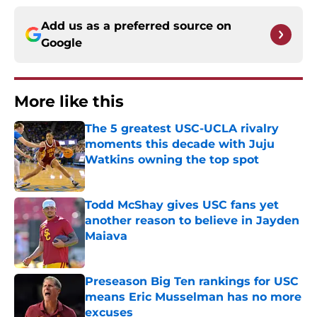
Add us as a preferred source on
Google
More like this
The 5 greatest USC-UCLA rivalry
moments this decade with Juju
Watkins owning the top spot
Published by on Invalid Date
Todd McShay gives USC fans yet
another reason to believe in Jayden
Maiava
Published by on Invalid Date
Preseason Big Ten rankings for USC
means Eric Musselman has no more
excuses