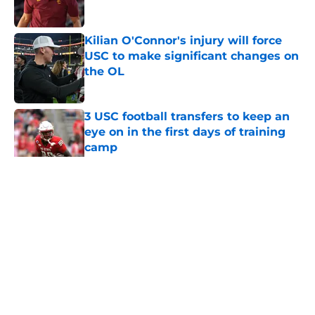
Published by on Invalid Date
Kilian O'Connor's injury will force
USC to make significant changes on
the OL
Published by on Invalid Date
3 USC football transfers to keep an
eye on in the first days of training
camp
Published by on Invalid Date
5 related articles loaded
Home
/
USC Football
About
Contact