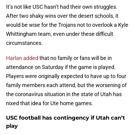
It’s not like USC hasn’t had their own struggles.
After two shaky wins over the desert schools, it
would be wise for the Trojans not to overlook a Kyle
Whittingham team, even under these difficult
circumstances.
Harlan added
that no family or fans will be in
attendance on Saturday if the game is played.
Players were originally expected to have up to four
family members each attend, but the worsening of
the coronavirus situation in the state of Utah has
nixed that idea for Ute home games.
USC football has contingency if Utah can’t
play