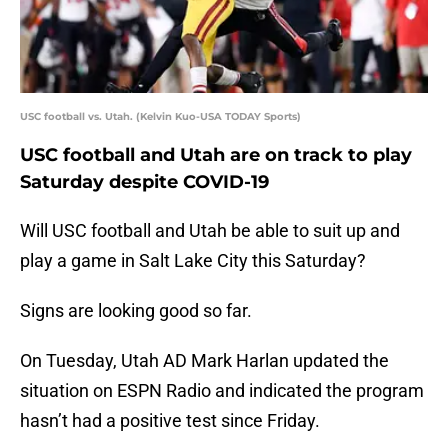
USC football vs. Utah. (Kelvin Kuo-USA TODAY Sports)
USC football and Utah are on track to play
Saturday despite COVID-19
Will USC football and Utah be able to suit up and
play a game in Salt Lake City this Saturday?
Signs are looking good so far.
On Tuesday, Utah AD Mark Harlan updated the
situation on ESPN Radio and indicated the program
hasn’t had a positive test since Friday.