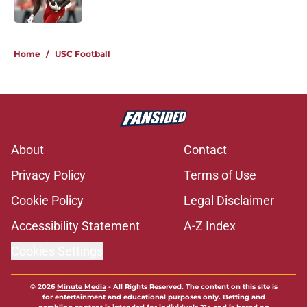
Published by on Invalid Date
5 related articles loaded
Home
/
USC Football
About
Contact
Privacy Policy
Terms of Use
Cookie Policy
Legal Disclaimer
Accessibility Statement
A-Z Index
Cookies Settings
© 2026
Minute Media
-
All Rights Reserved. The content on this site is
for entertainment and educational purposes only. Betting and