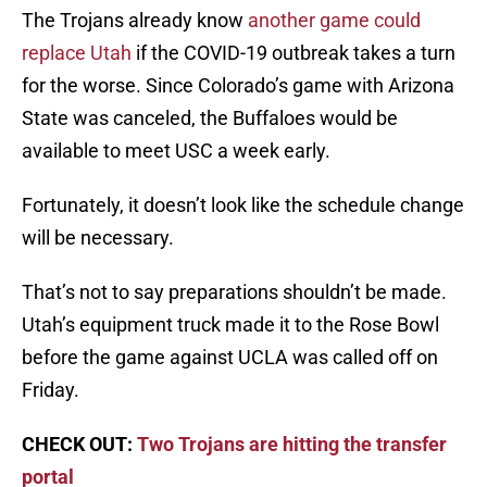
The Trojans already know
another game could
replace Utah
if the COVID-19 outbreak takes a turn
for the worse. Since Colorado’s game with Arizona
State was canceled, the Buffaloes would be
available to meet USC a week early.
Fortunately, it doesn’t look like the schedule change
will be necessary.
That’s not to say preparations shouldn’t be made.
Utah’s equipment truck made it to the Rose Bowl
before the game against UCLA was called off on
Friday.
CHECK OUT:
Two Trojans are hitting the transfer
portal