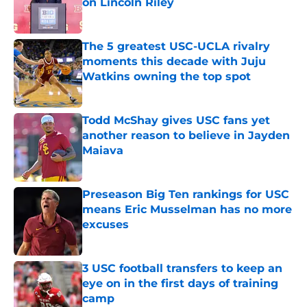
on Lincoln Riley
Published by on Invalid Date
The 5 greatest USC-UCLA rivalry
moments this decade with Juju
Watkins owning the top spot
Published by on Invalid Date
Todd McShay gives USC fans yet
another reason to believe in Jayden
Maiava
Published by on Invalid Date
Preseason Big Ten rankings for USC
means Eric Musselman has no more
excuses
Published by on Invalid Date
3 USC football transfers to keep an
eye on in the first days of training
camp