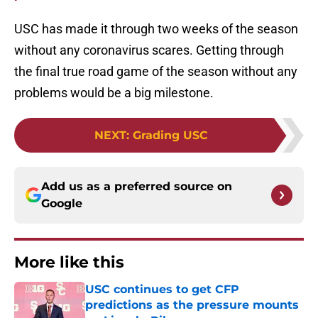
USC has made it through two weeks of the season
without any coronavirus scares. Getting through
the final true road game of the season without any
problems would be a big milestone.
NEXT
:
Grading USC
Add us as a preferred source on
Google
More like this
USC continues to get CFP
predictions as the pressure mounts