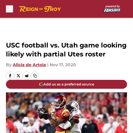
Skip to main content
USC football vs. Utah game looking
likely with partial Utes roster
By
Alicia de Artola
|
Nov 17, 2020
Add us as a preferred source