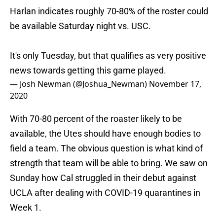
Harlan indicates roughly 70-80% of the roster could
be available Saturday night vs. USC.
It's only Tuesday, but that qualifies as very positive
news towards getting this game played.
— Josh Newman (@Joshua_Newman)
November 17,
2020
With 70-80 percent of the roaster likely to be
available, the Utes should have enough bodies to
field a team. The obvious question is what kind of
strength that team will be able to bring. We saw on
Sunday how Cal struggled in their debut against
UCLA after dealing with COVID-19 quarantines in
Week 1.