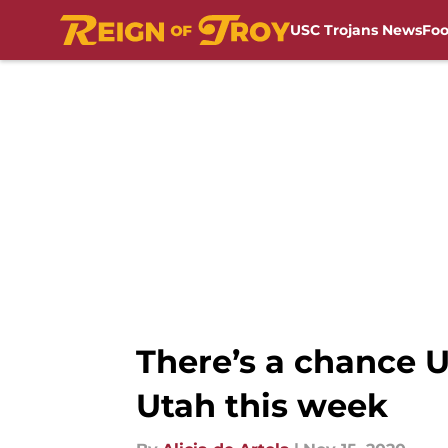
USC Trojans News
Foo
Skip to main content
There’s a chance U
Utah this week