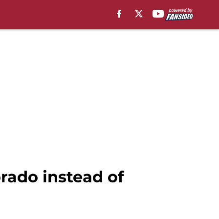
rado instead of