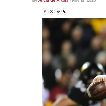
By
Alicia de Artola
|
Nov 15, 2020