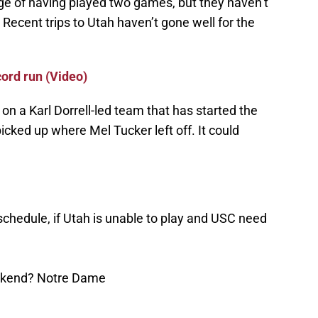
ge of having played two games, but they haven’t
. Recent trips to Utah haven’t gone well for the
cord run (Video)
e on a Karl Dorrell-led team that has started the
icked up where Mel Tucker left off. It could
chedule, if Utah is unable to play and USC need
eekend? Notre Dame