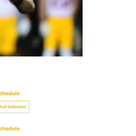
chedule
Full Schedule
chedule