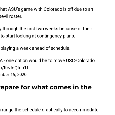
hat ASU’s game with Colorado is off due to an
vil roster.
 through the first two weeks because of their
 to start looking at contingency plans.
playing a week ahead of schedule.
 TBA - one option would be to move USC-Colorado
.co/KeJeQtgh1f
ber 15, 2020
repare for what comes in the
arrange the schedule drastically to accommodate