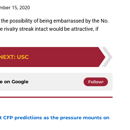
ber 15, 2020
he possibility of being embarrassed by the No.
he rivalry streak intact would be attractive, if
NEXT
:
USC
ce on
Google
Follow
t CFP predictions as the pressure mounts on
e