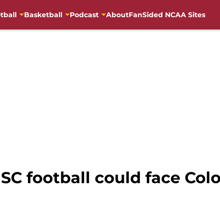
tball
Basketball
Podcast
About
FanSided NCAA Sites
SC football could face Colo