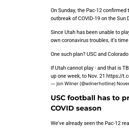
On Sunday, the Pac-12 confirmed t
outbreak of COVID-19 on the Sun De
Since Utah has been unable to play
own coronavirus troubles, it’s time
One such plan? USC and Colorado 
If Utah cannot play - and that is
up one week, to Nov. 21
https://t
— Jon Wilner (@wilnerhotline)
Novem
USC football has to p
COVID season
We’ve already seen the Pac-12 re