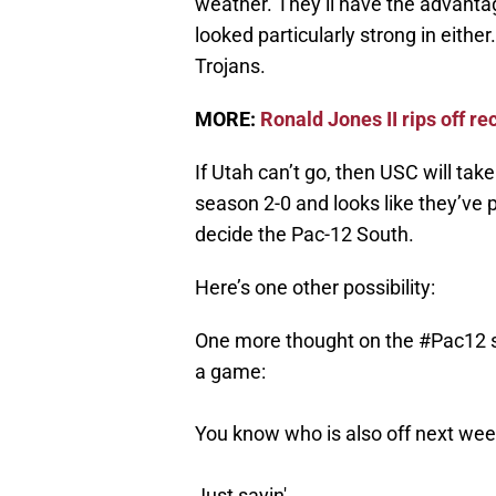
weather. They’ll have the advanta
looked particularly strong in either
Trojans.
MORE:
Ronald Jones II rips off re
If Utah can’t go, then USC will tak
season 2-0 and looks like they’ve p
decide the Pac-12 South.
Here’s one other possibility:
One more thought on the
#Pac12
s
a game:
You know who is also off next w
Just sayin'