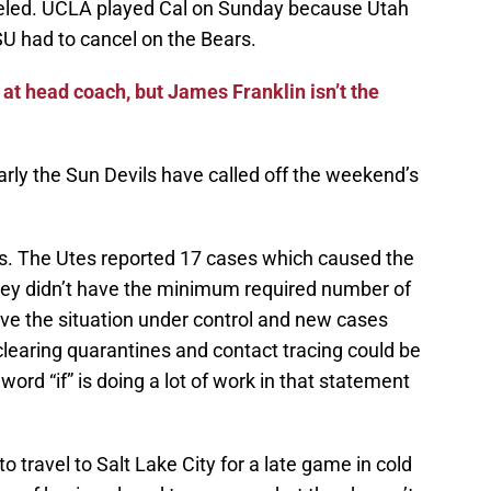
led. UCLA played Cal on Sunday because Utah
SU had to cancel on the Bears.
t head coach, but James Franklin isn’t the
rly the Sun Devils have called off the weekend’s
. The Utes reported 17 cases which caused the
ey didn’t have the minimum required number of
have the situation under control and new cases
clearing quarantines and contact tracing could be
ord “if” is doing a lot of work in that statement
to travel to Salt Lake City for a late game in cold