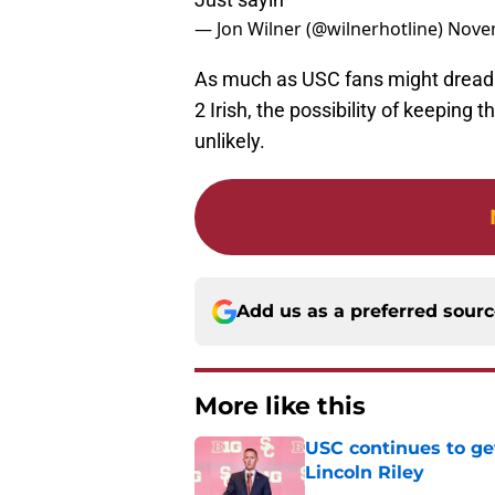
— Jon Wilner (@wilnerhotline)
Novem
As much as USC fans might dread t
2 Irish, the possibility of keeping t
unlikely.
Add us as a preferred sour
More like this
USC continues to ge
Lincoln Riley
Published by on Invalid Dat