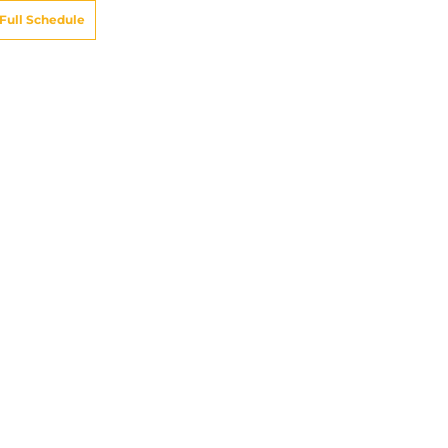
Full Schedule