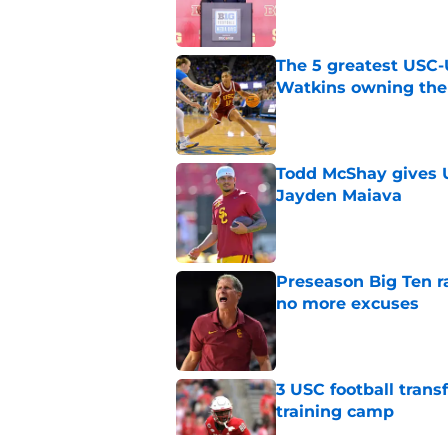
The 5 greatest USC-
Watkins owning the
Published by on Invalid Dat
Todd McShay gives U
Jayden Maiava
Published by on Invalid Dat
Preseason Big Ten 
no more excuses
Published by on Invalid Dat
3 USC football transf
training camp
Published by on Invalid Dat