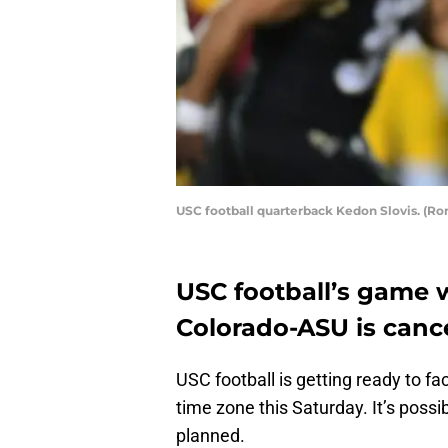
USC football quarterback Kedon Slovis. (R
USC football’s game w
Colorado-ASU is canc
USC football is getting ready to 
time zone this Saturday. It’s possib
planned.