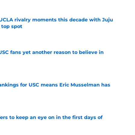
UCLA rivalry moments this decade with Juju
 top spot
e
SC fans yet another reason to believe in
e
rankings for USC means Eric Musselman has
e
ers to keep an eye on in the first days of
e