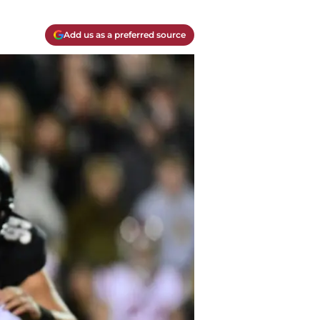
Add us as a preferred source