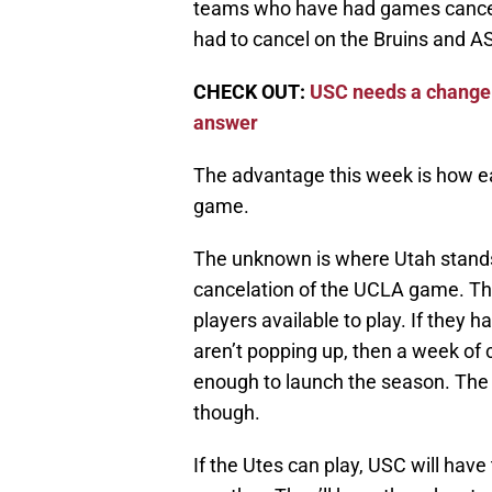
teams who have had games cance
had to cancel on the Bruins and A
CHECK OUT:
USC needs a change a
answer
The advantage this week is how ea
game.
The unknown is where Utah stands
cancelation of the UCLA game. Th
players available to play. If they 
aren’t popping up, then a week of 
enough to launch the season. The w
though.
If the Utes can play, USC will have 