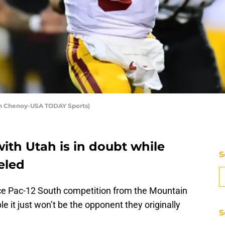
on Chenoy-USA TODAY Sports)
ith Utah is in doubt while
S
eled
face Pac-12 South competition from the Mountain
le it just won’t be the opponent they originally
S