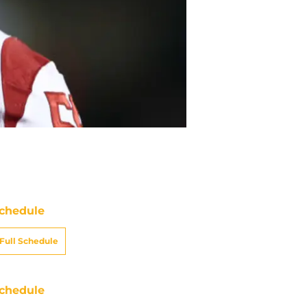
chedule
Full Schedule
chedule