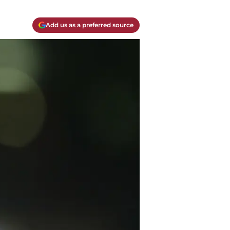
Add us as a preferred source