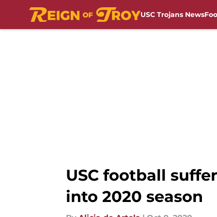
USC Trojans News
Foo
Skip to main content
USC football suffe
into 2020 season