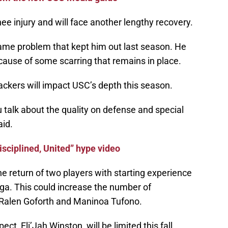
ee injury and will face another lengthy recovery.
same problem that kept him out last season. He
ause of some scarring that remains in place.
backers will impact USC’s depth this season.
talk about the quality on defense and special
aid.
sciplined, United” hype video
he return of two players with starting experience
ga. This could increase the number of
e Ralen Goforth and Maninoa Tufono.
t, Eli’Jah Winston, will be limited this fall