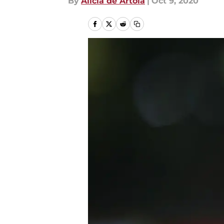
By
Alicia de Artola
|
Oct 9, 2020