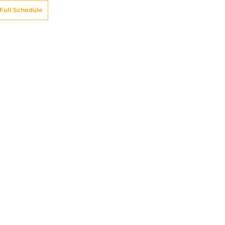
Full Schedule