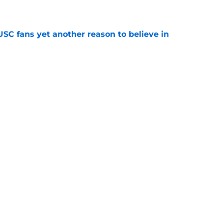
e
SC fans yet another reason to believe in
e
rankings for USC means Eric Musselman has
e
ers to keep an eye on in the first days of
e