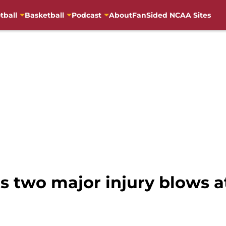
tball
Basketball
Podcast
About
FanSided NCAA Sites
rs two major injury blows a