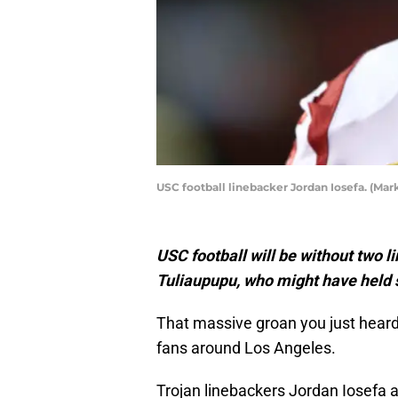
USC football linebacker Jordan Iosefa. (Mar
USC football will be without two 
Tuliaupupu, who might have held s
That massive groan you just heard 
fans around Los Angeles.
Trojan linebackers Jordan Iosefa 