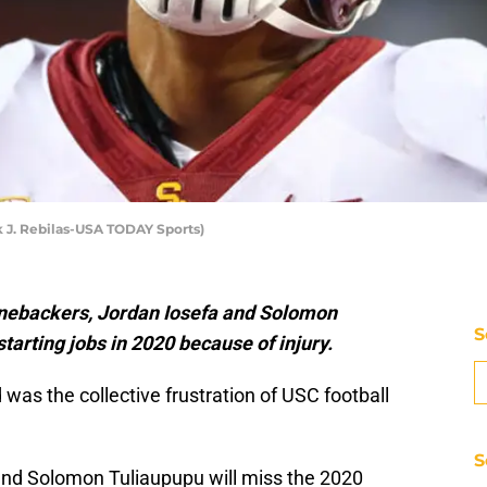
k J. Rebilas-USA TODAY Sports)
linebackers, Jordan Iosefa and Solomon
S
tarting jobs in 2020 because of injury.
was the collective frustration of USC football
S
and Solomon Tuliaupupu will miss the 2020