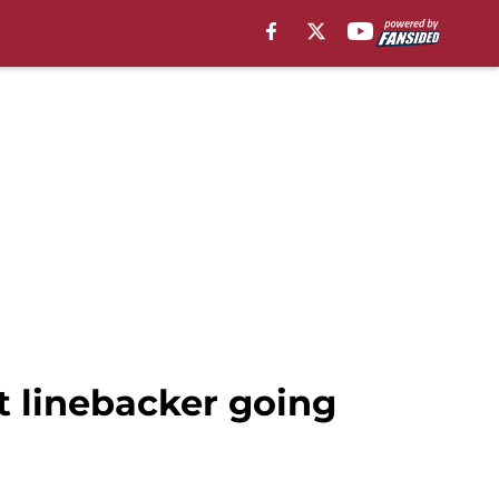
t linebacker going