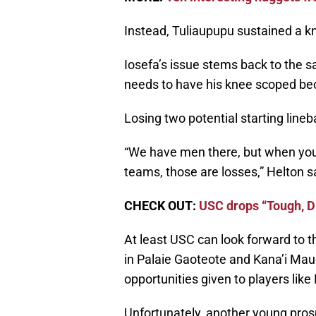
Instead, Tuliaupupu sustained a kn
Iosefa’s issue stems back to the 
needs to have his knee scoped bec
Losing two potential starting line
“We have men there, but when you 
teams, those are losses,” Helton s
CHECK OUT:
USC drops “Tough, Di
At least USC can look forward to t
in Palaie Gaoteote and Kana’i Mau
opportunities given to players lik
Unfortunately, another young prospec