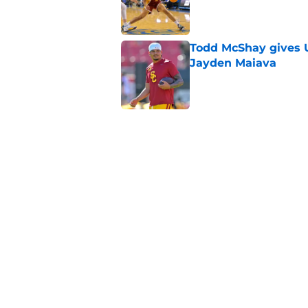
Published by on Invalid Dat
Todd McShay gives U
Jayden Maiava
Published by on Invalid Dat
Preseason Big Ten 
no more excuses
Published by on Invalid Dat
3 USC football transf
training camp
Published by on Invalid Dat
5 related articles loaded
Home
/
USC Football