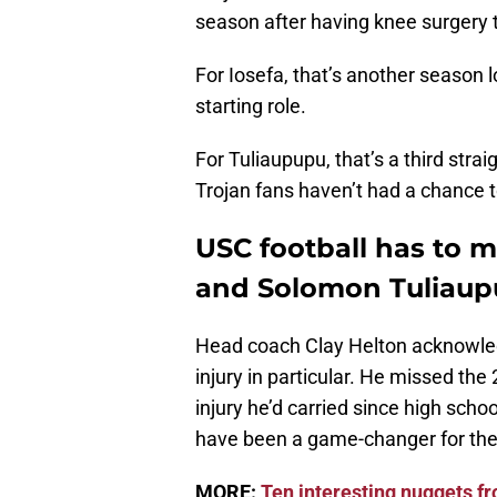
season after having knee surgery th
For Iosefa, that’s another season l
starting role.
For Tuliaupupu, that’s a third stra
Trojan fans haven’t had a chance t
USC football has to 
and Solomon Tuliau
Head coach Clay Helton acknowled
injury in particular. He missed th
injury he’d carried since high schoo
have been a game-changer for the 
MORE:
Ten interesting nuggets 