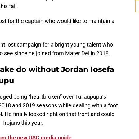
is fall.
ost for the captain who would like to maintain a
ight lost campaign for a bright young talent who
o see since he joined from Mater Dei in 2018.
make do without Jordan Iosefa
pupu
ged being “heartbroken” over Tuliaupupu’s
e 2018 and 2019 seasons while dealing with a foot
l. He finally looked right on that front and could
Trojans this year.
from the new USC media guide