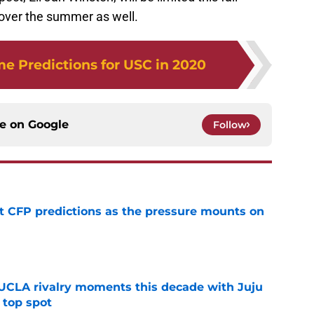
 over the summer as well.
 Predictions for USC in 2020
ce on
Google
Follow
t CFP predictions as the pressure mounts on
e
UCLA rivalry moments this decade with Juju
 top spot