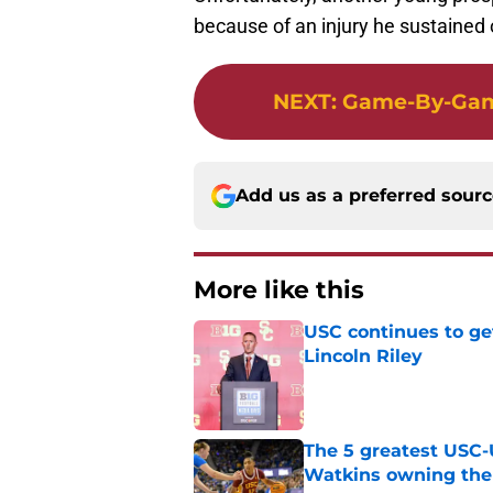
because of an injury he sustained
NEXT
:
Game-By-Game
Add us as a preferred sour
More like this
USC continues to ge
Lincoln Riley
Published by on Invalid Dat
The 5 greatest USC-
Watkins owning the