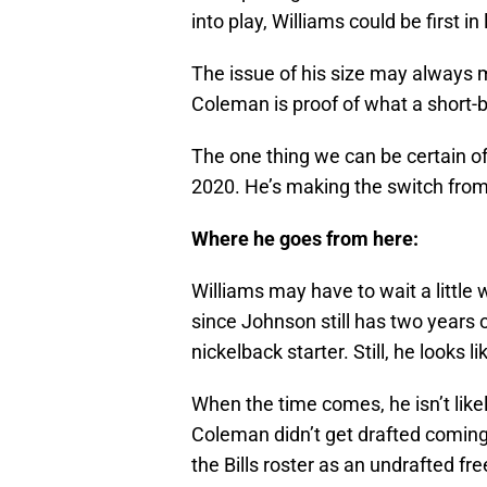
into play, Williams could be first in
The issue of his size may always 
Coleman is proof of what a short-
The one thing we can be certain of
2020. He’s making the switch from
Where he goes from here:
Williams may have to wait a little
since Johnson still has two years o
nickelback starter. Still, he looks l
When the time comes, he isn’t like
Coleman didn’t get drafted coming 
the Bills roster as an undrafted fr