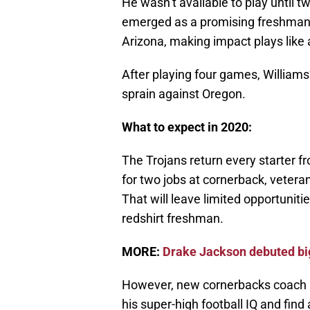
He wasn’t available to play until 
emerged as a promising freshman 
Arizona, making impact plays like 
After playing four games, William
sprain against Oregon.
What to expect in 2020:
The Trojans return every starter f
for two jobs at cornerback, veter
That will leave limited opportunitie
redshirt freshman.
MORE:
Drake Jackson debuted big
However, new cornerbacks coach D
his super-high football IQ and find 