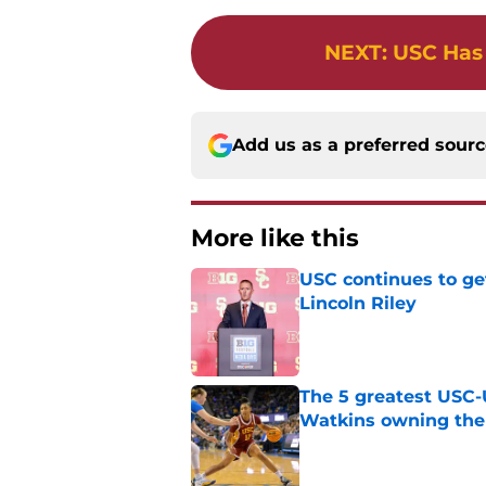
NEXT
:
USC Has 
Add us as a preferred sour
More like this
USC continues to ge
Lincoln Riley
Published by on Invalid Dat
The 5 greatest USC-
Watkins owning the
Published by on Invalid Dat