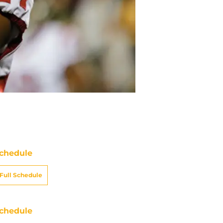
chedule
Full Schedule
chedule