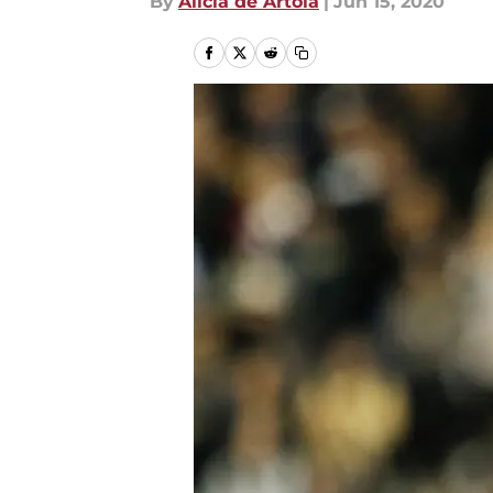
By
Alicia de Artola
|
Jun 15, 2020