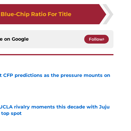
Blue-Chip Ratio For Title
ce on
Google
Follow
t CFP predictions as the pressure mounts on
e
UCLA rivalry moments this decade with Juju
 top spot
e