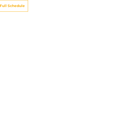
Full Schedule