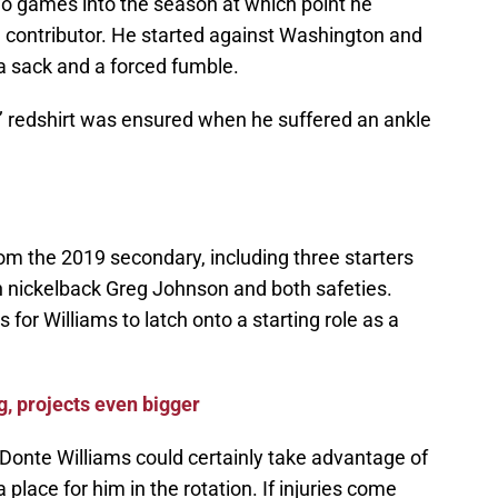
two games into the season at which point he
contributor. He started against Washington and
a sack and a forced fumble.
s’ redshirt was ensured when he suffered an ankle
rom the 2019 secondary, including three starters
an nickelback Greg Johnson and both safeties.
s for Williams to latch onto a starting role as a
, projects even bigger
onte Williams could certainly take advantage of
a place for him in the rotation. If injuries come