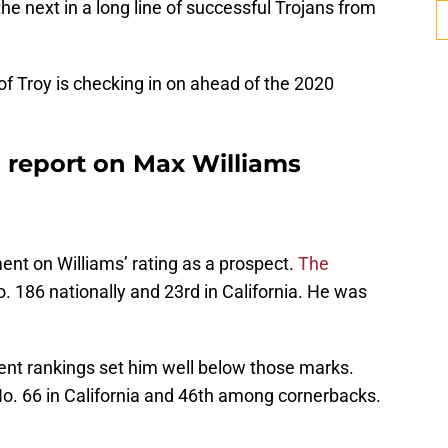
he next in a long line of successful Trojans from
 of Troy is checking in on ahead of the 2020
s report on Max Williams
ent on Williams’ rating as a prospect.
The
. 186 nationally and 23rd in California. He was
nt rankings set him well below those marks.
No. 66 in California and 46th among cornerbacks.