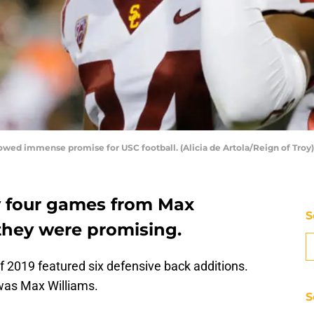
showed immense promise for USC football. (Alicia de Artola/Reign of Troy)
y four games from Max
S
 they were promising.
of 2019 featured six defensive back additions.
as Max Williams.
S