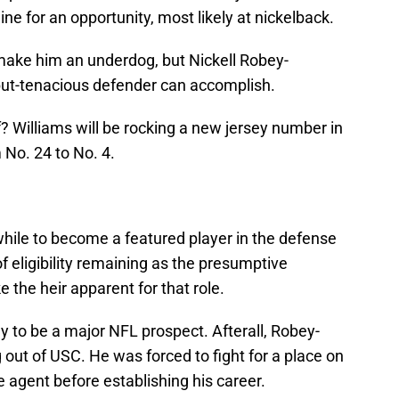
 line for an opportunity, most likely at nickelback.
make him an underdog, but Nickell Robey-
but-tenacious defender can accomplish.
? Williams will be rocking a new jersey number in
 No. 24 to No. 4.
 while to become a featured player in the defense
f eligibility remaining as the presumptive
ike the heir apparent for that role.
ly to be a major NFL prospect. Afterall, Robey-
out of USC. He was forced to fight for a place on
ee agent before establishing his career.