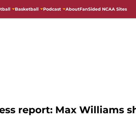
tball
Basketball
Podcast
About
FanSided NCAA Sites
ress report: Max Williams 