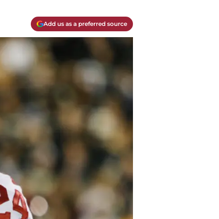
Add us as a preferred source