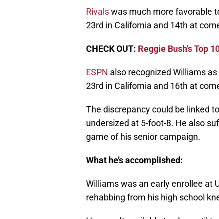
Rivals
was much more favorable to 
23rd in California and 14th at corn
CHECK OUT:
Reggie Bush’s Top 10
ESPN
also recognized Williams as a
23rd in California and 16th at corn
The discrepancy could be linked to
undersized at 5-foot-8. He also suf
game of his senior campaign.
What he’s accomplished:
Williams was an early enrollee at U
rehabbing from his high school kne