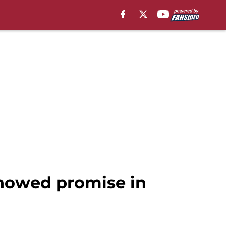
showed promise in