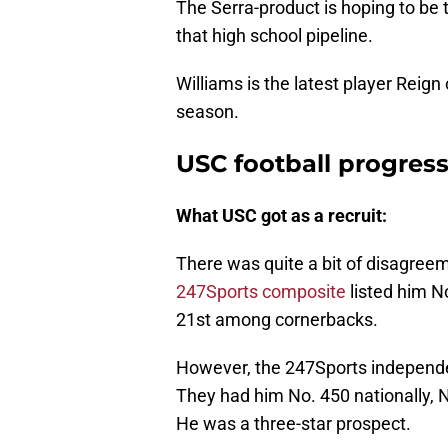
The Serra-product is hoping to be t
that high school pipeline.
Williams is the latest player Reign
season.
USC football progres
What USC got as a recruit:
There was quite a bit of disagreem
247Sports composite
listed him No
21st among cornerbacks.
However, the 247Sports independe
They had him No. 450 nationally, 
He was a three-star prospect.