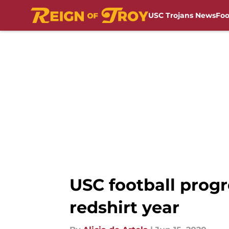
USC Trojans News
Foo
Skip to main content
USC football prog
redshirt year