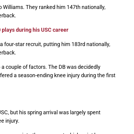
Williams. They ranked him 147th nationally,
erback.
 plays during his USC career
 four-star recruit, putting him 183rd nationally,
erback.
 a couple of factors. The DB was decidedly
fered a season-ending knee injury during the first
SC, but his spring arrival was largely spent
e injury.