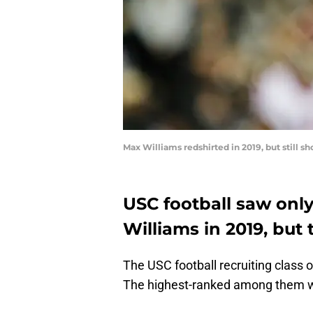
Max Williams redshirted in 2019, but still 
USC football saw onl
Williams in 2019, but
The USC football recruiting class 
The highest-ranked among them w