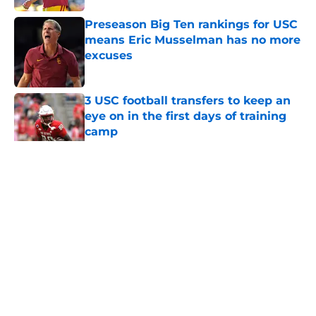
Preseason Big Ten rankings for USC
means Eric Musselman has no more
excuses
Published by on Invalid Date
3 USC football transfers to keep an
eye on in the first days of training
camp
Published by on Invalid Date
5 related articles loaded
Home
/
USC Football
About
Contact