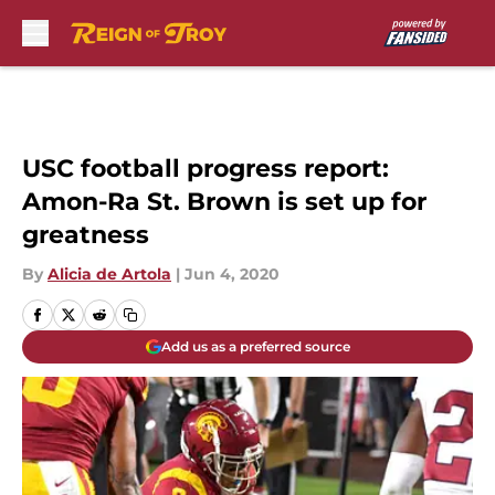
Skip to main content
USC football progress report:
Amon-Ra St. Brown is set up for
greatness
By
Alicia de Artola
|
Jun 4, 2020
Add us as a preferred source