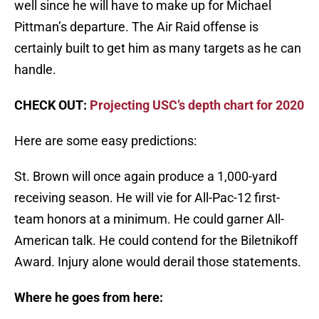
well since he will have to make up for Michael
Pittman’s departure. The Air Raid offense is
certainly built to get him as many targets as he can
handle.
CHECK OUT:
Projecting USC’s depth chart for 2020
Here are some easy predictions:
St. Brown will once again produce a 1,000-yard
receiving season. He will vie for All-Pac-12 first-
team honors at a minimum. He could garner All-
American talk. He could contend for the Biletnikoff
Award. Injury alone would derail those statements.
Where he goes from here: