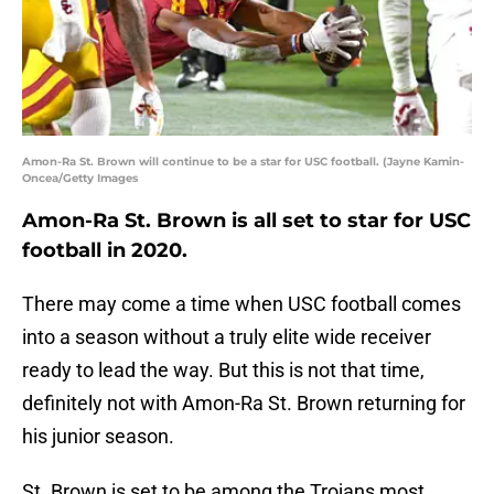
Amon-Ra St. Brown will continue to be a star for USC football. (Jayne Kamin-
Oncea/Getty Images
Amon-Ra St. Brown is all set to star for USC
football in 2020.
There may come a time when USC football comes
into a season without a truly elite wide receiver
ready to lead the way. But this is not that time,
definitely not with Amon-Ra St. Brown returning for
his junior season.
St. Brown is set to be among the Trojans most