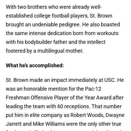
With two brothers who were already well-
established college football players, St. Brown
brought an undeniable pedigree. He also boasted
the same intense dedication born from workouts
with his bodybuilder father and the intellect
fostered by a multilingual mother.
What he’s accomplished:
St. Brown made an impact immediately at USC. He
was an honorable mention for the Pac-12
Freshman Offensive Player of the Year Award after
leading the team with 60 receptions. That number
put him in elite company as Robert Woods, Dwayne
Jarrett and Mike Williams were the only other true