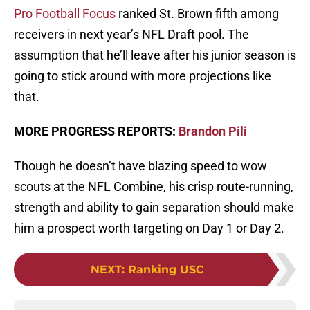
Pro Football Focus
ranked St. Brown fifth among
receivers in next year’s NFL Draft pool. The
assumption that he’ll leave after his junior season is
going to stick around with more projections like
that.
MORE PROGRESS REPORTS:
Brandon Pili
Though he doesn’t have blazing speed to wow
scouts at the NFL Combine, his crisp route-running,
strength and ability to gain separation should make
him a prospect worth targeting on Day 1 or Day 2.
NEXT
:
Ranking USC