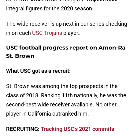
integral figures for the 2020 season.
The wide receiver is up next in our series checking
in on each
USC Trojans
player…
USC football progress report on Amon-Ra
St. Brown
What USC got as a recruit:
St. Brown was among the top prospects in the
class of 2018. Ranking 11th nationally, he was the
second-best wide receiver available. No other
player in California outranked him.
RECRUITING:
Tracking USC’s 2021 commits