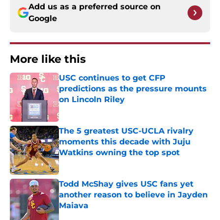
Add us as a preferred source on
Google
More like this
USC continues to get CFP
predictions as the pressure mounts
on Lincoln Riley
Published by on Invalid Date
The 5 greatest USC-UCLA rivalry
moments this decade with Juju
Watkins owning the top spot
Published by on Invalid Date
Todd McShay gives USC fans yet
another reason to believe in Jayden
Maiava
Published by on Invalid Date