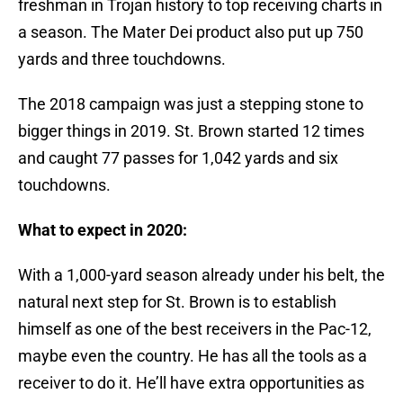
freshman in Trojan history to top receiving charts in
a season. The Mater Dei product also put up 750
yards and three touchdowns.
The 2018 campaign was just a stepping stone to
bigger things in 2019. St. Brown started 12 times
and caught 77 passes for 1,042 yards and six
touchdowns.
What to expect in 2020:
With a 1,000-yard season already under his belt, the
natural next step for St. Brown is to establish
himself as one of the best receivers in the Pac-12,
maybe even the country. He has all the tools as a
receiver to do it. He’ll have extra opportunities as