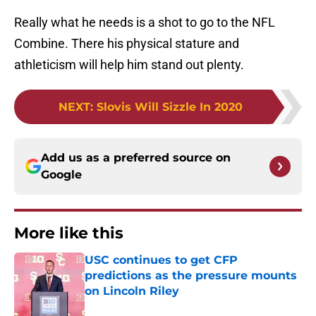
Really what he needs is a shot to go to the NFL
Combine. There his physical stature and
athleticism will help him stand out plenty.
NEXT
:
Slovis Will Sizzle In 2020
Add us as a preferred source on
Google
More like this
USC continues to get CFP
predictions as the pressure mounts
on Lincoln Riley
Published by on Invalid Date