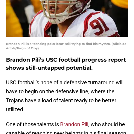
Brandon Pili is a "dancing polar bear" still trying to find his rhythm. (Alicia de
Artola/Reign of Troy)
Brandon Pili’s USC football progress report
shows still-untapped potential.
USC football’s hope of a defensive turnaround will
have to begin on the defensive line, where the
Trojans have a load of talent ready to be better
utilized.
One of those talents is
Brandon Pili
, who should be
capable of reaching new heights in his final season.