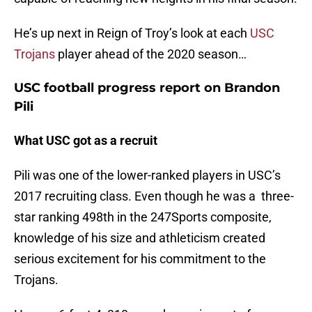
He’s up next in Reign of Troy’s look at each
USC
Trojans
player ahead of the 2020 season…
USC football progress report on Brandon
Pili
What USC got as a recruit
Pili was one of the lower-ranked players in USC’s
2017 recruiting class. Even though he was a three-
star ranking 498th in the 247Sports composite,
knowledge of his size and athleticism created
serious excitement for his commitment to the
Trojans.