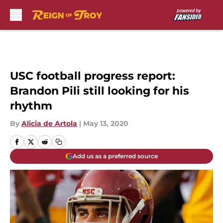
Skip to main content
USC football progress report:
Brandon Pili still looking for his
rhythm
By
Alicia de Artola
|
May 13, 2020
Add us as a preferred source