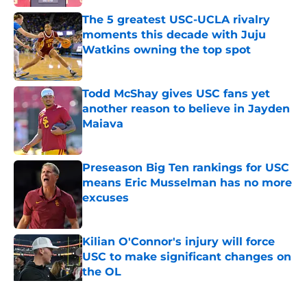
The 5 greatest USC-UCLA rivalry
moments this decade with Juju
Watkins owning the top spot
Published by on Invalid Date
Todd McShay gives USC fans yet
another reason to believe in Jayden
Maiava
Published by on Invalid Date
Preseason Big Ten rankings for USC
means Eric Musselman has no more
excuses
Published by on Invalid Date
Kilian O'Connor's injury will force
USC to make significant changes on
the OL
Published by on Invalid Date