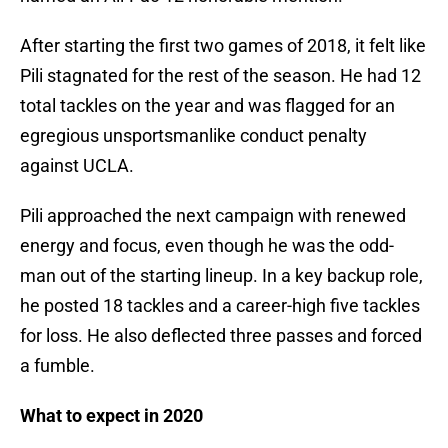
After starting the first two games of 2018, it felt like
Pili stagnated for the rest of the season. He had 12
total tackles on the year and was flagged for an
egregious unsportsmanlike conduct penalty
against UCLA.
Pili approached the next campaign with renewed
energy and focus, even though he was the odd-
man out of the starting lineup. In a key backup role,
he posted 18 tackles and a career-high five tackles
for loss. He also deflected three passes and forced
a fumble.
What to expect in 2020