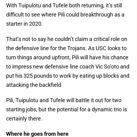
With Tuipulotu and Tufele both returning, it’s still
difficult to see where Pili could breakthrough as a
starter in 2020.
That’s not to say he couldn’t claim a critical role on
the defensive line for the Trojans. As USC looks to
turn things around upfront, Pili will have his chance
to impress new defensive line coach Vic So’oto and
put his 325 pounds to work by eating up blocks and
attacking the backfield
Pili, Tuipulotu and Tufele will battle it out for two
starting jobs, but the potential for a dynamic trio is
certainly there.
Where he goes from here