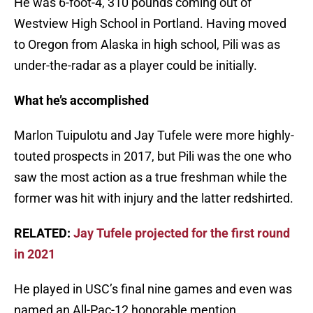
He was 6-foot-4, 310 pounds coming out of
Westview High School in Portland. Having moved
to Oregon from Alaska in high school, Pili was as
under-the-radar as a player could be initially.
What he’s accomplished
Marlon Tuipulotu and Jay Tufele were more highly-
touted prospects in 2017, but Pili was the one who
saw the most action as a true freshman while the
former was hit with injury and the latter redshirted.
RELATED:
Jay Tufele projected for the first round
in 2021
He played in USC’s final nine games and even was
named an All-Pac-12 honorable mention.