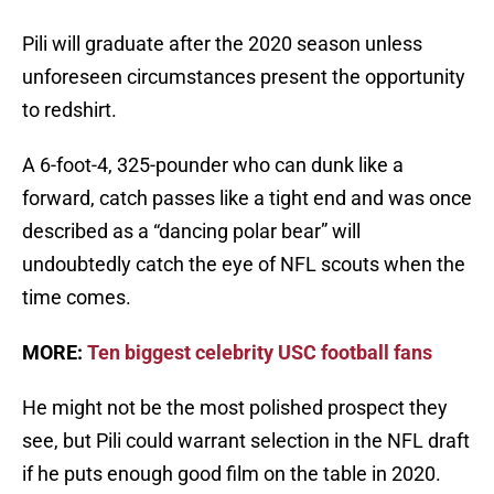
Pili will graduate after the 2020 season unless
unforeseen circumstances present the opportunity
to redshirt.
A 6-foot-4, 325-pounder who can dunk like a
forward, catch passes like a tight end and was once
described as a “dancing polar bear” will
undoubtedly catch the eye of NFL scouts when the
time comes.
MORE:
Ten biggest celebrity USC football fans
He might not be the most polished prospect they
see, but Pili could warrant selection in the NFL draft
if he puts enough good film on the table in 2020.