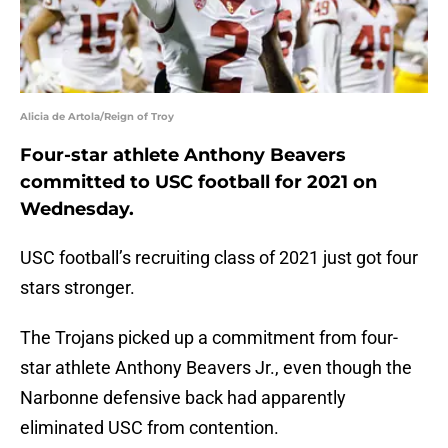
Alicia de Artola/Reign of Troy
Four-star athlete Anthony Beavers
committed to USC football for 2021 on
Wednesday.
USC football’s recruiting class of 2021 just got four
stars stronger.
The Trojans picked up a commitment from four-
star athlete Anthony Beavers Jr., even though the
Narbonne defensive back had apparently
eliminated USC from contention.