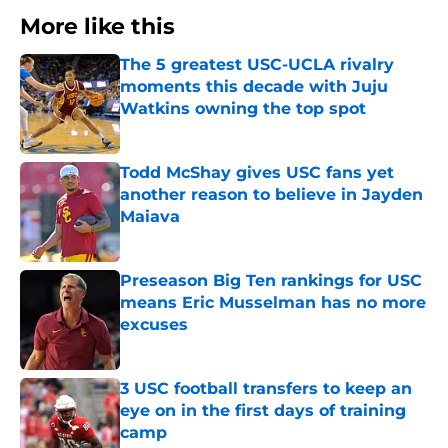
More like this
The 5 greatest USC-UCLA rivalry
moments this decade with Juju
Watkins owning the top spot
Published by on Invalid Date
Todd McShay gives USC fans yet
another reason to believe in Jayden
Maiava
Published by on Invalid Date
Preseason Big Ten rankings for USC
means Eric Musselman has no more
excuses
Published by on Invalid Date
3 USC football transfers to keep an
eye on in the first days of training
camp