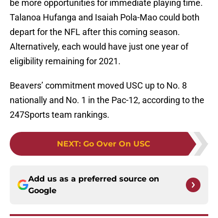
be more opportunities for immediate playing time.
Talanoa Hufanga and Isaiah Pola-Mao could both
depart for the NFL after this coming season.
Alternatively, each would have just one year of
eligibility remaining for 2021.
Beavers’ commitment moved USC up to No. 8
nationally and No. 1 in the Pac-12, according to the
247Sports team rankings.
NEXT
:
Go Over On USC
Add us as a preferred source on
Google