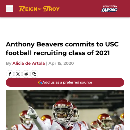
Skip to main content
Anthony Beavers commits to USC
football recruiting class of 2021
By
Alicia de Artola
|
Apr 15, 2020
Add us as a preferred source