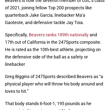
Beavers is now the seventh member of USC’s class
of 2021, joining fellow Top 200 prospects like
quarterback Jake Garcia, linebacker Ma’a
Gaoteote, and defensive tackle Jay Toia.
Specifically,
Beavers ranks 189th nationally
and
17th out of California in the 247Sports composite.
He is rated as the 10th-best athlete, projecting on
the defensive side of the ball as a safety or
linebacker
Greg Biggins of 247Sports described Beavers as “a
physical player who will throw his body around and
loves to hit.”
That body stands 6-foot-1, 195 pounds as he