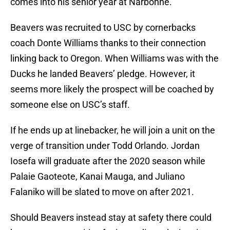
comes into his senior year at Narbonne.
Beavers was recruited to USC by cornerbacks
coach Donte Williams thanks to their connection
linking back to Oregon. When Williams was with the
Ducks he landed Beavers’ pledge. However, it
seems more likely the prospect will be coached by
someone else on USC’s staff.
If he ends up at linebacker, he will join a unit on the
verge of transition under Todd Orlando. Jordan
Iosefa will graduate after the 2020 season while
Palaie Gaoteote, Kanai Mauga, and Juliano
Falaniko will be slated to move on after 2021.
Should Beavers instead stay at safety there could