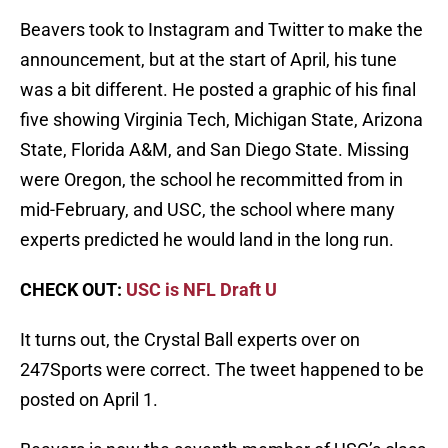
Beavers took to Instagram and Twitter to make the
announcement, but at the start of April, his tune
was a bit different. He posted a graphic of his final
five showing Virginia Tech, Michigan State, Arizona
State, Florida A&M, and San Diego State. Missing
were Oregon, the school he recommitted from in
mid-February, and USC, the school where many
experts predicted he would land in the long run.
CHECK OUT:
USC is NFL Draft U
It turns out, the Crystal Ball experts over on
247Sports were correct. The tweet happened to be
posted on April 1.