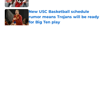
Published by on Invalid Date
New USC Basketball schedule
rumor means Trojans will be ready
for Big Ten play
Published by on Invalid Date
5 related articles loaded
Home
/
USC Football
About
Contact
Privacy Policy
Terms of Use
Cookie Policy
Legal Disclaimer
Accessibility Statement
A-Z Index