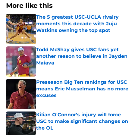
More like this
The 5 greatest USC-UCLA rivalry
moments this decade with Juju
Watkins owning the top spot
Published by on Invalid Date
Todd McShay gives USC fans yet
another reason to believe in Jayden
Maiava
Published by on Invalid Date
Preseason Big Ten rankings for USC
means Eric Musselman has no more
excuses
Published by on Invalid Date
Kilian O'Connor's injury will force
USC to make significant changes on
the OL
Published by on Invalid Date