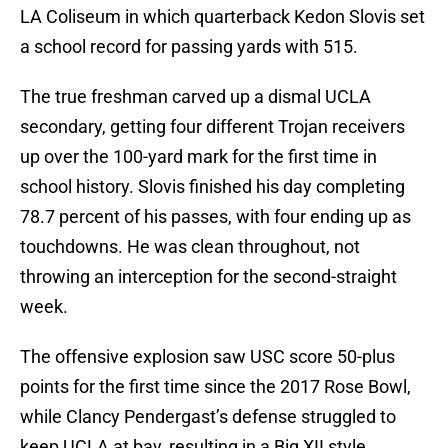
LA Coliseum in which quarterback Kedon Slovis set
a school record for passing yards with 515.
The true freshman carved up a dismal UCLA
secondary, getting four different Trojan receivers
up over the 100-yard mark for the first time in
school history. Slovis finished his day completing
78.7 percent of his passes, with four ending up as
touchdowns. He was clean throughout, not
throwing an interception for the second-straight
week.
The offensive explosion saw USC score 50-plus
points for the first time since the 2017 Rose Bowl,
while Clancy Pendergast’s defense struggled to
keep UCLA at bay, resulting in a Big XII style