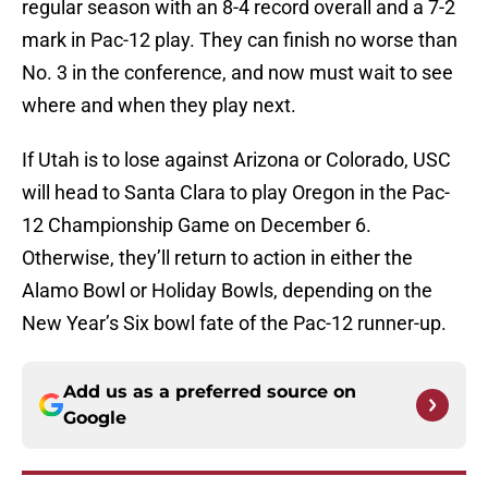
regular season with an 8-4 record overall and a 7-2
mark in Pac-12 play. They can finish no worse than
No. 3 in the conference, and now must wait to see
where and when they play next.
If Utah is to lose against Arizona or Colorado, USC
will head to Santa Clara to play Oregon in the Pac-
12 Championship Game on December 6.
Otherwise, they’ll return to action in either the
Alamo Bowl or Holiday Bowls, depending on the
New Year’s Six bowl fate of the Pac-12 runner-up.
Add us as a preferred source on
Google