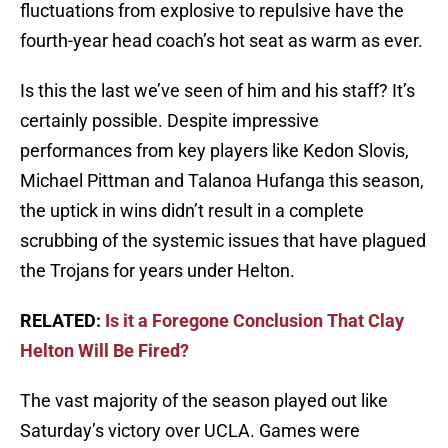
fluctuations from explosive to repulsive have the
fourth-year head coach’s hot seat as warm as ever.
Is this the last we’ve seen of him and his staff? It’s
certainly possible. Despite impressive
performances from key players like Kedon Slovis,
Michael Pittman and Talanoa Hufanga this season,
the uptick in wins didn’t result in a complete
scrubbing of the systemic issues that have plagued
the Trojans for years under Helton.
RELATED:
Is it a Foregone Conclusion That Clay
Helton Will Be Fired?
The vast majority of the season played out like
Saturday’s victory over UCLA. Games were