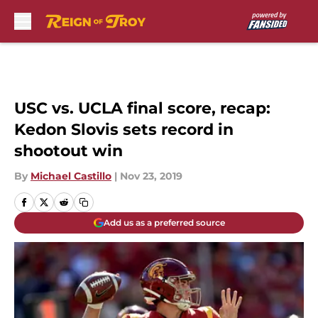
Skip to main content
USC vs. UCLA final score, recap:
Kedon Slovis sets record in
shootout win
By
Michael Castillo
|
Nov 23, 2019
Add us as a preferred source