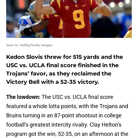
Sean M. Haffey/Getty Images
Kedon Slovis threw for 515 yards and the
USC vs. UCLA final score finished in the
Trojans’ favor, as they reclaimed the
Victory Bell with a 52-35 victory.
The lowdown:
The USC vs. UCLA final score
featured a whole lotta points, with the Trojans and
Bruins turning in an 87-point shootout in college
football’s greatest intercity rivalry. Clay Helton’s
program got the win, 52-35, on an afternoon at the