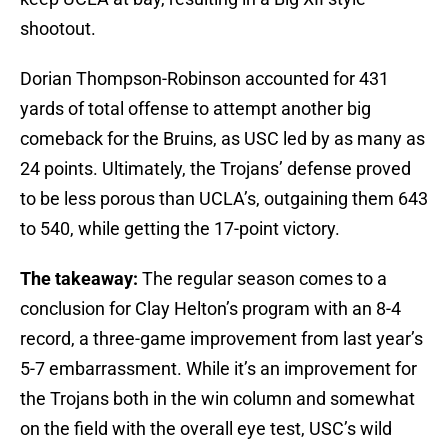
shootout.
Dorian Thompson-Robinson accounted for 431
yards of total offense to attempt another big
comeback for the Bruins, as USC led by as many as
24 points. Ultimately, the Trojans’ defense proved
to be less porous than UCLA’s, outgaining them 643
to 540, while getting the 17-point victory.
The takeaway:
The regular season comes to a
conclusion for Clay Helton’s program with an 8-4
record, a three-game improvement from last year’s
5-7 embarrassment. While it’s an improvement for
the Trojans both in the win column and somewhat
on the field with the overall eye test, USC’s wild