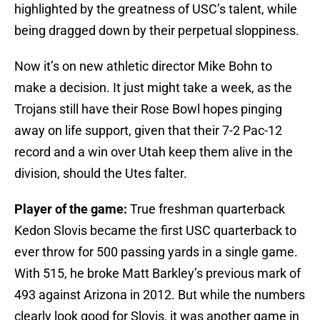
highlighted by the greatness of USC’s talent, while
being dragged down by their perpetual sloppiness.
Now it’s on new athletic director Mike Bohn to
make a decision. It just might take a week, as the
Trojans still have their Rose Bowl hopes pinging
away on life support, given that their 7-2 Pac-12
record and a win over Utah keep them alive in the
division, should the Utes falter.
Player of the game:
True freshman quarterback
Kedon Slovis became the first USC quarterback to
ever throw for 500 passing yards in a single game.
With 515, he broke Matt Barkley’s previous mark of
493 against Arizona in 2012. But while the numbers
clearly look good for Slovis, it was another game in