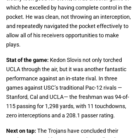
which he excelled by having complete control in the
pocket. He was clean, not throwing an interception,
and repeatedly navigated the pocket effectively to
allow all of his receivers opportunities to make
plays.
Stat of the game:
Kedon Slovis not only torched
UCLA through the air, but it was another fantastic
performance against an in-state rival. In three
games against USC’s traditional Pac-12 rivals —
Stanford, Cal and UCLA— the freshman was 94-of-
115 passing for 1,298 yards, with 11 touchdowns,
zero interceptions and a 208.1 passer rating.
Next on tap:
The Trojans have concluded their