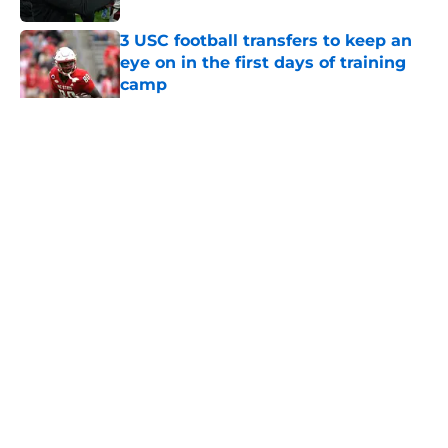
3 USC football transfers to keep an
eye on in the first days of training
camp
Published by on Invalid Date
5 related articles loaded
Home
/
USC Football
About
Contact
Privacy Policy
Terms of Use
Cookie Policy
Legal Disclaimer
Accessibility Statement
A-Z Index