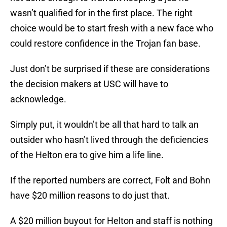
wasn’t qualified for in the first place. The right
choice would be to start fresh with a new face who
could restore confidence in the Trojan fan base.
Just don’t be surprised if these are considerations
the decision makers at USC will have to
acknowledge.
Simply put, it wouldn’t be all that hard to talk an
outsider who hasn’t lived through the deficiencies
of the Helton era to give him a life line.
If the reported numbers are correct, Folt and Bohn
have $20 million reasons to do just that.
A $20 million buyout for Helton and staff is nothing