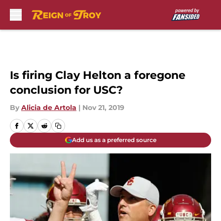
Skip to main content
Is firing Clay Helton a foregone
conclusion for USC?
By
Alicia de Artola
|
Nov 21, 2019
Add us as a preferred source