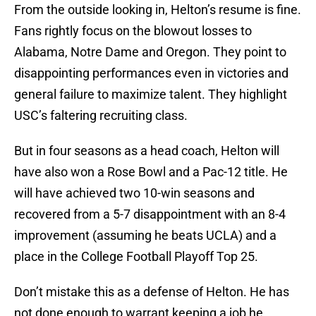
From the outside looking in, Helton’s resume is fine.
Fans rightly focus on the blowout losses to
Alabama, Notre Dame and Oregon. They point to
disappointing performances even in victories and
general failure to maximize talent. They highlight
USC’s faltering recruiting class.
But in four seasons as a head coach, Helton will
have also won a Rose Bowl and a Pac-12 title. He
will have achieved two 10-win seasons and
recovered from a 5-7 disappointment with an 8-4
improvement (assuming he beats UCLA) and a
place in the College Football Playoff Top 25.
Don’t mistake this as a defense of Helton. He has
not done enough to warrant keeping a job he