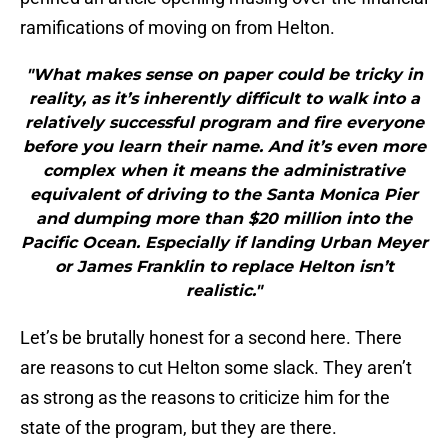
ramifications of moving on from Helton.
"What makes sense on paper could be tricky in
reality, as it’s inherently difficult to walk into a
relatively successful program and fire everyone
before you learn their name. And it’s even more
complex when it means the administrative
equivalent of driving to the Santa Monica Pier
and dumping more than $20 million into the
Pacific Ocean. Especially if landing Urban Meyer
or James Franklin to replace Helton isn’t
realistic."
Let’s be brutally honest for a second here. There
are reasons to cut Helton some slack. They aren’t
as strong as the reasons to criticize him for the
state of the program, but they are there.