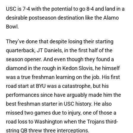
USC is 7-4 with the potential to go 8-4 and land in a
desirable postseason destination like the Alamo
Bowl.
They’ve done that despite losing their starting
quarterback, JT Daniels, in the first half of the
season opener. And even though they found a
diamond in the rough in Kedon Slovis, he himself
was a true freshman learning on the job. His first
road start at BYU was a catastrophe, but his
performances since have arguably made him the
best freshman starter in USC history. He also
missed two games due to injury, one of those a
road loss to Washington when the Trojans third-
string QB threw three interceptions.