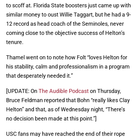
to scoff at. Florida State boosters just came up with
similar money to oust Willie Taggart, but he had a 9-
12 record as head coach of the Seminoles, never
coming close to the objective success of Helton’s
tenure.
Thamel went on to note how Folt “loves Helton for
his stability, calm and professionalism in a program
that desperately needed it.”
[UPDATE: On
The Audible Podcast
on Thursday,
Bruce Feldman reported that Bohn “really likes Clay
Helton” and that, as of Wednesday night, “There’s
no decision been made at this point.”]
USC fans may have reached the end of their rope