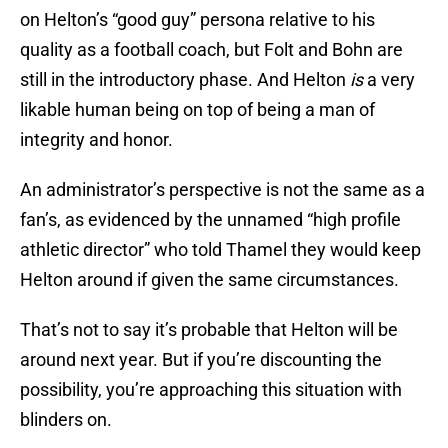
on Helton’s “good guy” persona relative to his
quality as a football coach, but Folt and Bohn are
still in the introductory phase. And Helton
is
a very
likable human being on top of being a man of
integrity and honor.
An administrator’s perspective is not the same as a
fan’s, as evidenced by the unnamed “high profile
athletic director” who told Thamel they would keep
Helton around if given the same circumstances.
That’s not to say it’s probable that Helton will be
around next year. But if you’re discounting the
possibility, you’re approaching this situation with
blinders on.