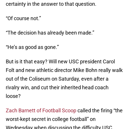
certainty in the answer to that question.
“Of course not.”
“The decision has already been made.”
“He’s as good as gone.”
But is it that easy? Will new USC president Carol
Folt and new athletic director Mike Bohn really walk
out of the Coliseum on Saturday, even after a
rivalry win, and cut their inherited head coach
loose?
Zach Barnett of Football Scoop
called the firing “the
worst-kept secret in college football” on
Wednesday when discussing the difficulty USC