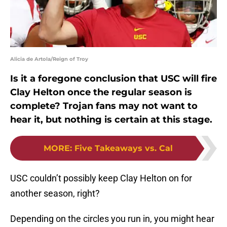
Alicia de Artola/Reign of Troy
Is it a foregone conclusion that USC will fire
Clay Helton once the regular season is
complete? Trojan fans may not want to
hear it, but nothing is certain at this stage.
MORE
:
Five Takeaways vs. Cal
USC couldn’t possibly keep Clay Helton on for
another season, right?
Depending on the circles you run in, you might hear