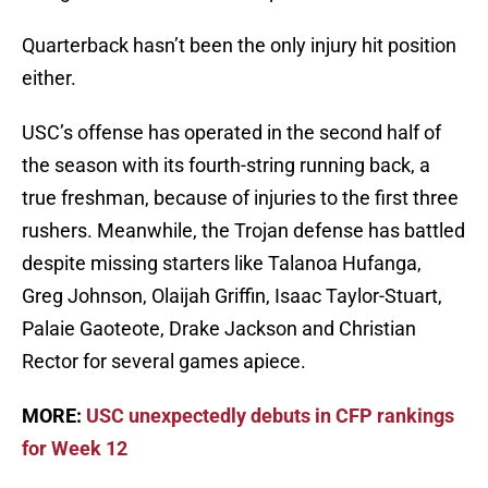
Quarterback hasn’t been the only injury hit position
either.
USC’s offense has operated in the second half of
the season with its fourth-string running back, a
true freshman, because of injuries to the first three
rushers. Meanwhile, the Trojan defense has battled
despite missing starters like Talanoa Hufanga,
Greg Johnson, Olaijah Griffin, Isaac Taylor-Stuart,
Palaie Gaoteote, Drake Jackson and Christian
Rector for several games apiece.
MORE:
USC unexpectedly debuts in CFP rankings
for Week 12