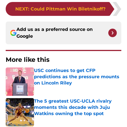
NEXT
:
Could Pittman Win Biletnikoff?
Add us as a preferred source on
Google
More like this
USC continues to get CFP
predictions as the pressure mounts
on Lincoln Riley
Published by on Invalid Date
The 5 greatest USC-UCLA rivalry
moments this decade with Juju
Watkins owning the top spot
Published by on Invalid Date