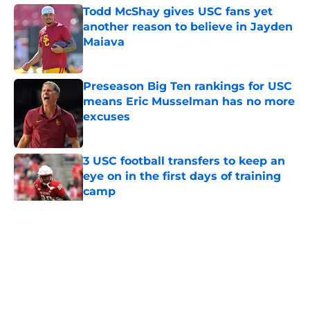
Todd McShay gives USC fans yet
another reason to believe in Jayden
Maiava
Published by on Invalid Date
Preseason Big Ten rankings for USC
means Eric Musselman has no more
excuses
Published by on Invalid Date
3 USC football transfers to keep an
eye on in the first days of training
camp
Published by on Invalid Date
5 related articles loaded
Home
/
USC Trojans News