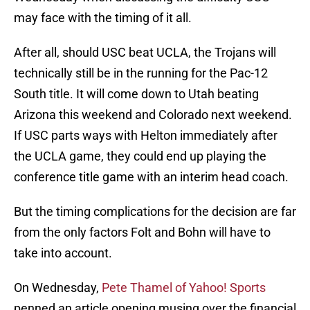
may face with the timing of it all.
After all, should USC beat UCLA, the Trojans will
technically still be in the running for the Pac-12
South title. It will come down to Utah beating
Arizona this weekend and Colorado next weekend.
If USC parts ways with Helton immediately after
the UCLA game, they could end up playing the
conference title game with an interim head coach.
But the timing complications for the decision are far
from the only factors Folt and Bohn will have to
take into account.
On Wednesday,
Pete Thamel of Yahoo! Sports
penned an article opening musing over the financial