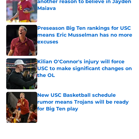
another reason to believe in Jayden
Maiava
Published by on Invalid Date
Preseason Big Ten rankings for USC
means Eric Musselman has no more
excuses
Published by on Invalid Date
Kilian O'Connor's injury will force
USC to make significant changes on
the OL
Published by on Invalid Date
New USC Basketball schedule
rumor means Trojans will be ready
for Big Ten play
Published by on Invalid Date
5 related articles loaded
Next