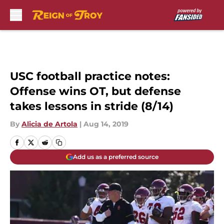
Skip to main content
USC football practice notes:
Offense wins OT, but defense
takes lessons in stride (8/14)
By
Alicia de Artola
|
Aug 14, 2019
Add us as a preferred source