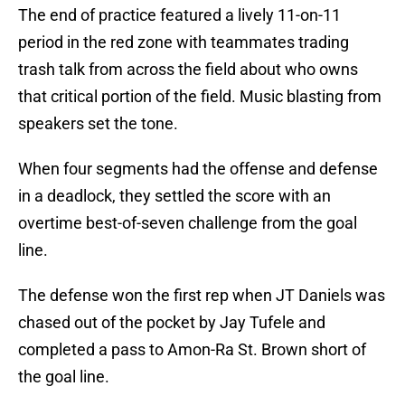
The end of practice featured a lively 11-on-11
period in the red zone with teammates trading
trash talk from across the field about who owns
that critical portion of the field. Music blasting from
speakers set the tone.
When four segments had the offense and defense
in a deadlock, they settled the score with an
overtime best-of-seven challenge from the goal
line.
The defense won the first rep when JT Daniels was
chased out of the pocket by Jay Tufele and
completed a pass to Amon-Ra St. Brown short of
the goal line.