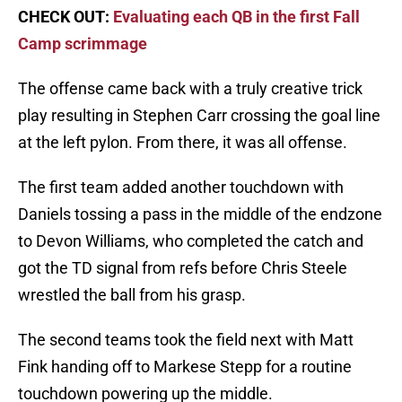
CHECK OUT:
Evaluating each QB in the first Fall
Camp scrimmage
The offense came back with a truly creative trick
play resulting in Stephen Carr crossing the goal line
at the left pylon. From there, it was all offense.
The first team added another touchdown with
Daniels tossing a pass in the middle of the endzone
to Devon Williams, who completed the catch and
got the TD signal from refs before Chris Steele
wrestled the ball from his grasp.
The second teams took the field next with Matt
Fink handing off to Markese Stepp for a routine
touchdown powering up the middle.