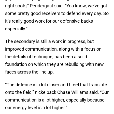
right spots,” Pendergast said. “You know, we’ve got
some pretty good receivers to defend every day. So
it’s really good work for our defensive backs
especially.”
The secondary is still a work in progress, but
improved communication, along with a focus on
the details of technique, has been a solid
foundation on which they are rebuilding with new
faces across the line up.
“The defense is a lot closer and I feel that translate
onto the field,” nickelback Chase Williams said. “Our
communication is a lot higher, especially because
our energy level is a lot higher.”