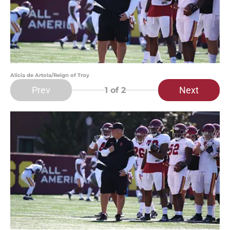
Alicia de Artola/Reign of Troy
Prev
Next
1
of 2