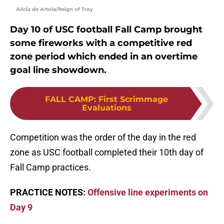
Alicia de Artola/Reign of Troy
Day 10 of USC football Fall Camp brought
some fireworks with a competitive red
zone period which ended in an overtime
goal line showdown.
FALL CAMP
:
First Scrimmage
Evaluations
Competition was the order of the day in the red
zone as USC football completed their 10th day of
Fall Camp practices.
PRACTICE NOTES:
Offensive line experiments on
Day 9