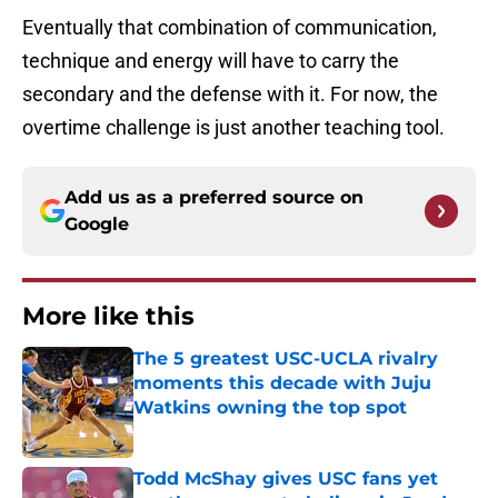
Eventually that combination of communication,
technique and energy will have to carry the
secondary and the defense with it. For now, the
overtime challenge is just another teaching tool.
Add us as a preferred source on
Google
More like this
The 5 greatest USC-UCLA rivalry
moments this decade with Juju
Watkins owning the top spot
Published by on Invalid Date
Todd McShay gives USC fans yet