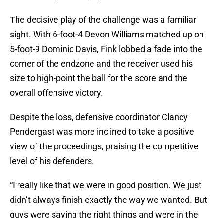
The decisive play of the challenge was a familiar
sight. With 6-foot-4 Devon Williams matched up on
5-foot-9 Dominic Davis, Fink lobbed a fade into the
corner of the endzone and the receiver used his
size to high-point the ball for the score and the
overall offensive victory.
Despite the loss, defensive coordinator Clancy
Pendergast was more inclined to take a positive
view of the proceedings, praising the competitive
level of his defenders.
“I really like that we were in good position. We just
didn’t always finish exactly the way we wanted. But
guys were saying the right things and were in the