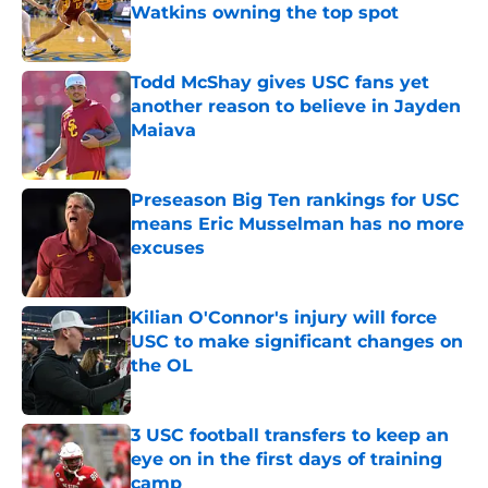
Watkins owning the top spot
Published by on Invalid Date
Todd McShay gives USC fans yet
another reason to believe in Jayden
Maiava
Published by on Invalid Date
Preseason Big Ten rankings for USC
means Eric Musselman has no more
excuses
Published by on Invalid Date
Kilian O'Connor's injury will force
USC to make significant changes on
the OL
Published by on Invalid Date
3 USC football transfers to keep an
eye on in the first days of training
camp