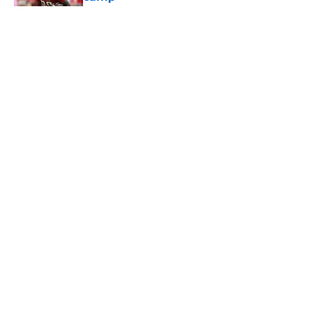
Published by on Invalid Date
5 related articles loaded
Home
/
USC Football
About
Contact
Privacy Policy
Terms of Use
Cookie Policy
Legal Disclaimer
Accessibility Statement
A-Z Index
Cookies Settings
© 2026
Minute Media
-
All Rights Reserved. The content on this site is
for entertainment and educational purposes only. Betting and