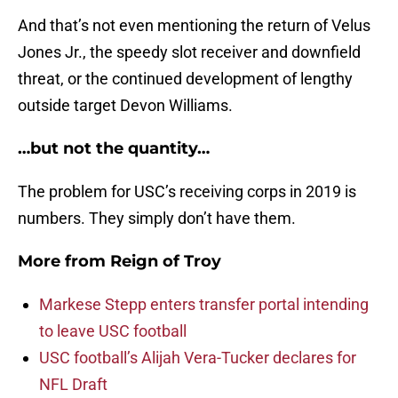
And that’s not even mentioning the return of Velus
Jones Jr., the speedy slot receiver and downfield
threat, or the continued development of lengthy
outside target Devon Williams.
…but not the quantity…
The problem for USC’s receiving corps in 2019 is
numbers. They simply don’t have them.
More from
Reign of Troy
Markese Stepp enters transfer portal intending
to leave USC football
USC football’s Alijah Vera-Tucker declares for
NFL Draft