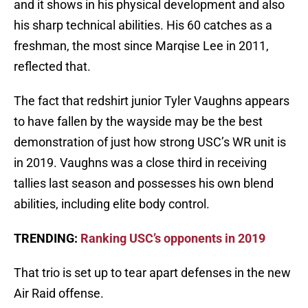
and it shows in his physical development and also
his sharp technical abilities. His 60 catches as a
freshman, the most since Marqise Lee in 2011,
reflected that.
The fact that redshirt junior Tyler Vaughns appears
to have fallen by the wayside may be the best
demonstration of just how strong USC’s WR unit is
in 2019. Vaughns was a close third in receiving
tallies last season and possesses his own blend
abilities, including elite body control.
TRENDING:
Ranking USC’s opponents in 2019
That trio is set up to tear apart defenses in the new
Air Raid offense.