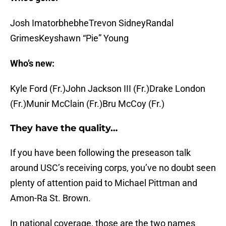
Josh ImatorbhebheTrevon SidneyRandal
GrimesKeyshawn “Pie” Young
Who’s new:
Kyle Ford (Fr.)John Jackson III (Fr.)Drake London
(Fr.)Munir McClain (Fr.)Bru McCoy (Fr.)
They have the quality…
If you have been following the preseason talk
around USC’s receiving corps, you’ve no doubt seen
plenty of attention paid to Michael Pittman and
Amon-Ra St. Brown.
In national coverage, those are the two names