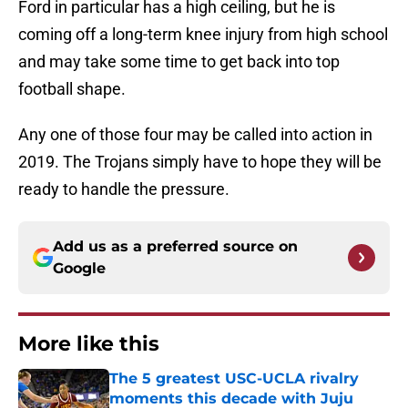
Ford in particular has a high ceiling, but he is
coming off a long-term knee injury from high school
and may take some time to get back into top
football shape.
Any one of those four may be called into action in
2019. The Trojans simply have to hope they will be
ready to handle the pressure.
Add us as a preferred source on
Google
More like this
The 5 greatest USC-UCLA rivalry
moments this decade with Juju