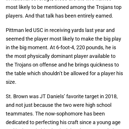
most likely to be mentioned among the Trojans top
players. And that talk has been entirely earned.
Pittman led USC in receiving yards last year and
seemed the player most likely to make the big play
in the big moment. At 6-foot-4, 220 pounds, he is
the most physically dominant player available to
the Trojans on offense and he brings quickness to
the table which shouldn’t be allowed for a player his
size.
St. Brown was JT Daniels’ favorite target in 2018,
and not just because the two were high school
teammates. The now-sophomore has been
dedicated to perfecting his craft since a young age