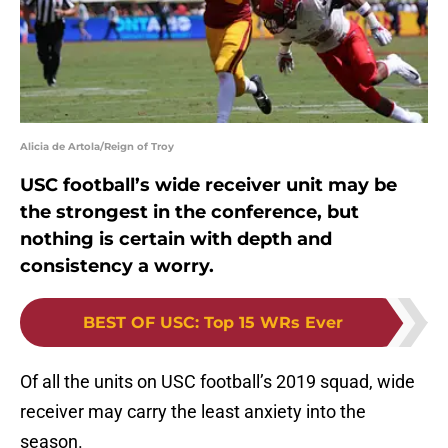
Alicia de Artola/Reign of Troy
USC football’s wide receiver unit may be
the strongest in the conference, but
nothing is certain with depth and
consistency a worry.
BEST OF USC
:
Top 15 WRs Ever
Of all the units on USC football’s 2019 squad, wide
receiver may carry the least anxiety into the
season.