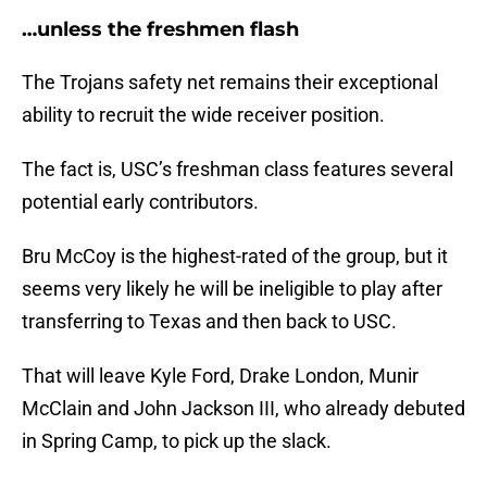
…unless the freshmen flash
The Trojans safety net remains their exceptional
ability to recruit the wide receiver position.
The fact is, USC’s freshman class features several
potential early contributors.
Bru McCoy is the highest-rated of the group, but it
seems very likely he will be ineligible to play after
transferring to Texas and then back to USC.
That will leave Kyle Ford, Drake London, Munir
McClain and John Jackson III, who already debuted
in Spring Camp, to pick up the slack.