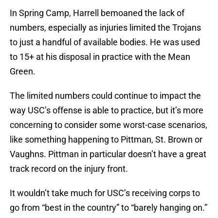
In Spring Camp, Harrell bemoaned the lack of
numbers, especially as injuries limited the Trojans
to just a handful of available bodies. He was used
to 15+ at his disposal in practice with the Mean
Green.
The limited numbers could continue to impact the
way USC’s offense is able to practice, but it’s more
concerning to consider some worst-case scenarios,
like something happening to Pittman, St. Brown or
Vaughns. Pittman in particular doesn’t have a great
track record on the injury front.
It wouldn’t take much for USC’s receiving corps to
go from “best in the country” to “barely hanging on.”