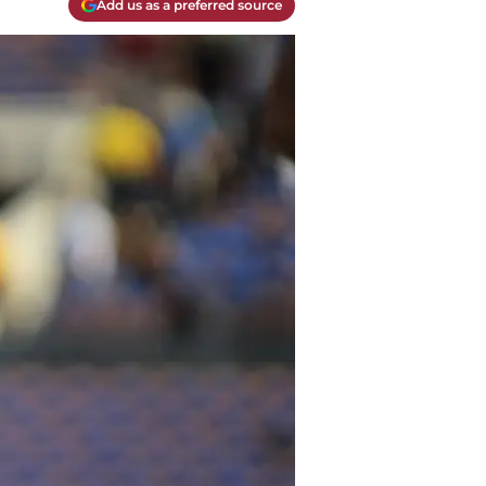
Add us as a preferred source