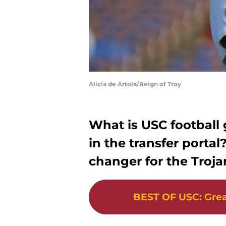
Alicia de Artola/Reign of Troy
What is USC football 
in the transfer porta
changer for the Troja
BEST OF USC
:
Grea