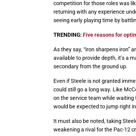
competition for those roles was lik
returning with any experience unde
seeing early playing time by battli
TRENDING:
Five reasons for opt
As they say, “iron sharpens iron” a
available to provide depth, it’s a m
secondary from the ground up.
Even if Steele is not granted immedi
could still go a long way. Like Mc
on the service team while waiting 
would be expected to jump right in
It must also be noted, taking Ste
weakening a rival for the Pac-12 c