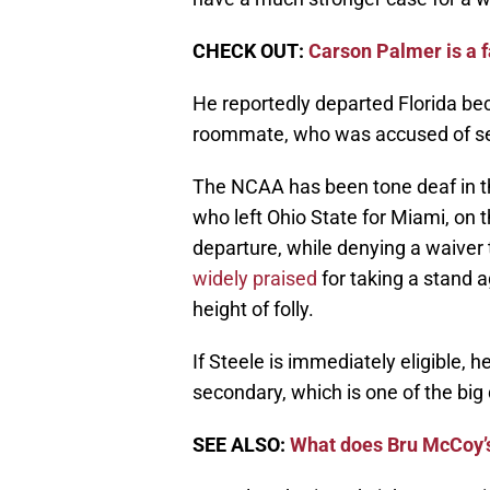
CHECK OUT:
Carson Palmer is a f
He reportedly departed Florida bec
roommate, who was accused of se
The NCAA has been tone deaf in th
who left Ohio State for Miami, on 
departure, while denying a waiver 
widely praised
for taking a stand 
height of folly.
If Steele is immediately eligible, h
secondary, which is one of the big
SEE ALSO:
What does Bru McCoy’