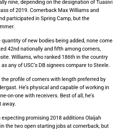
lly nine, depending on the designation of Tuasivi
ass of 2019. Cornerback Max Williams and
and participated in Spring Camp, but the
summer.
e quantity of new bodies being added, none come
nked 42nd nationally and fifth among corners,
ite. Williams, who ranked 186th in the country
ose as any of USC’s DB signees compare to Steele.
 the profile of corners with length preferred by
ergast. He’s physical and capable of working in
e-on-one with receivers. Best of all, he’s
t away.
n expecting promising 2018 additions Olaijah
win the two open starting jobs at cornerback, but