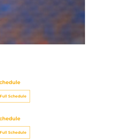
chedule
Full Schedule
chedule
Full Schedule