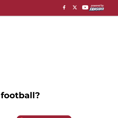
football?