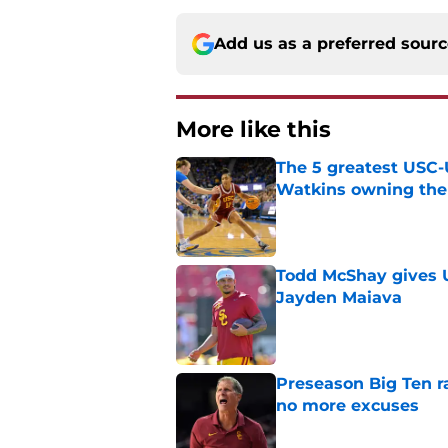
Add us as a preferred sour
More like this
The 5 greatest USC-
Watkins owning the
Published by on Invalid Dat
Todd McShay gives U
Jayden Maiava
Published by on Invalid Dat
Preseason Big Ten 
no more excuses
Published by on Invalid Dat