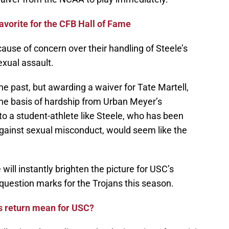
avorite for the CFB Hall of Fame
ause of concern over their handling of Steele’s
xual assault.
e past, but awarding a waiver for Tate Martell,
the basis of hardship from Urban Meyer’s
to a student-athlete like Steele, who has been
against sexual misconduct, would seem like the
e will instantly brighten the picture for USC’s
 question marks for the Trojans this season.
s return mean for USC?