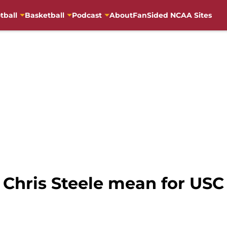
tball
Basketball
Podcast
About
FanSided NCAA Sites
Chris Steele mean for USC 