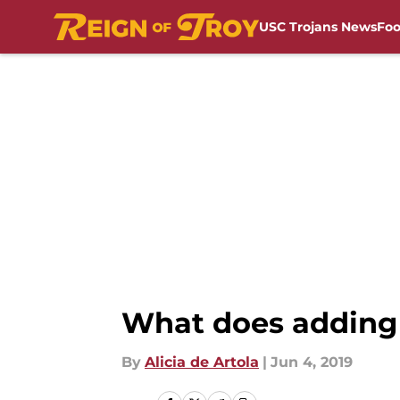
USC Trojans News
Foo
Skip to main content
What does adding 
By
Alicia de Artola
|
Jun 4, 2019