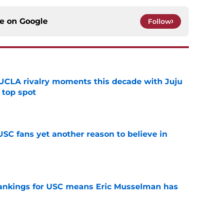
ce on
Google
Follow
UCLA rivalry moments this decade with Juju
 top spot
e
SC fans yet another reason to believe in
e
rankings for USC means Eric Musselman has
e