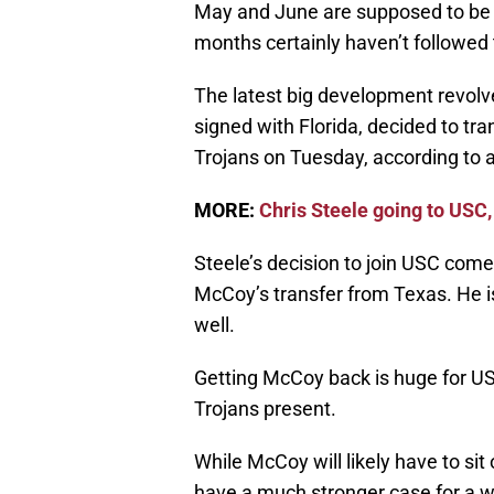
May and June are supposed to be t
months certainly haven’t followed 
The latest big development revolv
signed with Florida, decided to tr
Trojans on Tuesday, according to 
MORE:
Chris Steele going to USC,
Steele’s decision to join USC come
McCoy’s transfer from Texas. He i
well.
Getting McCoy back is huge for USC
Trojans present.
While McCoy will likely have to si
have a much stronger case for a w