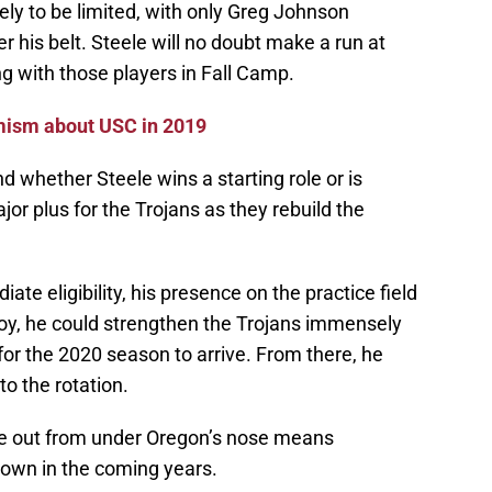
ely to be limited, with only Greg Johnson
r his belt. Steele will no doubt make a run at
ng with those players in Fall Camp.
imism about USC in 2019
nd whether Steele wins a starting role or is
ajor plus for the Trojans as they rebuild the
ate eligibility, his presence on the practice field
Coy, he could strengthen the Trojans immensely
for the 2020 season to arrive. From there, he
to the rotation.
ele out from under Oregon’s nose means
rown in the coming years.