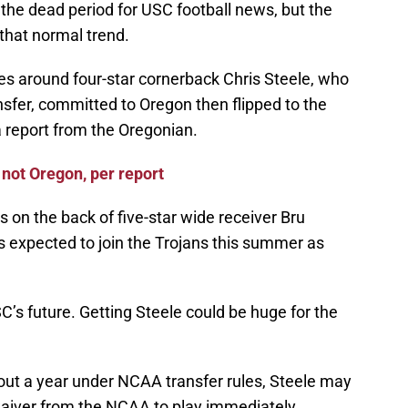
he dead period for USC football news, but the
that normal trend.
es around four-star cornerback Chris Steele, who
ansfer, committed to Oregon then flipped to the
a report from the Oregonian.
 not Oregon, per report
s on the back of five-star wide receiver Bru
s expected to join the Trojans this summer as
’s future. Getting Steele could be huge for the
t out a year under NCAA transfer rules, Steele may
aiver from the NCAA to play immediately.