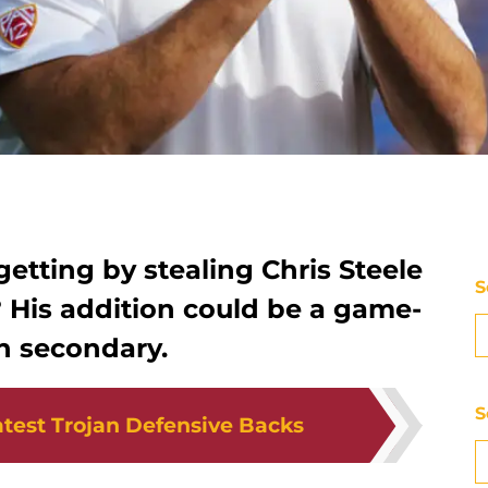
getting by stealing Chris Steele
S
l? His addition could be a game-
n secondary.
S
test Trojan Defensive Backs