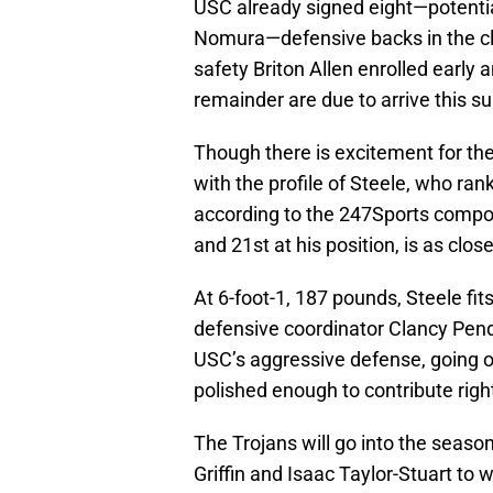
USC already signed eight—potentia
Nomura—defensive backs in the cl
safety Briton Allen enrolled early 
remainder are due to arrive this 
Though there is excitement for th
with the profile of Steele, who ra
according to the 247Sports compos
and 21st at his position, is as cl
At 6-foot-1, 187 pounds, Steele fits
defensive coordinator Clancy Pend
USC’s aggressive defense, going on
polished enough to contribute righ
The Trojans will go into the seaso
Griffin and Isaac Taylor-Stuart to 