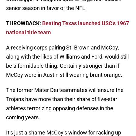
senior season in favor of the NFL.
THROWBACK:
Beating Texas launched USC’s 1967
national title team
A receiving corps pairing St. Brown and McCoy,
along with the likes of Williams and Ford, would still
be a formidable thing. Certainly stronger than if
McCoy were in Austin still wearing brunt orange.
The former Mater Dei teammates will ensure the
Trojans have more than their share of five-star
athletes terrorizing opposing defenses in the
coming years.
It’s just a shame McCoy’s window for racking up