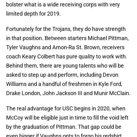
bolster what is a wide receiving corps with very
limited depth for 2019.
Fortunately for the Trojans, they do have strength
in that position. Between starters Michael Pittman,
Tyler Vaughns and Amon-Ra St. Brown, receivers
coach Keary Colbert has pure quality to work with.
Behind them, there are young talents who will be
asked to step up and perform, including Devon
Williams and a handful of freshmen in Kyle Ford,
Drake London, John Jackson III and Munir McClain.
The real advantage for USC begins in 2020, when
McCoy will be eligible just in time to fill the void left
by the graduation of Pittman. That gap could be
even bigger if Vaughns opts to forgo his redshirt