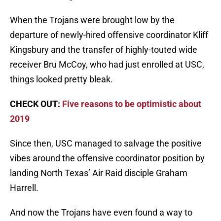
When the Trojans were brought low by the
departure of newly-hired offensive coordinator Kliff
Kingsbury and the transfer of highly-touted wide
receiver Bru McCoy, who had just enrolled at USC,
things looked pretty bleak.
CHECK OUT:
Five reasons to be optimistic about
2019
Since then, USC managed to salvage the positive
vibes around the offensive coordinator position by
landing North Texas’ Air Raid disciple Graham
Harrell.
And now the Trojans have even found a way to