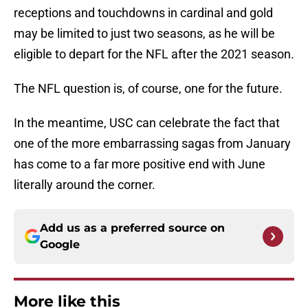
receptions and touchdowns in cardinal and gold
may be limited to just two seasons, as he will be
eligible to depart for the NFL after the 2021 season.
The NFL question is, of course, one for the future.
In the meantime, USC can celebrate the fact that
one of the more embarrassing sagas from January
has come to a far more positive end with June
literally around the corner.
Add us as a preferred source on
Google
More like this