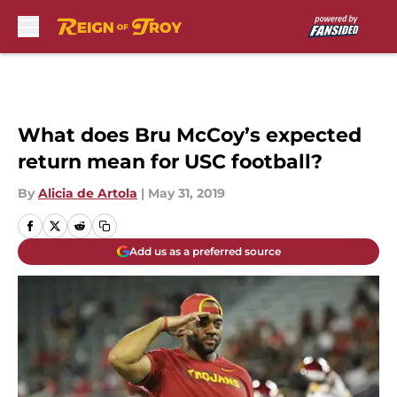
Skip to main content
What does Bru McCoy’s expected
return mean for USC football?
By
Alicia de Artola
|
May 31, 2019
Add us as a preferred source