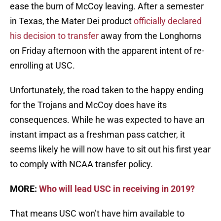
ease the burn of McCoy leaving. After a semester
in Texas, the Mater Dei product
officially declared
his decision to transfer
away from the Longhorns
on Friday afternoon with the apparent intent of re-
enrolling at USC.
Unfortunately, the road taken to the happy ending
for the Trojans and McCoy does have its
consequences. While he was expected to have an
instant impact as a freshman pass catcher, it
seems likely he will now have to sit out his first year
to comply with NCAA transfer policy.
MORE:
Who will lead USC in receiving in 2019?
That means USC won’t have him available to