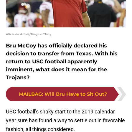
Alicia de Artola/Reign of Troy
Bru McCoy has officially declared his
decision to transfer from Texas. With his
return to USC football apparently
imminent, what does it mean for the
Trojans?
MAILBAG
:
Will Bru Have to Sit Out?
USC football’s shaky start to the 2019 calendar
year sure has found a way to settle out in favorable
fashion, all things considered.