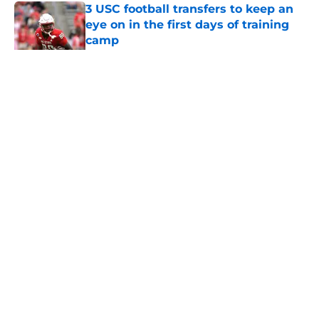
3 USC football transfers to keep an
eye on in the first days of training
camp
Published by on Invalid Date
5 related articles loaded
Home
/
USC Football
About
Contact
Privacy Policy
Terms of Use
Cookie Policy
Legal Disclaimer
Accessibility Statement
A-Z Index
Cookies Settings