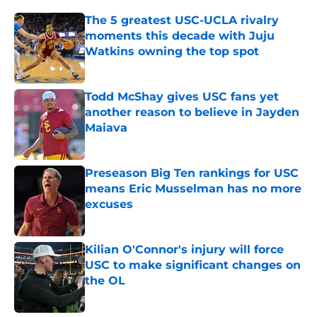
The 5 greatest USC-UCLA rivalry
moments this decade with Juju
Watkins owning the top spot
Published by on Invalid Date
Todd McShay gives USC fans yet
another reason to believe in Jayden
Maiava
Published by on Invalid Date
Preseason Big Ten rankings for USC
means Eric Musselman has no more
excuses
Published by on Invalid Date
Kilian O'Connor's injury will force
USC to make significant changes on
the OL
Published by on Invalid Date