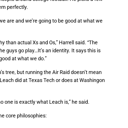
em perfectly.
who we are and we’re going to be good at what we
hy than actual Xs and Os,” Harrell said. “The
e guys go play…It’s an identity. It says this is
good at what we do.”
h’s tree, but running the Air Raid doesn’t mean
Leach did at Texas Tech or does at Washingon
o one is exactly what Leach is,” he said.
ame core philosophies: