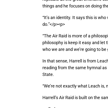
things and he focuses on doing th
“It’s an identity. It says this is 
do.”</p><p>
“The Air Raid is more of a philosop
philosophy is keep it easy and let th
who we are and we’re going to be 
In that sense, Harrell is from Leac
reading from the same hymnal as 
State.
“We’re not exactly what Leach is, n
Harrell’s Air Raid is built on the s