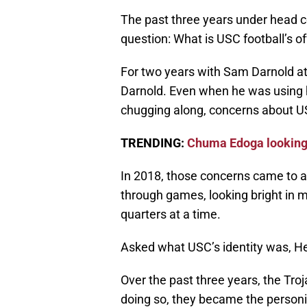
The past three years under head 
question: What is USC football’s of
For two years with Sam Darnold a
Darnold. Even when he was using hi
chugging along, concerns about USC
TRENDING:
Chuma Edoga looking 
In 2018, those concerns came to 
through games, looking bright in 
quarters at a time.
Asked what USC’s identity was, He
Over the past three years, the Trojan
doing so, they became the personif