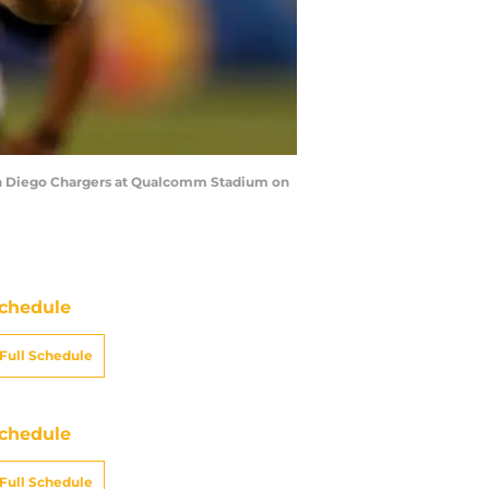
San Diego Chargers at Qualcomm Stadium on
chedule
Full Schedule
chedule
Full Schedule