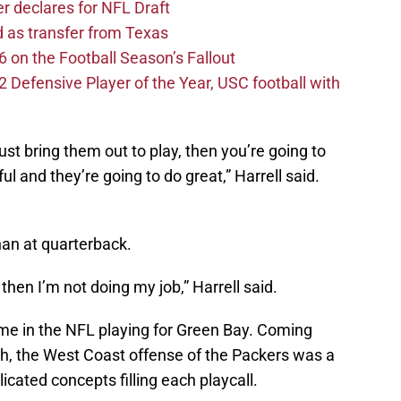
er declares for NFL Draft
d as transfer from Texas
 on the Football Season’s Fallout
efensive Player of the Year, USC football with
just bring them out to play, then you’re going to
ul and they’re going to do great,” Harrell said.
an at quarterback.
 then I’m not doing my job,” Harrell said.
ime in the NFL playing for Green Bay. Coming
ch, the West Coast offense of the Packers was a
cated concepts filling each playcall.