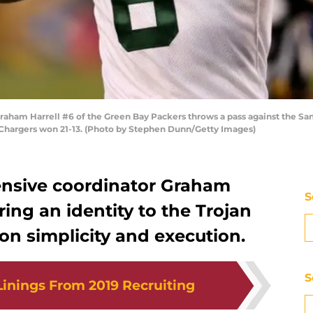
aham Harrell #6 of the Green Bay Packers throws a pass against the 
e Chargers won 21-13. (Photo by Stephen Dunn/Getty Images)
ensive coordinator Graham
S
bring an identity to the Trojan
t on simplicity and execution.
S
 Linings From 2019 Recruiting