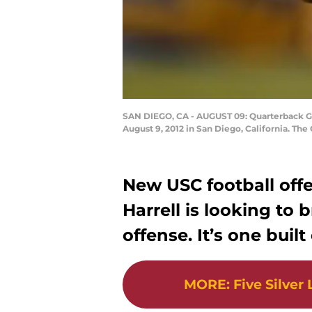
SAN DIEGO, CA - AUGUST 09: Quarterback Gr
August 9, 2012 in San Diego, California. Th
New USC football off
Harrell is looking to 
offense. It’s one buil
MORE
:
Five Silver