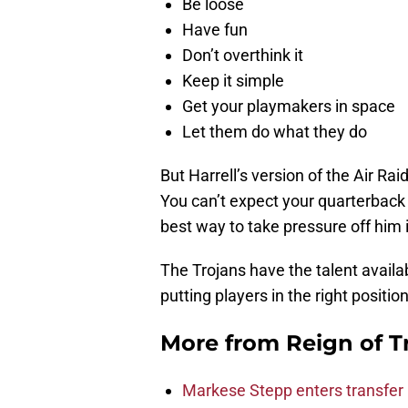
Be loose
Have fun
Don’t overthink it
Keep it simple
Get your playmakers in space
Let them do what they do
But Harrell’s version of the Air Ra
You can’t expect your quarterback 
best way to take pressure off him i
The Trojans have the talent availab
putting players in the right position
More from
Reign of T
Markese Stepp enters transfer p