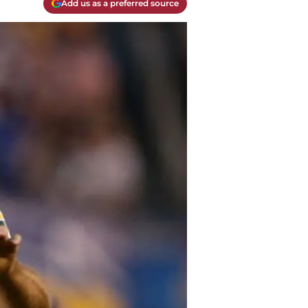
Add us as a preferred source