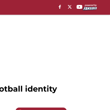
otball identity