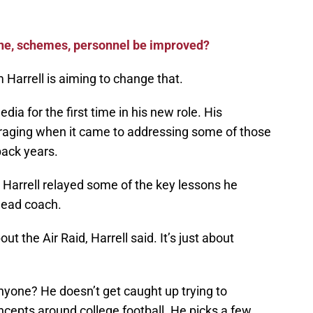
line, schemes, personnel be improved?
Harrell is aiming to change that.
ia for the first time in his new role. His
aging when it came to addressing some of those
back years.
, Harrell relayed some of the key lessons he
head coach.
t the Air Raid, Harrell said. It’s just about
yone? He doesn’t get caught up trying to
oncepts around college football. He picks a few