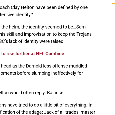
coach Clay Helton have been defined by one
fensive identity?
t the helm, the identity seemed to be…Sam
s skill and improvisation to keep the Trojans
’s lack of identity were raised.
to rise further at NFL Combine
a head as the Darnold-less offense muddled
moments before slumping ineffectively for
lton would often reply: Balance.
s have tried to do a little bit of everything. In
ication of the adage: Jack of all trades, master