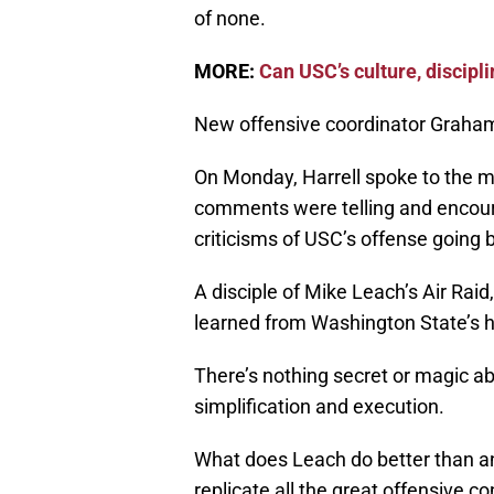
of none.
MORE:
Can USC’s culture, discip
New offensive coordinator Graham 
On Monday, Harrell spoke to the med
comments were telling and encour
criticisms of USC’s offense going 
A disciple of Mike Leach’s Air Raid
learned from Washington State’s 
There’s nothing secret or magic abou
simplification and execution.
What does Leach do better than an
replicate all the great offensive c