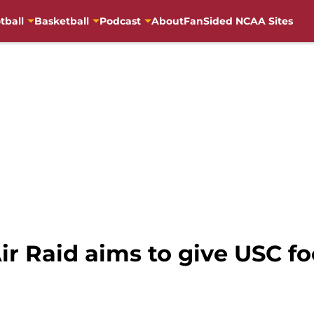
tball
Basketball
Podcast
About
FanSided NCAA Sites
ir Raid aims to give USC fo