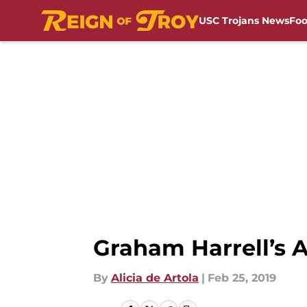
USC Trojans News
Foo
Skip to main content
Graham Harrell’s A
By
Alicia de Artola
|
Feb 25, 2019