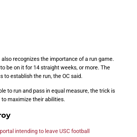
id also recognizes the importance of a run game.
to be on it for 14 straight weeks, or more. The
s to establish the run, the OC said.
le to run and pass in equal measure, the trick is
 to maximize their abilities.
roy
ortal intending to leave USC football