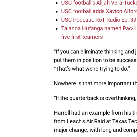
USC football’s Alijah Vera-Tuck
USC football adds Xavion Alfor
USC Podcast: RoT Radio Ep. 396
Talanoa Hufanga named Pac-12 D
five first-teamers
“If you can eliminate thinking and 
put them in position to be successf
“That’s what we’re trying to do.”
Nowhere is that more important th
“If the quarterback is overthinking,
Harrell had an example from his t
from Leach’s Air Raid at Texas Te
major change, with long and compli