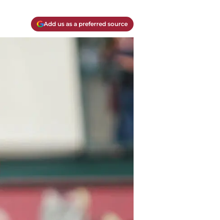
Add us as a preferred source