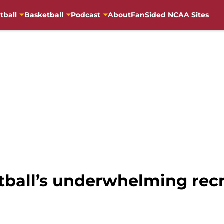
tball
Basketball
Podcast
About
FanSided NCAA Sites
tball’s underwhelming recr