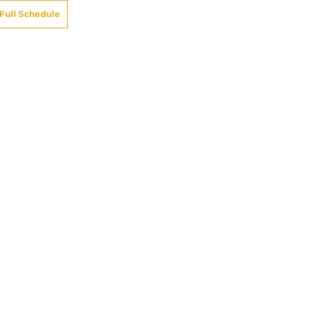
Full Schedule