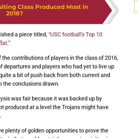
iting Class Produced Most in
2018?
ished a piece titled,
“USC football’s Top 10
lat.”
 the contributions of players in the class of 2016,
 departures and players who had yet to live up
 quite a bit of push back from both current and
o the conclusions drawn.
nalysis was fair because it was backed up by
ot produced at a level the Trojans might have
.
 plenty of golden opportunities to prove the