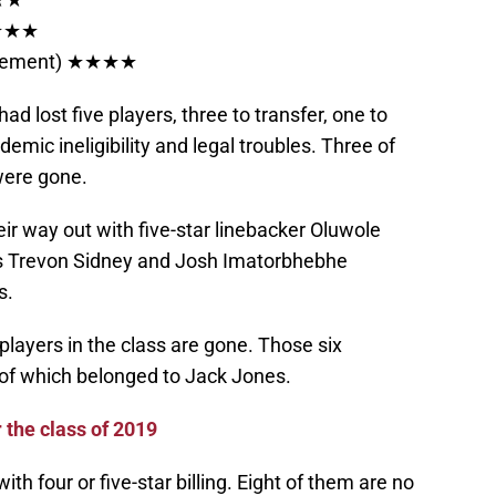
★★★★
tirement) ★★★★
ad lost five players, three to transfer, one to
mic ineligibility and legal troubles. Three of
 were gone.
ir way out with five-star linebacker Oluwole
ers Trevon Sidney and Josh Imatorbhebhe
s.
players in the class are gone. Those six
 of which belonged to Jack Jones.
r the class of 2019
th four or five-star billing. Eight of them are no