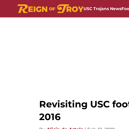
USC Trojans News
Foo
Skip to main content
Revisiting USC foo
2016