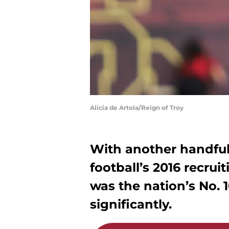
Alicia de Artola/Reign of Troy
With another handful
football’s 2016 recruit
was the nation’s No. 
significantly.