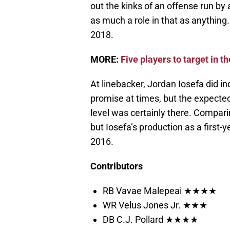
out the kinks of an offense run by
as much a role in that as anything.
2018.
MORE:
Five players to target in th
At linebacker, Jordan Iosefa did i
promise at times, but the expect
level was certainly there. Compari
but Iosefa’s production as a first
2016.
Contributors
RB Vavae Malepeai ★★★★
WR Velus Jones Jr. ★★★
DB C.J. Pollard ★★★★