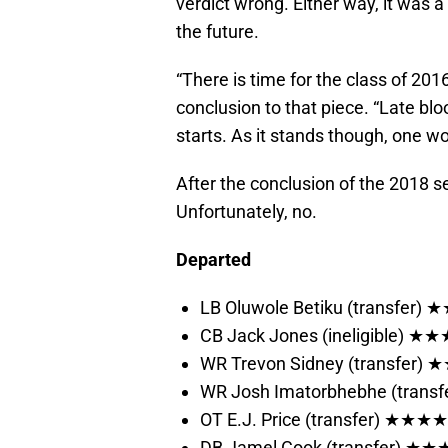
verdict wrong. Either way, it was a 
the future.
“There is time for the class of 2016 t
conclusion to that piece. “Late b
starts. As it stands though, one 
After the conclusion of the 2018 se
Unfortunately, no.
Departed
LB Oluwole Betiku (transfer
CB Jack Jones (ineligible) 
WR Trevon Sidney (transfer)
WR Josh Imatorbhebhe (tran
OT E.J. Price (transfer) ★★★★
DB Jamel Cook (transfer) ★