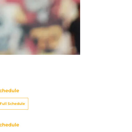
chedule
Full Schedule
chedule