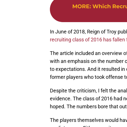
MORE
:
Which Recru
In June of 2018, Reign of Troy publ
recruiting class of 2016 has fallen f
The article included an overview of
with an emphasis on the number of
to expectations. And it resulted in
former players who took offense t
Despite the criticism, I felt the a
evidence. The class of 2016 had n
hoped. The numbers bore that out
The players themselves would have