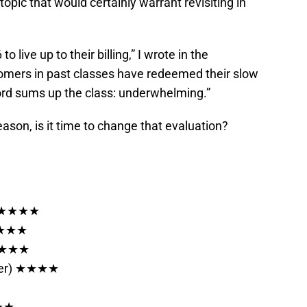
topic that would certainly warrant revisiting in
o live up to their billing,” I wrote in the
loomers in past classes have redeemed their slow
word sums up the class: underwhelming.”
ason, is it time to change that evaluation?
) ★★★★★
★★★★★
 ★★★★
sfer) ★★★★
★★★