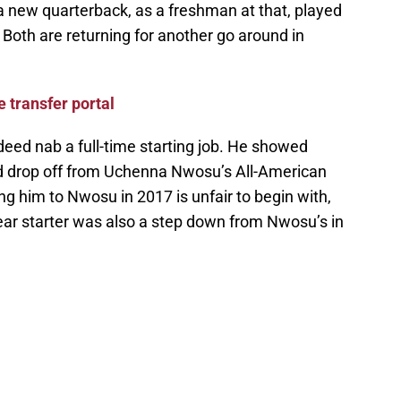
 a new quarterback, as a freshman at that, played
 Both are returning for another go around in
e transfer portal
ndeed nab a full-time starting job. He showed
ed drop off from Uchenna Nwosu’s All-American
ng him to Nwosu in 2017 is unfair to begin with,
-year starter was also a step down from Nwosu’s in