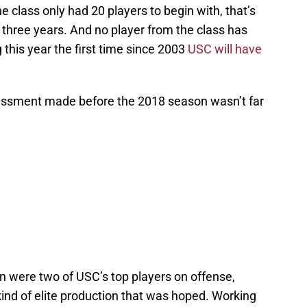
he class only had 20 players to begin with, that’s
 three years. And no player from the class has
 this year the first time since 2003
USC will have
essment made before the 2018 season wasn’t far
 were two of USC’s top players on offense,
ind of elite production that was hoped. Working