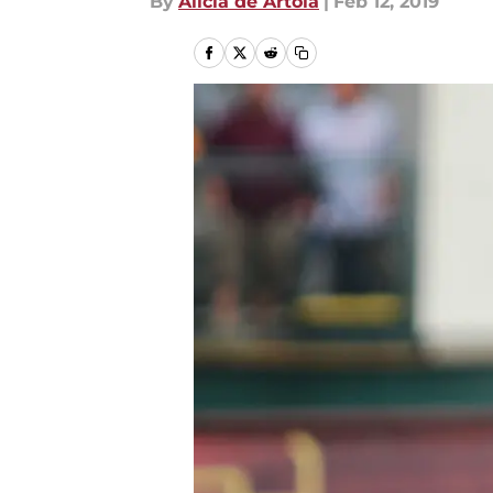
By
Alicia de Artola
|
Feb 12, 2019