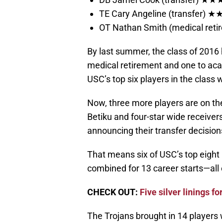
TE Cary Angeline (transfer) 
OT Nathan Smith (medical re
By last summer, the class of 2016 h
medical retirement and one to acade
USC’s top six players in the class
Now, three more players are on the
Betiku and four-star wide receiv
announcing their transfer decision
That means six of USC’s top eight 
combined for 13 career starts—all
CHECK OUT:
Five silver linings fo
The Trojans brought in 14 players wi