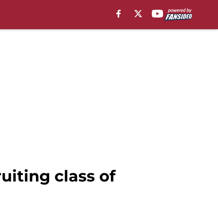
uiting class of