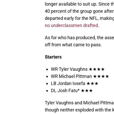
longer available to suit up. Since t
40 percent of the group gone after
departed early for the NFL, making
no underclassmen drafted
.
As for who has produced, the ass
off from what came to pass.
Starters
WR Tyler Vaughns ★★★★
WR Michael Pittman ★★★★
LB Jordan Iosefa ★★★
DL Josh Fatu* ★★★
Tyler Vaughns and Michael Pittman
though neither exploded with the k