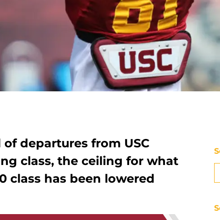
 of departures from USC
S
ing class, the ceiling for what
10 class has been lowered
S