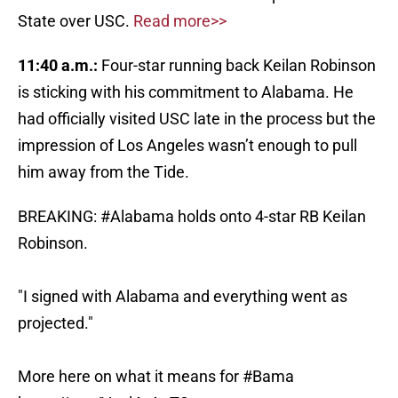
State over USC.
Read more>>
11:40 a.m.:
Four-star running back Keilan Robinson
is sticking with his commitment to Alabama. He
had officially visited USC late in the process but the
impression of Los Angeles wasn’t enough to pull
him away from the Tide.
BREAKING:
#Alabama
holds onto 4-star RB Keilan
Robinson.
"I signed with Alabama and everything went as
projected."
More here on what it means for
#Bama