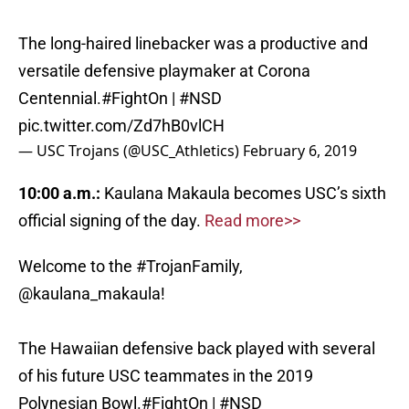
The long-haired linebacker was a productive and
versatile defensive playmaker at Corona
Centennial.
#FightOn
|
#NSD
pic.twitter.com/Zd7hB0vlCH
— USC Trojans (@USC_Athletics)
February 6, 2019
10:00 a.m.:
Kaulana Makaula becomes USC’s sixth
official signing of the day.
Read more>>
Welcome to the
#TrojanFamily
,
@kaulana_makaula
!
The Hawaiian defensive back played with several
of his future USC teammates in the 2019
Polynesian Bowl.
#FightOn
|
#NSD