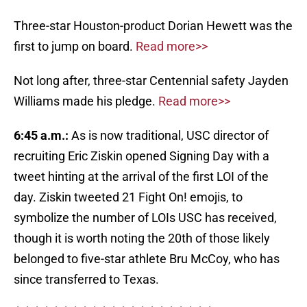
Three-star Houston-product Dorian Hewett was the
first to jump on board.
Read more>>
Not long after, three-star Centennial safety Jayden
Williams made his pledge.
Read more>>
6:45 a.m.:
As is now traditional, USC director of
recruiting Eric Ziskin opened Signing Day with a
tweet hinting at the arrival of the first LOI of the
day. Ziskin tweeted 21 Fight On! emojis, to
symbolize the number of LOIs USC has received,
though it is worth noting the 20th of those likely
belonged to five-star athlete Bru McCoy, who has
since transferred to Texas.