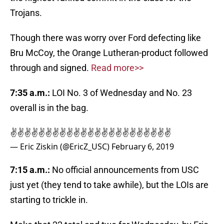
Trojans.
Though there was worry over Ford defecting like
Bru McCoy, the Orange Lutheran-product followed
through and signed.
Read more>>
7:35 a.m.:
LOI No. 3 of Wednesday and No. 23
overall is in the bag.
✌️✌️✌️✌️✌️✌️✌️✌️✌️✌️✌️✌️✌️✌️✌️✌️✌️✌️✌️✌️✌️✌️✌️
— Eric Ziskin (@EricZ_USC)
February 6, 2019
7:15 a.m.:
No official announcements from USC
just yet (they tend to take awhile), but the LOIs are
starting to trickle in.