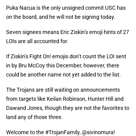
Puka Nacua is the only unsigned commit USC has
on the board, and he will not be signing today.
Seven signees means Eric Ziskin’s emoji hints of 27
LOIs are all accounted for.
If Ziskin’s Fight On! emojis don’t count the LOI sent
in by Bru McCoy this December, however, there
could be another name not yet added to the list.
The Trojans are still waiting on announcements
from targets like Keilan Robinson, Hunter Hill and
Dawand Jones, though they are not the favorites to
land any of those three.
Welcome to the
#TrojanFamily
,
@sivinomura
!