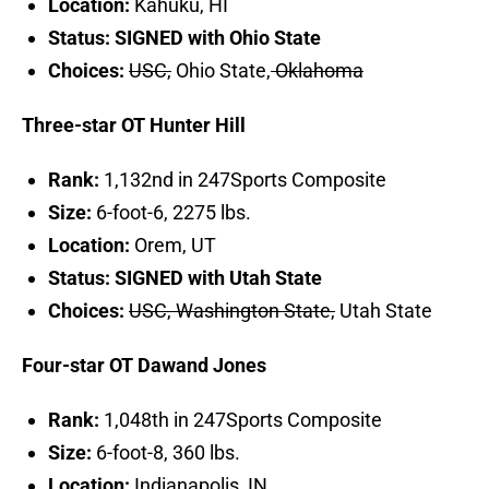
Location:
Kahuku, HI
Status: SIGNED with Ohio State
Choices:
USC,
Ohio State,
Oklahoma
Three-star OT Hunter Hill
Rank:
1,132nd in 247Sports Composite
Size:
6-foot-6, 2275 lbs.
Location:
Orem, UT
Status: SIGNED with Utah State
Choices:
USC, Washington State,
Utah State
Four-star OT Dawand Jones
Rank:
1,048th in 247Sports Composite
Size:
6-foot-8, 360 lbs.
Location:
Indianapolis, IN