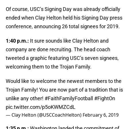
Of course, USC’s Signing Day was already officially
ended when Clay Helton held his Signing Day press
conference, announcing 26 total signees for 2019.
1:40 p.m.:
It sure sounds like Clay Helton and
company are done recruiting. The head coach
tweeted a graphic featuring USC’s seven signees,
welcoming them to the Trojan Family.
Would like to welcome the newest members to the
Trojan Family! You are now part of a tradition that is
unlike any other!
#FaithFamilyFootball
#FightOn
pic.twitter.com/p5oKWMZCdL
— Clay Helton (@USCCoachHelton)
February 6, 2019
1:35 p.m.:
Washington landed the commitment of