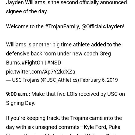
Jayden Williams is the second officially announced
signee of the day.
Welcome to the
#TrojanFamily
,
@OfficialxJayden
!
Williams is another big time athlete added to the
defensive back room under new coach Greg
Burns.
#FightOn
|
#NSD
pic.twitter.com/Ap7Y2kdXZa
— USC Trojans (@USC_Athletics)
February 6, 2019
9:00 a.m.:
Make that five LOIs received by USC on
Signing Day.
If you’re keeping track, the Trojans came into the
day with six unsigned commits—Kyle Ford, Puka