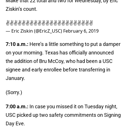
Make that 22 total and two for Wednesday, by Eric
Ziskin’s count.
✌️✌️✌️✌️✌️✌️✌️✌️✌️✌️✌️✌️✌️✌️✌️✌️✌️✌️✌️✌️✌️✌️
— Eric Ziskin (@EricZ_USC)
February 6, 2019
7:10 a.m.:
Here’s a little something to put a damper
on your morning. Texas has officially announced
the addition of Bru McCoy, who had been a USC
signee and early enrollee before transferring in
January.
(Sorry.)
7:00 a.m.:
In case you missed it on Tuesday night,
USC picked up two safety commitments on Signing
Day Eve.