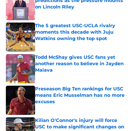
predictions as the pressure mounts
on Lincoln Riley
Published by on Invalid Date
The 5 greatest USC-UCLA rivalry
moments this decade with Juju
Watkins owning the top spot
Published by on Invalid Date
Todd McShay gives USC fans yet
another reason to believe in Jayden
Maiava
Published by on Invalid Date
Preseason Big Ten rankings for USC
means Eric Musselman has no more
excuses
Published by on Invalid Date
Kilian O'Connor's injury will force
USC to make significant changes on