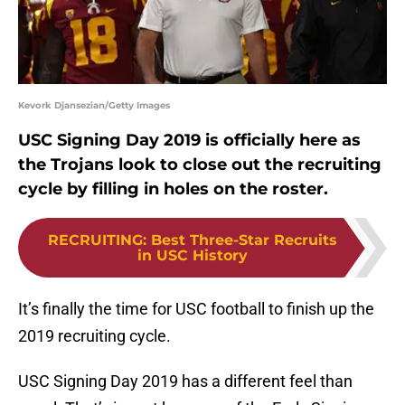
Kevork Djansezian/Getty Images
USC Signing Day 2019 is officially here as
the Trojans look to close out the recruiting
cycle by filling in holes on the roster.
RECRUITING
:
Best Three-Star Recruits
in USC History
It’s finally the time for USC football to finish up the
2019 recruiting cycle.
USC Signing Day 2019 has a different feel than