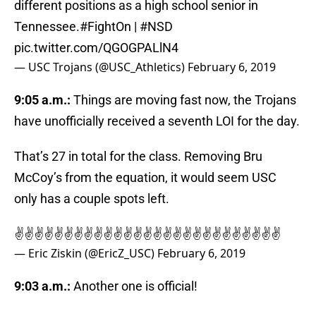
different positions as a high school senior in
Tennessee.
#FightOn
|
#NSD
pic.twitter.com/QGOGPALlN4
— USC Trojans (@USC_Athletics)
February 6, 2019
9:05 a.m.:
Things are moving fast now, the Trojans
have unofficially received a seventh LOI for the day.
That’s 27 in total for the class. Removing Bru
McCoy’s from the equation, it would seem USC
only has a couple spots left.
✌️✌️✌️✌️✌️✌️✌️✌️✌️✌️✌️✌️✌️✌️✌️✌️✌️✌️✌️✌️✌️✌️✌️✌️✌️✌️✌️
— Eric Ziskin (@EricZ_USC)
February 6, 2019
9:03 a.m.:
Another one is official!