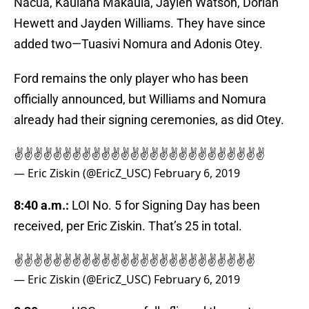
Nacua, Kaulana Makaula, Jaylen Watson, Dorian
Hewett and Jayden Williams. They have since
added two—Tuasivi Nomura and Adonis Otey.
Ford remains the only player who has been
officially announced, but Williams and Nomura
already had their signing ceremonies, as did Otey.
✌️✌️✌️✌️✌️✌️✌️✌️✌️✌️✌️✌️✌️✌️✌️✌️✌️✌️✌️✌️✌️✌️✌️✌️✌️✌️
— Eric Ziskin (@EricZ_USC)
February 6, 2019
8:40 a.m.:
LOI No. 5 for Signing Day has been
received, per Eric Ziskin. That’s 25 in total.
✌️✌️✌️✌️✌️✌️✌️✌️✌️✌️✌️✌️✌️✌️✌️✌️✌️✌️✌️✌️✌️✌️✌️✌️✌️
— Eric Ziskin (@EricZ_USC)
February 6, 2019