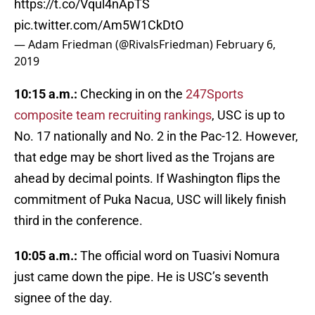
https://t.co/Vqul4nApTS
pic.twitter.com/Am5W1CkDtO
— Adam Friedman (@RivalsFriedman)
February 6,
2019
10:15 a.m.:
Checking in on the
247Sports
composite team recruiting rankings
, USC is up to
No. 17 nationally and No. 2 in the Pac-12. However,
that edge may be short lived as the Trojans are
ahead by decimal points. If Washington flips the
commitment of Puka Nacua, USC will likely finish
third in the conference.
10:05 a.m.:
The official word on Tuasivi Nomura
just came down the pipe. He is USC’s seventh
signee of the day.