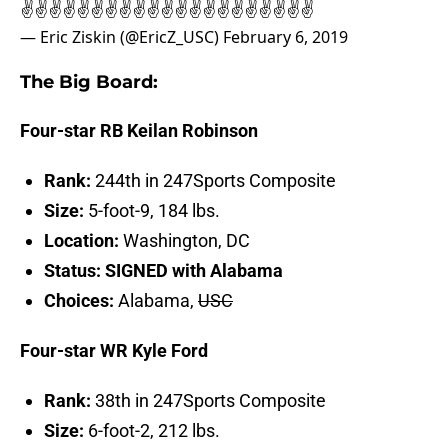
✌️✌️✌️✌️✌️✌️✌️✌️✌️✌️✌️✌️✌️✌️✌️✌️✌️✌️✌️✌️✌️
— Eric Ziskin (@EricZ_USC)
February 6, 2019
The Big Board:
Four-star RB Keilan Robinson
Rank:
244th in 247Sports Composite
Size:
5-foot-9, 184 lbs.
Location:
Washington, DC
Status: SIGNED with Alabama
Choices:
Alabama,
USC
Four-star WR Kyle Ford
Rank:
38th in 247Sports Composite
Size:
6-foot-2, 212 lbs.