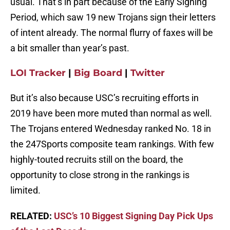
usual. That’s in part because of the Early Signing
Period, which saw 19 new Trojans sign their letters
of intent already. The normal flurry of faxes will be
a bit smaller than year’s past.
LOI Tracker
|
Big Board
|
Twitter
But it’s also because USC’s recruiting efforts in
2019 have been more muted than normal as well.
The Trojans entered Wednesday ranked No. 18 in
the 247Sports composite team rankings. With few
highly-touted recruits still on the board, the
opportunity to close strong in the rankings is
limited.
RELATED:
USC’s 10 Biggest Signing Day Pick Ups