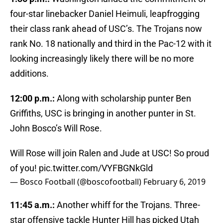
four-star linebacker Daniel Heimuli, leapfrogging
their class rank ahead of USC’s. The Trojans now
rank No. 18 nationally and third in the Pac-12 with it
looking increasingly likely there will be no more
additions.
12:00 p.m.:
Along with scholarship punter Ben
Griffiths, USC is bringing in another punter in St.
John Bosco’s Will Rose.
Will Rose will join Ralen and Jude at USC! So proud
of you!
pic.twitter.com/VYFBGNkGld
— Bosco Football (@boscofootball)
February 6, 2019
11:45 a.m.:
Another whiff for the Trojans. Three-
star offensive tackle Hunter Hill has picked Utah