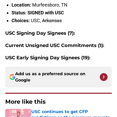
Location:
Murfeesboro, TN
Status: SIGNED with USC
Choices:
USC,
Arkansas
USC Signing Day Signees (7):
Current Unsigned USC Commitments (1):
USC Early Signing Day Signees (19):
Add us as a preferred source on
Google
More like this
USC continues to get CFP