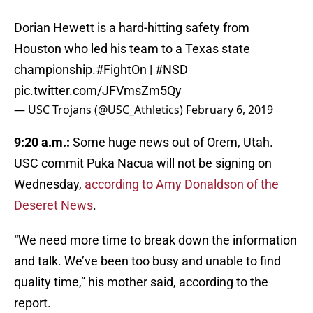
Dorian Hewett is a hard-hitting safety from
Houston who led his team to a Texas state
championship.
#FightOn
|
#NSD
pic.twitter.com/JFVmsZm5Qy
— USC Trojans (@USC_Athletics)
February 6, 2019
9:20 a.m.:
Some huge news out of Orem, Utah.
USC commit Puka Nacua will not be signing on
Wednesday,
according to Amy Donaldson of the
Deseret News
.
“We need more time to break down the information
and talk. We’ve been too busy and unable to find
quality time,” his mother said, according to the
report.