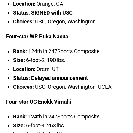
Location:
Orange, CA
Status: SIGNED with USC
Choices:
USC,
Oregon, Washington
Four-star WR Puka Nacua
Rank:
124th in 247Sports Composite
Size:
6-foot-2, 190 lbs.
Location:
Orem, UT
Status: Delayed announcement
Choices:
USC, Oregon, Washington, UCLA
Four-star OG Enokk Vimahi
Rank:
124th in 247Sports Composite
Size:
6-foot-4, 263 lbs.