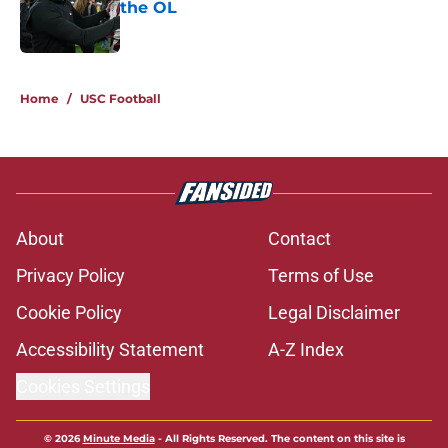
the OL
Published by on Invalid Date
5 related articles loaded
Home
/
USC Football
About
Contact
Privacy Policy
Terms of Use
Cookie Policy
Legal Disclaimer
Accessibility Statement
A-Z Index
Cookies Settings
© 2026
Minute Media
-
All Rights Reserved. The content on this site is