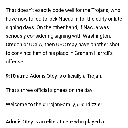
That doesn’t exactly bode well for the Trojans, who
have now failed to lock Nacua in for the early or late
signing days. On the other hand, if Nacua was
seriously considering signing with Washington,
Oregon or UCLA, then USC may have another shot
to convince him of his place in Graham Harrell’s
offense.
9:10 a.m.:
Adonis Otey is officially a Trojan.
That’s three official signees on the day.
Welcome to the
#TrojanFamily
, @d1dizzle!
Adonis Otey is an elite athlete who played 5