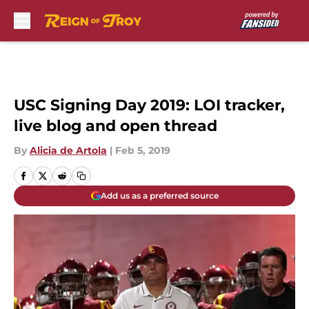
Skip to main content
USC Signing Day 2019: LOI tracker,
live blog and open thread
By
Alicia de Artola
|
Feb 5, 2019
Add us as a preferred source