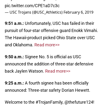
pic.twitter.com/CPE1aD7c3c
— USC Trojans (@USC_Athletics)
February 6, 2019
9:51 a.m.:
Unfortunately, USC has failed in their
pursuit of four-star offensive guard Enokk Vimahi.
The Hawaii-product picked Ohio State over USC
and Oklahoma.
Read more>>
9:50 a.m.:
Signee No. 5 is official as USC
announced the addition of three-star defensive
back Jaylen Watson.
Read more>>
9:25 a.m.:
A fourth signee has been officially
announced: Three-star safety Dorian Hewett.
Welcome to the
#TrojanFamily
,
@thefuture124
!