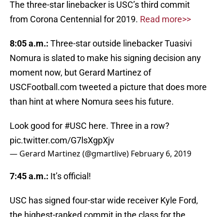
The three-star linebacker is USC’s third commit
from Corona Centennial for 2019.
Read more>>
8:05 a.m.:
Three-star outside linebacker Tuasivi
Nomura is slated to make his signing decision any
moment now, but Gerard Martinez of
USCFootball.com tweeted a picture that does more
than hint at where Nomura sees his future.
Look good for
#USC
here. Three in a row?
pic.twitter.com/G7lsXgpXjv
— Gerard Martinez (@gmartlive)
February 6, 2019
7:45 a.m.:
It’s official!
USC has signed four-star wide receiver Kyle Ford,
the highest-ranked commit in the class for the