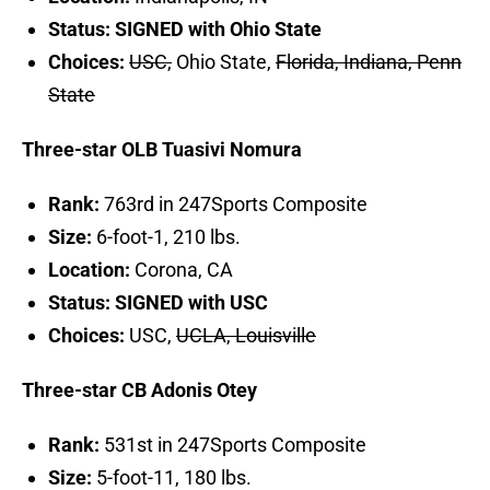
Status: SIGNED with Ohio State
Choices:
USC,
Ohio State,
Florida, Indiana, Penn
State
Three-star OLB Tuasivi Nomura
Rank:
763rd in 247Sports Composite
Size:
6-foot-1, 210 lbs.
Location:
Corona, CA
Status: SIGNED with USC
Choices:
USC,
UCLA, Louisville
Three-star CB Adonis Otey
Rank:
531st in 247Sports Composite
Size:
5-foot-11, 180 lbs.