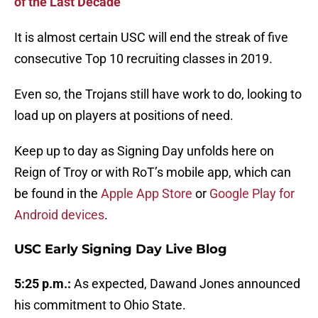
of the Last Decade
It is almost certain USC will end the streak of five
consecutive Top 10 recruiting classes in 2019.
Even so, the Trojans still have work to do, looking to
load up on players at positions of need.
Keep up to day as Signing Day unfolds here on
Reign of Troy or with RoT’s mobile app, which can
be found in the
Apple App Store
or
Google Play for
Android devices
.
USC Early Signing Day Live Blog
5:25 p.m.:
As expected, Dawand Jones announced
his commitment to Ohio State.