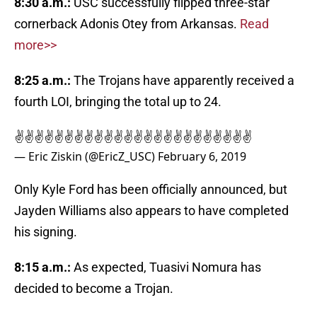
8:30 a.m.:
USC successfully flipped three-star
cornerback Adonis Otey from Arkansas.
Read
more>>
8:25 a.m.:
The Trojans have apparently received a
fourth LOI, bringing the total up to 24.
✌️✌️✌️✌️✌️✌️✌️✌️✌️✌️✌️✌️✌️✌️✌️✌️✌️✌️✌️✌️✌️✌️✌️✌️
— Eric Ziskin (@EricZ_USC)
February 6, 2019
Only Kyle Ford has been officially announced, but
Jayden Williams also appears to have completed
his signing.
8:15 a.m.:
As expected, Tuasivi Nomura has
decided to become a Trojan.