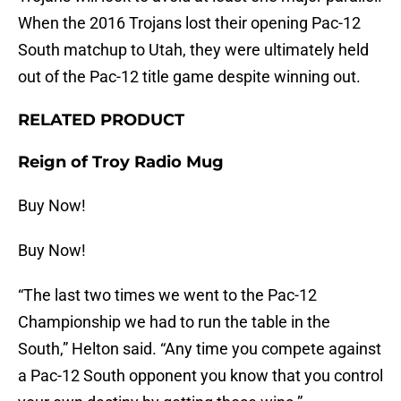
When the 2016 Trojans lost their opening Pac-12
South matchup to Utah, they were ultimately held
out of the Pac-12 title game despite winning out.
RELATED PRODUCT
Reign of Troy Radio Mug
Buy Now!
Buy Now!
“The last two times we went to the Pac-12
Championship we had to run the table in the
South,” Helton said. “Any time you compete against
a Pac-12 South opponent you know that you control