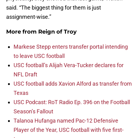
said. “The biggest thing for them is just
assignment-wise.”
More from
Reign of Troy
Markese Stepp enters transfer portal intending
to leave USC football
USC football’s Alijah Vera-Tucker declares for
NFL Draft
USC football adds Xavion Alford as transfer from
Texas
USC Podcast: RoT Radio Ep. 396 on the Football
Season’s Fallout
Talanoa Hufanga named Pac-12 Defensive
Player of the Year, USC football with five first-