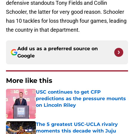
defensive standouts Tony Fields and Collin
Schooler, the latter for very good reason. Schooler
has 10 tackles for loss through four games, leading
the country in that department.
Add us as a preferred source on
Google
More like this
USC continues to get CFP
predictions as the pressure mounts
on Lincoln Riley
Published by on Invalid Date
The 5 greatest USC-UCLA rivalry
moments this decade with Juju