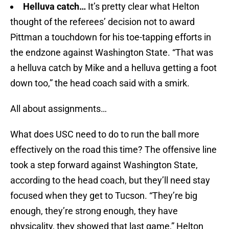
Helluva catch…
It’s pretty clear what Helton
thought of the referees’ decision not to award
Pittman a touchdown for his toe-tapping efforts in
the endzone against Washington State. “That was
a helluva catch by Mike and a helluva getting a foot
down too,” the head coach said with a smirk.
All about assignments…
What does USC need to do to run the ball more
effectively on the road this time? The offensive line
took a step forward against Washington State,
according to the head coach, but they’ll need stay
focused when they get to Tucson. “They’re big
enough, they’re strong enough, they have
physicality, they showed that last game,” Helton