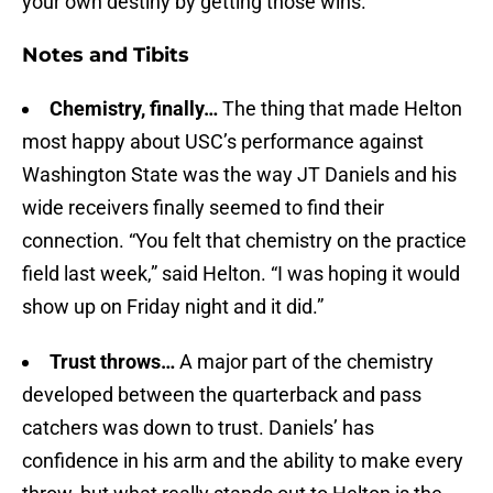
your own destiny by getting those wins.”
Notes and Tibits
Chemistry, finally…
The thing that made Helton
most happy about USC’s performance against
Washington State was the way JT Daniels and his
wide receivers finally seemed to find their
connection. “You felt that chemistry on the practice
field last week,” said Helton. “I was hoping it would
show up on Friday night and it did.”
Trust throws…
A major part of the chemistry
developed between the quarterback and pass
catchers was down to trust. Daniels’ has
confidence in his arm and the ability to make every