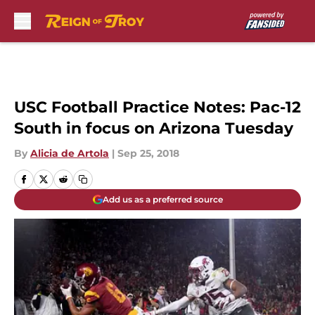
Skip to main content
USC Football Practice Notes: Pac-12
South in focus on Arizona Tuesday
By
Alicia de Artola
|
Sep 25, 2018
Add us as a preferred source