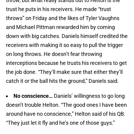
throw, but what really stands out to Helton is the
trust he puts in his receivers. He made “trust
throws” on Friday and the likes of Tyler Vaughns
and Michael Pittman rewarded him by coming
down with big catches. Daniels himself credited the
receivers with making it so easy to pull the trigger
on long throws. He doesn’t fear throwing
interceptions because he trusts his receivers to get
the job done. “They’ll make sure that either they’ll
catch it or the ball hits the ground,” Daniels said.
No conscience…
Daniels’ willingness to go long
doesn’t trouble Helton. “The good ones I have been
around have no conscience,” Helton said of his QB.
“They just let it fly and he’s one of those guys.”