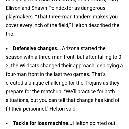
Ellison and Shawn Poindexter as dangerous
playmakers. “That three-man tandem makes you
cover every inch of the field,” Helton described the
trio.
Defensive changes…
Arizona started the
season with a three-man front, but after falling to 0-
2, the Wildcats changed their approach, deploying a
four-man front in the last two games. That’s
created a unique challenge for the Trojans as they
prepare for the matchup. “We’ll practice for both
situations, but you can tell that change has kind of
fit their personnel,” Helton said.
Tackle for loss machine…
Helton pointed out