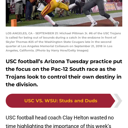
LOS ANGELES, CA - SEPTEMBER 21: Michael Pittman Jr. #6 of the USC Trojans
is called for being out of bounds during a catch in the endzone in front of
Skyler Thomas #25 of the Washington State Cougars late in the second
quarter at Los Angeles Memorial Coliseum on September 21, 2018 in Los
Angeles, California. (Photo by Harry How/Getty Images)
USC football’s Arizona Tuesday practice put
the focus on the Pac-12 South race as the
Trojans look to control their own destiny in
the division.
USC VS. WSU
:
Studs and Duds
USC football head coach Clay Helton wasted no
time highlighting the importance of this week’s