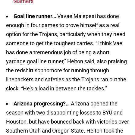
teamers
Goal line runner…
Vavae Malepeai has done
enough in four games to prove himself as a real
option for the Trojans, particularly when they need
someone to get the toughest carries. “I think Vae
has done a tremendous job of being a short
yardage goal line runner,” Helton said, also praising
the redshirt sophomore for running through
linebackers and safeties as the Trojans ran out the
clock. “He’s a load in between the tackles.”
Arizona progressing?…
Arizona opened the
season with two disappointing losses to BYU and
Houston, but have bounced back with victories over
Southern Utah and Oregon State. Helton took the