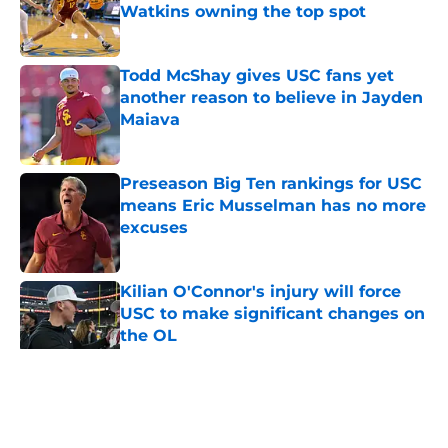
Watkins owning the top spot
Published by on Invalid Date
Todd McShay gives USC fans yet
another reason to believe in Jayden
Maiava
Published by on Invalid Date
Preseason Big Ten rankings for USC
means Eric Musselman has no more
excuses
Published by on Invalid Date
Kilian O'Connor's injury will force
USC to make significant changes on
the OL
Published by on Invalid Date
5 related articles loaded
Home
/
USC Football