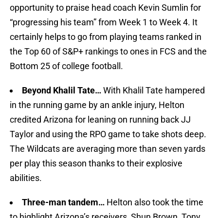
opportunity to praise head coach Kevin Sumlin for
“progressing his team” from Week 1 to Week 4. It
certainly helps to go from playing teams ranked in
the Top 60 of S&P+ rankings to ones in FCS and the
Bottom 25 of college football.
Beyond Khalil Tate…
With Khalil Tate hampered
in the running game by an ankle injury, Helton
credited Arizona for leaning on running back JJ
Taylor and using the RPO game to take shots deep.
The Wildcats are averaging more than seven yards
per play this season thanks to their explosive
abilities.
Three-man tandem…
Helton also took the time
to highlight Arizona’s receivers, Shun Brown, Tony