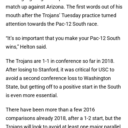
match up against Arizona. The first words out of his
mouth after the Trojans’ Tuesday practice turned
attention towards the Pac-12 South race.
“It’s so important that you make your Pac-12 South
wins,” Helton said.
The Trojans are 1-1 in conference so far in 2018.
After losing to Stanford, it was critical for USC to
avoid a second conference loss to Washington
State, but getting off to a positive start in the South
is even more essential.
There have been more than a few 2016
comparisons already 2018, after a 1-2 start, but the
Trojans will look to avoid at least one major parallel.