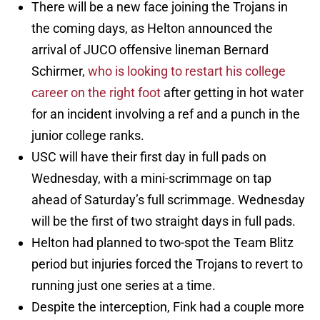
There will be a new face joining the Trojans in
the coming days, as Helton announced the
arrival of JUCO offensive lineman Bernard
Schirmer,
who is looking to restart his college
career on the right foot
after getting in hot water
for an incident involving a ref and a punch in the
junior college ranks.
USC will have their first day in full pads on
Wednesday, with a mini-scrimmage on tap
ahead of Saturday’s full scrimmage. Wednesday
will be the first of two straight days in full pads.
Helton had planned to two-spot the Team Blitz
period but injuries forced the Trojans to revert to
running just one series at a time.
Despite the interception, Fink had a couple more