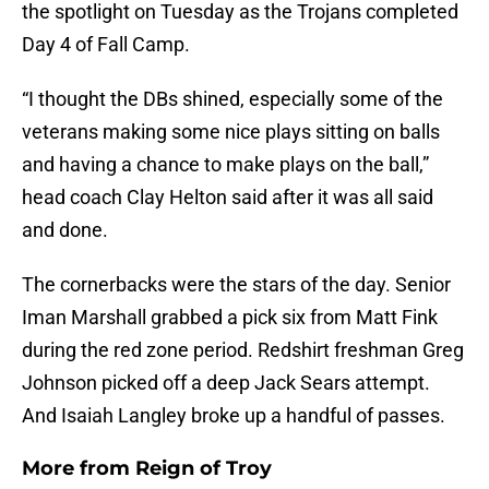
the spotlight on Tuesday as the Trojans completed
Day 4 of Fall Camp.
“I thought the DBs shined, especially some of the
veterans making some nice plays sitting on balls
and having a chance to make plays on the ball,”
head coach Clay Helton said after it was all said
and done.
The cornerbacks were the stars of the day. Senior
Iman Marshall grabbed a pick six from Matt Fink
during the red zone period. Redshirt freshman Greg
Johnson picked off a deep Jack Sears attempt.
And Isaiah Langley broke up a handful of passes.
More from
Reign of Troy