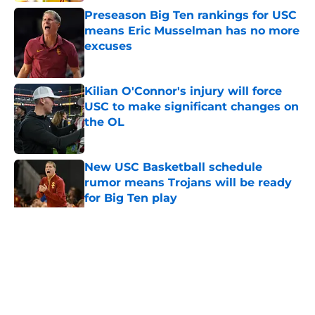
Preseason Big Ten rankings for USC
means Eric Musselman has no more
excuses
Published by on Invalid Date
Kilian O'Connor's injury will force
USC to make significant changes on
the OL
Published by on Invalid Date
New USC Basketball schedule
rumor means Trojans will be ready
for Big Ten play
Published by on Invalid Date
5 related articles loaded
Home
/
USC Football