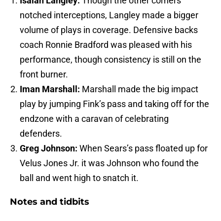
Isaiah Langley:
Though the other corners
notched interceptions, Langley made a bigger
volume of plays in coverage. Defensive backs
coach Ronnie Bradford was pleased with his
performance, though consistency is still on the
front burner.
Iman Marshall:
Marshall made the big impact
play by jumping Fink’s pass and taking off for the
endzone with a caravan of celebrating
defenders.
Greg Johnson:
When Sears’s pass floated up for
Velus Jones Jr. it was Johnson who found the
ball and went high to snatch it.
Notes and tidbits