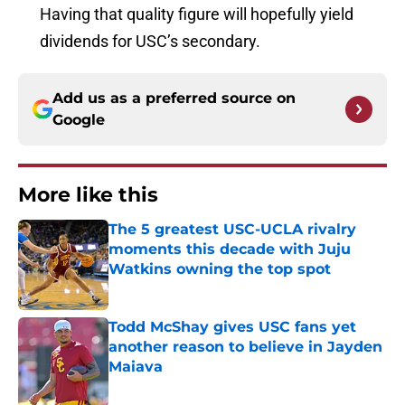
Having that quality figure will hopefully yield
dividends for USC’s secondary.
Add us as a preferred source on
Google
More like this
The 5 greatest USC-UCLA rivalry
moments this decade with Juju
Watkins owning the top spot
Published by on Invalid Date
Todd McShay gives USC fans yet
another reason to believe in Jayden
Maiava
Published by on Invalid Date