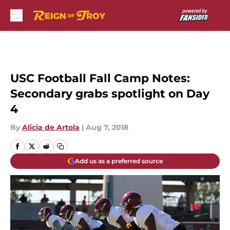
Skip to main content
USC Football Fall Camp Notes:
Secondary grabs spotlight on Day
4
By
Alicia de Artola
|
Aug 7, 2018
Add us as a preferred source