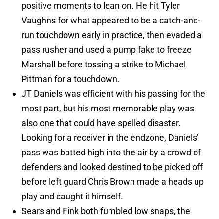
positive moments to lean on. He hit Tyler
Vaughns for what appeared to be a catch-and-
run touchdown early in practice, then evaded a
pass rusher and used a pump fake to freeze
Marshall before tossing a strike to Michael
Pittman for a touchdown.
JT Daniels was efficient with his passing for the
most part, but his most memorable play was
also one that could have spelled disaster.
Looking for a receiver in the endzone, Daniels’
pass was batted high into the air by a crowd of
defenders and looked destined to be picked off
before left guard Chris Brown made a heads up
play and caught it himself.
Sears and Fink both fumbled low snaps, the