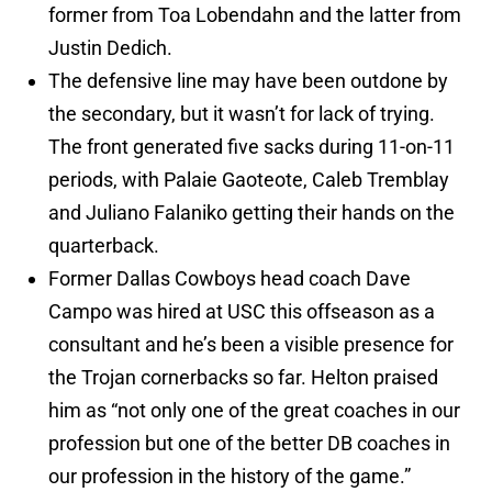
former from Toa Lobendahn and the latter from
Justin Dedich.
The defensive line may have been outdone by
the secondary, but it wasn’t for lack of trying.
The front generated five sacks during 11-on-11
periods, with Palaie Gaoteote, Caleb Tremblay
and Juliano Falaniko getting their hands on the
quarterback.
Former Dallas Cowboys head coach Dave
Campo was hired at USC this offseason as a
consultant and he’s been a visible presence for
the Trojan cornerbacks so far. Helton praised
him as “not only one of the great coaches in our
profession but one of the better DB coaches in
our profession in the history of the game.”