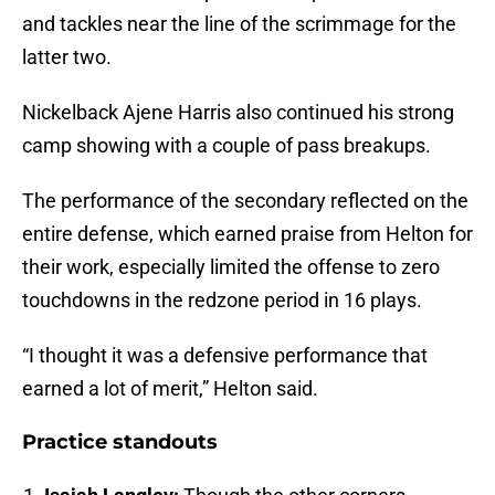
and tackles near the line of the scrimmage for the
latter two.
Nickelback Ajene Harris also continued his strong
camp showing with a couple of pass breakups.
The performance of the secondary reflected on the
entire defense, which earned praise from Helton for
their work, especially limited the offense to zero
touchdowns in the redzone period in 16 plays.
“I thought it was a defensive performance that
earned a lot of merit,” Helton said.
Practice standouts