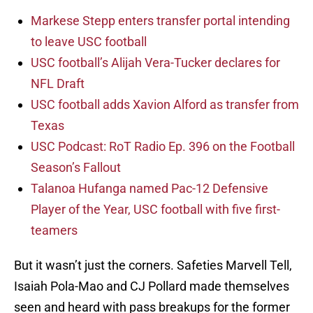
Markese Stepp enters transfer portal intending
to leave USC football
USC football’s Alijah Vera-Tucker declares for
NFL Draft
USC football adds Xavion Alford as transfer from
Texas
USC Podcast: RoT Radio Ep. 396 on the Football
Season’s Fallout
Talanoa Hufanga named Pac-12 Defensive
Player of the Year, USC football with five first-
teamers
But it wasn’t just the corners. Safeties Marvell Tell,
Isaiah Pola-Mao and CJ Pollard made themselves
seen and heard with pass breakups for the former