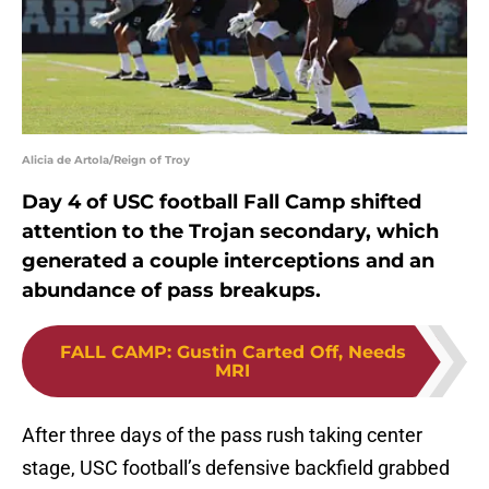
Alicia de Artola/Reign of Troy
Day 4 of USC football Fall Camp shifted
attention to the Trojan secondary, which
generated a couple interceptions and an
abundance of pass breakups.
FALL CAMP
:
Gustin Carted Off, Needs
MRI
After three days of the pass rush taking center
stage, USC football’s defensive backfield grabbed