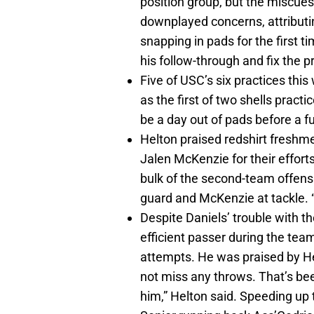
position group, but the miscues
downplayed concerns, attributi
snapping in pads for the first t
his follow-through and fix the 
Five of USC’s six practices thi
as the first of two shells practi
be a day out of pads before a 
Helton praised redshirt freshme
Jalen McKenzie for their effort
bulk of the second-team offensi
guard and McKenzie at tackle. “
Despite Daniels’ trouble with t
efficient passer during the team
attempts. He was praised by He
not miss any throws. That’s be
him,” Helton said. Speeding up 