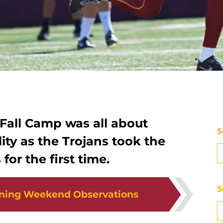
 Fall Camp was all about
S
ity as the Trojans took the
for the first time.
S
ning Weekend Observations