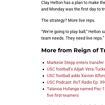
Clay Helton has a plan to make th
and Monday was the first day to tr
The strategy? More live reps.
“We’re going to play ball,” Helton 
team needs. They need live reps.”
More from
Reign of T
Markese Stepp enters transfer p
USC football’s Alijah Vera-Tuck
USC football adds Xavion Alfor
USC Podcast: RoT Radio Ep. 396
Talanoa Hufanga named Pac-12 D
five first-teamers