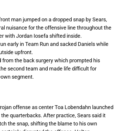
 front man jumped on a dropped snap by Sears,
l nuisance for the offensive line throughout the
r with Jordan Iosefa shifted inside.
run early in Team Run and sacked Daniels while
utside upfront.
d from the back surgery which prompted his
the second team and made life difficult for
 Down segment.
Trojan offense as center Toa Lobendahn launched
the quarterbacks. After practice, Sears said it
tch the snap, shifting the blame to his own