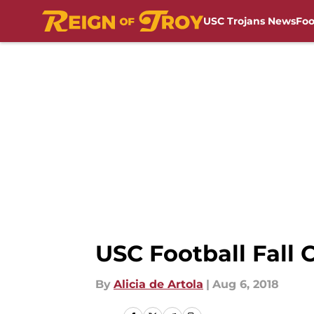
USC Trojans News
Foo
Skip to main content
USC Football Fall
By
Alicia de Artola
|
Aug 6, 2018