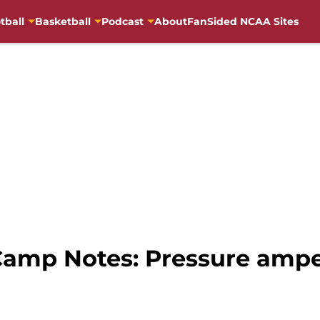
tball
Basketball
Podcast
About
FanSided NCAA Sites
 Camp Notes: Pressure amp