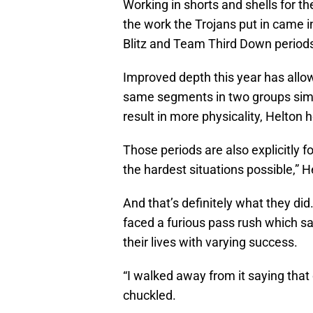
Working in shorts and shells for th
the work the Trojans put in came
Blitz and Team Third Down period
Improved depth this year has allo
same segments in two groups simul
result in more physicality, Helton 
Those periods are also explicitly fo
the hardest situations possible,” H
And that’s definitely what they di
faced a furious pass rush which s
their lives with varying success.
“I walked away from it saying that 
chuckled.