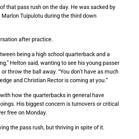
rce of that pass rush on the day. He was sacked by
d Marlon Tuipulotu during the third down
sation after practice.
between being a high school quarterback and a
ing,” Helton said, wanting to see his young passer
ly or throw the ball away. “You don’t have as much
edge and Christian Rector is coming at you.”
 with how the quarterbacks in general have
oings. His biggest concern is turnovers or critical
ver free on Monday.
ing the pass rush, but thriving in spite of it.