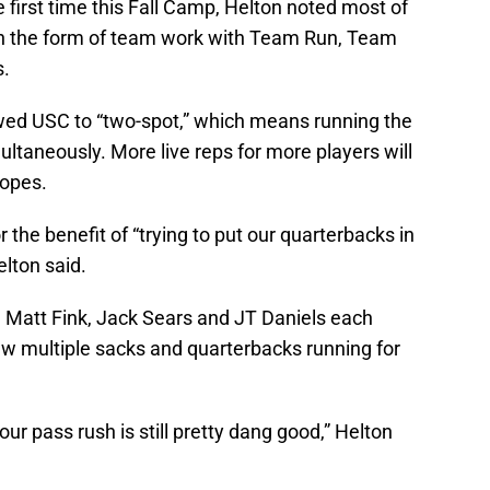
e first time this Fall Camp, Helton noted most of
 in the form of team work with Team Run, Team
s.
wed USC to “two-spot,” which means running the
taneously. More live reps for more players will
hopes.
r the benefit of “trying to put our quarterbacks in
elton said.
d. Matt Fink, Jack Sears and JT Daniels each
aw multiple sacks and quarterbacks running for
our pass rush is still pretty dang good,” Helton