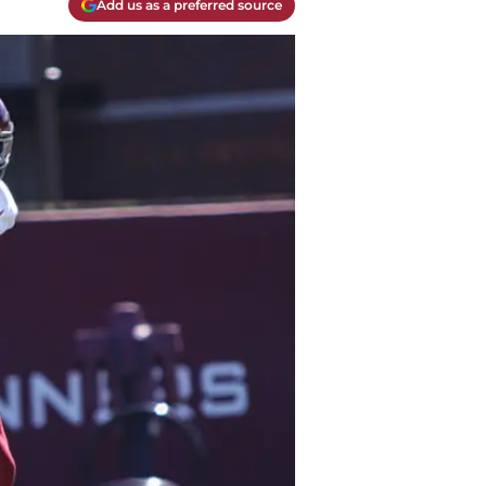
Add us as a preferred source