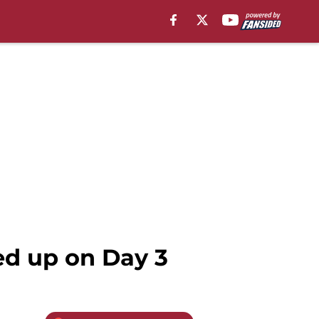
ed up on Day 3