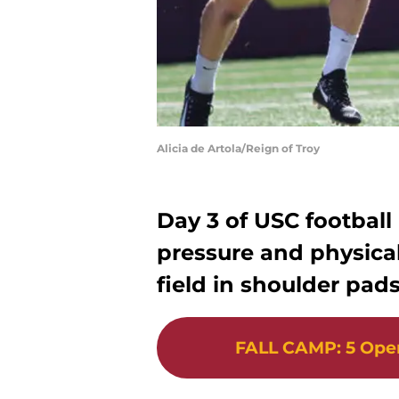
Alicia de Artola/Reign of Troy
Day 3 of USC football
pressure and physical
field in shoulder pads 
FALL CAMP
:
5 Ope