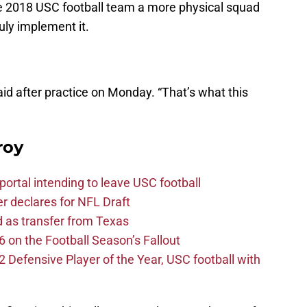
e 2018 USC football team a more physical squad
uly implement it.
said after practice on Monday. “That’s what this
roy
ortal intending to leave USC football
er declares for NFL Draft
d as transfer from Texas
 on the Football Season’s Fallout
efensive Player of the Year, USC football with