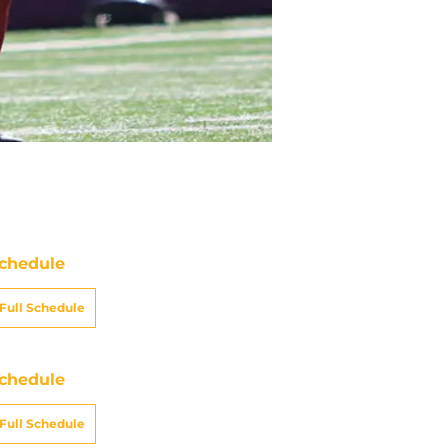
chedule
Full Schedule
chedule
Full Schedule