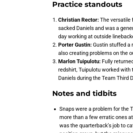
Practice standouts
Christian Rector:
The versatile
sacked Daniels and was a genera
day working at outside linebacke
Porter Gustin:
Gustin stuffed a 
also creating problems on the o
Marlon Tuipulotu:
Fully returne
redshirt, Tuipulotu worked with 
Daniels during the Team Third
Notes and tidbits
Snaps were a problem for the 
more than a few erratic ones at 
was the quarterback’s job to ca