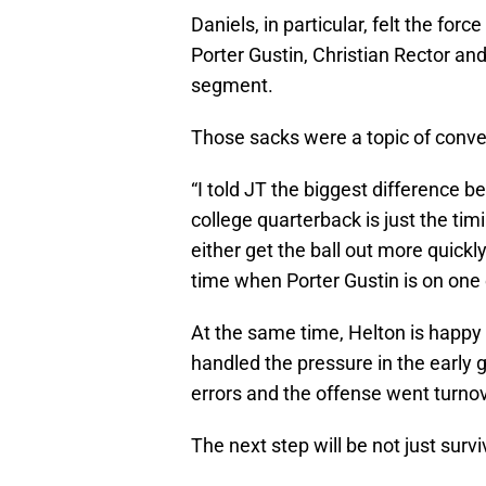
Daniels, in particular, felt the fo
Porter Gustin, Christian Rector an
segment.
Those sacks were a topic of conver
“I told JT the biggest difference 
college quarterback is just the tim
either get the ball out more quick
time when Porter Gustin is on one 
At the same time, Helton is happy
handled the pressure in the early g
errors and the offense went turno
The next step will be not just surviv