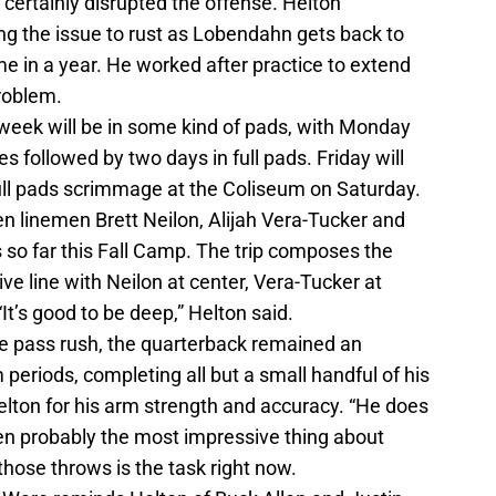
 certainly disrupted the offense. Helton
ng the issue to rust as Lobendahn gets back to
ime in a year. He worked after practice to extend
problem.
s week will be in some kind of pads, with Monday
ces followed by two days in full pads. Friday will
full pads scrimmage at the Coliseum on Saturday.
n linemen Brett Neilon, Alijah Vera-Tucker and
s so far this Fall Camp. The trip composes the
ve line with Neilon at center, Vera-Tucker at
It’s good to be deep,” Helton said.
he pass rush, the quarterback remained an
 periods, completing all but a small handful of his
lton for his arm strength and accuracy. “He does
en probably the most impressive thing about
those throws is the task right now.