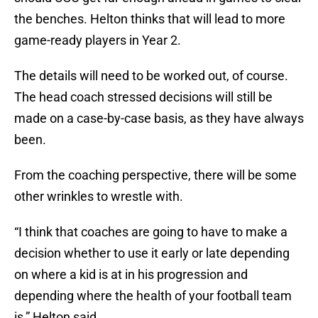
the benches. Helton thinks that will lead to more
game-ready players in Year 2.
The details will need to be worked out, of course.
The head coach stressed decisions will still be
made on a case-by-case basis, as they have always
been.
From the coaching perspective, there will be some
other wrinkles to wrestle with.
“I think that coaches are going to have to make a
decision whether to use it early or late depending
on where a kid is at in his progression and
depending where the health of your football team
is,” Helton said.