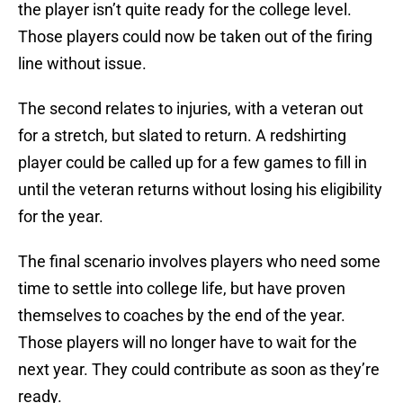
the player isn’t quite ready for the college level.
Those players could now be taken out of the firing
line without issue.
The second relates to injuries, with a veteran out
for a stretch, but slated to return. A redshirting
player could be called up for a few games to fill in
until the veteran returns without losing his eligibility
for the year.
The final scenario involves players who need some
time to settle into college life, but have proven
themselves to coaches by the end of the year.
Those players will no longer have to wait for the
next year. They could contribute as soon as they’re
ready.