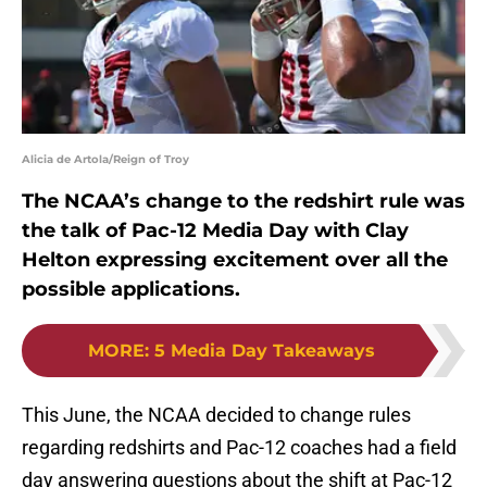
Alicia de Artola/Reign of Troy
The NCAA’s change to the redshirt rule was
the talk of Pac-12 Media Day with Clay
Helton expressing excitement over all the
possible applications.
MORE
:
5 Media Day Takeaways
This June, the NCAA decided to change rules
regarding redshirts and Pac-12 coaches had a field
day answering questions about the shift at Pac-12