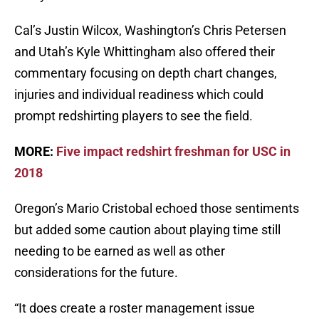
Cal’s Justin Wilcox, Washington’s Chris Petersen
and Utah’s Kyle Whittingham also offered their
commentary focusing on depth chart changes,
injuries and individual readiness which could
prompt redshirting players to see the field.
MORE:
Five impact redshirt freshman for USC in
2018
Oregon’s Mario Cristobal echoed those sentiments
but added some caution about playing time still
needing to be earned as well as other
considerations for the future.
“It does create a roster management issue