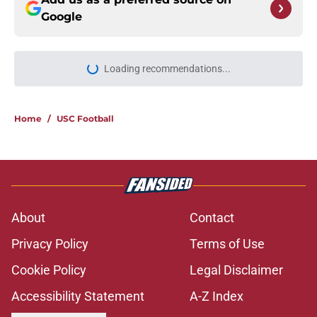
Google
Loading recommendations...
Please wait while we load personal
Home
/
USC Football
About
Contact
Privacy Policy
Terms of Use
Cookie Policy
Legal Disclaimer
Accessibility Statement
A-Z Index