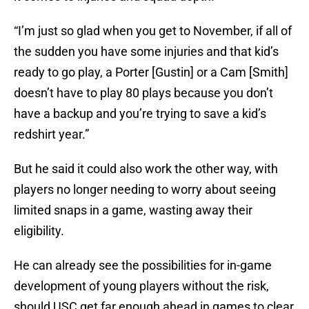
“I’m just so glad when you get to November, if all of
the sudden you have some injuries and that kid’s
ready to go play, a Porter [Gustin] or a Cam [Smith]
doesn’t have to play 80 plays because you don’t
have a backup and you’re trying to save a kid’s
redshirt year.”
But he said it could also work the other way, with
players no longer needing to worry about seeing
limited snaps in a game, wasting away their
eligibility.
He can already see the possibilities for in-game
development of young players without the risk,
should USC get far enough ahead in games to clear