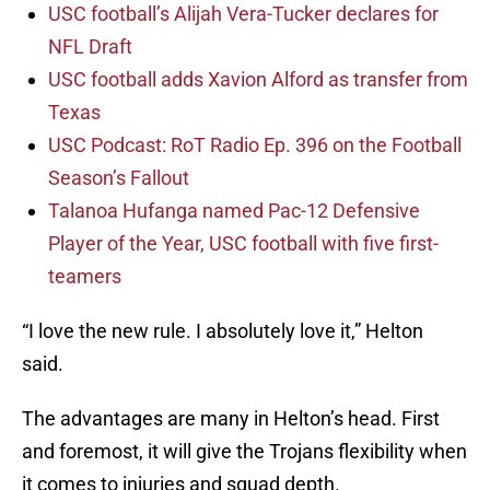
USC football’s Alijah Vera-Tucker declares for
NFL Draft
USC football adds Xavion Alford as transfer from
Texas
USC Podcast: RoT Radio Ep. 396 on the Football
Season’s Fallout
Talanoa Hufanga named Pac-12 Defensive
Player of the Year, USC football with five first-
teamers
“I love the new rule. I absolutely love it,” Helton
said.
The advantages are many in Helton’s head. First
and foremost, it will give the Trojans flexibility when
it comes to injuries and squad depth.