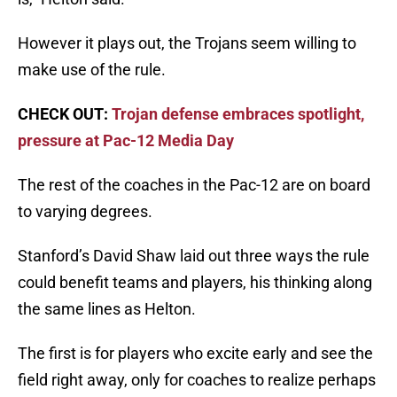
However it plays out, the Trojans seem willing to
make use of the rule.
CHECK OUT:
Trojan defense embraces spotlight,
pressure at Pac-12 Media Day
The rest of the coaches in the Pac-12 are on board
to varying degrees.
Stanford’s David Shaw laid out three ways the rule
could benefit teams and players, his thinking along
the same lines as Helton.
The first is for players who excite early and see the
field right away, only for coaches to realize perhaps