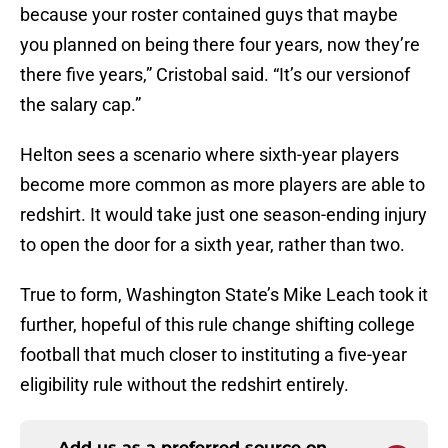
because your roster contained guys that maybe
you planned on being there four years, now they’re
there five years,” Cristobal said. “It’s our versionof
the salary cap.”
Helton sees a scenario where sixth-year players
become more common as more players are able to
redshirt. It would take just one season-ending injury
to open the door for a sixth year, rather than two.
True to form, Washington State’s Mike Leach took it
further, hopeful of this rule change shifting college
football that much closer to instituting a five-year
eligibility rule without the redshirt entirely.
Add us as a preferred source on