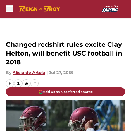
Skip to main content
Changed redshirt rules excite Clay
Helton, will benefit USC football in
2018
By
Alicia de Artola
|
Jul 27, 2018
Add us as a preferred source