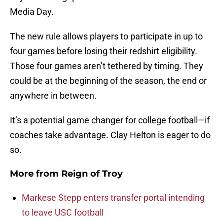
Media Day.
The new rule allows players to participate in up to
four games before losing their redshirt eligibility.
Those four games aren’t tethered by timing. They
could be at the beginning of the season, the end or
anywhere in between.
It’s a potential game changer for college football—if
coaches take advantage. Clay Helton is eager to do
so.
More from
Reign of Troy
Markese Stepp enters transfer portal intending
to leave USC football