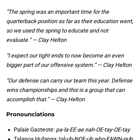
“The spring was an important time for the
quarterback position as far as their education went,
so we used the spring to educate and not
evaluate.” — Clay Helton
“I expect our tight ends to now become an even
bigger part of our offensive system.” — Clay Helton
“Our defense can carry our team this year. Defense
wins championships and this is a group that can
accomplish that.” — Clay Helton
Pronounciations
Palaie Gaoteote:
pa-la-EE-ae nah-OE-tay-OE-tay
Talanoa Hufanga: tal-uh-NOE-uh who-FAWN-guh