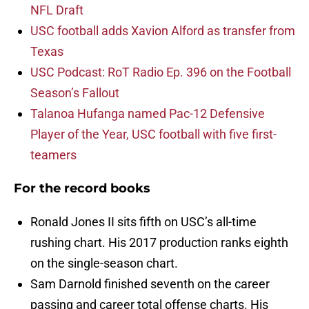
NFL Draft
USC football adds Xavion Alford as transfer from
Texas
USC Podcast: RoT Radio Ep. 396 on the Football
Season’s Fallout
Talanoa Hufanga named Pac-12 Defensive
Player of the Year, USC football with five first-
teamers
For the record books
Ronald Jones II sits fifth on USC’s all-time
rushing chart. His 2017 production ranks eighth
on the single-season chart.
Sam Darnold finished seventh on the career
passing and career total offense charts. His