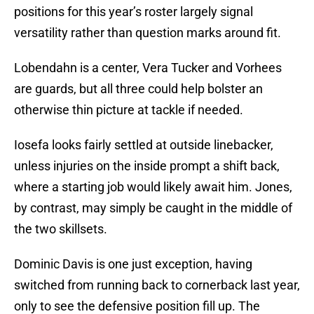
positions for this year’s roster largely signal
versatility rather than question marks around fit.
Lobendahn is a center, Vera Tucker and Vorhees
are guards, but all three could help bolster an
otherwise thin picture at tackle if needed.
Iosefa looks fairly settled at outside linebacker,
unless injuries on the inside prompt a shift back,
where a starting job would likely await him. Jones,
by contrast, may simply be caught in the middle of
the two skillsets.
Dominic Davis is one just exception, having
switched from running back to cornerback last year,
only to see the defensive position fill up. The