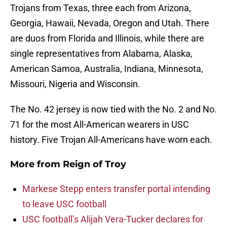
Trojans from Texas, three each from Arizona,
Georgia, Hawaii, Nevada, Oregon and Utah. There
are duos from Florida and Illinois, while there are
single representatives from Alabama, Alaska,
American Samoa, Australia, Indiana, Minnesota,
Missouri, Nigeria and Wisconsin.
The No. 42 jersey is now tied with the No. 2 and No.
71 for the most All-American wearers in USC
history. Five Trojan All-Americans have worn each.
More from
Reign of Troy
Markese Stepp enters transfer portal intending
to leave USC football
USC football’s Alijah Vera-Tucker declares for