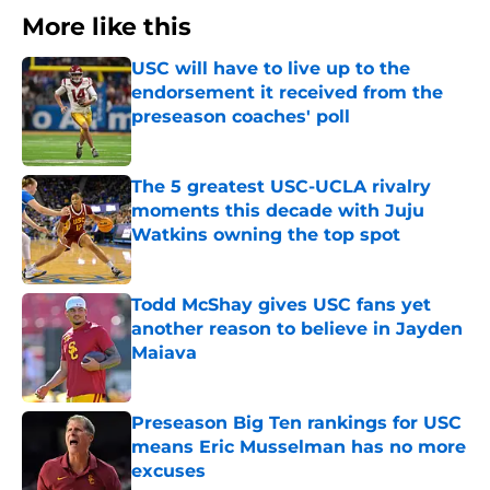
More like this
USC will have to live up to the
endorsement it received from the
preseason coaches' poll
Published by on Invalid Date
The 5 greatest USC-UCLA rivalry
moments this decade with Juju
Watkins owning the top spot
Published by on Invalid Date
Todd McShay gives USC fans yet
another reason to believe in Jayden
Maiava
Published by on Invalid Date
Preseason Big Ten rankings for USC
means Eric Musselman has no more
excuses