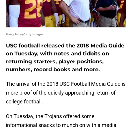
Harry How/Getty Images
USC football released the 2018 Media Guide
on Tuesday, with notes and tidbits on
returning starters, player positions,
numbers, record books and more.
The arrival of the 2018 USC Football Media Guide is
more proof of the quickly approaching return of
college football.
On Tuesday, the Trojans offered some
informational snacks to munch on with a media