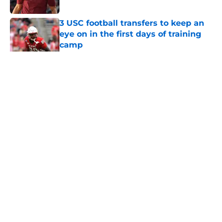
Published by on Invalid Date
3 USC football transfers to keep an
eye on in the first days of training
camp
Published by on Invalid Date
5 related articles loaded
Home
/
USC Football
About
Contact
Privacy Policy
Terms of Use
Cookie Policy
Legal Disclaimer
Accessibility Statement
A-Z Index