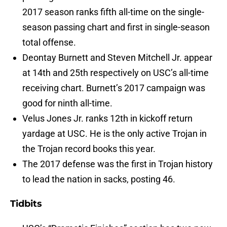
2017 season ranks fifth all-time on the single-
season passing chart and first in single-season
total offense.
Deontay Burnett and Steven Mitchell Jr. appear
at 14th and 25th respectively on USC’s all-time
receiving chart. Burnett’s 2017 campaign was
good for ninth all-time.
Velus Jones Jr. ranks 12th in kickoff return
yardage at USC. He is the only active Trojan in
the Trojan record books this year.
The 2017 defense was the first in Trojan history
to lead the nation in sacks, posting 46.
Tidbits