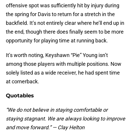
offensive spot was sufficiently hit by injury during
the spring for Davis to return for a stretch in the
backfield. It’s not entirely clear where he’ll end up in
the end, though there does finally seem to be more
opportunity for playing time at running back.
It’s worth noting, Keyshawn “Pie” Young isn’t
among those players with multiple positions. Now
solely listed as a wide receiver, he had spent time
at cornerback.
Quotables
“We do not believe in staying comfortable or
staying stagnant. We are always looking to improve
and move forward.” — Clay Helton