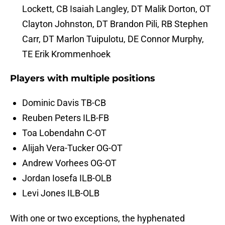
Lockett, CB Isaiah Langley, DT Malik Dorton, OT
Clayton Johnston, DT Brandon Pili, RB Stephen
Carr, DT Marlon Tuipulotu, DE Connor Murphy,
TE Erik Krommenhoek
Players with multiple positions
Dominic Davis TB-CB
Reuben Peters ILB-FB
Toa Lobendahn C-OT
Alijah Vera-Tucker OG-OT
Andrew Vorhees OG-OT
Jordan Iosefa ILB-OLB
Levi Jones ILB-OLB
With one or two exceptions, the hyphenated