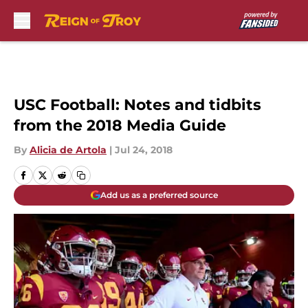
Skip to main content
USC Football: Notes and tidbits
from the 2018 Media Guide
By
Alicia de Artola
|
Jul 24, 2018
Add us as a preferred source