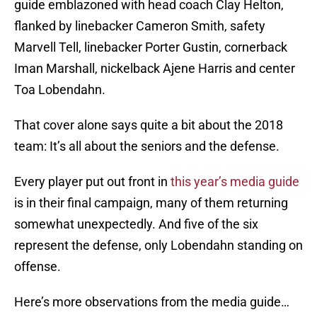
guide emblazoned with head coach Clay Helton,
flanked by linebacker Cameron Smith, safety
Marvell Tell, linebacker Porter Gustin, cornerback
Iman Marshall, nickelback Ajene Harris and center
Toa Lobendahn.
That cover alone says quite a bit about the 2018
team: It’s all about the seniors and the defense.
Every player put out front in
this year’s media guide
is in their final campaign, many of them returning
somewhat unexpectedly. And five of the six
represent the defense, only Lobendahn standing on
offense.
Here’s more observations from the media guide…