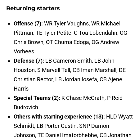
Returning starters
Offense (7):
WR Tyler Vaughns, WR Michael
Pittman, TE Tyler Petite, C Toa Lobendahn, OG
Chris Brown, OT Chuma Edoga, OG Andrew
Vorhees
Defense (7):
LB Cameron Smith, LB John
Houston, S Marvell Tell, CB Iman Marshall, DE
Christian Rector, LB Jordan Iosefa, CB Ajene
Harris
Special Teams (2):
K Chase McGrath, P Reid
Budrovich
Others with starting experience (13):
HLD Wyatt
Schmidt, LB Porter Gustin, SNP Damon
Johnson, TE Daniel Imatorbhebhe, CB Jonathan