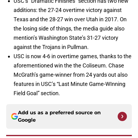
USC’s “Dramatic Finishes” section has two new
additions: the 27-24 overtime victory against
Texas and the 28-27 win over Utah in 2017. On
the losing side of things, the media guide also
mention’s Washington State’s 31-27 victory
against the Trojans in Pullman.
USC is now 4-6 in overtime games, thanks to the
aforementioned win the the Coliseum. Chase
McGrath’s game-winner from 24 yards out also
features in USC’s “Last Minute Game-WInning
Field Goal” section.
Add us as a preferred source on
Google