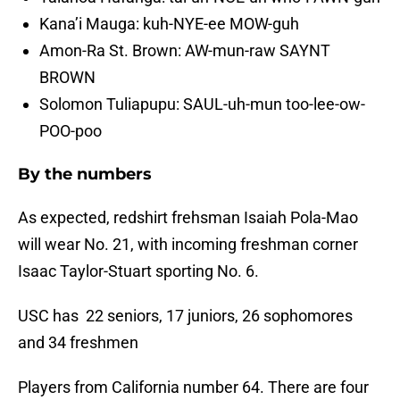
Kana’i Mauga: kuh-NYE-ee MOW-guh
Amon-Ra St. Brown: AW-mun-raw SAYNT
BROWN
Solomon Tuliapupu: SAUL-uh-mun too-lee-ow-
POO-poo
By the numbers
As expected, redshirt frehsman Isaiah Pola-Mao
will wear No. 21, with incoming freshman corner
Isaac Taylor-Stuart sporting No. 6.
USC has 22 seniors, 17 juniors, 26 sophomores
and 34 freshmen
Players from California number 64. There are four