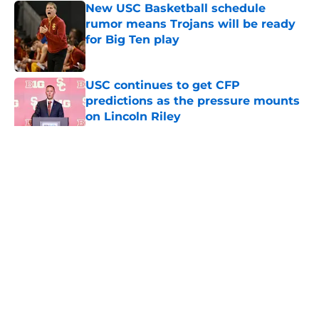
New USC Basketball schedule
rumor means Trojans will be ready
for Big Ten play
Published by on Invalid Date
USC continues to get CFP
predictions as the pressure mounts
on Lincoln Riley
Published by on Invalid Date
5 related articles loaded
Home
/
USC Football
About
Contact
Privacy Policy
Terms of Use