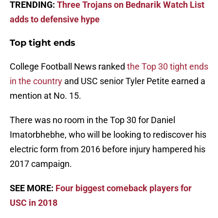
TRENDING:
Three Trojans on Bednarik Watch List
adds to defensive hype
Top tight ends
College Football News ranked
the Top 30 tight ends
in the country
and USC senior Tyler Petite earned a
mention at No. 15.
There was no room in the Top 30 for Daniel
Imatorbhebhe, who will be looking to rediscover his
electric form from 2016 before injury hampered his
2017 campaign.
SEE MORE:
Four biggest comeback players for
USC in 2018