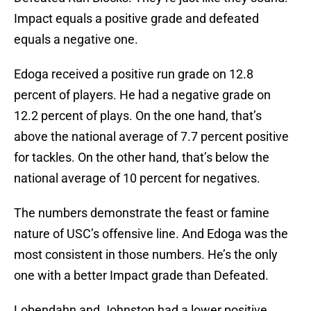
Impact equals a positive grade and defeated
equals a negative one.
Edoga received a positive run grade on 12.8
percent of players. He had a negative grade on
12.2 percent of plays. On the one hand, that’s
above the national average of 7.7 percent positive
for tackles. On the other hand, that’s below the
national average of 10 percent for negatives.
The numbers demonstrate the feast or famine
nature of USC’s offensive line. And Edoga was the
most consistent in those numbers. He’s the only
one with a better Impact grade than Defeated.
Lobendahn and Johnston had a lower positive