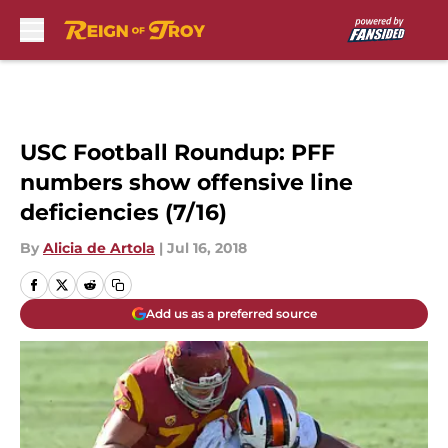
Skip to main content
USC Football Roundup: PFF
numbers show offensive line
deficiencies (7/16)
By
Alicia de Artola
|
Jul 16, 2018
Add us as a preferred source