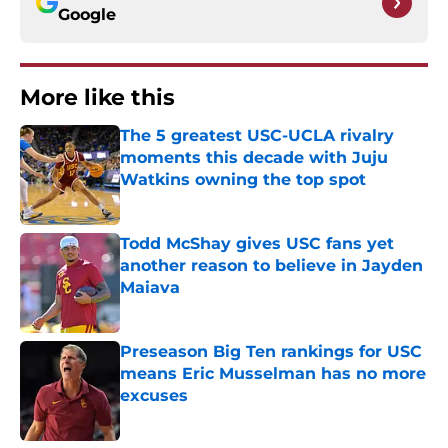
Google
More like this
The 5 greatest USC-UCLA rivalry
moments this decade with Juju
Watkins owning the top spot
Published by on Invalid Date
Todd McShay gives USC fans yet
another reason to believe in Jayden
Maiava
Published by on Invalid Date
Preseason Big Ten rankings for USC
means Eric Musselman has no more
excuses
Published by on Invalid Date