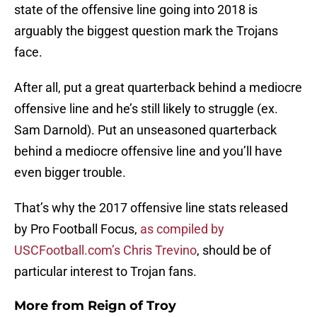
state of the offensive line going into 2018 is
arguably the biggest question mark the Trojans
face.
After all, put a great quarterback behind a mediocre
offensive line and he’s still likely to struggle (ex.
Sam Darnold). Put an unseasoned quarterback
behind a mediocre offensive line and you’ll have
even bigger trouble.
That’s why the 2017 offensive line stats released
by Pro Football Focus,
as compiled by
USCFootball.com’s Chris Trevino
, should be of
particular interest to Trojan fans.
More from
Reign of Troy