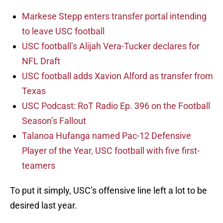
Markese Stepp enters transfer portal intending
to leave USC football
USC football’s Alijah Vera-Tucker declares for
NFL Draft
USC football adds Xavion Alford as transfer from
Texas
USC Podcast: RoT Radio Ep. 396 on the Football
Season’s Fallout
Talanoa Hufanga named Pac-12 Defensive
Player of the Year, USC football with five first-
teamers
To put it simply, USC’s offensive line left a lot to be
desired last year.