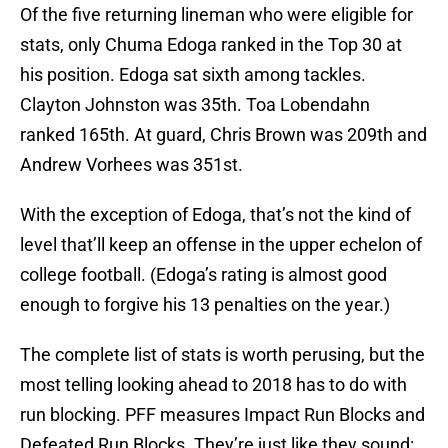
Of the five returning lineman who were eligible for
stats, only Chuma Edoga ranked in the Top 30 at
his position. Edoga sat sixth among tackles.
Clayton Johnston was 35th. Toa Lobendahn
ranked 165th. At guard, Chris Brown was 209th and
Andrew Vorhees was 351st.
With the exception of Edoga, that’s not the kind of
level that’ll keep an offense in the upper echelon of
college football. (Edoga’s rating is almost good
enough to forgive his 13 penalties on the year.)
The complete list of stats is worth perusing, but the
most telling looking ahead to 2018 has to do with
run blocking. PFF measures Impact Run Blocks and
Defeated Run Blocks. They’re just like they sound: