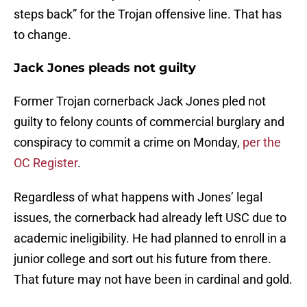
steps back” for the Trojan offensive line. That has
to change.
Jack Jones pleads not guilty
Former Trojan cornerback Jack Jones pled not
guilty to felony counts of commercial burglary and
conspiracy to commit a crime on Monday,
per the
OC Register
.
Regardless of what happens with Jones’ legal
issues, the cornerback had already left USC due to
academic ineligibility. He had planned to enroll in a
junior college and sort out his future from there.
That future may not have been in cardinal and gold.