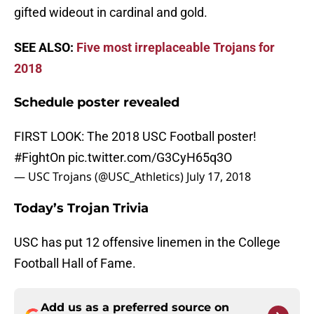
gifted wideout in cardinal and gold.
SEE ALSO:
Five most irreplaceable Trojans for
2018
Schedule poster revealed
FIRST LOOK: The 2018 USC Football poster!
#FightOn
pic.twitter.com/G3CyH65q3O
— USC Trojans (@USC_Athletics)
July 17, 2018
Today’s Trojan Trivia
USC has put 12 offensive linemen in the College
Football Hall of Fame.
Add us as a preferred source on