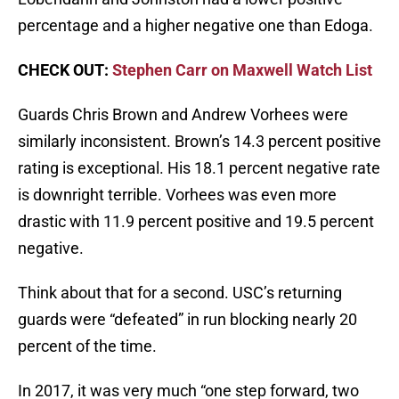
percentage and a higher negative one than Edoga.
CHECK OUT:
Stephen Carr on Maxwell Watch List
Guards Chris Brown and Andrew Vorhees were
similarly inconsistent. Brown’s 14.3 percent positive
rating is exceptional. His 18.1 percent negative rate
is downright terrible. Vorhees was even more
drastic with 11.9 percent positive and 19.5 percent
negative.
Think about that for a second. USC’s returning
guards were “defeated” in run blocking nearly 20
percent of the time.
In 2017, it was very much “one step forward, two