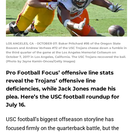
LOS ANGELES, CA - OCTOBER 07: Baker Pritchard #95 of the Oregon State
Beavers and Andrew Vorhees #72 of the USC Trojans cheese down a fumble in
the third quarter of the game at the Los Angeles Memorial Coliseum on
October 7, 2017 in Los Angeles, California. The USC Trojans recovered the ball.
(Photo by Jayne Kamin-Oncea/Getty Images)
Pro Football Focus’ offensive line stats
reveal the Trojans’ offensive line
deficiencies, while Jack Jones made his
plea. Here’s the USC football roundup for
July 16.
USC football’s biggest offseason storyline has
focused firmly on the quarterback battle, but the