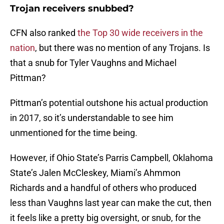
Trojan receivers snubbed?
CFN also ranked
the Top 30 wide receivers in the
nation
, but there was no mention of any Trojans. Is
that a snub for Tyler Vaughns and Michael
Pittman?
Pittman’s potential outshone his actual production
in 2017, so it’s understandable to see him
unmentioned for the time being.
However, if Ohio State’s Parris Campbell, Oklahoma
State’s Jalen McCleskey, Miami’s Ahmmon
Richards and a handful of others who produced
less than Vaughns last year can make the cut, then
it feels like a pretty big oversight, or snub, for the