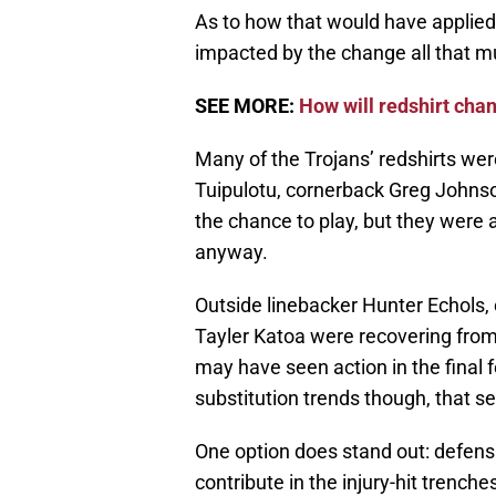
As to how that would have applied
impacted by the change all that m
SEE MORE:
How will redshirt cha
Many of the Trojans’ redshirts we
Tuipulotu, cornerback Greg Johns
the chance to play, but they were a
anyway.
Outside linebacker Hunter Echols,
Tayler Katoa were recovering from 
may have seen action in the fina
substitution trends though, that s
One option does stand out: defens
contribute in the injury-hit trench