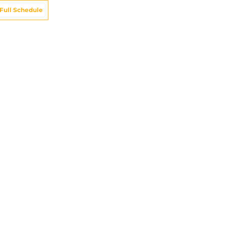
Full Schedule