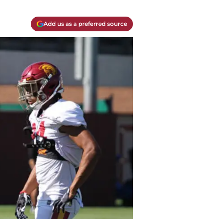
Add us as a preferred source