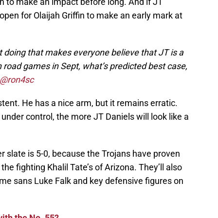
 to make an impact before long. And if JT
s open for Olaijah Griffin to make an early mark at
n’t doing that makes everyone believe that JT is a
h road games in Sept, what’s predicted best case,
@ron4sc
tent. He has a nice arm, but it remains erratic.
t under control, the more JT Daniels will look like a
 slate is 5-0, because the Trojans have proven
he fighting Khalil Tate’s of Arizona. They’ll also
me sans Luke Falk and key defensive figures on
ith the No. 55?