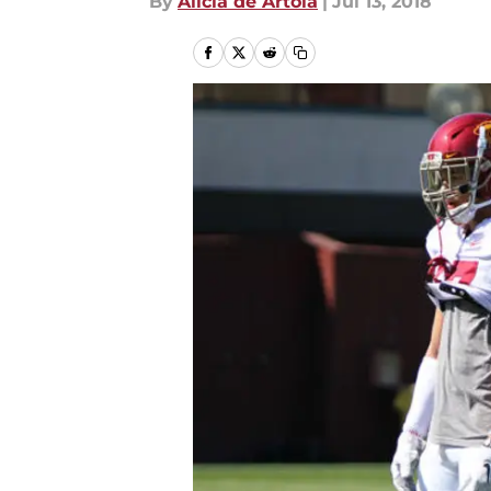
By
Alicia de Artola
|
Jul 13, 2018