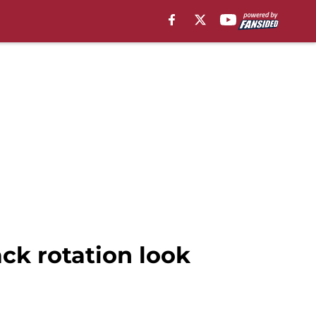
ck rotation look