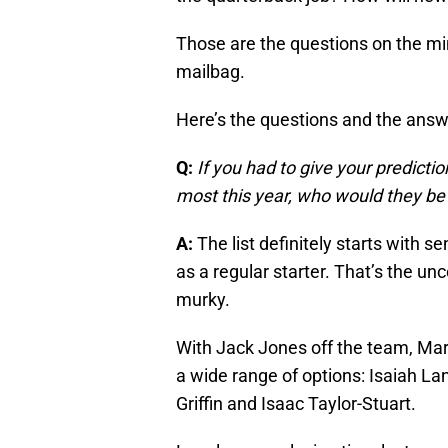
Those are the questions on the min
mailbag.
Here’s the questions and the ans
Q:
If you had to give your predictio
most this year, who would they be
A:
The list definitely starts with se
as a regular starter. That’s the u
murky.
With Jack Jones off the team, Mars
a wide range of options: Isaiah La
Griffin and Isaac Taylor-Stuart.