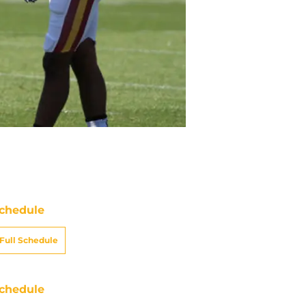
chedule
Full Schedule
chedule