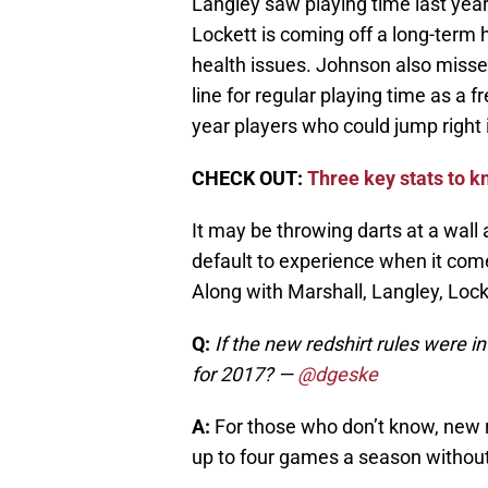
Langley saw playing time last year
Lockett is coming off a long-term h
health issues. Johnson also missed
line for regular playing time as a f
year players who could jump right i
CHECK OUT:
Three key stats to 
It may be throwing darts at a wall 
default to experience when it come
Along with Marshall, Langley, Lock
Q:
If the new redshirt rules were 
for 2017?
—
@dgeske
A:
For those who don’t know, new red
up to four games a season without l