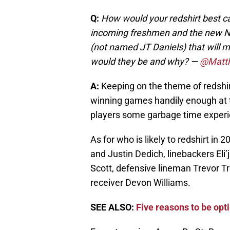
Q:
How would your redshirt best ca
incoming freshmen and the new N
(not named JT Daniels) that will
would they be and why? —
@Matt
A:
Keeping on the theme of redshir
winning games handily enough at th
players some garbage time experie
As for who is likely to redshirt in
and Justin Dedich, linebackers El
Scott, defensive lineman Trevor T
receiver Devon Williams.
SEE ALSO:
Five reasons to be opt