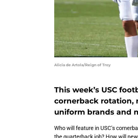
Alicia de Artola/Reign of Troy
This week’s USC footb
cornerback rotation, 
uniform brands and 
Who will feature in USC’s cornerba
the quarterback job? How will new 