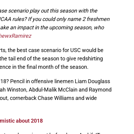
se scenario play out this season with the
CAA rules? If you could only name 2 freshmen
 make an impact in the upcoming season, who
hewxRamirez
ts, the best case scenario for USC would be
e tail end of the season to give redshirting
nce in the final month of the season.
 2018? Pencil in offensive linemen Liam Douglass
i’jah Winston, Abdul-Malik McClain and Raymond
rout, cornerback Chase Williams and wide
imistic about 2018