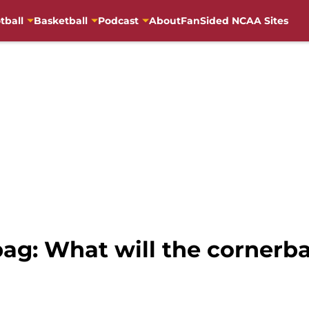
tball
Basketball
Podcast
About
FanSided NCAA Sites
ag: What will the cornerba