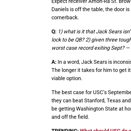
Expect receiver Amon-Ra St. Brown
Daniels is off the table, the door i
cornerback.
Q:
1) what is it that Jack Sears is
lock to be QB? 2) given three toug
worst case record exiting Sept? —
A:
In a word, Jack Sears is inconsis
The longer it takes for him to get i
viable option.
The best case for USC’s September
they can beat Stanford, Texas and t
be getting Washington State at ho
and off the field.
TRENDING:
What should USC do w