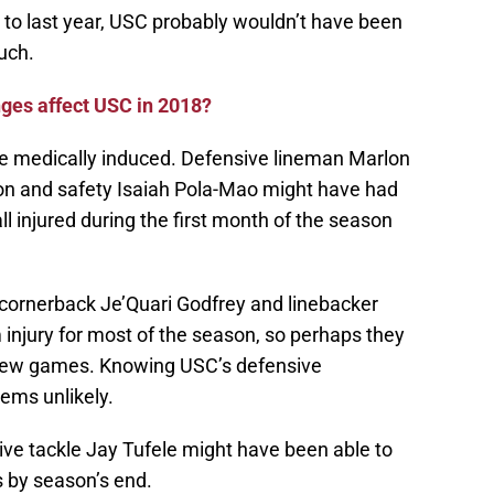
 to last year, USC probably wouldn’t have been
uch.
nges affect USC in 2018?
re medically induced. Defensive lineman Marlon
on and safety Isaiah Pola-Mao might have had
ll injured during the first month of the season
 cornerback Je’Quari Godfrey and linebacker
injury for most of the season, so perhaps they
l few games. Knowing USC’s defensive
eems unlikely.
ive tackle Jay Tufele might have been able to
es by season’s end.