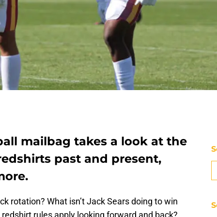
all mailbag takes a look at the
S
redshirts past and present,
more.
ck rotation? What isn’t Jack Sears doing to win
S
redshirt rules apply looking forward and back?