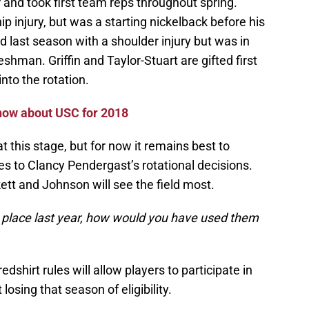
 and took first team reps throughout spring.
ip injury, but was a starting nickelback before his
 last season with a shoulder injury but was in
reshman. Griffin and Taylor-Stuart are gifted first
nto the rotation.
know about USC for 2018
at this stage, but for now it remains best to
s to Clancy Pendergast’s rotational decisions.
ett and Johnson will see the field most.
in place last year, how would you have used them
shirt rules will allow players to participate in
osing that season of eligibility.