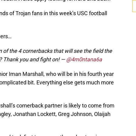
ds of Trojan fans in this week’s USC football
wers…
n of the 4 cornerbacks that will see the field the
? Thank you and fight on!
—
@4m0ntana6a
nior Iman Marshall, who will be in his fourth year
ncomplicated bit. Everything else gets much more
hall’s cornerback partner is likely to come from
ngley, Jonathan Lockett, Greg Johnson, Olaijah