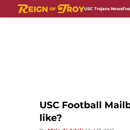
USC Trojans News
Foo
Skip to main content
USC Football Mailb
like?