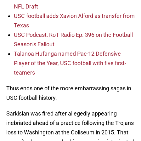
NFL Draft
USC football adds Xavion Alford as transfer from
Texas
USC Podcast: RoT Radio Ep. 396 on the Football
Season’s Fallout
Talanoa Hufanga named Pac-12 Defensive
Player of the Year, USC football with five first-
teamers
Thus ends one of the more embarrassing sagas in
USC football history.
Sarkisian was fired after allegedly appearing
inebriated ahead of a practice following the Trojans
loss to Washington at the Coliseum in 2015. That