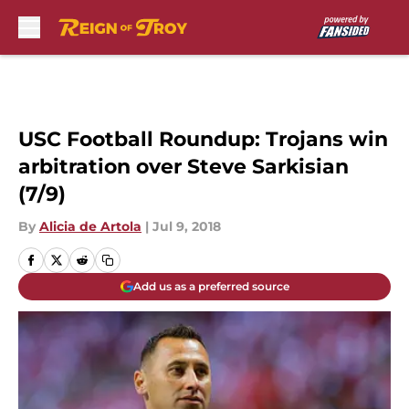
Skip to main content
USC Football Roundup: Trojans win
arbitration over Steve Sarkisian
(7/9)
By
Alicia de Artola
|
Jul 9, 2018
Add us as a preferred source