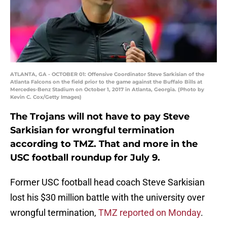
ATLANTA, GA - OCTOBER 01: Offensive Coordinator Steve Sarkisian of the
Atlanta Falcons on the field prior to the game against the Buffalo Bills at
Mercedes-Benz Stadium on October 1, 2017 in Atlanta, Georgia. (Photo by
Kevin C. Cox/Getty Images)
The Trojans will not have to pay Steve
Sarkisian for wrongful termination
according to TMZ. That and more in the
USC football roundup for July 9.
Former USC football head coach Steve Sarkisian
lost his $30 million battle with the university over
wrongful termination,
TMZ reported on Monday
.