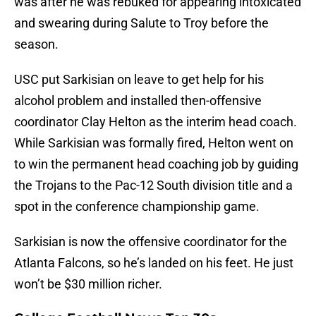
was after he was rebuked for appearing intoxicated
and swearing during Salute to Troy before the
season.
USC put Sarkisian on leave to get help for his
alcohol problem and installed then-offensive
coordinator Clay Helton as the interim head coach.
While Sarkisian was formally fired, Helton went on
to win the permanent head coaching job by guiding
the Trojans to the Pac-12 South division title and a
spot in the conference championship game.
Sarkisian is now the offensive coordinator for the
Atlanta Falcons, so he’s landed on his feet. He just
won’t be $30 million richer.