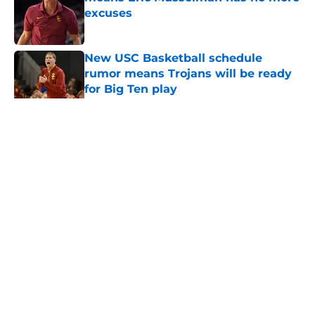
excuses
Published by on Invalid Date
New USC Basketball schedule
rumor means Trojans will be ready
for Big Ten play
Published by on Invalid Date
5 related articles loaded
Home
/
USC Football
About
Contact
Privacy Policy
Terms of Use
Cookie Policy
Legal Disclaimer