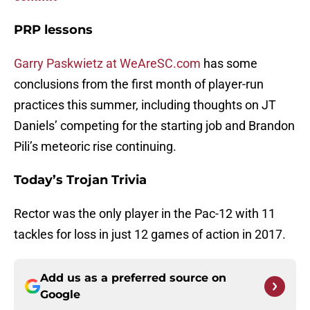
PRP lessons
Garry Paskwietz at WeAreSC.com
has some
conclusions from the first month of player-run
practices this summer, including thoughts on JT
Daniels’ competing for the starting job and Brandon
Pili’s meteoric rise continuing.
Today’s Trojan Trivia
Rector was the only player in the Pac-12 with 11
tackles for loss in just 12 games of action in 2017.
Add us as a preferred source on
Google