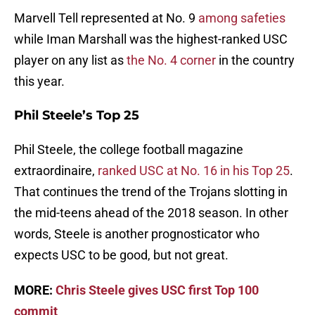
Marvell Tell represented at No. 9
among safeties
while Iman Marshall was the highest-ranked USC
player on any list as
the No. 4 corner
in the country
this year.
Phil Steele’s Top 25
Phil Steele, the college football magazine
extraordinaire,
ranked USC at No. 16 in his Top 25
.
That continues the trend of the Trojans slotting in
the mid-teens ahead of the 2018 season. In other
words, Steele is another prognosticator who
expects USC to be good, but not great.
MORE:
Chris Steele gives USC first Top 100
commit