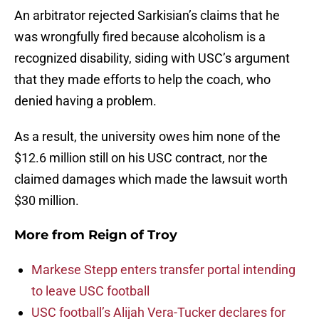
An arbitrator rejected Sarkisian’s claims that he
was wrongfully fired because alcoholism is a
recognized disability, siding with USC’s argument
that they made efforts to help the coach, who
denied having a problem.
As a result, the university owes him none of the
$12.6 million still on his USC contract, nor the
claimed damages which made the lawsuit worth
$30 million.
More from
Reign of Troy
Markese Stepp enters transfer portal intending
to leave USC football
USC football’s Alijah Vera-Tucker declares for