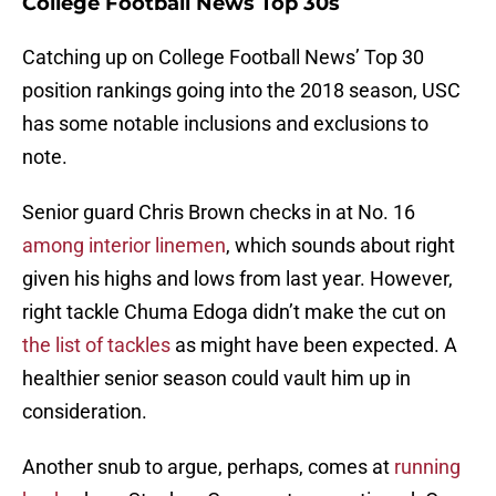
College Football News Top 30s
Catching up on College Football News’ Top 30
position rankings going into the 2018 season, USC
has some notable inclusions and exclusions to
note.
Senior guard Chris Brown checks in at No. 16
among interior linemen
, which sounds about right
given his highs and lows from last year. However,
right tackle Chuma Edoga didn’t make the cut on
the list of tackles
as might have been expected. A
healthier senior season could vault him up in
consideration.
Another snub to argue, perhaps, comes at
running