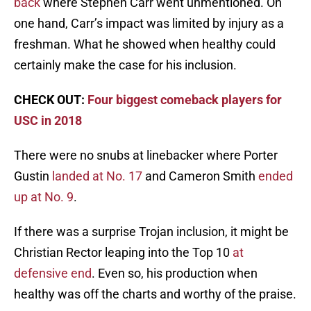
back
where Stephen Carr went unmentioned. On
one hand, Carr’s impact was limited by injury as a
freshman. What he showed when healthy could
certainly make the case for his inclusion.
CHECK OUT:
Four biggest comeback players for
USC in 2018
There were no snubs at linebacker where Porter
Gustin
landed at No. 17
and Cameron Smith
ended
up at No. 9
.
If there was a surprise Trojan inclusion, it might be
Christian Rector leaping into the Top 10
at
defensive end
. Even so, his production when
healthy was off the charts and worthy of the praise.