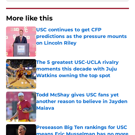
More like this
USC continues to get CFP
predictions as the pressure mounts
on Lincoln Riley
Published by on Invalid Date
The 5 greatest USC-UCLA rivalry
moments this decade with Juju
Watkins owning the top spot
Published by on Invalid Date
Todd McShay gives USC fans yet
another reason to believe in Jayden
Maiava
Published by on Invalid Date
Preseason Big Ten rankings for USC
means Eric Musselman has no more