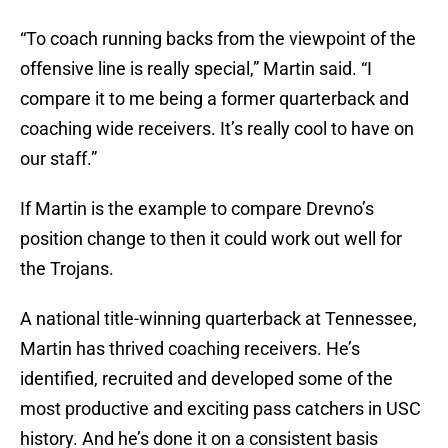
“To coach running backs from the viewpoint of the
offensive line is really special,” Martin said. “I
compare it to me being a former quarterback and
coaching wide receivers. It’s really cool to have on
our staff.”
If Martin is the example to compare Drevno’s
position change to then it could work out well for
the Trojans.
A national title-winning quarterback at Tennessee,
Martin has thrived coaching receivers. He’s
identified, recruited and developed some of the
most productive and exciting pass catchers in USC
history. And he’s done it on a consistent basis