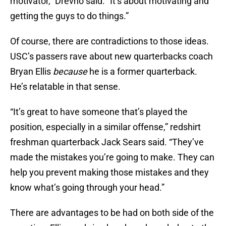
motivator,” Drevno said. “It’s about motivating and
getting the guys to do things.”
Of course, there are contradictions to those ideas.
USC’s passers rave about new quarterbacks coach
Bryan Ellis
because
he is a former quarterback.
He’s relatable in that sense.
“It’s great to have someone that’s played the
position, especially in a similar offense,” redshirt
freshman quarterback Jack Sears said. “They’ve
made the mistakes you’re going to make. They can
help you prevent making those mistakes and they
know what’s going through your head.”
There are advantages to be had on both side of the