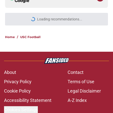
Google
Loading recommendations...
Please wait while we load personal
Home
/
USC Football
About
Contact
Privacy Policy
Terms of Use
Cookie Policy
Legal Disclaimer
Accessibility Statement
A-Z Index
Cookies Settings