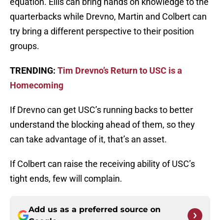
equation. Ellis can bring hands on knowledge to the
quarterbacks while Drevno, Martin and Colbert can
try bring a different perspective to their position
groups.
TRENDING:
Tim Drevno’s Return to USC is a
Homecoming
If Drevno can get USC’s running backs to better
understand the blocking ahead of them, so they
can take advantage of it, that’s an asset.
If Colbert can raise the receiving ability of USC’s
tight ends, few will complain.
Add us as a preferred source on