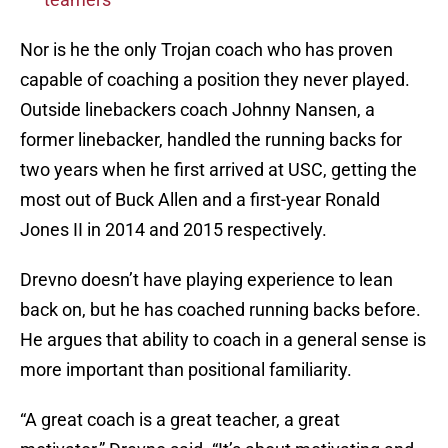
Nor is he the only Trojan coach who has proven
capable of coaching a position they never played.
Outside linebackers coach Johnny Nansen, a
former linebacker, handled the running backs for
two years when he first arrived at USC, getting the
most out of Buck Allen and a first-year Ronald
Jones II in 2014 and 2015 respectively.
Drevno doesn’t have playing experience to lean
back on, but he has coached running backs before.
He argues that ability to coach in a general sense is
more important than positional familiarity.
“A great coach is a great teacher, a great