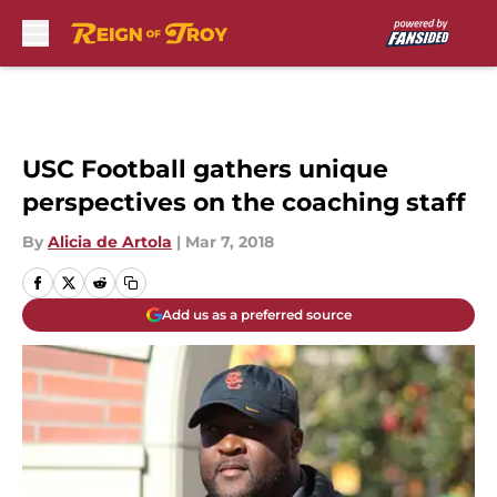
Skip to main content
USC Football gathers unique
perspectives on the coaching staff
By
Alicia de Artola
|
Mar 7, 2018
Add us as a preferred source