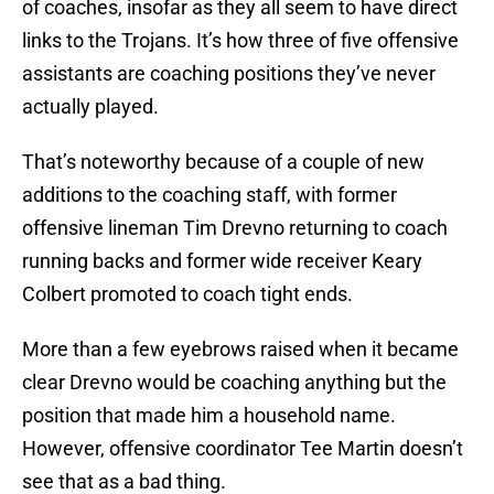
of coaches, insofar as they all seem to have direct
links to the Trojans. It’s how three of five offensive
assistants are coaching positions they’ve never
actually played.
That’s noteworthy because of a couple of new
additions to the coaching staff, with former
offensive lineman Tim Drevno returning to coach
running backs and former wide receiver Keary
Colbert promoted to coach tight ends.
More than a few eyebrows raised when it became
clear Drevno would be coaching anything but the
position that made him a household name.
However, offensive coordinator Tee Martin doesn’t
see that as a bad thing.