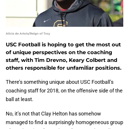
Alicia de Artola/Reign of Troy
USC Football is hoping to get the most out
of unique perspectives on the coaching
staff, with Tim Drevno, Keary Colbert and
others responsible for unfamiliar positions.
There’s something unique about USC Football’s
coaching staff for 2018, on the offensive side of the
ball at least.
No, it’s not that Clay Helton has somehow
managed to find a surprisingly homogeneous group