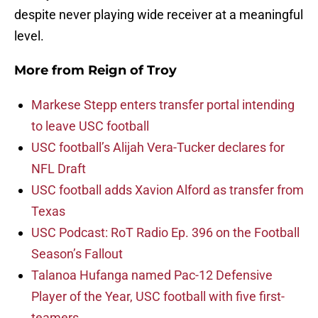
despite never playing wide receiver at a meaningful
level.
More from
Reign of Troy
Markese Stepp enters transfer portal intending
to leave USC football
USC football’s Alijah Vera-Tucker declares for
NFL Draft
USC football adds Xavion Alford as transfer from
Texas
USC Podcast: RoT Radio Ep. 396 on the Football
Season’s Fallout
Talanoa Hufanga named Pac-12 Defensive
Player of the Year, USC football with five first-
teamers