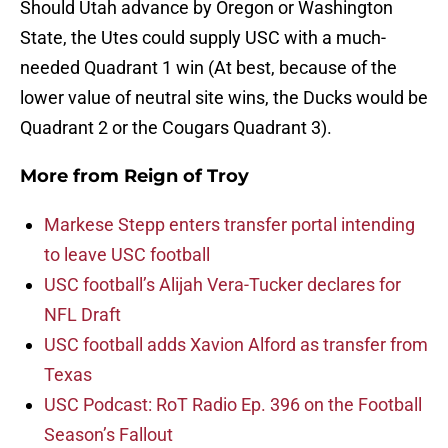
Should Utah advance by Oregon or Washington
State, the Utes could supply USC with a much-
needed Quadrant 1 win (At best, because of the
lower value of neutral site wins, the Ducks would be
Quadrant 2 or the Cougars Quadrant 3).
More from
Reign of Troy
Markese Stepp enters transfer portal intending
to leave USC football
USC football’s Alijah Vera-Tucker declares for
NFL Draft
USC football adds Xavion Alford as transfer from
Texas
USC Podcast: RoT Radio Ep. 396 on the Football
Season’s Fallout