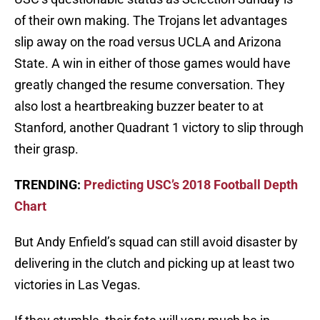
of their own making. The Trojans let advantages
slip away on the road versus UCLA and Arizona
State. A win in either of those games would have
greatly changed the resume conversation. They
also lost a heartbreaking buzzer beater to at
Stanford, another Quadrant 1 victory to slip through
their grasp.
TRENDING:
Predicting USC’s 2018 Football Depth
Chart
But Andy Enfield’s squad can still avoid disaster by
delivering in the clutch and picking up at least two
victories in Las Vegas.