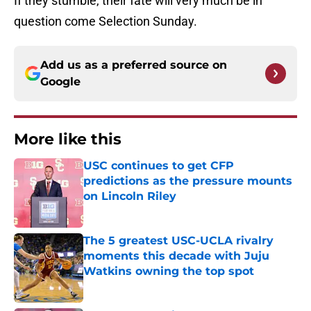
If they stumble, their fate will very much be in
question come Selection Sunday.
Add us as a preferred source on
Google
More like this
USC continues to get CFP
predictions as the pressure mounts
on Lincoln Riley
Published by on Invalid Date
The 5 greatest USC-UCLA rivalry
moments this decade with Juju
Watkins owning the top spot
Published by on Invalid Date