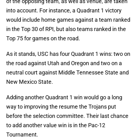
of the opposing team, as well as venue, are taken
into account. For instance, a Quadrant 1 victory
would include home games against a team ranked
in the Top 30 of RPI, but also teams ranked in the
Top 75 for games on the road.
As it stands, USC has four Quadrant 1 wins: two on
the road against Utah and Oregon and two on a
neutral court against Middle Tennessee State and
New Mexico State.
Adding another Quadrant 1 win would go a long
way to improving the resume the Trojans put
before the selection committee. Their last chance
to add another value win is in the Pac-12
Tournament.