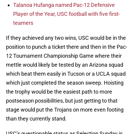
Talanoa Hufanga named Pac-12 Defensive
Player of the Year, USC football with five first-
teamers
If they achieved any two wins, USC would be in the
position to punch a ticket there and then in the Pac-
12 Tournament Championship Game where their
mettle would likely be tested by an Arizona squad
which beat them easily in Tucson or a UCLA squad
which just completed the season sweep. Hoisting
the trophy would be the easiest path to more
postseason possibilities, but just getting to that
stage would put the Trojans on more even footing
than they currently stand.
USC’s questionable status as Selection Sunday is