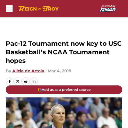
Skip to main content
Pac-12 Tournament now key to USC
Basketball’s NCAA Tournament
hopes
By
Alicia de Artola
|
Mar 4, 2018
Add us as a preferred source