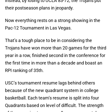
Instead, by losing to UCLA 83-72, the Trojans put
their postseason plans in jeopardy.
Now everything rests on a strong showing in the
Pac-12 Tournament in Las Vegas.
That’s a tough place to be in considering the
Trojans have won more than 20 games for the third
year in a row, finished second in the conference for
the first time in more than a decade and boast an
RPI ranking of 35th.
USC’s tournament resume lags behind others
because of the new quadrant system in college
basketball. Each team’s resume is split into four
Quadrants based on level of difficult. The strength