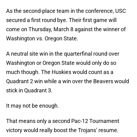
As the second-place team in the conference, USC
secured a first round bye. Their first game will
come on Thursday, March 8 against the winner of
Washington vs. Oregon State.
A neutral site win in the quarterfinal round over
Washington or Oregon State would only do so
much though. The Huskies would count as a
Quadrant 2 win while a win over the Beavers would
stick in Quadrant 3.
It may not be enough.
That means only a second Pac-12 Tournament
victory would really boost the Trojans’ resume.