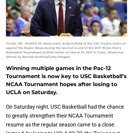
TULSA, OK - MARCH 19: Head coach Andy Enfield of the USC Trojans looks on
against the Baylor Bears during the second round of the 2017 NCAA Men's
Basketball Tournament at BOK Center on March 19, 2017 in Tulsa, Oklahoma.
(Photo by Ronald Martinez/Getty Images)
Winning multiple games in the Pac-12
Tournament is now key to USC Basketball’s
NCAA Tournament hopes after losing to
UCLA on Saturday.
On Saturday night, USC Basketball had the chance
to greatly strengthen their NCAA Tournament
resume as the regular season came to a close.