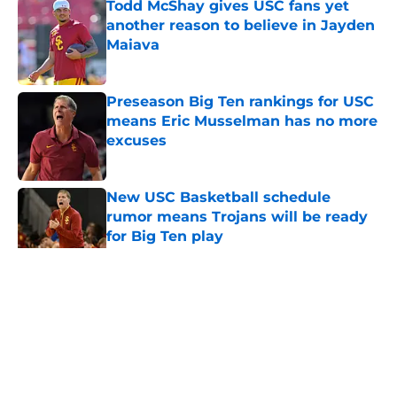
Todd McShay gives USC fans yet
another reason to believe in Jayden
Maiava
Published by on Invalid Date
Preseason Big Ten rankings for USC
means Eric Musselman has no more
excuses
Published by on Invalid Date
New USC Basketball schedule
rumor means Trojans will be ready
for Big Ten play
Published by on Invalid Date
5 related articles loaded
Home
/
USC Basketball