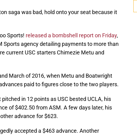
ton saga was bad, hold onto your seat because it
oo Sports!
released a bombshell report on Friday
,
 Sports agency detailing payments to more than
re current USC starters Chimezie Metu and
 and March of 2016, when Metu and Boatwright
dvances paid to figures close to the two players.
t pitched in 12 points as USC bested UCLA, his
nce of $402.50 from ASM. A few days later, his
other advance for $623.
legedly accepted a $463 advance. Another