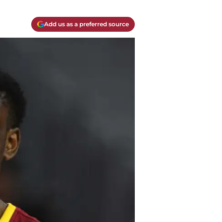
Add us as a preferred source