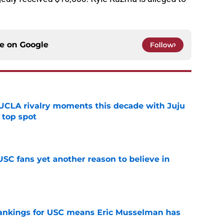
ce on
Google
Follow
UCLA rivalry moments this decade with Juju
 top spot
e
SC fans yet another reason to believe in
e
rankings for USC means Eric Musselman has