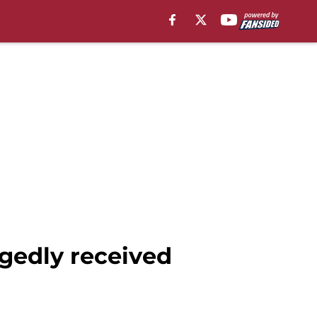
gedly received