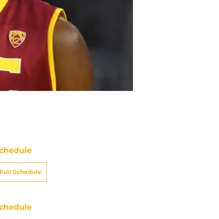
chedule
Full Schedule
chedule