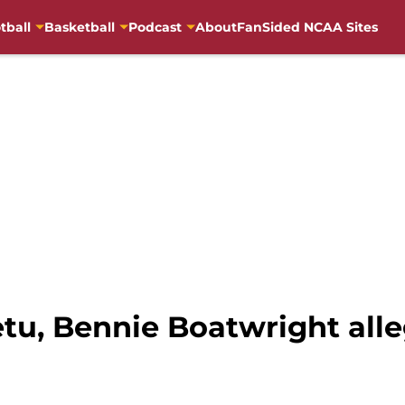
tball
Basketball
Podcast
About
FanSided NCAA Sites
tu, Bennie Boatwright alle