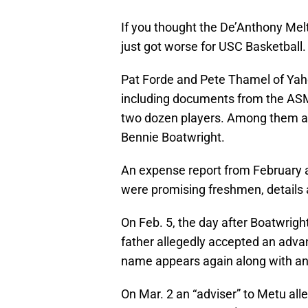
If you thought the De’Anthony Mel
just got worse for USC Basketball.
Pat Forde and Pete Thamel of Yah
including documents from the ASM
two dozen players. Among them a
Bennie Boatwright.
An expense report from February
were promising freshmen, details a
On Feb. 5, the day after Boatwrigh
father allegedly accepted an adva
name appears again along with an
On Mar. 2 an “adviser” to Metu al