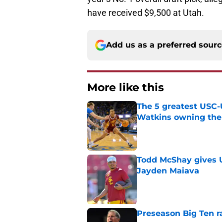
have received $9,500 at Utah.
Add us as a preferred sour
More like this
The 5 greatest USC-
Watkins owning the
Published by on Invalid Dat
Todd McShay gives U
Jayden Maiava
Published by on Invalid Dat
Preseason Big Ten 