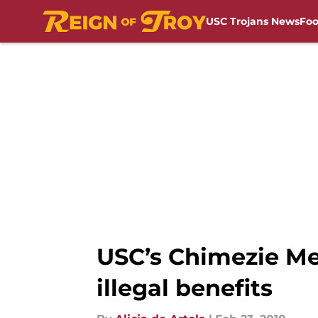
USC Trojans News
Foo
Skip to main content
USC’s Chimezie Me
illegal benefits