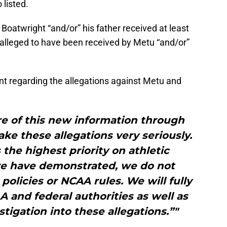
listed.
t Boatwright “and/or” his father received at least
 alleged to have been received by Metu “and/or”
t regarding the allegations against Metu and
e of this new information through
ke these allegations very seriously.
 the highest priority on athletic
we have demonstrated, we do not
 policies or NCAA rules. We will fully
 and federal authorities as well as
igation into these allegations.”"