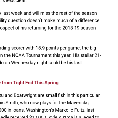
is less clear.
y last week and will miss the rest of the season
gibility question doesn’t make much of a difference
ospect of his returning for the 2018-19 season
ading scorer with 15.9 points per game, the big
 in the NCAA Tournament this year. His stellar 21-
o on Wednesday night could be his last
 from Tight End This Spring
 and Boatwright are small fish in this particular
nis Smith, who now plays for the Mavericks,
00 in loans. Washington’s Markelle Fultz, last
legedly received $10,000. Kyle Kuzma is alleged to