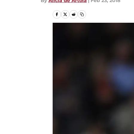
By
Alicia de Artola
|
Feb 23, 2018