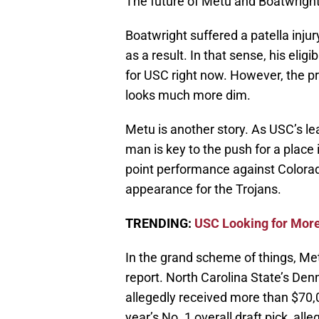
The future of Metu and Boatwright 
Boatwright suffered a patella injur
as a result. In that sense, his eli
for USC right now. However, the pr
looks much more dim.
Metu is another story. As USC’s le
man is key to the push for a place
point performance against Colorad
appearance for the Trojans.
TRENDING:
USC Looking for More
In the grand scheme of things, Metu
report. North Carolina State’s Den
allegedly received more than $70,0
year’s No. 1 overall draft pick, al