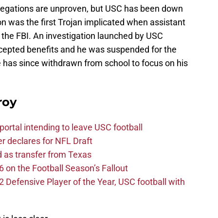
allegations are unproven, but USC has been down
n was the first Trojan implicated when assistant
the FBI. An investigation launched by USC
ccepted benefits and he was suspended for the
e has since withdrawn from school to focus on his
roy
ortal intending to leave USC football
er declares for NFL Draft
d as transfer from Texas
 on the Football Season’s Fallout
efensive Player of the Year, USC football with