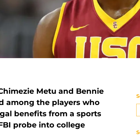
 Chimezie Metu and Bennie
S
d among the players who
egal benefits from a sports
FBI probe into college
S