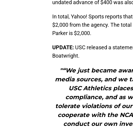
undated advance of $400 was also 
In total, Yahoo! Sports reports tha
$2,000 from the agency. The total
Parker is $2,000.
UPDATE:
USC released a statemen
Boatwright.
"“We just became awar
media sources, and we ta
USC Athletics places
compliance, and as 
tolerate violations of our
cooperate with the NCAA
conduct our own invest