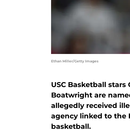
Ethan Miller/Getty Images
USC Basketball stars
Boatwright are name
allegedly received ill
agency linked to the 
basketball.