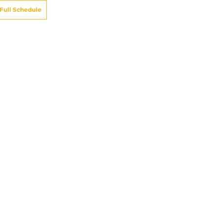
Full Schedule