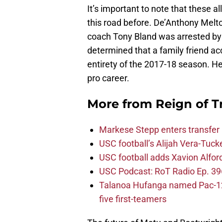
It’s important to note that these 
this road before. De’Anthony Melto
coach Tony Bland was arrested by 
determined that a family friend a
entirety of the 2017-18 season. H
pro career.
More from
Reign of T
Markese Stepp enters transfer p
USC football’s Alijah Vera-Tuck
USC football adds Xavion Alfor
USC Podcast: RoT Radio Ep. 396
Talanoa Hufanga named Pac-12 D
five first-teamers