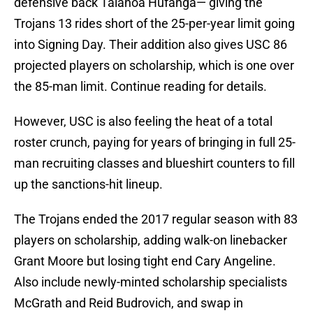
defensive back Talanoa Hufanga— giving the
Trojans 13 rides short of the 25-per-year limit going
into Signing Day. Their addition also gives USC 86
projected players on scholarship, which is one over
the 85-man limit. Continue reading for details.
However, USC is also feeling the heat of a total
roster crunch, paying for years of bringing in full 25-
man recruiting classes and blueshirt counters to fill
up the sanctions-hit lineup.
The Trojans ended the 2017 regular season with 83
players on scholarship, adding walk-on linebacker
Grant Moore but losing tight end Cary Angeline.
Also include newly-minted scholarship specialists
McGrath and Reid Budrovich, and swap in