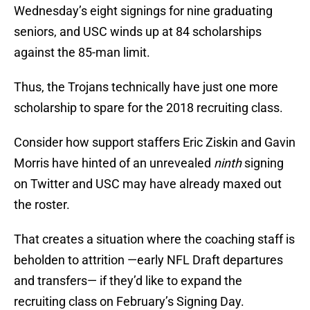
Wednesday’s eight signings for nine graduating
seniors, and USC winds up at 84 scholarships
against the 85-man limit.
Thus, the Trojans technically have just one more
scholarship to spare for the 2018 recruiting class.
Consider how support staffers Eric Ziskin and Gavin
Morris have hinted of an unrevealed
ninth
signing
on Twitter and USC may have already maxed out
the roster.
That creates a situation where the coaching staff is
beholden to attrition —early NFL Draft departures
and transfers— if they’d like to expand the
recruiting class on February’s Signing Day.