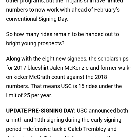
other programs, but the Trojans still have limited
numbers to now work with ahead of February’s
conventional Signing Day.
So how many rides remain to be handed out to
bright young prospects?
Along with the eight new signees, the scholarships
for 2017 blueshirt Jalen McKenzie and former walk-
on kicker McGrath count against the 2018
numbers. That means USC is 15 rides under the
limit of 25 per year.
UPDATE PRE-SIGNING DAY:
USC announced both
a ninth and 10th signing during the early signing
period —defensive tackle Caleb Trembley and