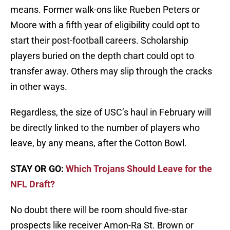
means. Former walk-ons like Rueben Peters or
Moore with a fifth year of eligibility could opt to
start their post-football careers. Scholarship
players buried on the depth chart could opt to
transfer away. Others may slip through the cracks
in other ways.
Regardless, the size of USC’s haul in February will
be directly linked to the number of players who
leave, by any means, after the Cotton Bowl.
STAY OR GO:
Which Trojans Should Leave for the
NFL Draft?
No doubt there will be room should five-star
prospects like receiver Amon-Ra St. Brown or