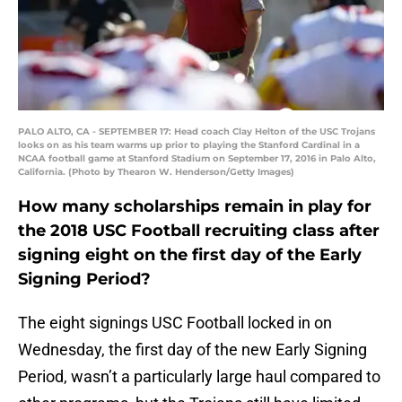
PALO ALTO, CA - SEPTEMBER 17: Head coach Clay Helton of the USC Trojans
looks on as his team warms up prior to playing the Stanford Cardinal in a
NCAA football game at Stanford Stadium on September 17, 2016 in Palo Alto,
California. (Photo by Thearon W. Henderson/Getty Images)
How many scholarships remain in play for
the 2018 USC Football recruiting class after
signing eight on the first day of the Early
Signing Period?
The eight signings USC Football locked in on
Wednesday, the first day of the new Early Signing
Period, wasn’t a particularly large haul compared to