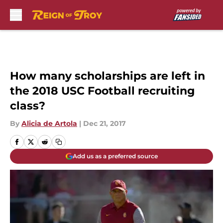
Skip to main content
How many scholarships are left in
the 2018 USC Football recruiting
class?
By
Alicia de Artola
|
Dec 21, 2017
Add us as a preferred source