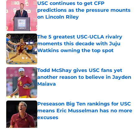
USC continues to get CFP
predictions as the pressure mounts
on Lincoln Riley
Published by on Invalid Date
The 5 greatest USC-UCLA rivalry
moments this decade with Juju
Watkins owning the top spot
Published by on Invalid Date
Todd McShay gives USC fans yet
another reason to believe in Jayden
Maiava
Published by on Invalid Date
Preseason Big Ten rankings for USC
means Eric Musselman has no more
excuses
Published by on Invalid Date
3 USC football transfers to keep an