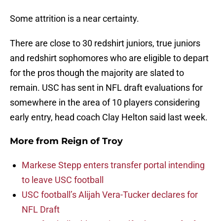
Some attrition is a near certainty.
There are close to 30 redshirt juniors, true juniors
and redshirt sophomores who are eligible to depart
for the pros though the majority are slated to
remain. USC has sent in NFL draft evaluations for
somewhere in the area of 10 players considering
early entry, head coach Clay Helton said last week.
More from
Reign of Troy
Markese Stepp enters transfer portal intending
to leave USC football
USC football’s Alijah Vera-Tucker declares for
NFL Draft