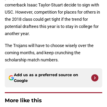
cornerback Isaac Taylor-Stuart decide to sign with
USC. However, competition for places for others in
the 2018 class could get tight if the trend for
potential draftees this year is to stay in college for
another year.
The Trojans will have to choose wisely over the
coming months, and keep crunching the
scholarship match numbers.
Add us as a preferred source on
Google
More like this