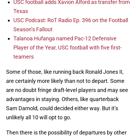
USC football adds Xavion Alford as transfer from
Texas
USC Podcast: RoT Radio Ep. 396 on the Football
Season’s Fallout
Talanoa Hufanga named Pac-12 Defensive
Player of the Year, USC football with five first-
teamers
Some of those, like running back Ronald Jones II,
are certainly more likely than not to depart. Some
are no doubt fringe draft-level players and may see
advantages in staying. Others, like quarterback
Sam Darnold, could decided either way. But it’s
unlikely all 10 will opt to go.
Then there is the possibility of departures by other