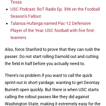
Texas
USC Podcast: RoT Radio Ep. 396 on the Football
Season’s Fallout
Talanoa Hufanga named Pac-12 Defensive
Player of the Year, USC football with five first-
teamers
Also, force Stanford to prove that they can rush the
passer. Do not start rolling Darnold out and cutting
the field in half before you actually need to.
There’s no problem if you want to call the quick
sprint-out in short yardage, wanting to get Deontay
Burnett open quickly. But there is when USC starts
calling the rollout passes like they did against
Washington State, making it extremely easy for the