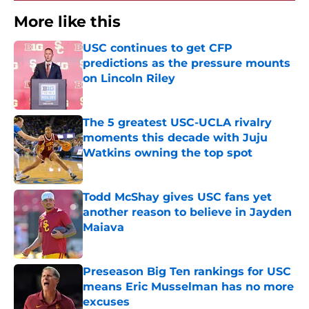
More like this
USC continues to get CFP
predictions as the pressure mounts
on Lincoln Riley
Published by on Invalid Date
The 5 greatest USC-UCLA rivalry
moments this decade with Juju
Watkins owning the top spot
Published by on Invalid Date
Todd McShay gives USC fans yet
another reason to believe in Jayden
Maiava
Published by on Invalid Date
Preseason Big Ten rankings for USC
means Eric Musselman has no more
excuses