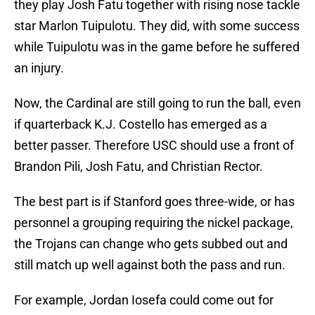
they play Josh Fatu together with rising nose tackle
star Marlon Tuipulotu. They did, with some success
while Tuipulotu was in the game before he suffered
an injury.
Now, the Cardinal are still going to run the ball, even
if quarterback K.J. Costello has emerged as a
better passer. Therefore USC should use a front of
Brandon Pili, Josh Fatu, and Christian Rector.
The best part is if Stanford goes three-wide, or has
personnel a grouping requiring the nickel package,
the Trojans can change who gets subbed out and
still match up well against both the pass and run.
For example, Jordan Iosefa could come out for