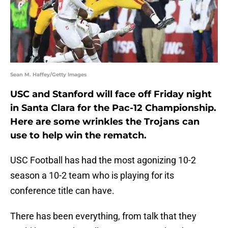
Sean M. Haffey/Getty Images
USC and Stanford will face off Friday night
in Santa Clara for the Pac-12 Championship.
Here are some wrinkles the Trojans can
use to help win the rematch.
USC Football has had the most agonizing 10-2
season a 10-2 team who is playing for its
conference title can have.
There has been everything, from talk that they