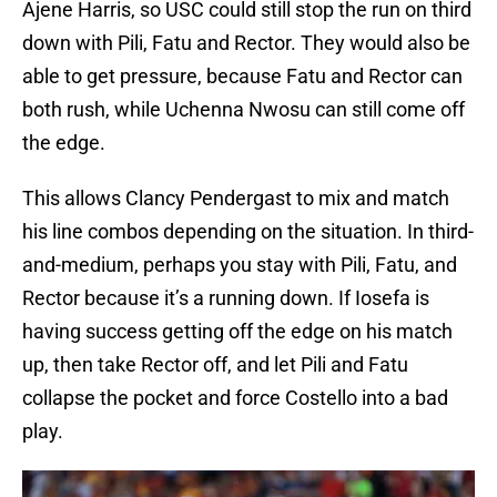
Ajene Harris, so USC could still stop the run on third
down with Pili, Fatu and Rector. They would also be
able to get pressure, because Fatu and Rector can
both rush, while Uchenna Nwosu can still come off
the edge.
This allows Clancy Pendergast to mix and match
his line combos depending on the situation. In third-
and-medium, perhaps you stay with Pili, Fatu, and
Rector because it’s a running down. If Iosefa is
having success getting off the edge on his match
up, then take Rector off, and let Pili and Fatu
collapse the pocket and force Costello into a bad
play.