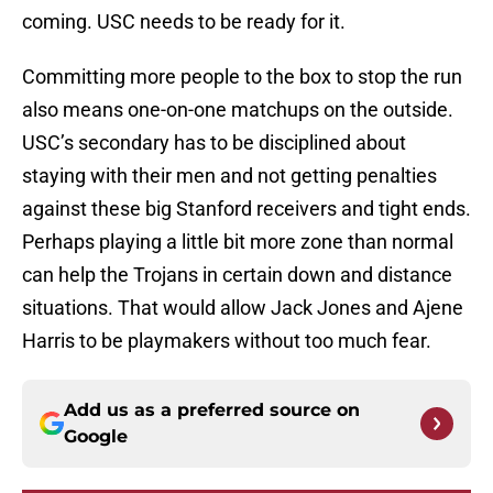
coming. USC needs to be ready for it.
Committing more people to the box to stop the run
also means one-on-one matchups on the outside.
USC’s secondary has to be disciplined about
staying with their men and not getting penalties
against these big Stanford receivers and tight ends.
Perhaps playing a little bit more zone than normal
can help the Trojans in certain down and distance
situations. That would allow Jack Jones and Ajene
Harris to be playmakers without too much fear.
Add us as a preferred source on
Google