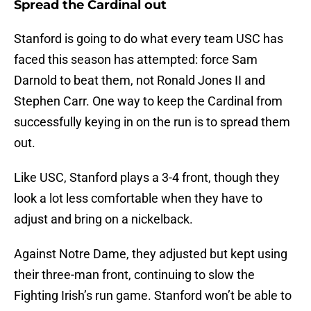
Spread the Cardinal out
Stanford is going to do what every team USC has
faced this season has attempted: force Sam
Darnold to beat them, not Ronald Jones II and
Stephen Carr. One way to keep the Cardinal from
successfully keying in on the run is to spread them
out.
Like USC, Stanford plays a 3-4 front, though they
look a lot less comfortable when they have to
adjust and bring on a nickelback.
Against Notre Dame, they adjusted but kept using
their three-man front, continuing to slow the
Fighting Irish’s run game. Stanford won’t be able to