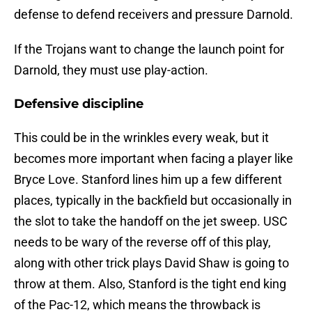
defense to defend receivers and pressure Darnold.
If the Trojans want to change the launch point for
Darnold, they must use play-action.
Defensive discipline
This could be in the wrinkles every weak, but it
becomes more important when facing a player like
Bryce Love. Stanford lines him up a few different
places, typically in the backfield but occasionally in
the slot to take the handoff on the jet sweep. USC
needs to be wary of the reverse off of this play,
along with other trick plays David Shaw is going to
throw at them. Also, Stanford is the tight end king
of the Pac-12, which means the throwback is