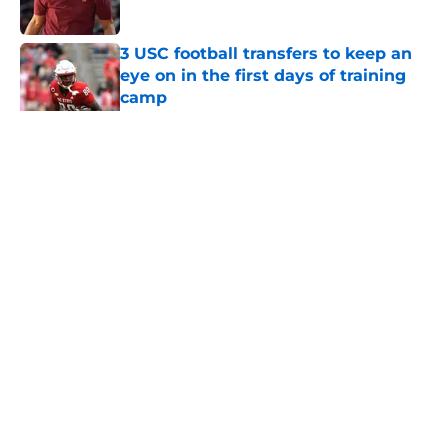
Published by on Invalid Date
3 USC football transfers to keep an
eye on in the first days of training
camp
Published by on Invalid Date
5 related articles loaded
Home
/
USC Football
About
Contact
Privacy Policy
Terms of Use
Cookie Policy
Legal Disclaimer
Accessibility Statement
A-Z Index