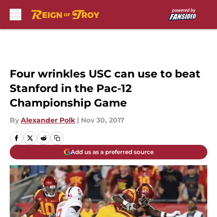
Skip to main content
Four wrinkles USC can use to beat
Stanford in the Pac-12
Championship Game
By
Alexander Polk
|
Nov 30, 2017
Add us as a preferred source