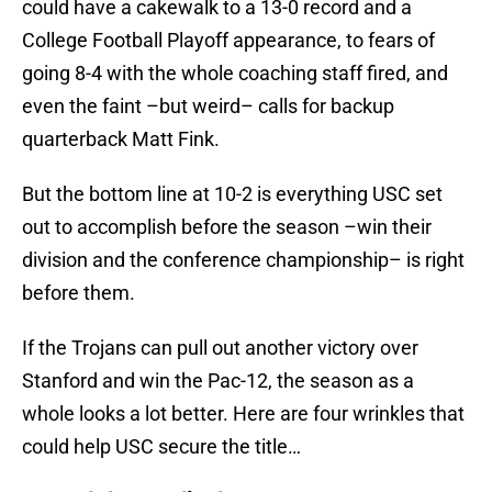
could have a cakewalk to a 13-0 record and a
College Football Playoff appearance, to fears of
going 8-4 with the whole coaching staff fired, and
even the faint –but weird– calls for backup
quarterback Matt Fink.
But the bottom line at 10-2 is everything USC set
out to accomplish before the season –win their
division and the conference championship– is right
before them.
If the Trojans can pull out another victory over
Stanford and win the Pac-12, the season as a
whole looks a lot better. Here are four wrinkles that
could help USC secure the title…