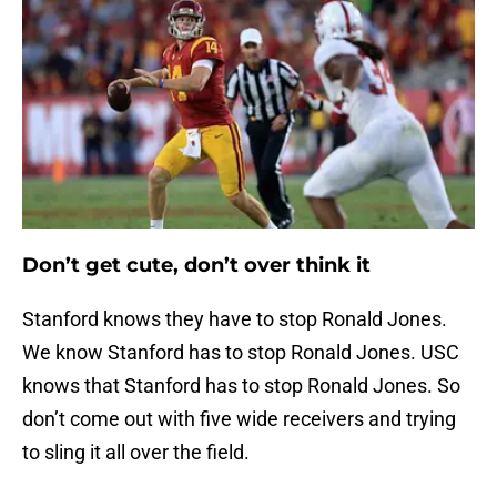
Don’t get cute, don’t over think it
Stanford knows they have to stop Ronald Jones.
We know Stanford has to stop Ronald Jones. USC
knows that Stanford has to stop Ronald Jones. So
don’t come out with five wide receivers and trying
to sling it all over the field.