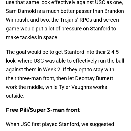
use that same look effectively against USC as one,
Sam Darnold is a much better passer than Brandon
Wimbush, and two, the Trojans’ RPOs and screen
game would put a lot of pressure on Stanford to
make tackles in space.
The goal would be to get Stanford into their 2-4-5
look, where USC was able to effectively run the ball
against them in Week 2. If they opt to stay with
their three-man front, then let Deontay Burnett
work the middle, while Tyler Vaughns works
outside.
Free Pili/Super 3-man front
When USC first played Stanford, we suggested