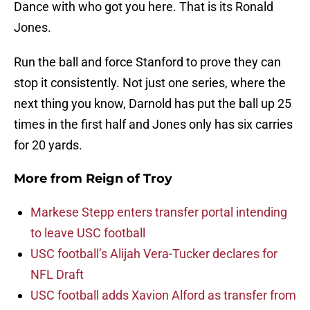
Dance with who got you here. That is its Ronald
Jones.
Run the ball and force Stanford to prove they can
stop it consistently. Not just one series, where the
next thing you know, Darnold has put the ball up 25
times in the first half and Jones only has six carries
for 20 yards.
More from
Reign of Troy
Markese Stepp enters transfer portal intending
to leave USC football
USC football’s Alijah Vera-Tucker declares for
NFL Draft
USC football adds Xavion Alford as transfer from