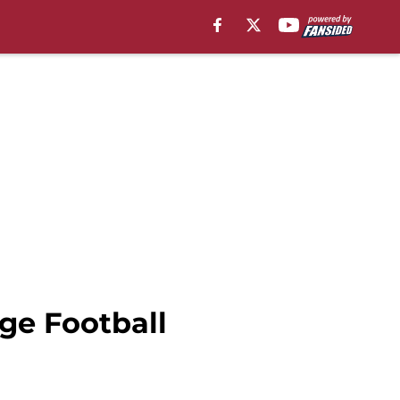
ge Football