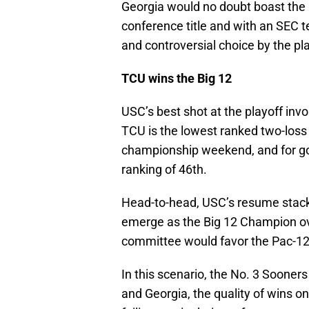
Georgia would no doubt boast the 
conference title and with an SEC 
and controversial choice by the p
TCU wins the Big 12
USC’s best shot at the playoff invol
TCU is the lowest ranked two-loss 
championship weekend, and for g
ranking of 46th.
Head-to-head, USC’s resume stacks
emerge as the Big 12 Champion ov
committee would favor the Pac-12
In this scenario, the No. 3 Sooner
and Georgia, the quality of wins o