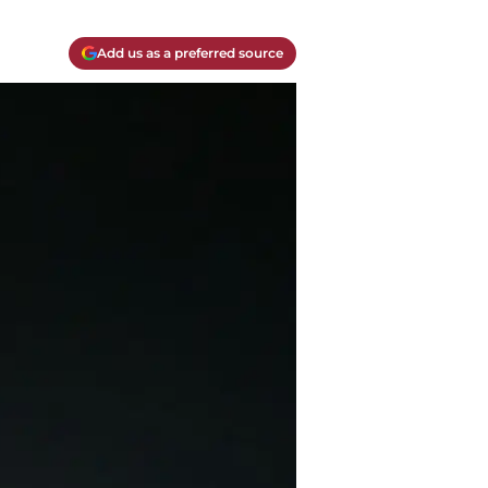
Add us as a preferred source