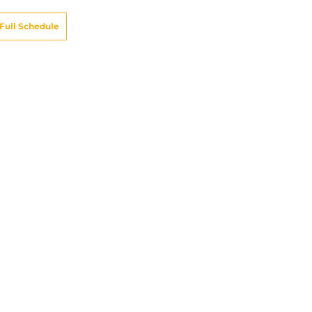
Full Schedule