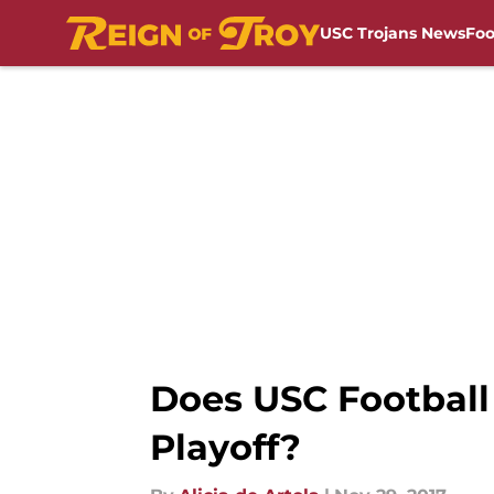
USC Trojans News
Foo
Skip to main content
Does USC Football 
Playoff?