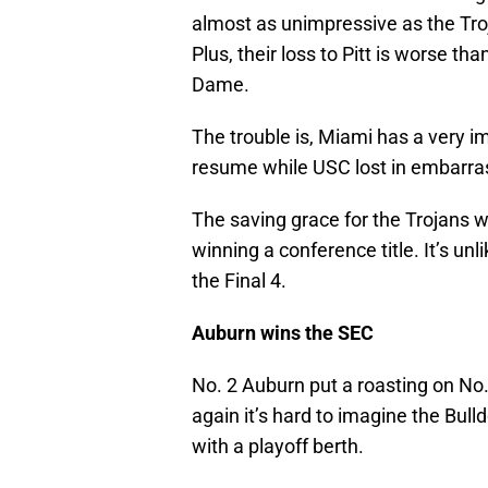
almost as unimpressive as the Tro
Plus, their loss to Pitt is worse t
Dame.
The trouble is, Miami has a very 
resume while USC lost in embarrass
The saving grace for the Trojans 
winning a conference title. It’s u
the Final 4.
Auburn wins the SEC
No. 2 Auburn put a roasting on No.
again it’s hard to imagine the Bulld
with a playoff berth.