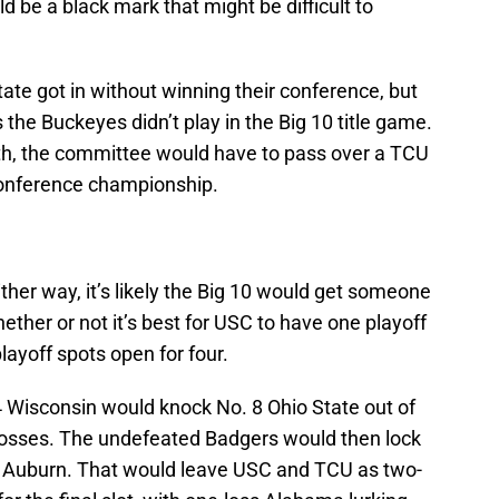
ld be a black mark that might be difficult to
te got in without winning their conference, but
s the Buckeyes didn’t play in the Big 10 title game.
th, the committee would have to pass over a TCU
conference championship.
Either way, it’s likely the Big 10 would get someone
hether or not it’s best for USC to have one playoff
layoff spots open for four.
. 4 Wisconsin would knock No. 8 Ohio State out of
 losses. The undefeated Badgers would then lock
d Auburn. That would leave USC and TCU as two-