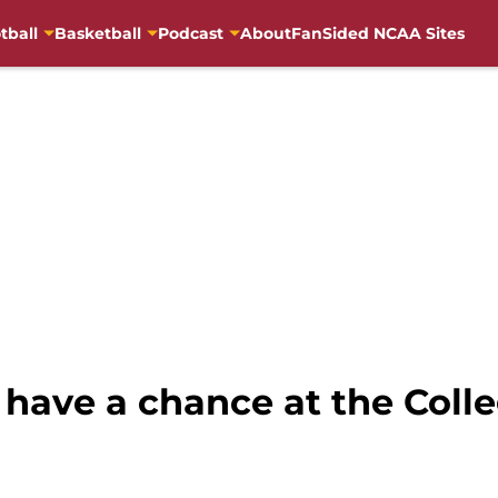
tball
Basketball
Podcast
About
FanSided NCAA Sites
have a chance at the Colle