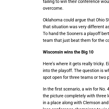
failing to win their conference wou
overcome.
Oklahoma could argue that Ohio Sta
that situation was very different a
To hand the Sooners a playoff ber
team that just beat them for the 
Wisconsin wins the Big 10
Here’s where it gets really tricky. 
into the playoff. The question is w
spot open for three teams or two p
In the first scenario, a win for No
the picture completely with three
in a place along with Clemson an