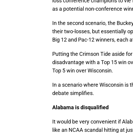
loss conference champions to vie f
as a potential non-conference winne
In the second scenario, the Bucke
their two-losses, but essentially 
Big 12 and Pac-12 winners, each a
Putting the Crimson Tide aside fo
disadvantage with a Top 15 win ove
Top 5 win over Wisconsin.
In a scenario where Wisconsin is t
debate simplifies.
Alabama is disqualified
It would be very convenient if Alaba
like an NCAA scandal hitting at jus