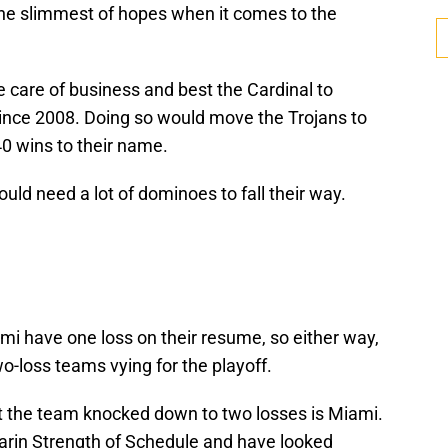
he slimmest of hopes when it comes to the
ke care of business and best the Cardinal to
e since 2008. Doing so would move the Trojans to
40 wins to their name.
uld need a lot of dominoes to fall their way.
i have one loss on their resume, so either way,
wo-loss teams vying for the playoff.
at the team knocked down to two losses is Miami.
arin Strength of Schedule and have looked