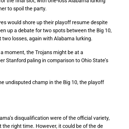
or the final slot, with one-loss Alabama lurking
r to spoil the party.
yes would shore up their playoff resume despite
open up a debate for two spots between the Big 10,
t two losses, again with Alabama lurking.
r a moment, the Trojans might be at a
r Stanford paling in comparison to Ohio State’s
he undisputed champ in the Big 10, the playoff
ma’s disqualification were of the official variety,
t the right time. However, it could be of the de