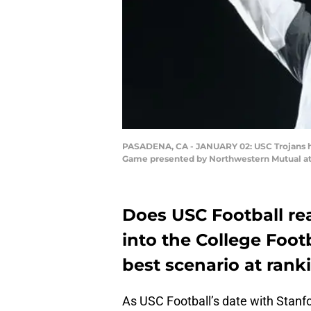
PASADENA, CA - JANUARY 02: USC Trojans hea
Game presented by Northwestern Mutual at 
Does USC Football rea
into the College Footb
best scenario at rank
As USC Football’s date with Stan