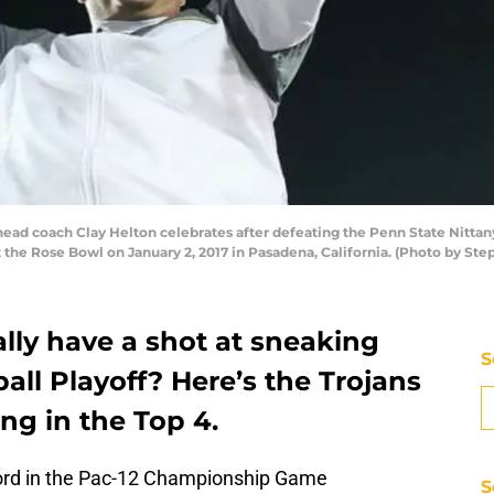
d coach Clay Helton celebrates after defeating the Penn State Nittany
the Rose Bowl on January 2, 2017 in Pasadena, California. (Photo by St
lly have a shot at sneaking
S
all Playoff? Here’s the Trojans
ing in the Top 4.
ford in the Pac-12 Championship Game
S