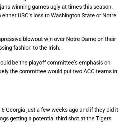
jans winning games ugly at times this season.
han either USC’s loss to Washington State or Notre
impressive blowout win over Notre Dame on their
ing fashion to the Irish.
would be the playoff committee’s emphasis on
nlikely the committee would put two ACC teams in
 6 Georgia just a few weeks ago and if they did it
ogs getting a potential third shot at the Tigers