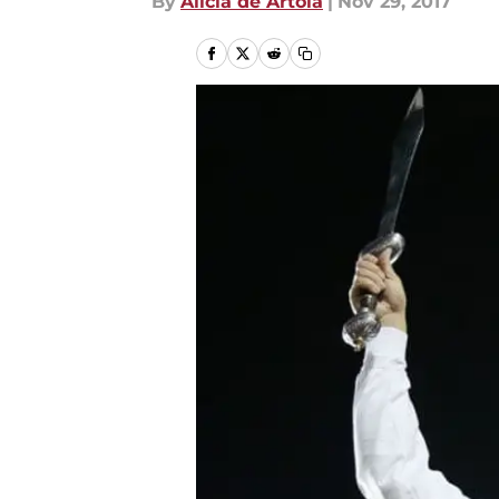
By
Alicia de Artola
|
Nov 29, 2017