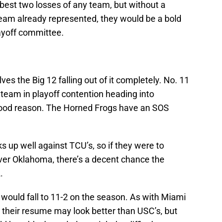
best two losses of any team, but without a
team already represented, they would be a bold
layoff committee.
ves the Big 12 falling out of it completely. No. 11
team in playoff contention heading into
ood reason. The Horned Frogs have an SOS
 up well against TCU’s, so if they were to
er Oklahoma, there’s a decent chance the
.
s would fall to 11-2 on the season. As with Miami
n their resume may look better than USC’s, but