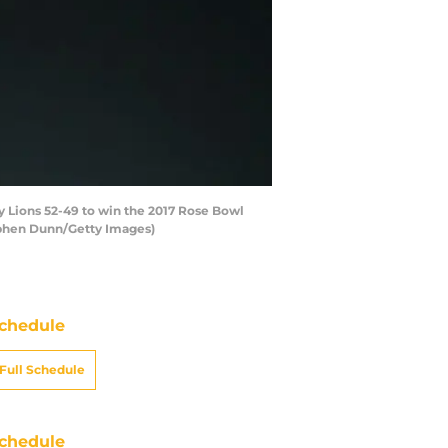
 Lions 52-49 to win the 2017 Rose Bowl
ephen Dunn/Getty Images)
chedule
Full Schedule
chedule