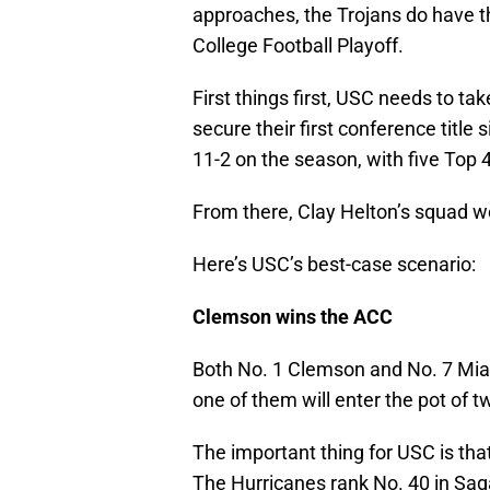
approaches, the Trojans do have t
College Football Playoff.
First things first, USC needs to ta
secure their first conference titl
11-2 on the season, with five Top 
From there, Clay Helton’s squad wo
Here’s USC’s best-case scenario:
Clemson wins the ACC
Both No. 1 Clemson and No. 7 Miam
one of them will enter the pot of t
The important thing for USC is th
The Hurricanes rank No. 40 in Sag