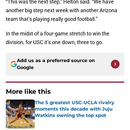
“This was the next step,” Helton said. “We have
another big step next week with another Arizona
team that’s playing really good football.”
In the midst of a four-game stretch to win the
division, for USC it’s one down, three to go.
Add us as a preferred source on
Google
More like this
The 5 greatest USC-UCLA rivalry
moments this decade with Juju
Watkins owning the top spot
Published by on Invalid Date