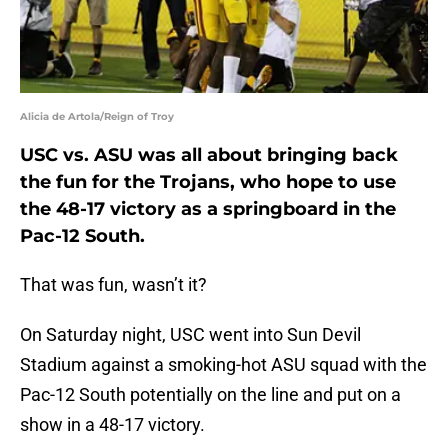
Alicia de Artola/Reign of Troy
USC vs. ASU was all about bringing back
the fun for the Trojans, who hope to use
the 48-17 victory as a springboard in the
Pac-12 South.
That was fun, wasn’t it?
On Saturday night, USC went into Sun Devil
Stadium against a smoking-hot ASU squad with the
Pac-12 South potentially on the line and put on a
show in a 48-17 victory.