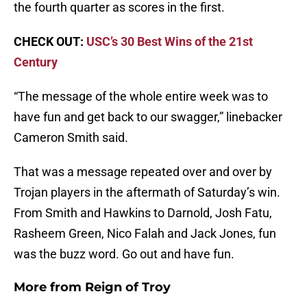
the fourth quarter as scores in the first.
CHECK OUT:
USC’s 30 Best Wins of the 21st
Century
“The message of the whole entire week was to
have fun and get back to our swagger,” linebacker
Cameron Smith said.
That was a message repeated over and over by
Trojan players in the aftermath of Saturday’s win.
From Smith and Hawkins to Darnold, Josh Fatu,
Rasheem Green, Nico Falah and Jack Jones, fun
was the buzz word. Go out and have fun.
More from
Reign of Troy