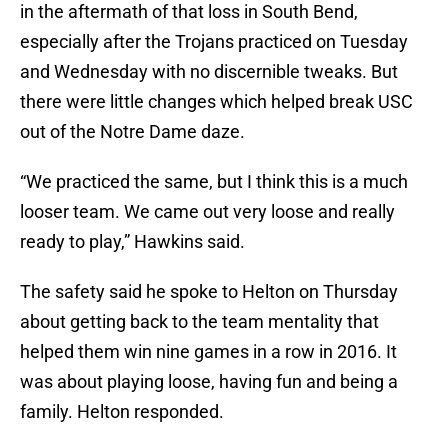
in the aftermath of that loss in South Bend,
especially after the Trojans practiced on Tuesday
and Wednesday with no discernible tweaks. But
there were little changes which helped break USC
out of the Notre Dame daze.
“We practiced the same, but I think this is a much
looser team. We came out very loose and really
ready to play,” Hawkins said.
The safety said he spoke to Helton on Thursday
about getting back to the team mentality that
helped them win nine games in a row in 2016. It
was about playing loose, having fun and being a
family. Helton responded.