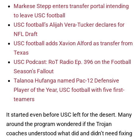
Markese Stepp enters transfer portal intending
to leave USC football
USC football’s Alijah Vera-Tucker declares for
NFL Draft
USC football adds Xavion Alford as transfer from
Texas
USC Podcast: RoT Radio Ep. 396 on the Football
Season’s Fallout
Talanoa Hufanga named Pac-12 Defensive
Player of the Year, USC football with five first-
teamers
It started even before USC left for the desert. Many
around the program wondered if the Trojan
coaches understood what did and didn’t need fixing