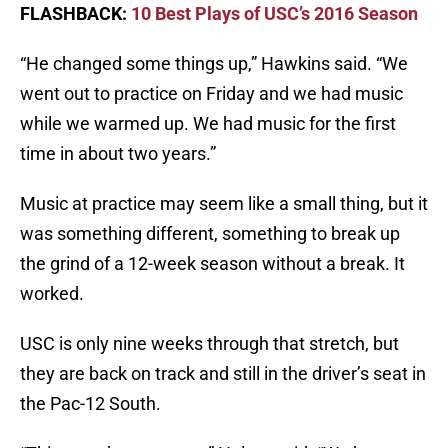
FLASHBACK:
10 Best Plays of USC’s 2016 Season
“He changed some things up,” Hawkins said. “We
went out to practice on Friday and we had music
while we warmed up. We had music for the first
time in about two years.”
Music at practice may seem like a small thing, but it
was something different, something to break up
the grind of a 12-week season without a break. It
worked.
USC is only nine weeks through that stretch, but
they are back on track and still in the driver’s seat in
the Pac-12 South.