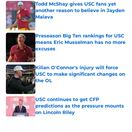
Todd McShay gives USC fans yet
another reason to believe in Jayden
Maiava
Published by on Invalid Date
Preseason Big Ten rankings for USC
means Eric Musselman has no more
excuses
Published by on Invalid Date
Kilian O'Connor's injury will force
USC to make significant changes on
the OL
Published by on Invalid Date
USC continues to get CFP
predictions as the pressure mounts
on Lincoln Riley
Published by on Invalid Date
5 related articles loaded