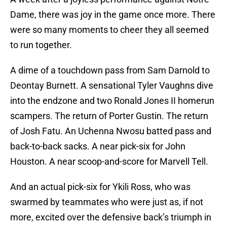
Dame, there was joy in the game once more. There
were so many moments to cheer they all seemed
to run together.
A dime of a touchdown pass from Sam Darnold to
Deontay Burnett. A sensational Tyler Vaughns dive
into the endzone and two Ronald Jones II homerun
scampers. The return of Porter Gustin. The return
of Josh Fatu. An Uchenna Nwosu batted pass and
back-to-back sacks. A near pick-six for John
Houston. A near scoop-and-score for Marvell Tell.
And an actual pick-six for Ykili Ross, who was
swarmed by teammates who were just as, if not
more, excited over the defensive back’s triumph in