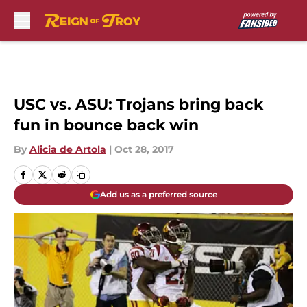
Skip to main content
USC vs. ASU: Trojans bring back
fun in bounce back win
By
Alicia de Artola
|
Oct 28, 2017
Add us as a preferred source