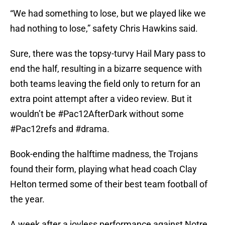
“We had something to lose, but we played like we
had nothing to lose,” safety Chris Hawkins said.
Sure, there was the topsy-turvy Hail Mary pass to
end the half, resulting in a bizarre sequence with
both teams leaving the field only to return for an
extra point attempt after a video review. But it
wouldn’t be #Pac12AfterDark without some
#Pac12refs and #drama.
Book-ending the halftime madness, the Trojans
found their form, playing what head coach Clay
Helton termed some of their best team football of
the year.
A week after a joyless performance against Notre