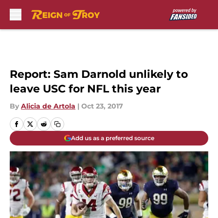
Skip to main content
Report: Sam Darnold unlikely to
leave USC for NFL this year
By
Alicia de Artola
|
Oct 23, 2017
Add us as a preferred source