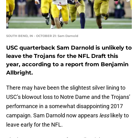
SOUTH BEND, IN - OCTOBER 21: Sam Darnold
USC quarterback Sam Darnold is unlikely to
leave the Trojans for the NFL Draft this
year, according to a report from Benjamin
Allbright.
There may have been the slightest silver lining to
USC’s blowout loss to Notre Dame and the Trojans’
performance in a somewhat disappointing 2017
campaign. Sam Darnold now appears
less
likely to
leave early for the NFL.