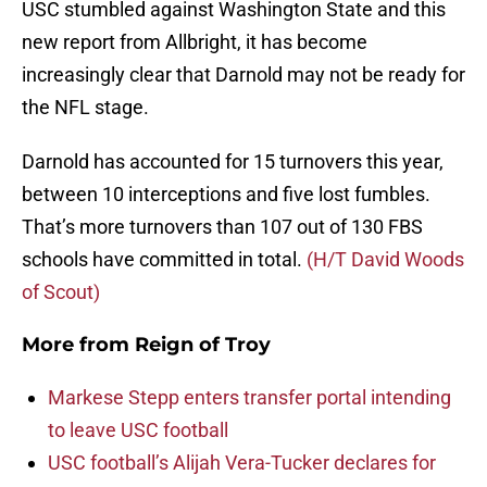
USC stumbled against Washington State and this
new report from Allbright, it has become
increasingly clear that Darnold may not be ready for
the NFL stage.
Darnold has accounted for 15 turnovers this year,
between 10 interceptions and five lost fumbles.
That’s more turnovers than 107 out of 130 FBS
schools have committed in total.
(H/T David Woods
of Scout)
More from
Reign of Troy
Markese Stepp enters transfer portal intending
to leave USC football
USC football’s Alijah Vera-Tucker declares for