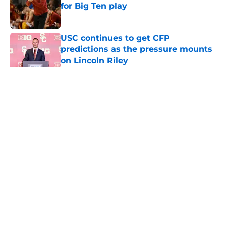
for Big Ten play
Published by on Invalid Date
USC continues to get CFP
predictions as the pressure mounts
on Lincoln Riley
Published by on Invalid Date
5 related articles loaded
Home
/
USC Football
About
Contact
Privacy Policy
Terms of Use
Cookie Policy
Legal Disclaimer