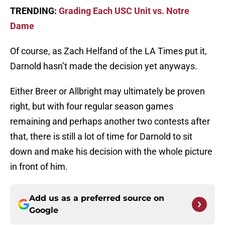
TRENDING:
Grading Each USC Unit vs. Notre
Dame
Of course, as Zach Helfand of the LA Times put it,
Darnold hasn’t made the decision yet anyways.
Either Breer or Allbright may ultimately be proven
right, but with four regular season games
remaining and perhaps another two contests after
that, there is still a lot of time for Darnold to sit
down and make his decision with the whole picture
in front of him.
Add us as a preferred source on
Google