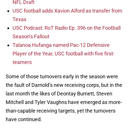
NFL Draft
USC football adds Xavion Alford as transfer from
Texas
USC Podcast: RoT Radio Ep. 396 on the Football
Season’s Fallout
Talanoa Hufanga named Pac-12 Defensive
Player of the Year, USC football with five first-
teamers
Some of those turnovers early in the season were
the fault of Darnold’s new receiving corps, but in the
last month the likes of Deontay Burnett, Steven
Mitchell and Tyler Vaughns have emerged as more-
than-capable receiving targets, yet the turnovers
have continued.