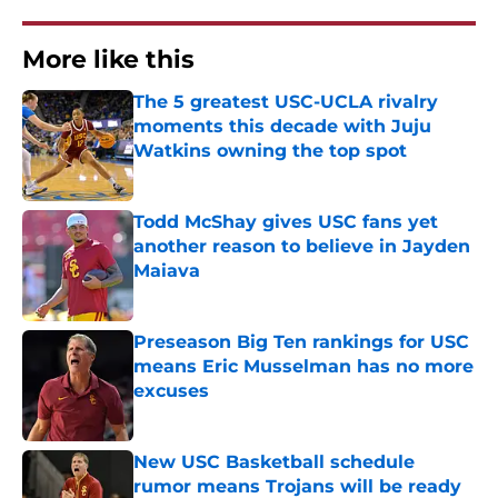
More like this
The 5 greatest USC-UCLA rivalry
moments this decade with Juju
Watkins owning the top spot
Published by on Invalid Date
Todd McShay gives USC fans yet
another reason to believe in Jayden
Maiava
Published by on Invalid Date
Preseason Big Ten rankings for USC
means Eric Musselman has no more
excuses
Published by on Invalid Date
New USC Basketball schedule
rumor means Trojans will be ready