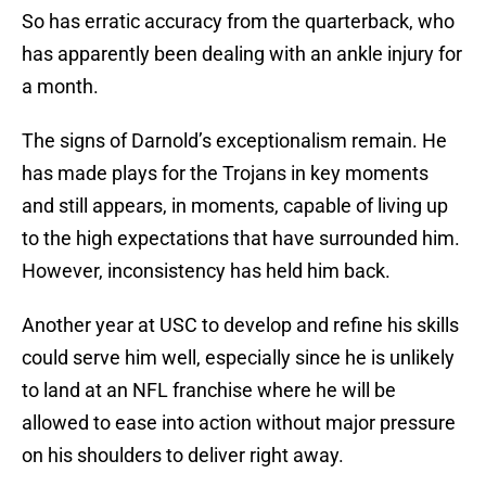
So has erratic accuracy from the quarterback, who
has apparently been dealing with an ankle injury for
a month.
The signs of Darnold’s exceptionalism remain. He
has made plays for the Trojans in key moments
and still appears, in moments, capable of living up
to the high expectations that have surrounded him.
However, inconsistency has held him back.
Another year at USC to develop and refine his skills
could serve him well, especially since he is unlikely
to land at an NFL franchise where he will be
allowed to ease into action without major pressure
on his shoulders to deliver right away.