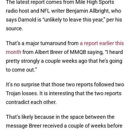
The latest report comes from Mile High Sports
radio host and NFL writer Benjamin Allbright, who
says Darnold is “unlikely to leave this year,” per his
source.
That’s a major turnaround from
a report earlier this
month
from Albert Breer of MMQB saying, “I heard
pretty strongly a couple weeks ago that he’s going
to come out.”
It’s no surprise that those two reports followed two
Trojan losses. It is interesting that the two reports
contradict each other.
That’s likely because in the space between the
message Breer received a couple of weeks before