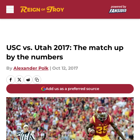
Skip to main content
USC vs. Utah 2017: The match up
by the numbers
By
Alexander Polk
|
Oct 12, 2017
Add us as a preferred source