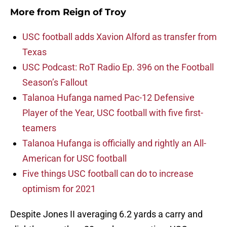
More from
Reign of Troy
USC football adds Xavion Alford as transfer from
Texas
USC Podcast: RoT Radio Ep. 396 on the Football
Season’s Fallout
Talanoa Hufanga named Pac-12 Defensive
Player of the Year, USC football with five first-
teamers
Talanoa Hufanga is officially and rightly an All-
American for USC football
Five things USC football can do to increase
optimism for 2021
Despite Jones II averaging 6.2 yards a carry and