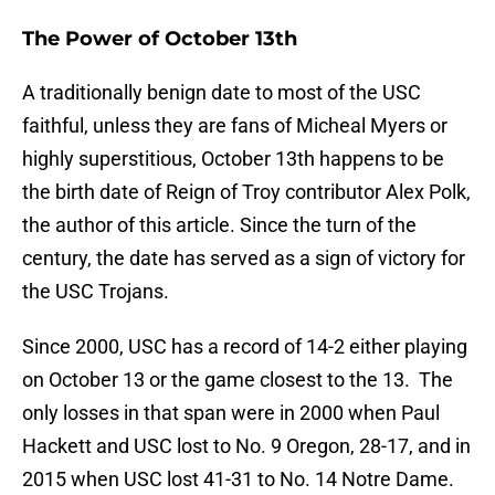
The Power of October 13th
A traditionally benign date to most of the USC
faithful, unless they are fans of Micheal Myers or
highly superstitious, October 13th happens to be
the birth date of Reign of Troy contributor Alex Polk,
the author of this article. Since the turn of the
century, the date has served as a sign of victory for
the USC Trojans.
Since 2000, USC has a record of 14-2 either playing
on October 13 or the game closest to the 13. The
only losses in that span were in 2000 when Paul
Hackett and USC lost to No. 9 Oregon, 28-17, and in
2015 when USC lost 41-31 to No. 14 Notre Dame.