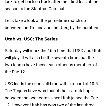
look to get back on track after their first loss of the
season to the Stanford Cardinal.
Let’s take a look at the primetime match up
between the Trojans and the Utes, by the numbers:
Utah vs. USC: The Series
Saturday will mark the 16th time that USC and Utah
will play. It will also be the seventh time that the
two teams have faced each other as members of
the Pac-12.
USC leads the series all-time with a record of 10-5.
The Trojans have won four of the six matchups
between the two teams since Utah joined the Pac-
12. However, Utah has won two of the last three