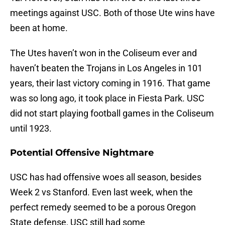
meetings against USC. Both of those Ute wins have
been at home.
The Utes haven’t won in the Coliseum ever and
haven’t beaten the Trojans in Los Angeles in 101
years, their last victory coming in 1916. That game
was so long ago, it took place in Fiesta Park. USC
did not start playing football games in the Coliseum
until 1923.
Potential Offensive Nightmare
USC has had offensive woes all season, besides
Week 2 vs Stanford. Even last week, when the
perfect remedy seemed to be a porous Oregon
State defense, USC still had some