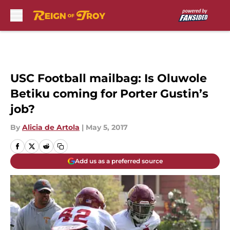
Skip to main content
USC Football mailbag: Is Oluwole
Betiku coming for Porter Gustin’s
job?
By
Alicia de Artola
|
May 5, 2017
Add us as a preferred source