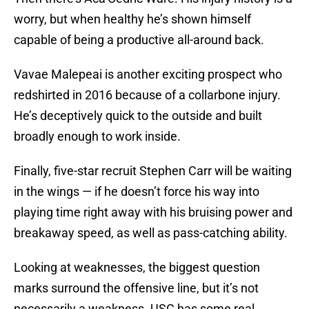
worry, but when healthy he’s shown himself
capable of being a productive all-around back.
Vavae Malepeai is another exciting prospect who
redshirted in 2016 because of a collarbone injury.
He’s deceptively quick to the outside and built
broadly enough to work inside.
Finally, five-star recruit Stephen Carr will be waiting
in the wings — if he doesn’t force his way into
playing time right away with his bruising power and
breakaway speed, as well as pass-catching ability.
Looking at weaknesses, the biggest question
marks surround the offensive line, but it’s not
necessarily a weakness. USC has some real