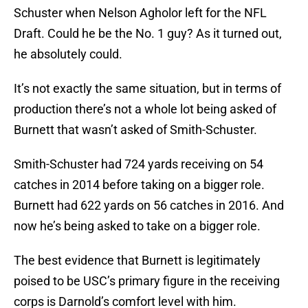
Schuster when Nelson Agholor left for the NFL
Draft. Could he be the No. 1 guy? As it turned out,
he absolutely could.
It’s not exactly the same situation, but in terms of
production there’s not a whole lot being asked of
Burnett that wasn’t asked of Smith-Schuster.
Smith-Schuster had 724 yards receiving on 54
catches in 2014 before taking on a bigger role.
Burnett had 622 yards on 56 catches in 2016. And
now he’s being asked to take on a bigger role.
The best evidence that Burnett is legitimately
poised to be USC’s primary figure in the receiving
corps is Darnold’s comfort level with him.