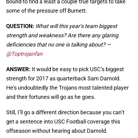
bound to find a least a couple true targets to take
some of the pressure off Burnett.
QUESTION:
What will this year’s team biggest
strength and weakness? Are there any glaring
deficiencies that no one is talking about? —
@Toptrojanfan
ANSWER:
It would be easy to pick USC’s biggest
strength for 2017 as quarterback Sam Darnold.
He’s undoubtedly the Trojans most talented player
and their fortunes will go as he goes.
Still, I’ll go a different direction because you can’t
get a sentence into USC Football coverage this
offseason without hearing about Darnold.