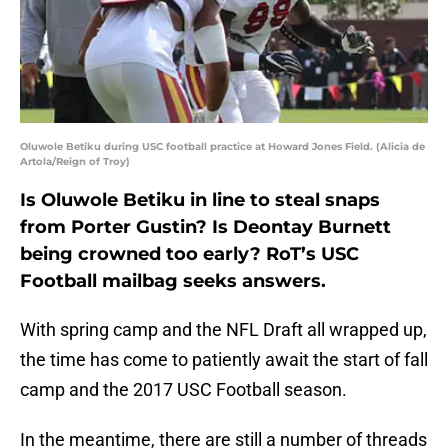
Oluwole Betiku during USC football practice at Howard Jones Field. (Alicia de
Artola/Reign of Troy)
Is Oluwole Betiku in line to steal snaps
from Porter Gustin? Is Deontay Burnett
being crowned too early? RoT’s USC
Football mailbag seeks answers.
With spring camp and the NFL Draft all wrapped up,
the time has come to patiently await the start of fall
camp and the 2017 USC Football season.
In the meantime, there are still a number of threads