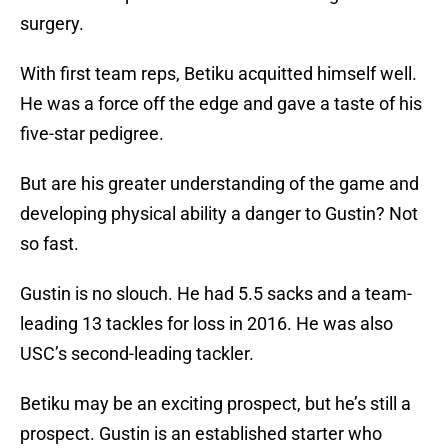
surgery.
With first team reps, Betiku acquitted himself well.
He was a force off the edge and gave a taste of his
five-star pedigree.
But are his greater understanding of the game and
developing physical ability a danger to Gustin? Not
so fast.
Gustin is no slouch. He had 5.5 sacks and a team-
leading 13 tackles for loss in 2016. He was also
USC’s second-leading tackler.
Betiku may be an exciting prospect, but he’s still a
prospect. Gustin is an established starter who