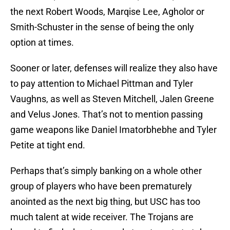
the next Robert Woods, Marqise Lee, Agholor or
Smith-Schuster in the sense of being the only
option at times.
Sooner or later, defenses will realize they also have
to pay attention to Michael Pittman and Tyler
Vaughns, as well as Steven Mitchell, Jalen Greene
and Velus Jones. That’s not to mention passing
game weapons like Daniel Imatorbhebhe and Tyler
Petite at tight end.
Perhaps that’s simply banking on a whole other
group of players who have been prematurely
anointed as the next big thing, but USC has too
much talent at wide receiver. The Trojans are