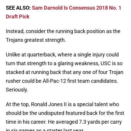
SEE ALSO:
Sam Darnold Is Consensus 2018 No. 1
Draft Pick
Instead, consider the running back position as the
Trojans greatest strength.
Unlike at quarterback, where a single injury could
turn that strength to a glaring weakness, USC is so
stacked at running back that any one of four Trojan
rusher could be All-Pac-12 first team candidates.
Seriously.
At the top, Ronald Jones II is a special talent who
should be the undisputed featured back for the first
time in his career. He averaged 7.3 yards per carry
in six games as a starter last year.