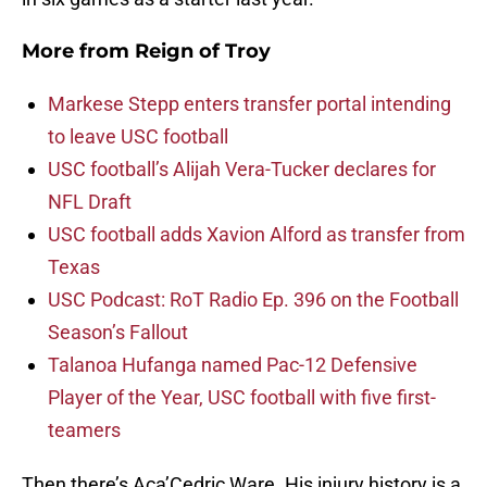
More from
Reign of Troy
Markese Stepp enters transfer portal intending
to leave USC football
USC football’s Alijah Vera-Tucker declares for
NFL Draft
USC football adds Xavion Alford as transfer from
Texas
USC Podcast: RoT Radio Ep. 396 on the Football
Season’s Fallout
Talanoa Hufanga named Pac-12 Defensive
Player of the Year, USC football with five first-
teamers
Then there’s Aca’Cedric Ware. His injury history is a