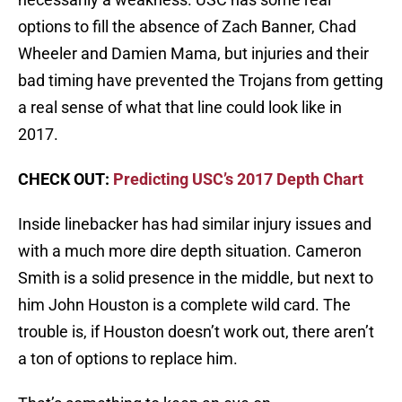
options to fill the absence of Zach Banner, Chad
Wheeler and Damien Mama, but injuries and their
bad timing have prevented the Trojans from getting
a real sense of what that line could look like in
2017.
CHECK OUT:
Predicting USC’s 2017 Depth Chart
Inside linebacker has had similar injury issues and
with a much more dire depth situation. Cameron
Smith is a solid presence in the middle, but next to
him John Houston is a complete wild card. The
trouble is, if Houston doesn’t work out, there aren’t
a ton of options to replace him.