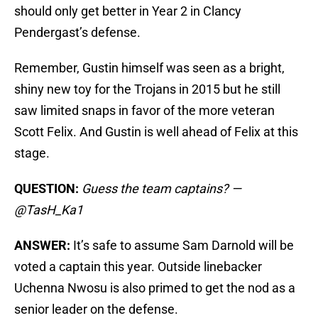
should only get better in Year 2 in Clancy
Pendergast’s defense.
Remember, Gustin himself was seen as a bright,
shiny new toy for the Trojans in 2015 but he still
saw limited snaps in favor of the more veteran
Scott Felix. And Gustin is well ahead of Felix at this
stage.
QUESTION:
Guess the team captains? —
@TasH_Ka1
ANSWER:
It’s safe to assume Sam Darnold will be
voted a captain this year. Outside linebacker
Uchenna Nwosu is also primed to get the nod as a
senior leader on the defense.