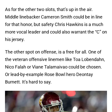
As for the other two slots, that’s up in the air.
Middle linebacker Cameron Smith could be in line
for that honor, but safety Chris Hawkins is a much
more vocal leader and could also warrant the “C” on
his jersey.
The other spot on offense, is a free for all. One of
the veteran offensive linemen like Toa Lobendahn,
Nico Falah or Viane Talamaivao could be chosen.
Or lead-by-example Rose Bowl hero Deontay
Burnett. It’s hard to say.