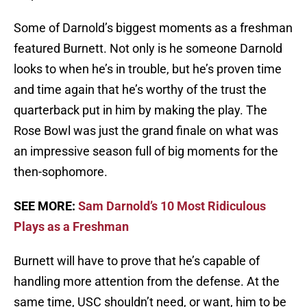
Some of Darnold’s biggest moments as a freshman
featured Burnett. Not only is he someone Darnold
looks to when he’s in trouble, but he’s proven time
and time again that he’s worthy of the trust the
quarterback put in him by making the play. The
Rose Bowl was just the grand finale on what was
an impressive season full of big moments for the
then-sophomore.
SEE MORE:
Sam Darnold’s 10 Most Ridiculous
Plays as a Freshman
Burnett will have to prove that he’s capable of
handling more attention from the defense. At the
same time, USC shouldn’t need, or want, him to be