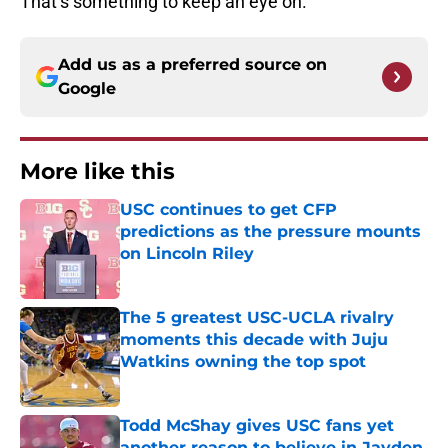
That’s something to keep an eye on.
Add us as a preferred source on
Google
More like this
USC continues to get CFP
predictions as the pressure mounts
on Lincoln Riley
Published by on Invalid Date
The 5 greatest USC-UCLA rivalry
moments this decade with Juju
Watkins owning the top spot
Published by on Invalid Date
Todd McShay gives USC fans yet
another reason to believe in Jayden