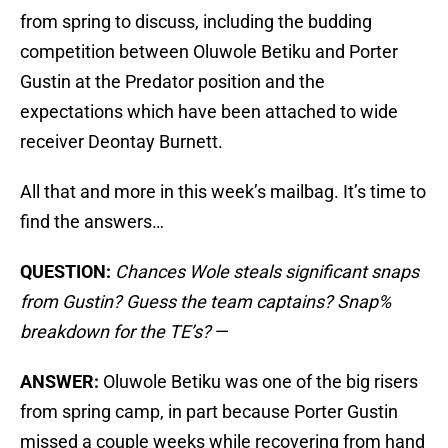
from spring to discuss, including the budding
competition between Oluwole Betiku and Porter
Gustin at the Predator position and the
expectations which have been attached to wide
receiver Deontay Burnett.
All that and more in this week’s mailbag. It’s time to
find the answers…
QUESTION:
Chances Wole steals significant snaps
from Gustin? Guess the team captains? Snap%
breakdown for the TE’s?
—
ANSWER:
Oluwole Betiku was one of the big risers
from spring camp, in part because Porter Gustin
missed a couple weeks while recovering from hand