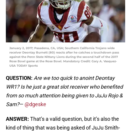
January 2, 2017; Pasadena, CA, USA; Southern California Trojans wide
receiver Deontay Burnett (80) reacts after he catches a touchdown pass
against the Penn State Nittany Lions during the second half of the 2017
Rose Bowl game at the Rose Bowl. Mandatory Credit: Gary A. Vasquez-
USA TODAY Sports
QUESTION:
Are we too quick to anoint Deontay
WR1? Is he just a great slot receiver who benefited
from so much attention being given to JuJu Rojo &
Sam?
—
@dgeske
ANSWER:
That’s a valid question, but it’s also the
kind of thing that was being asked of JuJu Smith-