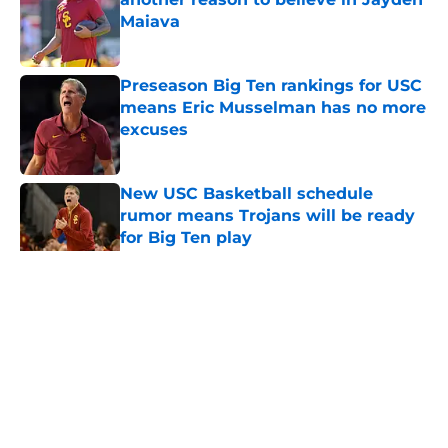
Maiava
Published by on Invalid Date
Preseason Big Ten rankings for USC
means Eric Musselman has no more
excuses
Published by on Invalid Date
New USC Basketball schedule
rumor means Trojans will be ready
for Big Ten play
Published by on Invalid Date
5 related articles loaded
Home
/
USC Football