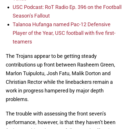
USC Podcast: RoT Radio Ep. 396 on the Football
Season’s Fallout
Talanoa Hufanga named Pac-12 Defensive
Player of the Year, USC football with five first-
teamers
The Trojans appear to be getting steady
contributions up front between Rasheem Green,
Marlon Tuipulotu, Josh Fatu, Malik Dorton and
Christian Rector while the linebackers remain a
work in progress hampered by major depth
problems.
The trouble with assessing the front seven’s
performance, however, is that they haven’t been