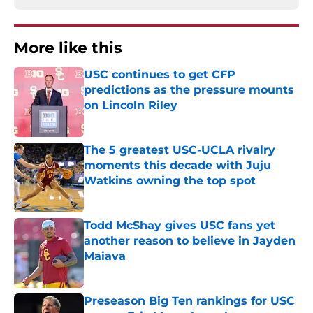
More like this
USC continues to get CFP
predictions as the pressure mounts
on Lincoln Riley
Published by on Invalid Date
The 5 greatest USC-UCLA rivalry
moments this decade with Juju
Watkins owning the top spot
Published by on Invalid Date
Todd McShay gives USC fans yet
another reason to believe in Jayden
Maiava
Published by on Invalid Date
Preseason Big Ten rankings for USC