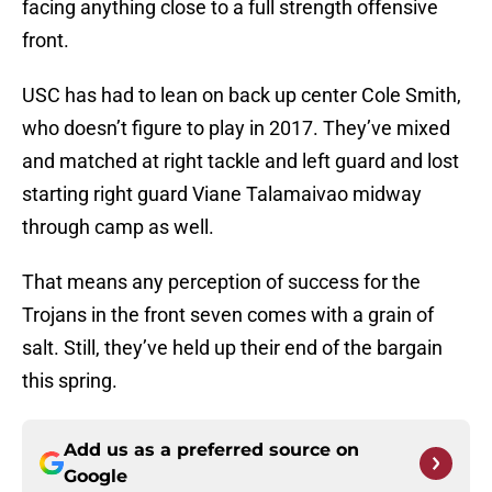
facing anything close to a full strength offensive
front.
USC has had to lean on back up center Cole Smith,
who doesn’t figure to play in 2017. They’ve mixed
and matched at right tackle and left guard and lost
starting right guard Viane Talamaivao midway
through camp as well.
That means any perception of success for the
Trojans in the front seven comes with a grain of
salt. Still, they’ve held up their end of the bargain
this spring.
Add us as a preferred source on
Google