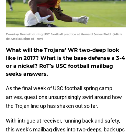
Deontay Burnett during USC football practice at Howard Jones Field. (Alicia
de Artola/Reign of Troy)
What will the Trojans’ WR two-deep look
like in 2017? What is the base defense a 3-4
or a nickel? RoT’s USC football mailbag
seeks answers.
As the final week of USC football spring camp
arrives, questions unsurprisingly swirl around how
the Trojan line up has shaken out so far.
With intrigue at receiver, running back and safety,
this week’s mailbag dives into two-deeps, back ups