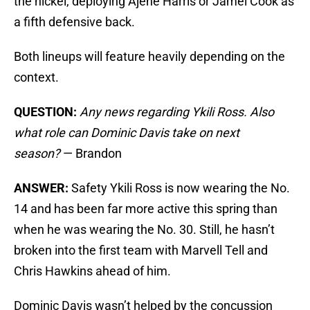
the nickel, deploying Ajene Harris or Jamel Cook as
a fifth defensive back.
Both lineups will feature heavily depending on the
context.
QUESTION:
Any news regarding Ykili Ross. Also
what role can Dominic Davis take on next
season?
— Brandon
ANSWER:
Safety Ykili Ross is now wearing the No.
14 and has been far more active this spring than
when he was wearing the No. 30. Still, he hasn’t
broken into the first team with Marvell Tell and
Chris Hawkins ahead of him.
Dominic Davis wasn’t helped by the concussion