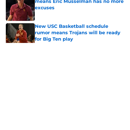
means Eric Musselman has no more
excuses
Published by on Invalid Date
New USC Basketball schedule
rumor means Trojans will be ready
for Big Ten play
Published by on Invalid Date
5 related articles loaded
Home
/
USC Football
About
Contact
Privacy Policy
Terms of Use
Cookie Policy
Legal Disclaimer