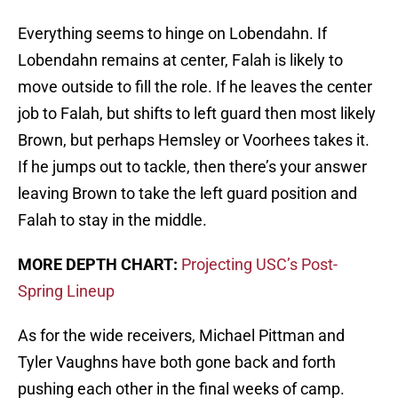
Everything seems to hinge on Lobendahn. If
Lobendahn remains at center, Falah is likely to
move outside to fill the role. If he leaves the center
job to Falah, but shifts to left guard then most likely
Brown, but perhaps Hemsley or Voorhees takes it.
If he jumps out to tackle, then there’s your answer
leaving Brown to take the left guard position and
Falah to stay in the middle.
MORE DEPTH CHART:
Projecting USC’s Post-
Spring Lineup
As for the wide receivers, Michael Pittman and
Tyler Vaughns have both gone back and forth
pushing each other in the final weeks of camp.