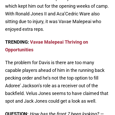
which kept him out for the opening weeks of camp.
With Ronald Jones II and Aca’Cedric Ware also
sitting due to injury, it was Vavae Malepeai who
enjoyed extra reps.
TRENDING:
Vavae Malepeai Thriving on
Opportunities
The problem for Davis is there are too many
capable players ahead of him in the running back
pecking order and he’s not the top option to fill
Adoree’ Jackson’s role as a receiver out of the
backfield. Velus Jones seems to have claimed that
spot and Jack Jones could get a look as well.
QUESTION:
How has the front 7 been looking? —