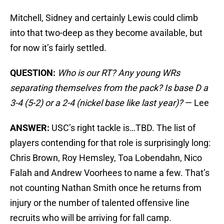
Mitchell, Sidney and certainly Lewis could climb
into that two-deep as they become available, but
for now it’s fairly settled.
QUESTION:
Who is our RT? Any young WRs
separating themselves from the pack? Is base D a
3-4 (5-2) or a 2-4 (nickel base like last year)?
— Lee
ANSWER:
USC’s right tackle is…TBD. The list of
players contending for that role is surprisingly long:
Chris Brown, Roy Hemsley, Toa Lobendahn, Nico
Falah and Andrew Voorhees to name a few. That’s
not counting Nathan Smith once he returns from
injury or the number of talented offensive line
recruits who will be arriving for fall camp.