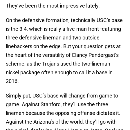
They’ve been the most impressive lately.
On the defensive formation, technically USC’s base
is the 3-4, which is really a five-man front featuring
three defensive lineman and two outside
linebackers on the edge. But your question gets at
the heart of the versatility of Clancy Pendergast’s
scheme, as the Trojans used the two-lineman
nickel package often enough to call it a base in
2016.
Simply put, USC’s base will change from game to
game. Against Stanford, they’ll use the three
linemen because the opposing offense dictates it.
Against the Arizona’s of the world, they’ll go with