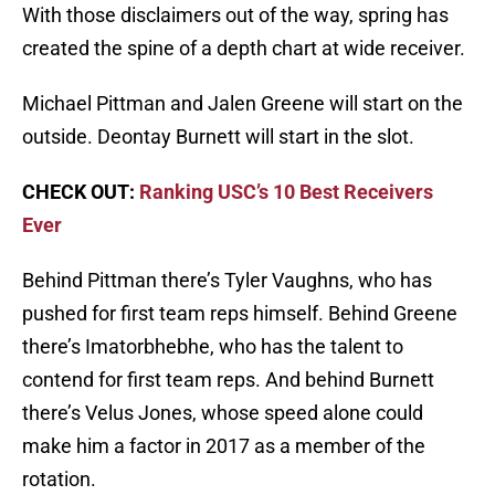
With those disclaimers out of the way, spring has
created the spine of a depth chart at wide receiver.
Michael Pittman and Jalen Greene will start on the
outside. Deontay Burnett will start in the slot.
CHECK OUT:
Ranking USC’s 10 Best Receivers
Ever
Behind Pittman there’s Tyler Vaughns, who has
pushed for first team reps himself. Behind Greene
there’s Imatorbhebhe, who has the talent to
contend for first team reps. And behind Burnett
there’s Velus Jones, whose speed alone could
make him a factor in 2017 as a member of the
rotation.