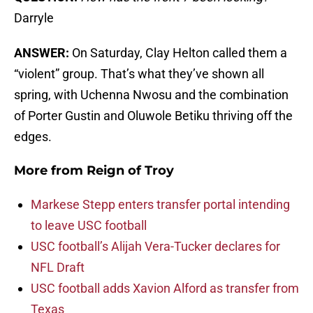
Darryle
ANSWER:
On Saturday, Clay Helton called them a
“violent” group. That’s what they’ve shown all
spring, with Uchenna Nwosu and the combination
of Porter Gustin and Oluwole Betiku thriving off the
edges.
More from
Reign of Troy
Markese Stepp enters transfer portal intending
to leave USC football
USC football’s Alijah Vera-Tucker declares for
NFL Draft
USC football adds Xavion Alford as transfer from
Texas