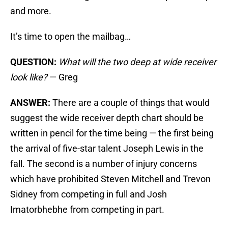
and more.
It’s time to open the mailbag…
QUESTION:
What will the two deep at wide receiver
look like?
— Greg
ANSWER:
There are a couple of things that would
suggest the wide receiver depth chart should be
written in pencil for the time being — the first being
the arrival of five-star talent Joseph Lewis in the
fall. The second is a number of injury concerns
which have prohibited Steven Mitchell and Trevon
Sidney from competing in full and Josh
Imatorbhebhe from competing in part.