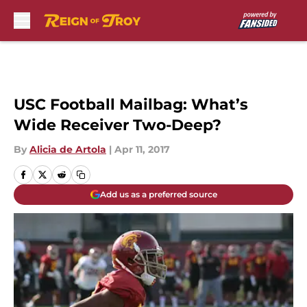
Skip to main content
USC Football Mailbag: What’s
Wide Receiver Two-Deep?
By
Alicia de Artola
|
Apr 11, 2017
Add us as a preferred source