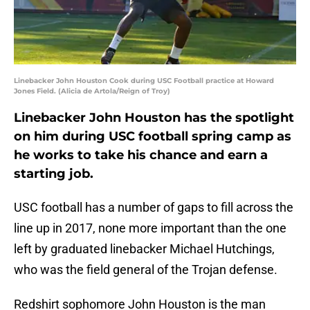
Linebacker John Houston Cook during USC Football practice at Howard
Jones Field. (Alicia de Artola/Reign of Troy)
Linebacker John Houston has the spotlight
on him during USC football spring camp as
he works to take his chance and earn a
starting job.
USC football has a number of gaps to fill across the
line up in 2017, none more important than the one
left by graduated linebacker Michael Hutchings,
who was the field general of the Trojan defense.
Redshirt sophomore John Houston is the man