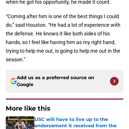
when he got his opportunity, he made it count.
“Coming after him is one of the best things I could
do,” said Houston. “He had a lot of experience with
the defense. He knows it like both sides of his
hands, so I feel like having him as my right hand,
trying to help me out, is going to help me out in the
season.”
Add us as a preferred source on
Google
More like this
USC will have to live up to the
endorsement it received from the