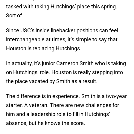
tasked with taking Hutchings’ place this spring.
Sort of.
Since USC’s inside linebacker positions can feel
interchangeable at times, it’s simple to say that
Houston is replacing Hutchings.
In actuality, it’s junior Cameron Smith who is taking
on Hutchings’ role. Houston is really stepping into
the place vacated by Smith as a result.
The difference is in experience. Smith is a two-year
starter. A veteran. There are new challenges for
him and a leadership role to fill in Hutchings’
absence, but he knows the score.