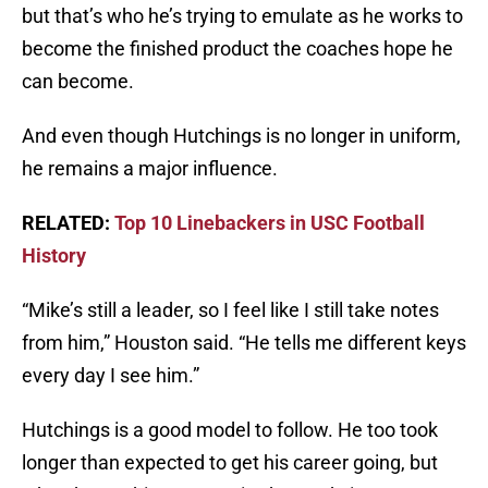
but that’s who he’s trying to emulate as he works to
become the finished product the coaches hope he
can become.
And even though Hutchings is no longer in uniform,
he remains a major influence.
RELATED:
Top 10 Linebackers in USC Football
History
“Mike’s still a leader, so I feel like I still take notes
from him,” Houston said. “He tells me different keys
every day I see him.”
Hutchings is a good model to follow. He too took
longer than expected to get his career going, but