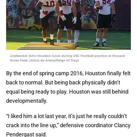
Linebacker John Houston Cook during USC Football practice at Howard
Jones Field. (Alicia de Artola/Reign of Troy)
By the end of spring camp 2016, Houston finally felt
back to normal. But being back physically didn’t
equal being ready to play. Houston was still behind
developmentally.
“I liked him a lot last year, it’s just he really couldn’t
crack into the line up,” defensive coordinator Clancy
Pendergast said.