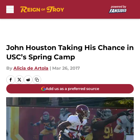
Skip to main content
John Houston Taking His Chance in
USC’s Spring Camp
By
Alicia de Artola
|
Mar 26, 2017
Add us as a preferred source