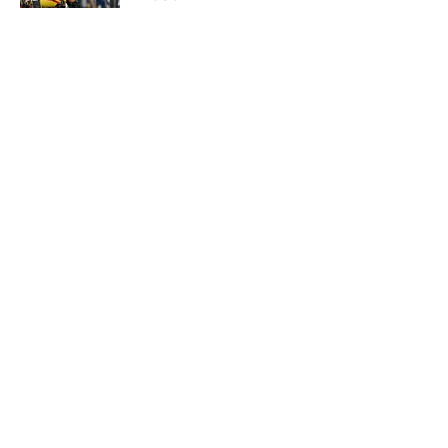
Published by on Invalid Date
5 related articles loaded
Home
/
USC Football
About
Contact
Privacy Policy
Terms of Use
Cookie Policy
Legal Disclaimer
Accessibility Statement
A-Z Index
Cookies Settings
© 2026
Minute Media
-
All Rights Reserved. The content on this site is
for entertainment and educational purposes only. Betting and