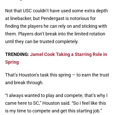
Not that USC couldn’t have used some extra depth
at linebacker, but Pendergast is notorious for
finding the players he can rely on and sticking with
them. Players don’t break into the limited rotation
until they can be trusted completely.
TRENDING:
Jamel Cook Taking a Starring Role in
Spring
That’s Houston’s task this spring — to earn the trust
and break through.
“I always wanted to play and compete, that’s why I
came here to SC,” Houston said. “So I feel like this
is my time to compete and get this starting job.”