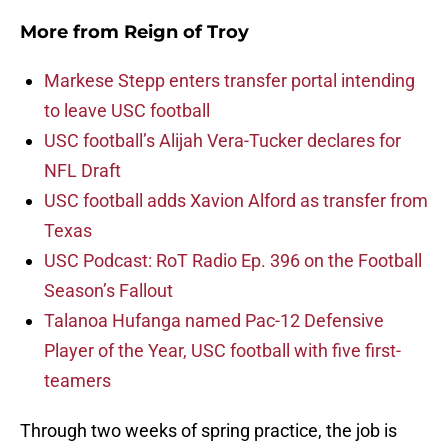
More from
Reign of Troy
Markese Stepp enters transfer portal intending
to leave USC football
USC football’s Alijah Vera-Tucker declares for
NFL Draft
USC football adds Xavion Alford as transfer from
Texas
USC Podcast: RoT Radio Ep. 396 on the Football
Season’s Fallout
Talanoa Hufanga named Pac-12 Defensive
Player of the Year, USC football with five first-
teamers
Through two weeks of spring practice, the job is