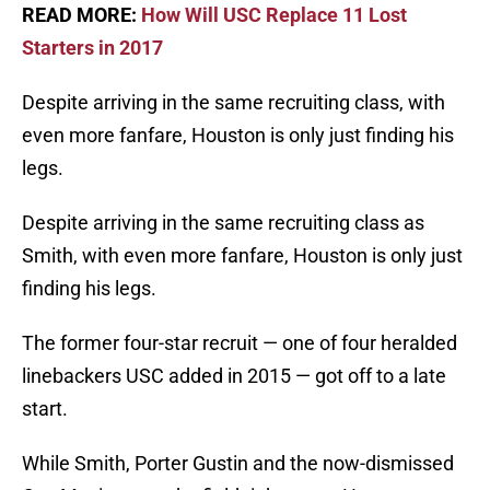
READ MORE:
How Will USC Replace 11 Lost
Starters in 2017
Despite arriving in the same recruiting class, with
even more fanfare, Houston is only just finding his
legs.
Despite arriving in the same recruiting class as
Smith, with even more fanfare, Houston is only just
finding his legs.
The former four-star recruit — one of four heralded
linebackers USC added in 2015 — got off to a late
start.
While Smith, Porter Gustin and the now-dismissed