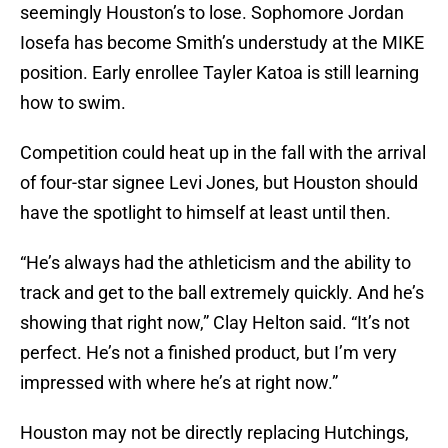
seemingly Houston’s to lose. Sophomore Jordan
Iosefa has become Smith’s understudy at the MIKE
position. Early enrollee Tayler Katoa is still learning
how to swim.
Competition could heat up in the fall with the arrival
of four-star signee Levi Jones, but Houston should
have the spotlight to himself at least until then.
“He’s always had the athleticism and the ability to
track and get to the ball extremely quickly. And he’s
showing that right now,” Clay Helton said. “It’s not
perfect. He’s not a finished product, but I’m very
impressed with where he’s at right now.”
Houston may not be directly replacing Hutchings,