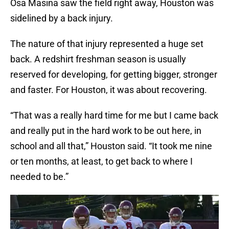
Osa Masina saw the field right away, Houston was
sidelined by a back injury.
The nature of that injury represented a huge set
back. A redshirt freshman season is usually
reserved for developing, for getting bigger, stronger
and faster. For Houston, it was about recovering.
“That was a really hard time for me but I came back
and really put in the hard work to be out here, in
school and all that,” Houston said. “It took me nine
or ten months, at least, to get back to where I
needed to be.”