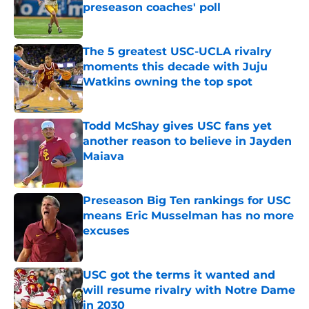
preseason coaches' poll
Published by on Invalid Date
The 5 greatest USC-UCLA rivalry
moments this decade with Juju
Watkins owning the top spot
Published by on Invalid Date
Todd McShay gives USC fans yet
another reason to believe in Jayden
Maiava
Published by on Invalid Date
Preseason Big Ten rankings for USC
means Eric Musselman has no more
excuses
Published by on Invalid Date
USC got the terms it wanted and
will resume rivalry with Notre Dame
in 2030