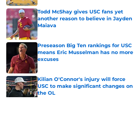
Todd McShay gives USC fans yet
another reason to believe in Jayden
Maiava
Published by on Invalid Date
Preseason Big Ten rankings for USC
means Eric Musselman has no more
excuses
Published by on Invalid Date
Kilian O'Connor's injury will force
USC to make significant changes on
the OL
Published by on Invalid Date
5 related articles loaded
Home
/
USC Football