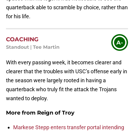
quarterback able to scramble by choice, rather than
for his life.
COACHING
A-
Standout
|
Tee Martin
With every passing week, it becomes clearer and
clearer that the troubles with USC’s offense early in
the season were largely rooted in having a
quarterback who truly fit the attack the Trojans
wanted to deploy.
More from
Reign of Troy
Markese Stepp enters transfer portal intending