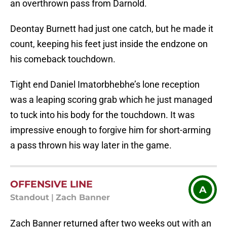
an overthrown pass from Darnold.
Deontay Burnett had just one catch, but he made it
count, keeping his feet just inside the endzone on
his comeback touchdown.
Tight end Daniel Imatorbhebhe’s lone reception
was a leaping scoring grab which he just managed
to tuck into his body for the touchdown. It was
impressive enough to forgive him for short-arming
a pass thrown his way later in the game.
OFFENSIVE LINE
A
Standout
|
Zach Banner
Zach Banner returned after two weeks out with an