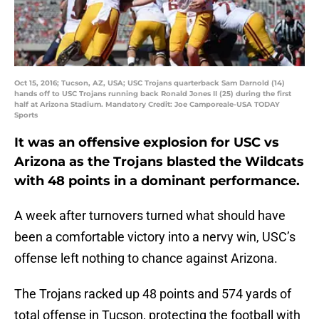
Oct 15, 2016; Tucson, AZ, USA; USC Trojans quarterback Sam Darnold (14)
hands off to USC Trojans running back Ronald Jones II (25) during the first
half at Arizona Stadium. Mandatory Credit: Joe Camporeale-USA TODAY
Sports
It was an offensive explosion for USC vs
Arizona as the Trojans blasted the Wildcats
with 48 points in a dominant performance.
A week after turnovers turned what should have
been a comfortable victory into a nervy win, USC’s
offense left nothing to chance against Arizona.
The Trojans racked up 48 points and 574 yards of
total offense in Tucson, protecting the football with