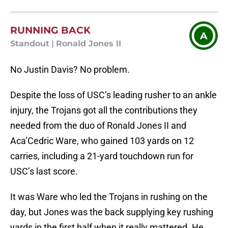
RUNNING BACK
A
Standout
|
Ronald Jones II
No Justin Davis? No problem.
Despite the loss of USC’s leading rusher to an ankle
injury, the Trojans got all the contributions they
needed from the duo of Ronald Jones II and
Aca’Cedric Ware, who gained 103 yards on 12
carries, including a 21-yard touchdown run for
USC’s last score.
It was Ware who led the Trojans in rushing on the
day, but Jones was the back supplying key rushing
yards in the first half when it really mattered. He