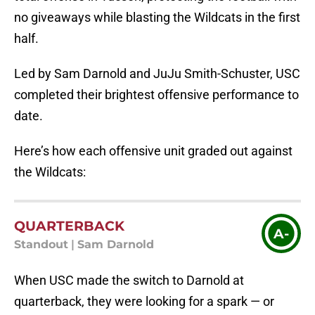
no giveaways while blasting the Wildcats in the first
half.
Led by Sam Darnold and JuJu Smith-Schuster, USC
completed their brightest offensive performance to
date.
Here’s how each offensive unit graded out against
the Wildcats:
QUARTERBACK
A-
Standout
|
Sam Darnold
When USC made the switch to Darnold at
quarterback, they were looking for a spark — or