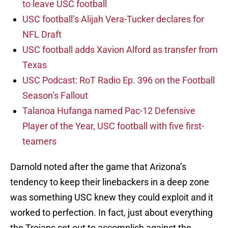
to leave USC football
USC football’s Alijah Vera-Tucker declares for
NFL Draft
USC football adds Xavion Alford as transfer from
Texas
USC Podcast: RoT Radio Ep. 396 on the Football
Season’s Fallout
Talanoa Hufanga named Pac-12 Defensive
Player of the Year, USC football with five first-
teamers
Darnold noted after the game that Arizona’s
tendency to keep their linebackers in a deep zone
was something USC knew they could exploit and it
worked to perfection. In fact, just about everything
the Trojans set out to accomplish against the