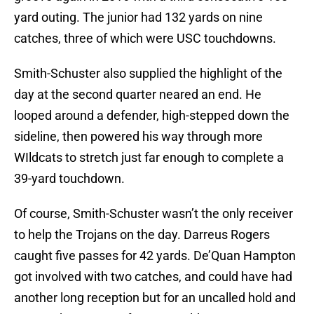
yard outing. The junior had 132 yards on nine
catches, three of which were USC touchdowns.
Smith-Schuster also supplied the highlight of the
day at the second quarter neared an end. He
looped around a defender, high-stepped down the
sideline, then powered his way through more
WIldcats to stretch just far enough to complete a
39-yard touchdown.
Of course, Smith-Schuster wasn’t the only receiver
to help the Trojans on the day. Darreus Rogers
caught five passes for 42 yards. De’Quan Hampton
got involved with two catches, and could have had
another long reception but for an uncalled hold and