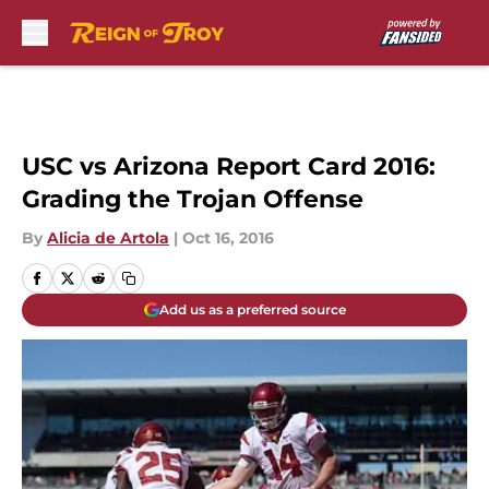
Skip to main content
USC vs Arizona Report Card 2016:
Grading the Trojan Offense
By
Alicia de Artola
|
Oct 16, 2016
Add us as a preferred source