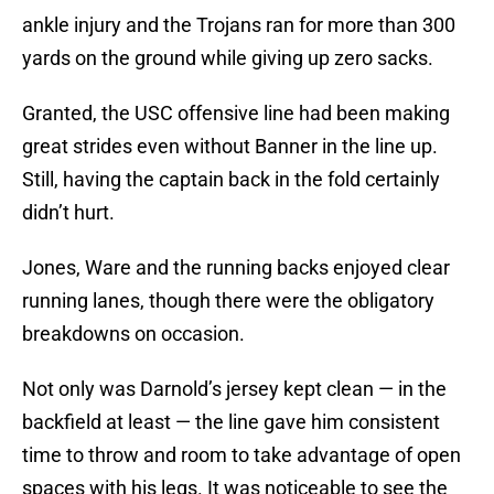
ankle injury and the Trojans ran for more than 300
yards on the ground while giving up zero sacks.
Granted, the USC offensive line had been making
great strides even without Banner in the line up.
Still, having the captain back in the fold certainly
didn’t hurt.
Jones, Ware and the running backs enjoyed clear
running lanes, though there were the obligatory
breakdowns on occasion.
Not only was Darnold’s jersey kept clean — in the
backfield at least — the line gave him consistent
time to throw and room to take advantage of open
spaces with his legs. It was noticeable to see the