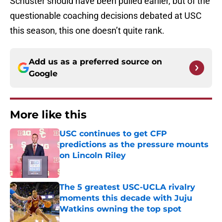
Schuster should have been pulled earlier, but of the
questionable coaching decisions debated at USC
this season, this one doesn’t quite rank.
Add us as a preferred source on
Google
More like this
USC continues to get CFP
predictions as the pressure mounts
on Lincoln Riley
Published by on Invalid Date
The 5 greatest USC-UCLA rivalry
moments this decade with Juju
Watkins owning the top spot
Published by on Invalid Date