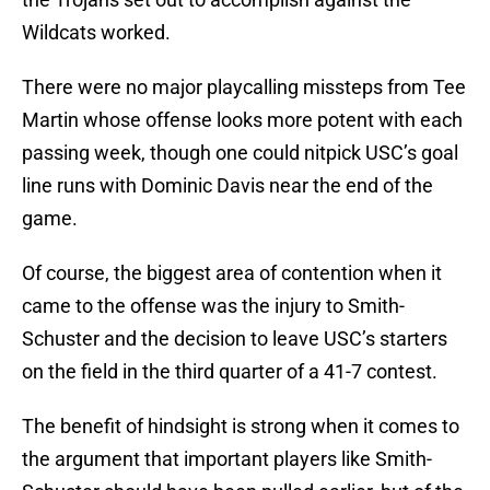
Wildcats worked.
There were no major playcalling missteps from Tee
Martin whose offense looks more potent with each
passing week, though one could nitpick USC’s goal
line runs with Dominic Davis near the end of the
game.
Of course, the biggest area of contention when it
came to the offense was the injury to Smith-
Schuster and the decision to leave USC’s starters
on the field in the third quarter of a 41-7 contest.
The benefit of hindsight is strong when it comes to
the argument that important players like Smith-