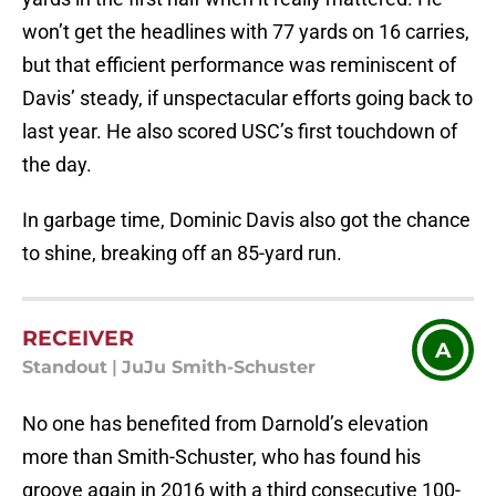
won’t get the headlines with 77 yards on 16 carries,
but that efficient performance was reminiscent of
Davis’ steady, if unspectacular efforts going back to
last year. He also scored USC’s first touchdown of
the day.
In garbage time, Dominic Davis also got the chance
to shine, breaking off an 85-yard run.
RECEIVER
A
Standout
|
JuJu Smith-Schuster
No one has benefited from Darnold’s elevation
more than Smith-Schuster, who has found his
groove again in 2016 with a third consecutive 100-