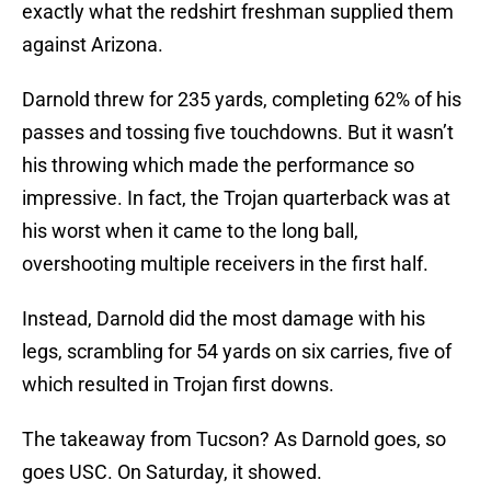
exactly what the redshirt freshman supplied them
against Arizona.
Darnold threw for 235 yards, completing 62% of his
passes and tossing five touchdowns. But it wasn’t
his throwing which made the performance so
impressive. In fact, the Trojan quarterback was at
his worst when it came to the long ball,
overshooting multiple receivers in the first half.
Instead, Darnold did the most damage with his
legs, scrambling for 54 yards on six carries, five of
which resulted in Trojan first downs.
The takeaway from Tucson? As Darnold goes, so
goes USC. On Saturday, it showed.