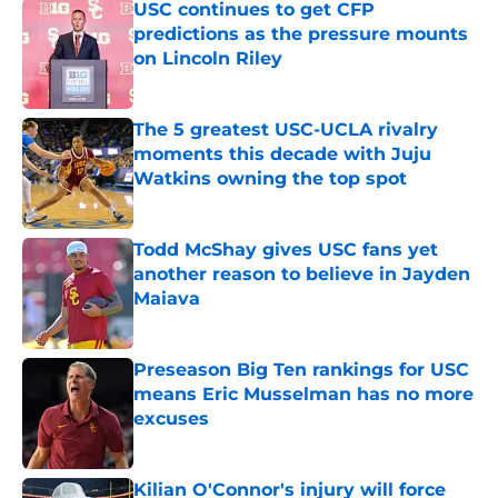
USC continues to get CFP
predictions as the pressure mounts
on Lincoln Riley
Published by on Invalid Date
The 5 greatest USC-UCLA rivalry
moments this decade with Juju
Watkins owning the top spot
Published by on Invalid Date
Todd McShay gives USC fans yet
another reason to believe in Jayden
Maiava
Published by on Invalid Date
Preseason Big Ten rankings for USC
means Eric Musselman has no more
excuses
Published by on Invalid Date
Kilian O'Connor's injury will force