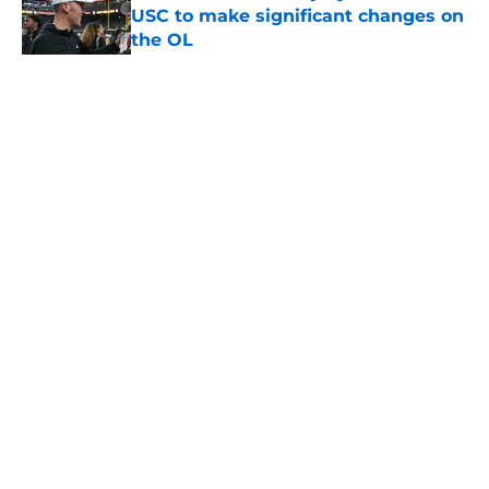
USC to make significant changes on
the OL
Published by on Invalid Date
5 related articles loaded
Home
/
USC Football
About
Contact
Privacy Policy
Terms of Use
Cookie Policy
Legal Disclaimer
Accessibility Statement
A-Z Index
Cookies Settings