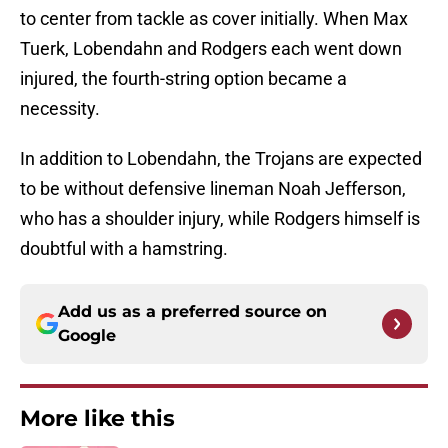
to center from tackle as cover initially. When Max
Tuerk, Lobendahn and Rodgers each went down
injured, the fourth-string option became a
necessity.
In addition to Lobendahn, the Trojans are expected
to be without defensive lineman Noah Jefferson,
who has a shoulder injury, while Rodgers himself is
doubtful with a hamstring.
Add us as a preferred source on
Google
More like this