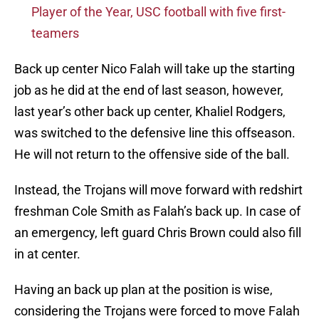
Player of the Year, USC football with five first-
teamers
Back up center Nico Falah will take up the starting
job as he did at the end of last season, however,
last year’s other back up center, Khaliel Rodgers,
was switched to the defensive line this offseason.
He will not return to the offensive side of the ball.
Instead, the Trojans will move forward with redshirt
freshman Cole Smith as Falah’s back up. In case of
an emergency, left guard Chris Brown could also fill
in at center.
Having an back up plan at the position is wise,
considering the Trojans were forced to move Falah