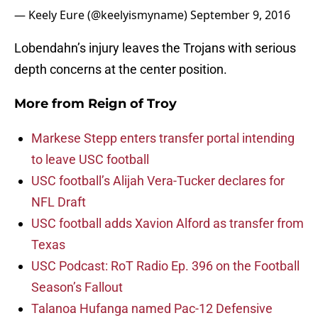
— Keely Eure (@keelyismyname)
September 9, 2016
Lobendahn’s injury leaves the Trojans with serious
depth concerns at the center position.
More from
Reign of Troy
Markese Stepp enters transfer portal intending
to leave USC football
USC football’s Alijah Vera-Tucker declares for
NFL Draft
USC football adds Xavion Alford as transfer from
Texas
USC Podcast: RoT Radio Ep. 396 on the Football
Season’s Fallout
Talanoa Hufanga named Pac-12 Defensive