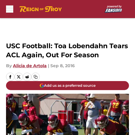
Skip to main content
USC Football: Toa Lobendahn Tears
ACL Again, Out For Season
By
Alicia de Artola
|
Sep 8, 2016
Add us as a preferred source