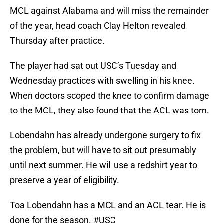
MCL against Alabama and will miss the remainder
of the year, head coach Clay Helton revealed
Thursday after practice.
The player had sat out USC’s Tuesday and
Wednesday practices with swelling in his knee.
When doctors scoped the knee to confirm damage
to the MCL, they also found that the ACL was torn.
Lobendahn has already undergone surgery to fix
the problem, but will have to sit out presumably
until next summer. He will use a redshirt year to
preserve a year of eligibility.
Toa Lobendahn has a MCL and an ACL tear. He is
done for the season.
#USC