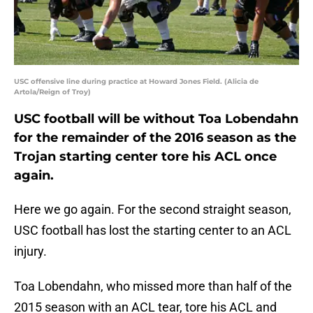
USC offensive line during practice at Howard Jones Field. (Alicia de
Artola/Reign of Troy)
USC football will be without Toa Lobendahn
for the remainder of the 2016 season as the
Trojan starting center tore his ACL once
again.
Here we go again. For the second straight season,
USC football has lost the starting center to an ACL
injury.
Toa Lobendahn, who missed more than half of the
2015 season with an ACL tear, tore his ACL and