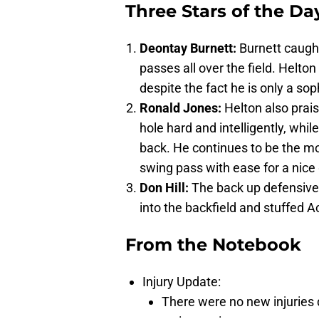
Three Stars of the Da
Deontay Burnett:
Burnett caugh
passes all over the field. Helto
despite the fact he is only a s
Ronald Jones:
Helton also prais
hole hard and intelligently, whil
back. He continues to be the mo
swing pass with ease for a nice 
Don Hill:
The back up defensive
into the backfield and stuffed A
From the Notebook
Injury Update:
There were no new injuries d