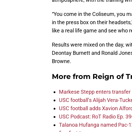
“You come in the Coliseum, you mak
in the press box on their headsets,
like a real life game and see who 
Results were mixed on the day, wi
Deontay Burnett and Ronald Jones 
Browne.
More from
Reign of T
Markese Stepp enters transfer p
USC football’s Alijah Vera-Tuck
USC football adds Xavion Alfor
USC Podcast: RoT Radio Ep. 396
Talanoa Hufanga named Pac-12 D