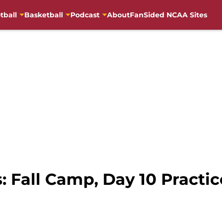
tball
Basketball
Podcast
About
FanSided NCAA Sites
 Fall Camp, Day 10 Practice