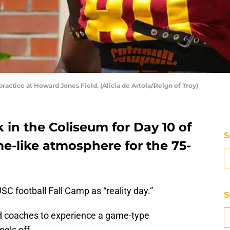
actice at Howard Jones Field. (Alicia de Artola/Reign of Troy)
 in the Coliseum for Day 10 of
S
e-like atmosphere for the 75-
SC football Fall Camp as “reality day.”
S
nd coaches to experience a game-type
els off.