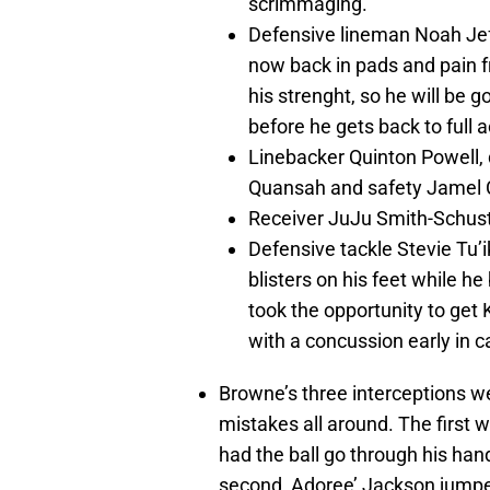
scrimmaging.
Defensive lineman Noah Jef
now back in pads and pain fr
his strenght, so he will be g
before he gets back to full a
Linebacker Quinton Powell, 
Quansah and safety Jamel Co
Receiver JuJu Smith-Schuster
Defensive tackle Stevie Tu’ik
blisters on his feet while h
took the opportunity to get
with a concussion early in c
Browne’s three interceptions w
mistakes all around. The first 
had the ball go through his hand
second, Adoree’ Jackson jumpe