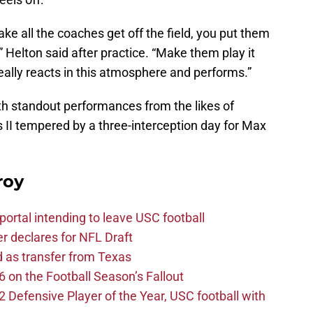
e all the coaches get off the field, you put them
” Helton said after practice. “Make them play it
really reacts in this atmosphere and performs.”
th standout performances from the likes of
II tempered by a three-interception day for Max
roy
ortal intending to leave USC football
er declares for NFL Draft
d as transfer from Texas
 on the Football Season’s Fallout
efensive Player of the Year, USC football with