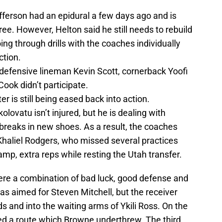
ferson had an epidural a few days ago and is
ee. However, Helton said he still needs to rebuild
oing through drills with the coaches individually
ction.
defensive lineman Kevin Scott, cornerback Yoofi
ok didn’t participate.
 is still being eased back into action.
olovatu isn’t injured, but he is dealing with
e breaks in new shoes. As a result, the coaches
 Khaliel Rodgers, who missed several practices
amp, extra reps while resting the Utah transfer.
ere a combination of bad luck, good defense and
was aimed for Steven Mitchell, but the receiver
s and into the waiting arms of Ykili Ross. On the
d a route which Browne underthrew. The third,