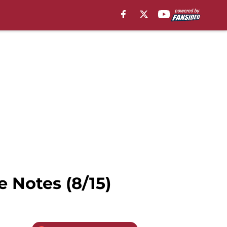
 Notes (8/15)