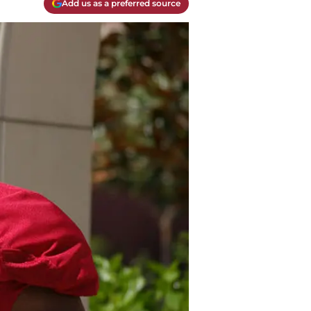
Add us as a preferred source