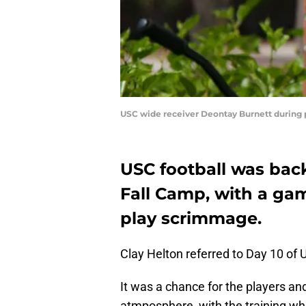
USC wide receiver Deontay Burnett during pr
USC football was back
Fall Camp, with a gam
play scrimmage.
Clay Helton referred to Day 10 of U
It was a chance for the players a
atmposphere, with the training whe