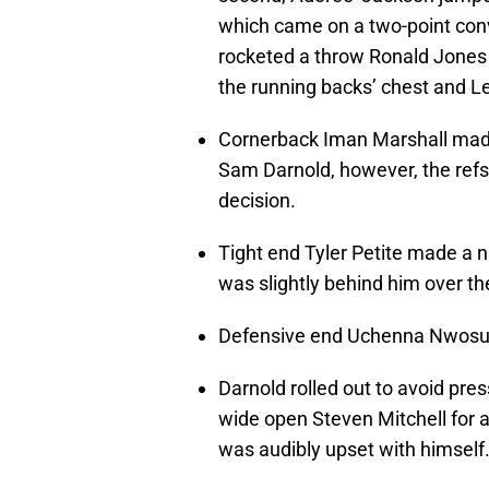
which came on a two-point co
rocketed a throw Ronald Jones 
the running backs’ chest and L
Cornerback Iman Marshall made
Sam Darnold, however, the refs 
decision.
Tight end Tyler Petite made a 
was slightly behind him over the
Defensive end Uchenna Nwosu
Darnold rolled out to avoid pres
wide open Steven Mitchell for a
was audibly upset with himself