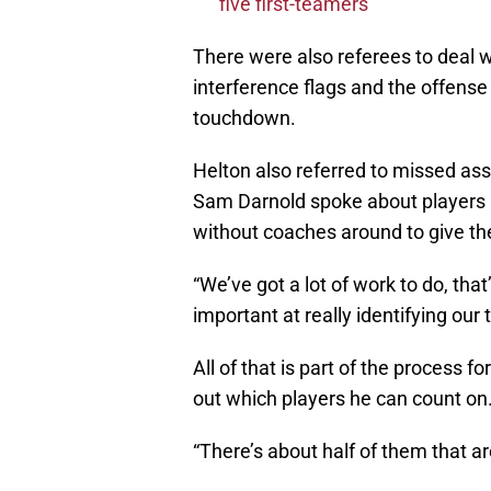
five first-teamers
There were also referees to deal w
interference flags and the offense
touchdown.
Helton also referred to missed as
Sam Darnold spoke about players
without coaches around to give t
“We’ve got a lot of work to do, tha
important at really identifying our
All of that is part of the process f
out which players he can count on
“There’s about half of them that ar