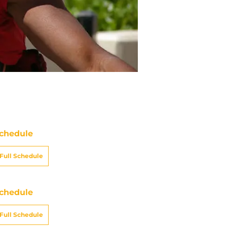
chedule
Full Schedule
chedule
Full Schedule