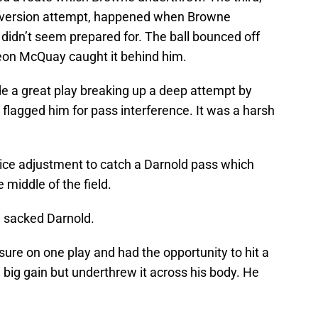
nversion attempt, happened when Browne
didn’t seem prepared for. The ball bounced off
eon McQuay caught it behind him.
 a great play breaking up a deep attempt by
flagged him for pass interference. It was a harsh
nice adjustment to catch a Darnold pass which
 middle of the field.
 sacked Darnold.
sure on one play and had the opportunity to hit a
 big gain but underthrew it across his body. He
.