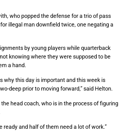
ith, who popped the defense for a trio of pass
 for illegal man downfield twice, one negating a
signments by young players while quarterback
 not knowing where they were supposed to be
hem a hand.
t’s why this day is important and this week is
 two-deep prior to moving forward,” said Helton.
or the head coach, who is in the process of figuring
.
e ready and half of them need a lot of work.”