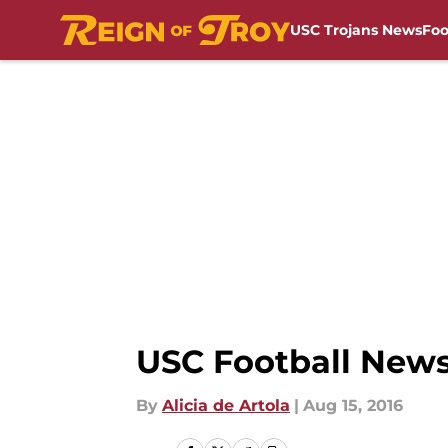
USC Trojans News
Foo
Skip to main content
USC Football News:
By
Alicia de Artola
|
Aug 15, 2016