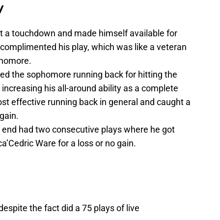
y
t a touchdown and made himself available for
n complimented his play, which was like a veteran
ophomore.
ed the sophomore running back for hitting the
e increasing his all-around ability as a complete
st effective running back in general and caught a
gain.
 end had two consecutive plays where he got
ca’Cedric Ware for a loss or no gain.
espite the fact did a 75 plays of live