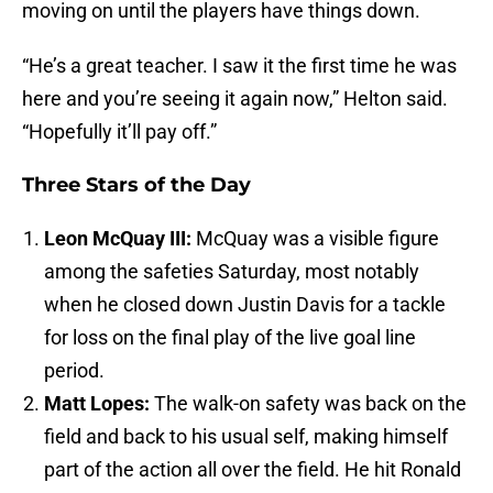
moving on until the players have things down.
“He’s a great teacher. I saw it the first time he was
here and you’re seeing it again now,” Helton said.
“Hopefully it’ll pay off.”
Three Stars of the Day
Leon McQuay III:
McQuay was a visible figure
among the safeties Saturday, most notably
when he closed down Justin Davis for a tackle
for loss on the final play of the live goal line
period.
Matt Lopes:
The walk-on safety was back on the
field and back to his usual self, making himself
part of the action all over the field. He hit Ronald