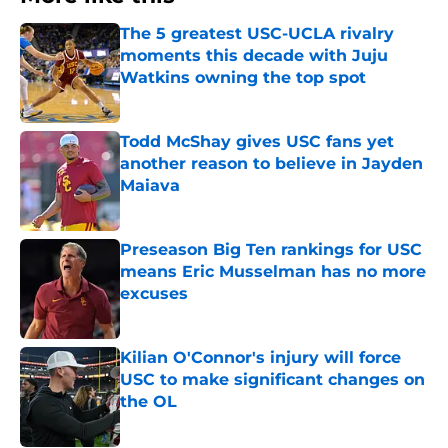
The 5 greatest USC-UCLA rivalry
moments this decade with Juju
Watkins owning the top spot
Published by on Invalid Date
Todd McShay gives USC fans yet
another reason to believe in Jayden
Maiava
Published by on Invalid Date
Preseason Big Ten rankings for USC
means Eric Musselman has no more
excuses
Published by on Invalid Date
Kilian O'Connor's injury will force
USC to make significant changes on
the OL
Published by on Invalid Date