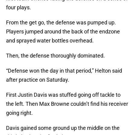
four plays.
From the get go, the defense was pumped up.
Players jumped around the back of the endzone
and sprayed water bottles overhead.
Then, the defense thoroughly dominated.
“Defense won the day in that period,” Helton said
after practice on Saturday.
First Justin Davis was stuffed going off tackle to
the left. Then Max Browne couldn’t find his receiver
going right.
Davis gained some ground up the middle on the