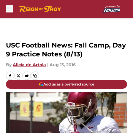
Skip to main content
USC Football News: Fall Camp, Day
9 Practice Notes (8/13)
By
Alicia de Artola
|
Aug 13, 2016
Add us as a preferred source