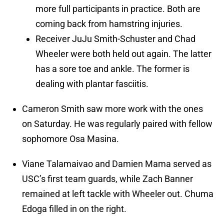
more full participants in practice. Both are
coming back from hamstring injuries.
Receiver JuJu Smith-Schuster and Chad
Wheeler were both held out again. The latter
has a sore toe and ankle. The former is
dealing with plantar fasciitis.
Cameron Smith saw more work with the ones
on Saturday. He was regularly paired with fellow
sophomore Osa Masina.
Viane Talamaivao and Damien Mama served as
USC’s first team guards, while Zach Banner
remained at left tackle with Wheeler out. Chuma
Edoga filled in on the right.