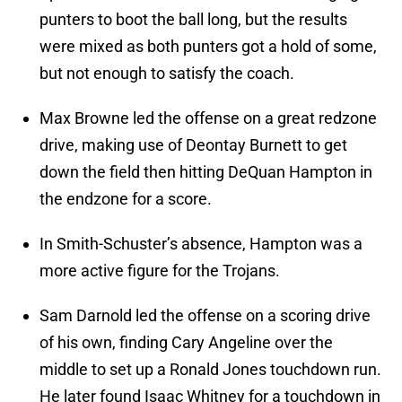
punters to boot the ball long, but the results
were mixed as both punters got a hold of some,
but not enough to satisfy the coach.
Max Browne led the offense on a great redzone
drive, making use of Deontay Burnett to get
down the field then hitting DeQuan Hampton in
the endzone for a score.
In Smith-Schuster’s absence, Hampton was a
more active figure for the Trojans.
Sam Darnold led the offense on a scoring drive
of his own, finding Cary Angeline over the
middle to set up a Ronald Jones touchdown run.
He later found Isaac Whitney for a touchdown in