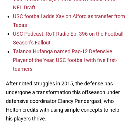
NFL Draft
USC football adds Xavion Alford as transfer from
Texas
USC Podcast: RoT Radio Ep. 396 on the Football
Season’s Fallout
Talanoa Hufanga named Pac-12 Defensive
Player of the Year, USC football with five first-
teamers
After noted struggles in 2015, the defense has
undergone a transformation this offseason under
defensive coordinator Clancy Pendergast, who
Helton credits with using simple concepts to help
his players thrive.