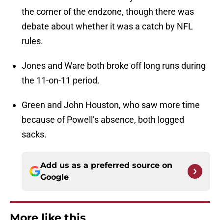
the corner of the endzone, though there was
debate about whether it was a catch by NFL
rules.
Jones and Ware both broke off long runs during
the 11-on-11 period.
Green and John Houston, who saw more time
because of Powell’s absence, both logged
sacks.
Add us as a preferred source on
Google
More like this