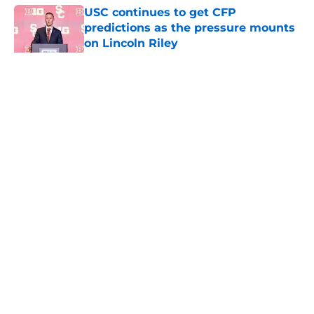
USC continues to get CFP
predictions as the pressure mounts
on Lincoln Riley
Published by on Invalid Date
5 related articles loaded
Home
/
USC Football
About
Contact
Privacy Policy
Terms of Use
Cookie Policy
Legal Disclaimer
Accessibility Statement
A-Z Index
Cookies Settings