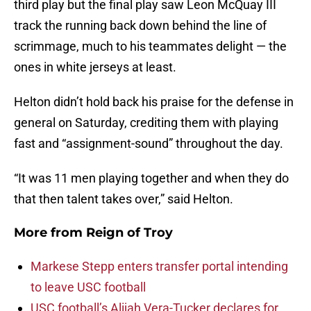
third play but the final play saw Leon McQuay III
track the running back down behind the line of
scrimmage, much to his teammates delight — the
ones in white jerseys at least.
Helton didn’t hold back his praise for the defense in
general on Saturday, crediting them with playing
fast and “assignment-sound” throughout the day.
“It was 11 men playing together and when they do
that then talent takes over,” said Helton.
More from
Reign of Troy
Markese Stepp enters transfer portal intending
to leave USC football
USC football’s Alijah Vera-Tucker declares for