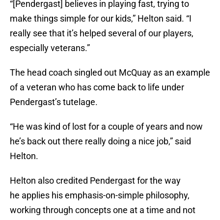
“[Pendergast] believes in playing fast, trying to
make things simple for our kids,” Helton said. “I
really see that it’s helped several of our players,
especially veterans.”
The head coach singled out McQuay as an example
of a veteran who has come back to life under
Pendergast’s tutelage.
“He was kind of lost for a couple of years and now
he’s back out there really doing a nice job,” said
Helton.
Helton also credited Pendergast for the way
he applies his emphasis-on-simple philosophy,
working through concepts one at a time and not