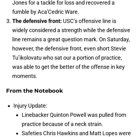
Jones for a tackle for loss and recovered a
fumble by Aca’Cedric Ware.
The defensive front:
USC’s offensive line is
widely considered a strength while the defensive
line remains a great question mark. On Saturday,
however, the defensive front, even short Stevie
Tu’ikolovatu who sat our a portion of practice,
was able to get the better of the offense in key
moments.
From the Notebook
Injury Update:
Linebacker Quinton Powell was pulled from
practice because of a neck strain.
Safeties Chris Hawkins and Matt Lopes were