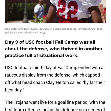
USC defensive back Leon McQuay III during practice at Howard Jones Field.
(Alicia de Artola/Reign of Troy)
Day 9 of USC football Fall Camp was all
about the defense, who thrived in another
practice full of situational work.
USC football’s ninth day of Fall Camp ended with a
raucous display from the defense, which capped
off what head coach Clay Helton called “by far their
best day.”
The Trojans went live for a goal line period, with the
first team offense facing the defense on a series of