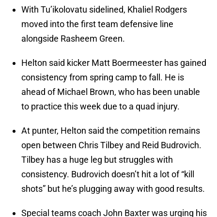
With Tu’ikolovatu sidelined, Khaliel Rodgers
moved into the first team defensive line
alongside Rasheem Green.
Helton said kicker Matt Boermeester has gained
consistency from spring camp to fall. He is
ahead of Michael Brown, who has been unable
to practice this week due to a quad injury.
At punter, Helton said the competition remains
open between Chris Tilbey and Reid Budrovich.
Tilbey has a huge leg but struggles with
consistency. Budrovich doesn’t hit a lot of “kill
shots” but he’s plugging away with good results.
Special teams coach John Baxter was urging his