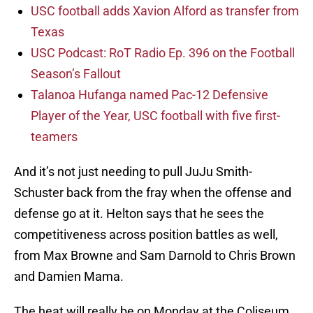
USC football adds Xavion Alford as transfer from
Texas
USC Podcast: RoT Radio Ep. 396 on the Football
Season’s Fallout
Talanoa Hufanga named Pac-12 Defensive
Player of the Year, USC football with five first-
teamers
And it’s not just needing to pull JuJu Smith-
Schuster back from the fray when the offense and
defense go at it. Helton says that he sees the
competitiveness across position battles as well,
from Max Browne and Sam Darnold to Chris Brown
and Damien Mama.
The heat will really be on Monday at the Coliseum,