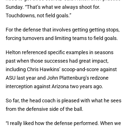
Sunday. “That’s what we always shoot for.
Touchdowns, not field goals.”
For the defense that involves getting getting stops,
forcing turnovers and limiting teams to field goals.
Helton referenced specific examples in seasons
past when those successes had great impact,
including Chris Hawkins’ scoop-and-score against
ASU last year and John Plattenburg’s redzone
interception against Arizona two years ago.
So far, the head coach is pleased with what he sees
from the defensive side of the ball.
“I really liked how the defense performed. When we