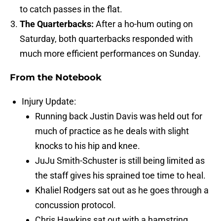
to catch passes in the flat.
The Quarterbacks:
After a ho-hum outing on
Saturday, both quarterbacks responded with
much more efficient performances on Sunday.
From the Notebook
Injury Update:
Running back Justin Davis was held out for
much of practice as he deals with slight
knocks to his hip and knee.
JuJu Smith-Schuster is still being limited as
the staff gives his sprained toe time to heal.
Khaliel Rodgers sat out as he goes through a
concussion protocol.
Chris Hawkins sat out with a hamstring.