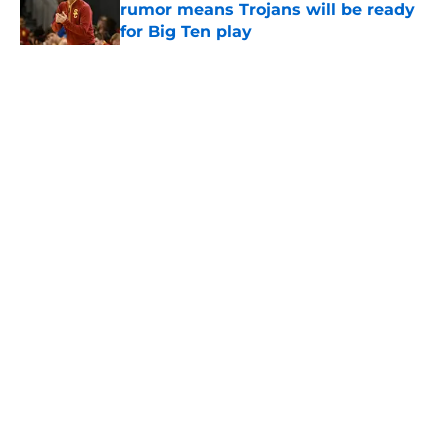
rumor means Trojans will be ready
for Big Ten play
Published by on Invalid Date
5 related articles loaded
Home
/
USC Football
About
Contact
Privacy Policy
Terms of Use
Cookie Policy
Legal Disclaimer
Accessibility Statement
A-Z Index
Cookies Settings