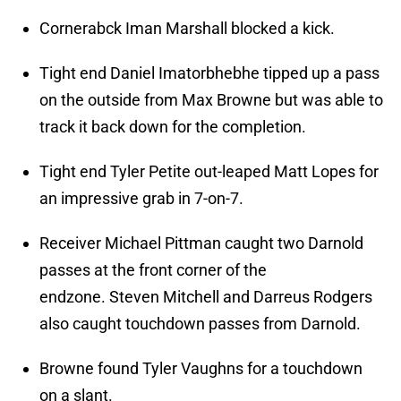
Cornerabck Iman Marshall blocked a kick.
Tight end Daniel Imatorbhebhe tipped up a pass
on the outside from Max Browne but was able to
track it back down for the completion.
Tight end Tyler Petite out-leaped Matt Lopes for
an impressive grab in 7-on-7.
Receiver Michael Pittman caught two Darnold
passes at the front corner of the
endzone. Steven Mitchell and Darreus Rodgers
also caught touchdown passes from Darnold.
Browne found Tyler Vaughns for a touchdown
on a slant.