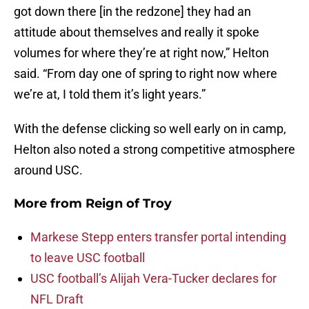
got down there [in the redzone] they had an
attitude about themselves and really it spoke
volumes for where they’re at right now,” Helton
said. “From day one of spring to right now where
we’re at, I told them it’s light years.”
With the defense clicking so well early on in camp,
Helton also noted a strong competitive atmosphere
around USC.
More from
Reign of Troy
Markese Stepp enters transfer portal intending
to leave USC football
USC football’s Alijah Vera-Tucker declares for
NFL Draft