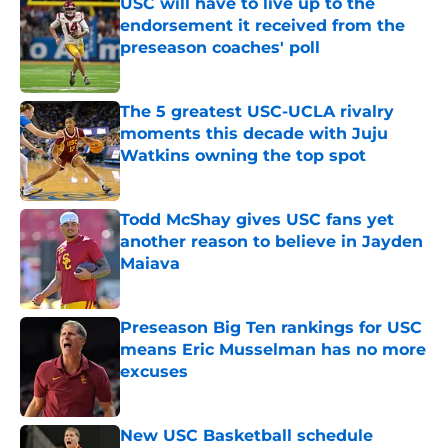
USC will have to live up to the
endorsement it received from the
preseason coaches' poll
Published by on Invalid Date
The 5 greatest USC-UCLA rivalry
moments this decade with Juju
Watkins owning the top spot
Published by on Invalid Date
Todd McShay gives USC fans yet
another reason to believe in Jayden
Maiava
Published by on Invalid Date
Preseason Big Ten rankings for USC
means Eric Musselman has no more
excuses
Published by on Invalid Date
New USC Basketball schedule