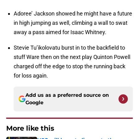
Adoree’ Jackson showed he might have a future
in high jumping as well, climbing a wall to swat
away a pass aimed for Isaac Whitney.
Stevie Tu’ikolovatu burst in to the backfield to
stuff Ware then on the next play Quinton Powell
charged off the edge to stop the running back
for loss again.
Add us as a preferred source on
Google
More like this