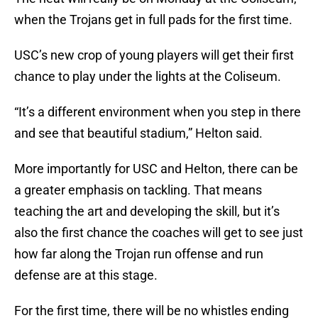
when the Trojans get in full pads for the first time.
USC’s new crop of young players will get their first
chance to play under the lights at the Coliseum.
“It’s a different environment when you step in there
and see that beautiful stadium,” Helton said.
More importantly for USC and Helton, there can be
a greater emphasis on tackling. That means
teaching the art and developing the skill, but it’s
also the first chance the coaches will get to see just
how far along the Trojan run offense and run
defense are at this stage.
For the first time, there will be no whistles ending