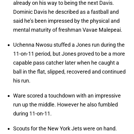
already on his way to being the next Davis.
Dominic Davis he described as a fastball and
said he’s been impressed by the physical and
mental maturity of freshman Vavae Malepeai.
Uchenna Nwosu stuffed a Jones run during the
11-on-11 period, but Jones proved to be a more
capable pass catcher later when he caught a
ball in the flat, slipped, recovered and continued
his run.
Ware scored a touchdown with an impressive
run up the middle. However he also fumbled
during 11-on-11.
Scouts for the New York Jets were on hand.