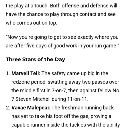
the play at a touch. Both offense and defense will
have the chance to play through contact and see
who comes out on top.
“Now you’re going to get to see exactly where you
are after five days of good work in your run game.”
Three Stars of the Day
Marvell Tell:
The safety came up big in the
redzone period, swatting away two passes over
the middle first in 7-on-7, then against fellow No.
7 Steven Mitchell during 11-on-11.
Vavae Malepeai:
The freshman running back
has yet to take his foot off the gas, proving a
capable runner inside the tackles with the ability