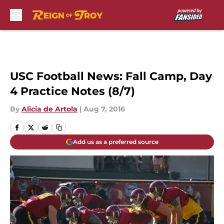
Skip to main content
USC Football News: Fall Camp, Day
4 Practice Notes (8/7)
By
Alicia de Artola
|
Aug 7, 2016
Add us as a preferred source