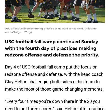
USC offensive linemen during practice at Howard Jones Field. (Alicia de
Artola/Reign of Troy)
USC football fall camp continued Sunday
with the fourth day of practices making
redzone offense and defense the priority.
Day 4 of USC football fall camp put the focus on
redzone offense and defense, with the head coach
Clay Helton challenging both sides of his team to
make the most of those game-changing moments.
“Every four times you’re down there in the 20 you
need to get three scores,” said Helton after practice