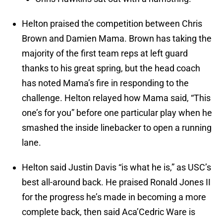
Helton praised the competition between Chris
Brown and Damien Mama. Brown has taking the
majority of the first team reps at left guard
thanks to his great spring, but the head coach
has noted Mama’s fire in responding to the
challenge. Helton relayed how Mama said, “This
one’s for you” before one particular play when he
smashed the inside linebacker to open a running
lane.
Helton said Justin Davis “is what he is,” as USC’s
best all-around back. He praised Ronald Jones II
for the progress he’s made in becoming a more
complete back, then said Aca’Cedric Ware is