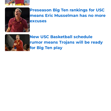
Preseason Big Ten rankings for USC
means Eric Musselman has no more
excuses
Published by on Invalid Date
New USC Basketball schedule
rumor means Trojans will be ready
for Big Ten play
Published by on Invalid Date
5 related articles loaded
Home
/
USC Football
About
Contact