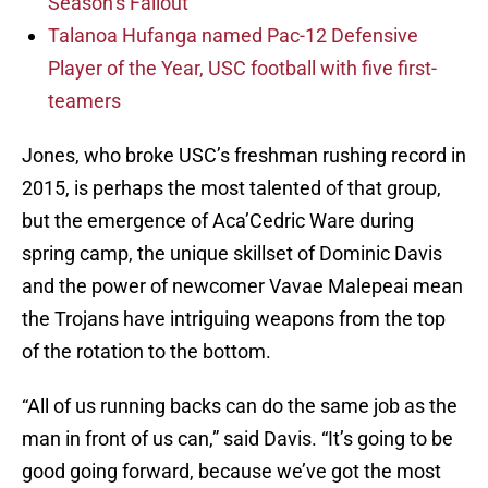
Season’s Fallout
Talanoa Hufanga named Pac-12 Defensive
Player of the Year, USC football with five first-
teamers
Jones, who broke USC’s freshman rushing record in
2015, is perhaps the most talented of that group,
but the emergence of Aca’Cedric Ware during
spring camp, the unique skillset of Dominic Davis
and the power of newcomer Vavae Malepeai mean
the Trojans have intriguing weapons from the top
of the rotation to the bottom.
“All of us running backs can do the same job as the
man in front of us can,” said Davis. “It’s going to be
good going forward, because we’ve got the most