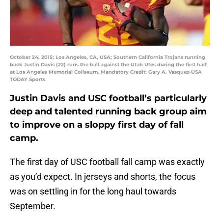
October 24, 2015; Los Angeles, CA, USA; Southern California Trojans running
back Justin Davis (22) runs the ball against the Utah Utes during the first half
at Los Angeles Memorial Coliseum. Mandatory Credit: Gary A. Vasquez-USA
TODAY Sports
Justin Davis and USC football’s particularly
deep and talented running back group aim
to improve on a sloppy first day of fall
camp.
The first day of USC football fall camp was exactly
as you’d expect. In jerseys and shorts, the focus
was on settling in for the long haul towards
September.