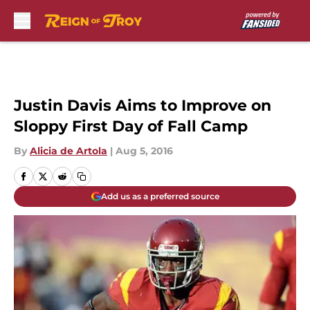
Skip to main content
Justin Davis Aims to Improve on
Sloppy First Day of Fall Camp
By
Alicia de Artola
|
Aug 5, 2016
Add us as a preferred source