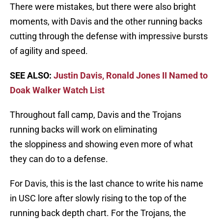
There were mistakes, but there were also bright
moments, with Davis and the other running backs
cutting through the defense with impressive bursts
of agility and speed.
SEE ALSO:
Justin Davis, Ronald Jones II Named to
Doak Walker Watch List
Throughout fall camp, Davis and the Trojans
running backs will work on eliminating
the sloppiness and showing even more of what
they can do to a defense.
For Davis, this is the last chance to write his name
in USC lore after slowly rising to the top of the
running back depth chart. For the Trojans, the