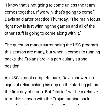
“I know that’s not going to come unless the team
comes together. If we win, that’s going to come,”
Davis said after practice Thursday. “The main focus
right now is just winning the games and all of the
other stuff is going to come along with it.”
The question marks surrounding the USC program
this season are many, but when it comes to running
backs, the Trojans are in a particularly strong
position.
As USC’s most complete back, Davis showed no
signs of relinquishing his grip on the starting job on
the first day of camp. But “starter” will be a relative
term this season with the Trojan running back