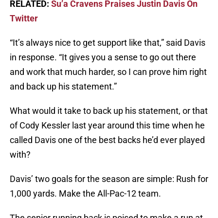
RELATED:
Su’a Cravens Praises Justin Davis On
Twitter
“It’s always nice to get support like that,” said Davis
in response. “It gives you a sense to go out there
and work that much harder, so I can prove him right
and back up his statement.”
What would it take to back up his statement, or that
of Cody Kessler last year around this time when he
called Davis one of the best backs he’d ever played
with?
Davis’ two goals for the season are simple: Rush for
1,000 yards. Make the All-Pac-12 team.
The senior running back is poised to make a run at