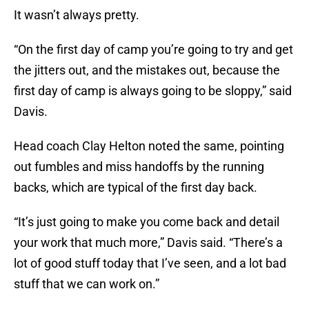
It wasn’t always pretty.
“On the first day of camp you’re going to try and get
the jitters out, and the mistakes out, because the
first day of camp is always going to be sloppy,” said
Davis.
Head coach Clay Helton noted the same, pointing
out fumbles and miss handoffs by the running
backs, which are typical of the first day back.
“It’s just going to make you come back and detail
your work that much more,” Davis said. “There’s a
lot of good stuff today that I’ve seen, and a lot bad
stuff that we can work on.”