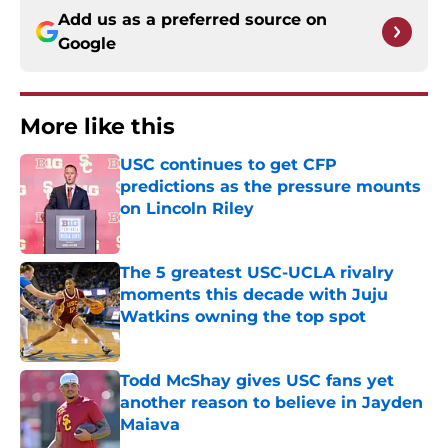
Add us as a preferred source on
Google
More like this
USC continues to get CFP
predictions as the pressure mounts
on Lincoln Riley
Published by on Invalid Date
The 5 greatest USC-UCLA rivalry
moments this decade with Juju
Watkins owning the top spot
Published by on Invalid Date
Todd McShay gives USC fans yet
another reason to believe in Jayden
Maiava
Published by on Invalid Date