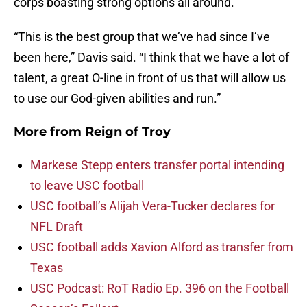
corps boasting strong options all around.
“This is the best group that we’ve had since I’ve
been here,” Davis said. “I think that we have a lot of
talent, a great O-line in front of us that will allow us
to use our God-given abilities and run.”
More from
Reign of Troy
Markese Stepp enters transfer portal intending
to leave USC football
USC football’s Alijah Vera-Tucker declares for
NFL Draft
USC football adds Xavion Alford as transfer from
Texas
USC Podcast: RoT Radio Ep. 396 on the Football