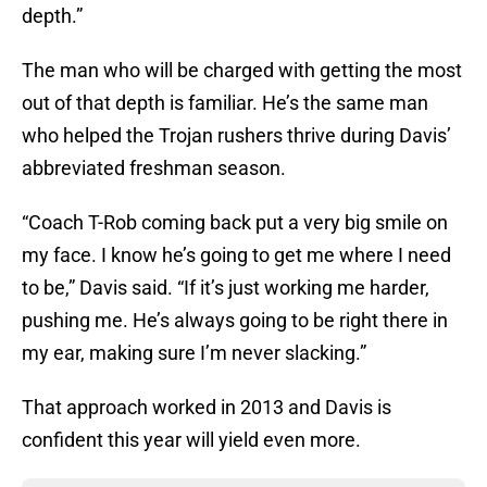
depth.”
The man who will be charged with getting the most
out of that depth is familiar. He’s the same man
who helped the Trojan rushers thrive during Davis’
abbreviated freshman season.
“Coach T-Rob coming back put a very big smile on
my face. I know he’s going to get me where I need
to be,” Davis said. “If it’s just working me harder,
pushing me. He’s always going to be right there in
my ear, making sure I’m never slacking.”
That approach worked in 2013 and Davis is
confident this year will yield even more.