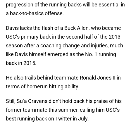
progression of the running backs will be essential in
a back-to-basics offense.
Davis lacks the flash of a Buck Allen, who became
USC’s primary back in the second half of the 2013
season after a coaching change and injuries, much
like Davis himself emerged as the No. 1 running
back in 2015.
He also trails behind teammate Ronald Jones II in
terms of homerun hitting ability.
Still, Su’a Cravens didn’t hold back his praise of his
former teammate this summer, calling him USC’s
best running back on Twitter in July.