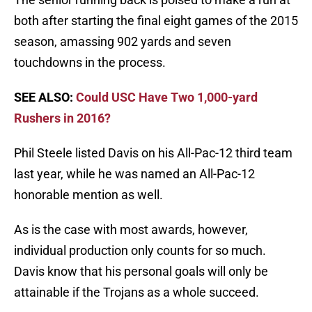
both after starting the final eight games of the 2015
season, amassing 902 yards and seven
touchdowns in the process.
SEE ALSO:
Could USC Have Two 1,000-yard
Rushers in 2016?
Phil Steele listed Davis on his All-Pac-12 third team
last year, while he was named an All-Pac-12
honorable mention as well.
As is the case with most awards, however,
individual production only counts for so much.
Davis know that his personal goals will only be
attainable if the Trojans as a whole succeed.