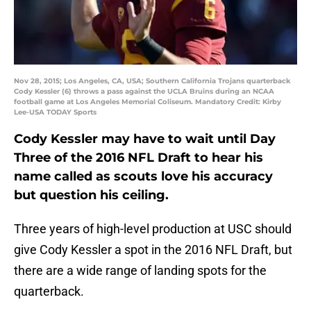
Nov 28, 2015; Los Angeles, CA, USA; Southern California Trojans quarterback
Cody Kessler (6) throws a pass against the UCLA Bruins during an NCAA
football game at Los Angeles Memorial Coliseum. Mandatory Credit: Kirby
Lee-USA TODAY Sports
Cody Kessler may have to wait until Day
Three of the 2016 NFL Draft to hear his
name called as scouts love his accuracy
but question his ceiling.
Three years of high-level production at USC should
give Cody Kessler a spot in the 2016 NFL Draft, but
there are a wide range of landing spots for the
quarterback.