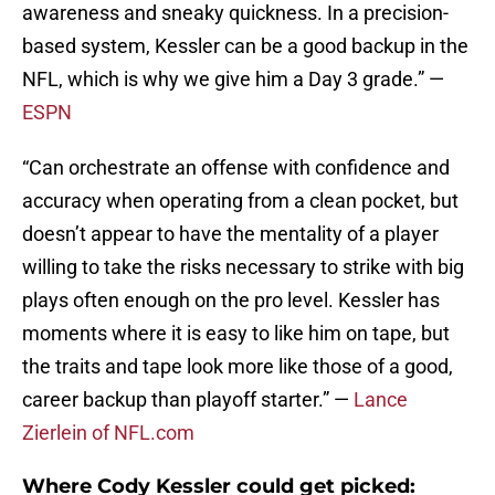
awareness and sneaky quickness. In a precision-
based system, Kessler can be a good backup in the
NFL, which is why we give him a Day 3 grade.” —
ESPN
“Can orchestrate an offense with confidence and
accuracy when operating from a clean pocket, but
doesn’t appear to have the mentality of a player
willing to take the risks necessary to strike with big
plays often enough on the pro level. Kessler has
moments where it is easy to like him on tape, but
the traits and tape look more like those of a good,
career backup than playoff starter.” —
Lance
Zierlein of NFL.com
Where Cody Kessler could get picked: