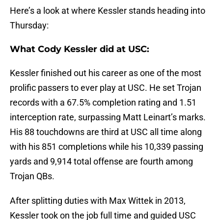
Here’s a look at where Kessler stands heading into
Thursday:
What Cody Kessler did at USC:
Kessler finished out his career as one of the most
prolific passers to ever play at USC. He set Trojan
records with a 67.5% completion rating and 1.51
interception rate, surpassing Matt Leinart’s marks.
His 88 touchdowns are third at USC all time along
with his 851 completions while his 10,339 passing
yards and 9,914 total offense are fourth among
Trojan QBs.
After splitting duties with Max Wittek in 2013,
Kessler took on the job full time and guided USC