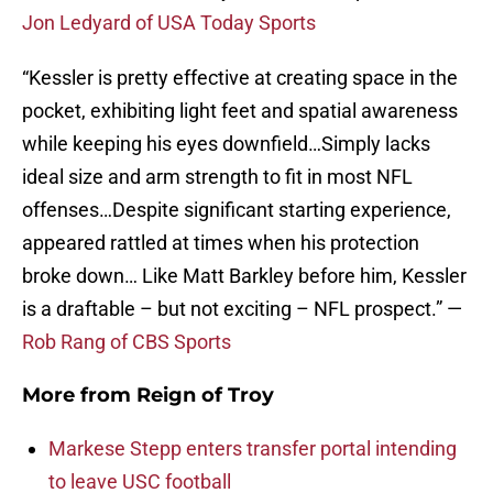
Jon Ledyard of USA Today Sports
“Kessler is pretty effective at creating space in the
pocket, exhibiting light feet and spatial awareness
while keeping his eyes downfield…Simply lacks
ideal size and arm strength to fit in most NFL
offenses…Despite significant starting experience,
appeared rattled at times when his protection
broke down… Like Matt Barkley before him, Kessler
is a draftable – but not exciting – NFL prospect.” —
Rob Rang of CBS Sports
More from
Reign of Troy
Markese Stepp enters transfer portal intending
to leave USC football