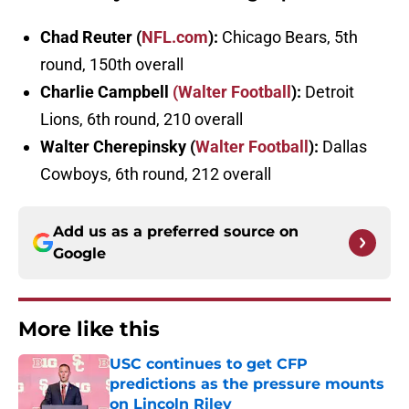
Chad Reuter (
NFL.com
):
Chicago Bears, 5th
round, 150th overall
Charlie Campbell
(Walter Football
):
Detroit
Lions, 6th round, 210 overall
Walter Cherepinsky (
Walter Football
):
Dallas
Cowboys, 6th round, 212 overall
Add us as a preferred source on
Google
More like this
USC continues to get CFP
predictions as the pressure mounts
on Lincoln Riley