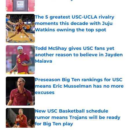
Published by on Invalid Date
The 5 greatest USC-UCLA rivalry
moments this decade with Juju
Watkins owning the top spot
Published by on Invalid Date
Todd McShay gives USC fans yet
another reason to believe in Jayden
Maiava
Published by on Invalid Date
Preseason Big Ten rankings for USC
means Eric Musselman has no more
excuses
Published by on Invalid Date
New USC Basketball schedule
rumor means Trojans will be ready
for Big Ten play
Published by on Invalid Date