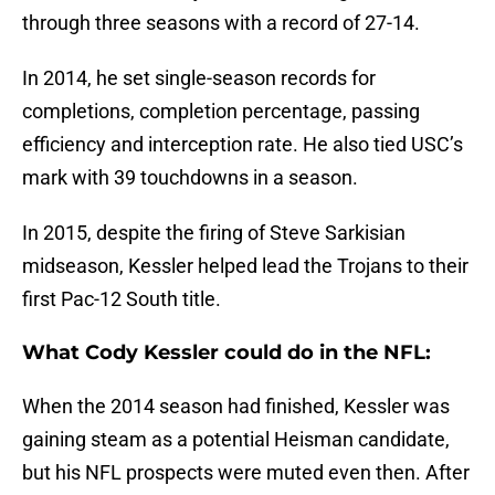
through three seasons with a record of 27-14.
In 2014, he set single-season records for
completions, completion percentage, passing
efficiency and interception rate. He also tied USC’s
mark with 39 touchdowns in a season.
In 2015, despite the firing of Steve Sarkisian
midseason, Kessler helped lead the Trojans to their
first Pac-12 South title.
What Cody Kessler could do in the NFL:
When the 2014 season had finished, Kessler was
gaining steam as a potential Heisman candidate,
but his NFL prospects were muted even then. After