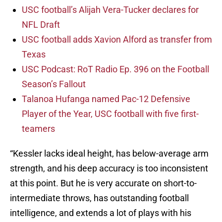
USC football’s Alijah Vera-Tucker declares for
NFL Draft
USC football adds Xavion Alford as transfer from
Texas
USC Podcast: RoT Radio Ep. 396 on the Football
Season’s Fallout
Talanoa Hufanga named Pac-12 Defensive
Player of the Year, USC football with five first-
teamers
“Kessler lacks ideal height, has below-average arm
strength, and his deep accuracy is too inconsistent
at this point. But he is very accurate on short-to-
intermediate throws, has outstanding football
intelligence, and extends a lot of plays with his