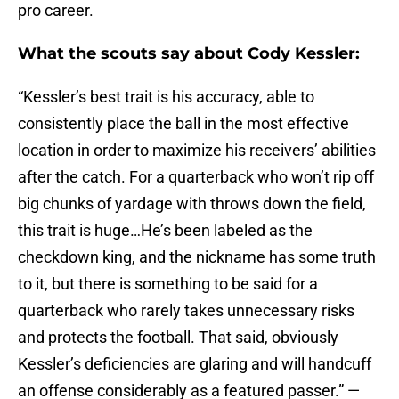
pro career.
What the scouts say about Cody Kessler:
“Kessler’s best trait is his accuracy, able to
consistently place the ball in the most effective
location in order to maximize his receivers’ abilities
after the catch. For a quarterback who won’t rip off
big chunks of yardage with throws down the field,
this trait is huge…He’s been labeled as the
checkdown king, and the nickname has some truth
to it, but there is something to be said for a
quarterback who rarely takes unnecessary risks
and protects the football. That said, obviously
Kessler’s deficiencies are glaring and will handcuff
an offense considerably as a featured passer.” —