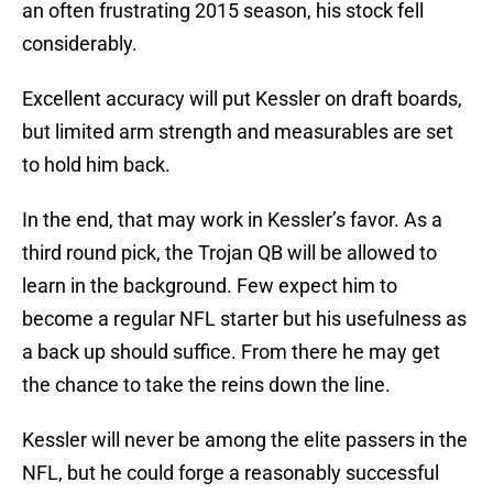
an often frustrating 2015 season, his stock fell
considerably.
Excellent accuracy will put Kessler on draft boards,
but limited arm strength and measurables are set
to hold him back.
In the end, that may work in Kessler’s favor. As a
third round pick, the Trojan QB will be allowed to
learn in the background. Few expect him to
become a regular NFL starter but his usefulness as
a back up should suffice. From there he may get
the chance to take the reins down the line.
Kessler will never be among the elite passers in the
NFL, but he could forge a reasonably successful