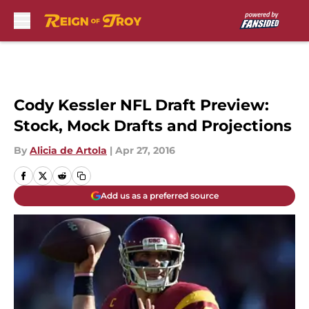
Skip to main content
Cody Kessler NFL Draft Preview:
Stock, Mock Drafts and Projections
By
Alicia de Artola
|
Apr 27, 2016
Add us as a preferred source