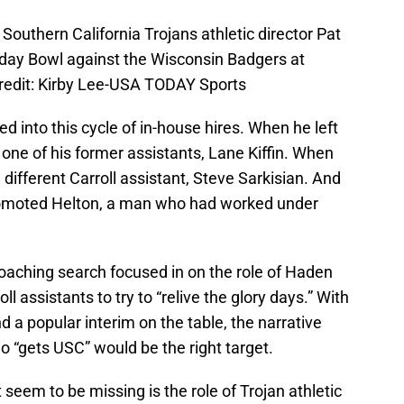
Southern California Trojans athletic director Pat
iday Bowl against the Wisconsin Badgers at
edit: Kirby Lee-USA TODAY Sports
d into this cycle of in-house hires. When he left
 one of his former assistants, Lane Kiffin. When
a different Carroll assistant, Steve Sarkisian. And
promoted Helton, a man who had worked under
oaching search focused in on the role of Haden
l assistants to try to “relive the glory days.” With
and a popular interim on the table, the narrative
o “gets USC” would be the right target.
seem to be missing is the role of Trojan athletic