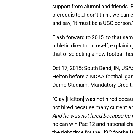
support from alumni and friends. But
prerequisite…I don’t think we can 
and say, ‘It must be a USC person.'
Flash forward to 2015, to that sa
athletic director himself, explainin
that of selecting a new football h
Oct 17, 2015; South Bend, IN, USA;
Helton before a NCAA football gam
Dame Stadium. Mandatory Credit:
“Clay [Helton] was not hired bec
not hired because many current and
And he was not hired because he i
he can win Pac-12 and national ch
the right time for the USC football