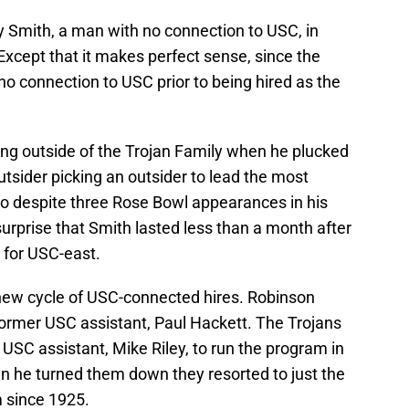
ry Smith, a man with no connection to USC, in
Except that it makes perfect sense, since the
o connection to USC prior to being hired as the
ing outside of the Trojan Family when he plucked
tsider picking an outsider to lead the most
So despite three Rose Bowl appearances in his
o surprise that Smith lasted less than a month after
for USC-east.
new cycle of USC-connected hires. Robinson
former USC assistant, Paul Hackett. The Trojans
 USC assistant, Mike Riley, to run the program in
en he turned them down they resorted to just the
m since 1925.