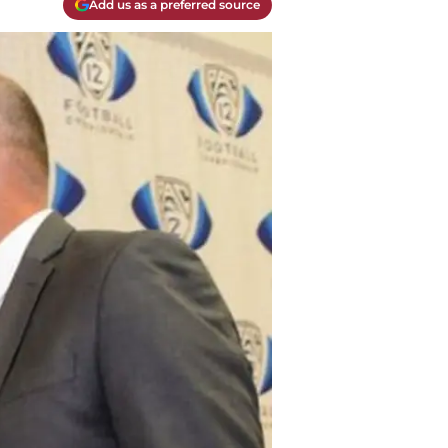
Add us as a preferred source