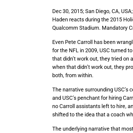
Dec 30, 2015; San Diego, CA, USA; 
Haden reacts during the 2015 Hol
Qualcomm Stadium. Mandatory Cr
Even Pete Carroll has been wrangle
for the NFL in 2009, USC turned to
that didn’t work out, they tried on 
when that didn’t work out, they 
both, from within.
The narrative surrounding USC’s c
and USC’s penchant for hiring Carrol
no Carroll assistants left to hire, 
shifted to the idea that a coach wh
The underlying narrative that most 