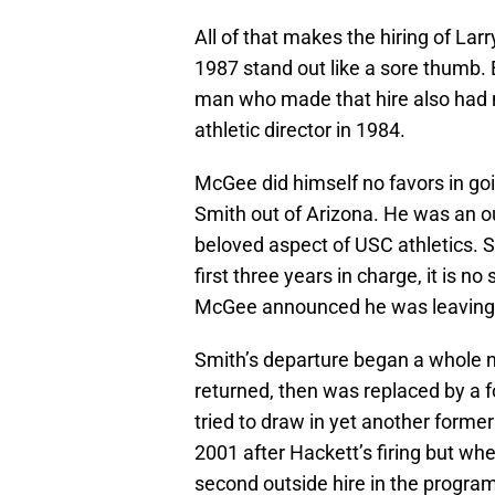
All of that makes the hiring of Lar
1987 stand out like a sore thumb. 
man who made that hire also had n
athletic director in 1984.
McGee did himself no favors in go
Smith out of Arizona. He was an ou
beloved aspect of USC athletics. 
first three years in charge, it is n
McGee announced he was leaving 
Smith’s departure began a whole 
returned, then was replaced by a 
tried to draw in yet another former
2001 after Hackett’s firing but wh
second outside hire in the progra