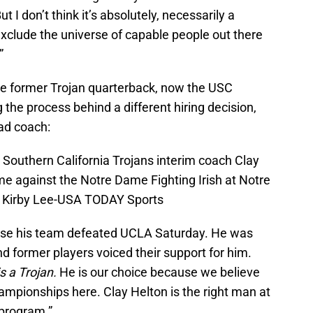
 I don’t think it’s absolutely, necessarily a
exclude the universe of capable people out there
”
me former Trojan quarterback, now the USC
g the process behind a different hiring decision,
ead coach:
 Southern California Trojans interim coach Clay
e against the Notre Dame Fighting Irish at Notre
 Kirby Lee-USA TODAY Sports
ause his team defeated UCLA Saturday. He was
 former players voiced their support for him.
s a Trojan.
He is our choice because we believe
ampionships here. Clay Helton is the right man at
 program.”