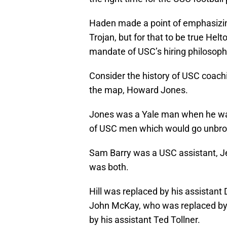
Haden made a point of emphasizing
Trojan, but for that to be true Hel
mandate of USC’s hiring philosophy
Consider the history of USC coach
the map, Howard Jones.
Jones was a Yale man when he was 
of USC men which would go unbrok
Sam Barry was a USC assistant, Je
was both.
Hill was replaced by his assistant
John McKay, who was replaced by 
by his assistant Ted Tollner.