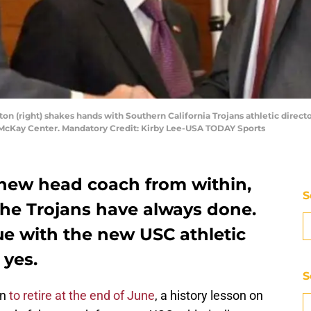
ton (right) shakes hands with Southern California Trojans athletic directo
n McKay Center. Mandatory Credit: Kirby Lee-USA TODAY Sports
 new head coach from within,
S
the Trojans have always done.
ue with the new USC athletic
 yes.
S
on
to retire at the end of June
, a history lesson on