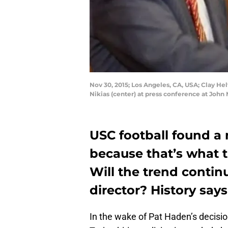
Nov 30, 2015; Los Angeles, CA, USA; Clay Hel
Nikias (center) at press conference at Joh
USC football found a
because that’s what 
Will the trend contin
director? History says
In the wake of Pat Haden’s decisi