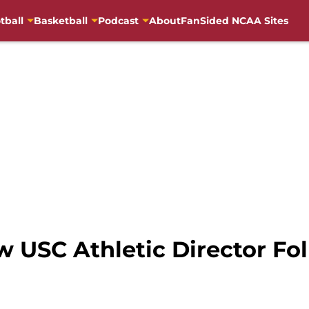
tball
Basketball
Podcast
About
FanSided NCAA Sites
w USC Athletic Director Fo