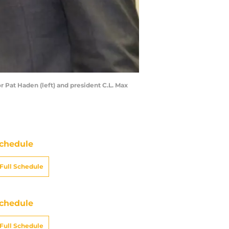
r Pat Haden (left) and president C.L. Max
chedule
Full Schedule
chedule
Full Schedule