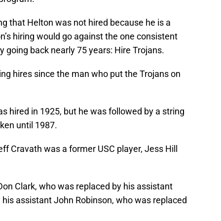
 that Helton was not hired because he is a
ton’s hiring would go against the one consistent
 going back nearly 75 years: Hire Trojans.
ing hires since the man who put the Trojans on
hired in 1925, but he was followed by a string
en until 1987.
ff Cravath was a former USC player, Jess Hill
 Don Clark, who was replaced by his assistant
his assistant John Robinson, who was replaced