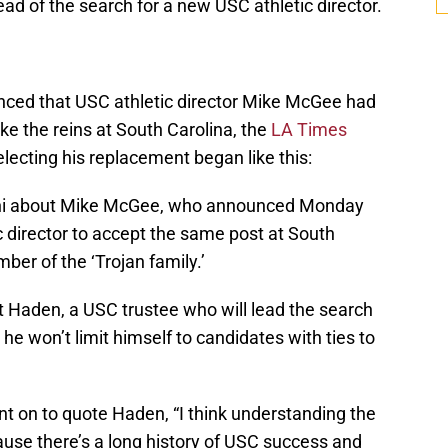
ead of the search for a new USC athletic director.
unced that USC athletic director Mike McGee had
ke the reins at South Carolina, the
LA Times
lecting his replacement began like this:
ni about Mike McGee, who announced Monday
tic director to accept the same post at South
ber of the ‘Trojan family.’
t Haden, a USC trustee who will lead the search
e won’t limit himself to candidates with ties to
t on to quote Haden, “I think understanding the
ause there’s a long history of USC success and