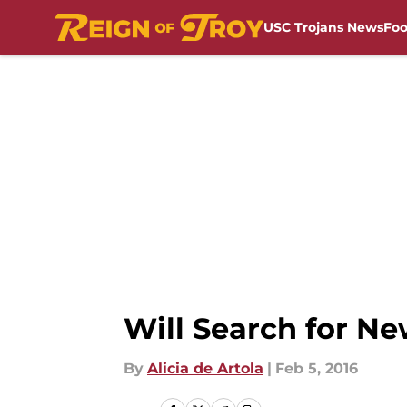
USC Trojans News
Foo
Skip to main content
Will Search for Ne
By
Alicia de Artola
|
Feb 5, 2016