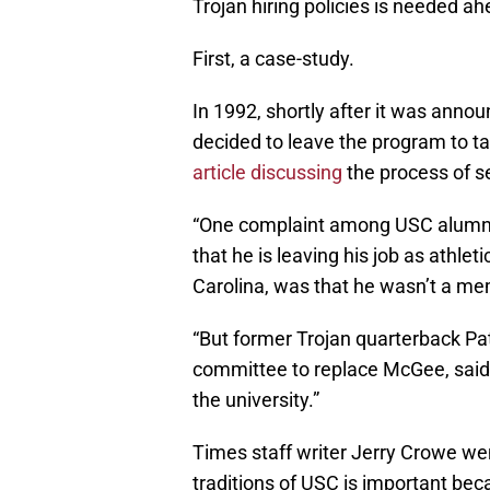
Trojan hiring policies is needed ah
First, a case-study.
In 1992, shortly after it was anno
decided to leave the program to ta
article discussing
the process of se
“One complaint among USC alum
that he is leaving his job as athle
Carolina, was that he wasn’t a mem
“But former Trojan quarterback Pa
committee to replace McGee, said h
the university.”
Times staff writer Jerry Crowe wen
traditions of USC is important bec