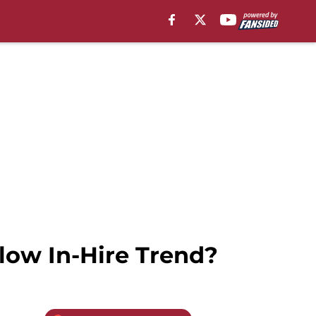
llow In-Hire Trend?