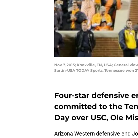
Nov 7, 2015; Knoxville, TN, USA; General v
Sartin-USA TODAY Sports. Tennessee won 27
Four-star defensive
committed to the Ten
Day over USC, Ole Mis
Arizona Western defensive end Jo