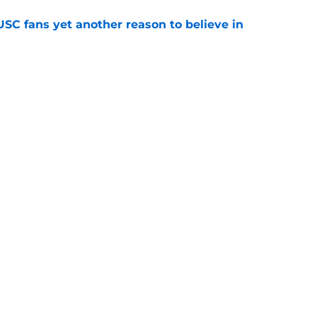
SC fans yet another reason to believe in
e
rankings for USC means Eric Musselman has
e
 schedule rumor means Trojans will be ready
e