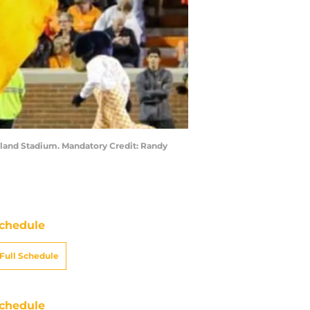
eyland Stadium. Mandatory Credit: Randy
chedule
Full Schedule
chedule