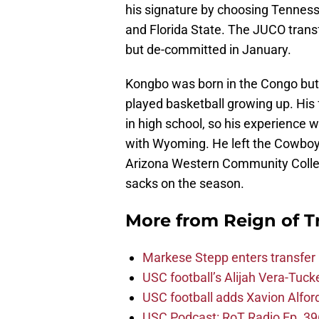
his signature by choosing Tenness
and Florida State. The JUCO trans
but de-committed in January.
Kongbo was born in the Congo but
played basketball growing up. His f
in high school, so his experience 
with Wyoming. He left the Cowboys
Arizona Western Community College
sacks on the season.
More from
Reign of T
Markese Stepp enters transfer p
USC football’s Alijah Vera-Tuck
USC football adds Xavion Alfor
USC Podcast: RoT Radio Ep. 396