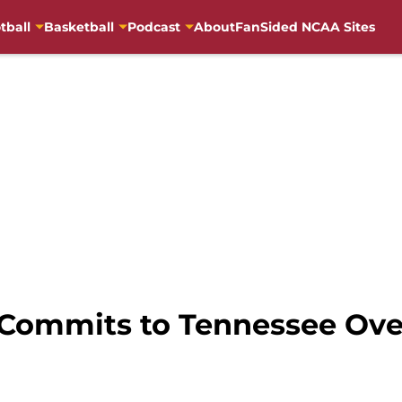
tball
Basketball
Podcast
About
FanSided NCAA Sites
Commits to Tennessee Ove