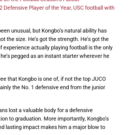
efensive Player of the Year, USC football with
been unusual, but Kongbo’s natural ability has
t the size. He’s got the strength. He’s got the
of experience actually playing football is the only
 he’s pegged as an instant starter wherever he
ree that Kongbo is one of, if not the top JUCO
rtainly the No. 1 defensive end from the junior
ans lost a valuable body for a defensive
tation to graduation. More importantly, Kongbo’s
nd lasting impact makes him a major blow to