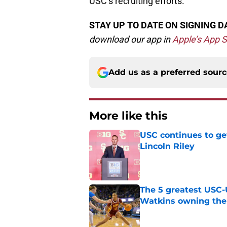
USC’s recruiting efforts.
STAY UP TO DATE ON SIGNING D
d
ownload our app in
Apple’s App S
Add us as a preferred sour
More like this
USC continues to ge
Lincoln Riley
Published by on Invalid Dat
The 5 greatest USC-
Watkins owning the
Published by on Invalid Dat