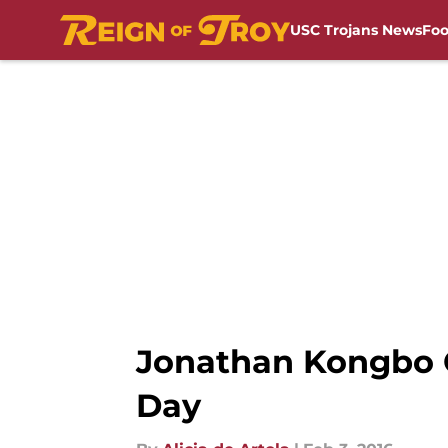
USC Trojans News
Foo
Skip to main content
Jonathan Kongbo 
Day