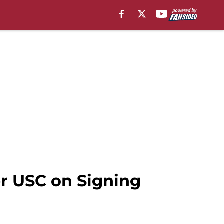
r USC on Signing