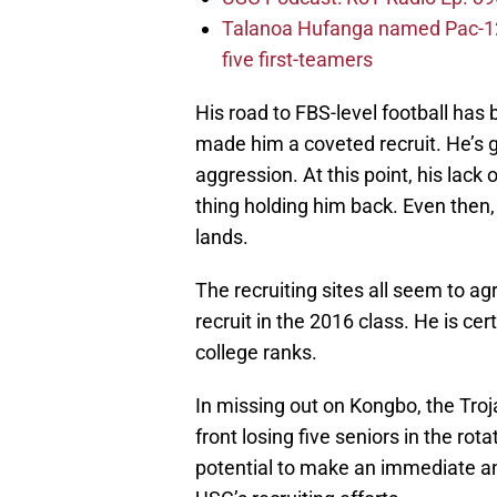
Talanoa Hufanga named Pac-12 D
five first-teamers
His road to FBS-level football has 
made him a coveted recruit. He’s go
aggression. At this point, his lack 
thing holding him back. Even then,
lands.
The recruiting sites all seem to ag
recruit in the 2016 class. He is ce
college ranks.
In missing out on Kongbo, the Troj
front losing five seniors in the ro
potential to make an immediate a