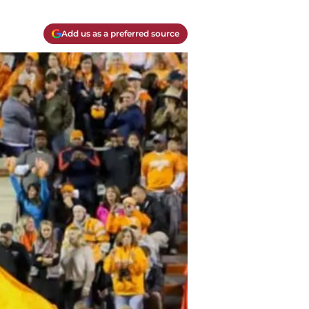
Add us as a preferred source