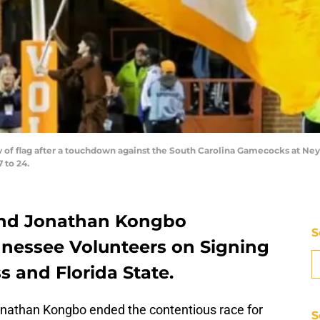
iew of flag after a touchdown against the South Carolina Gamecocks at N
 to 24.
 end Jonathan Kongbo
S
nessee Volunteers on Signing
s and Florida State.
nathan Kongbo ended the contentious race for
S