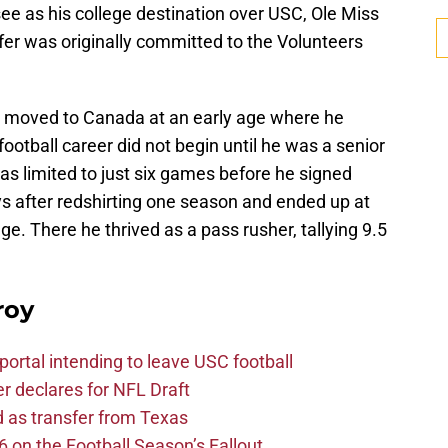
ee as his college destination over USC, Ole Miss
fer was originally committed to the Volunteers
 moved to Canada at an early age where he
ootball career did not begin until he was a senior
was limited to just six games before he signed
 after redshirting one season and ended up at
. There he thrived as a pass rusher, tallying 9.5
roy
ortal intending to leave USC football
er declares for NFL Draft
d as transfer from Texas
 on the Football Season’s Fallout