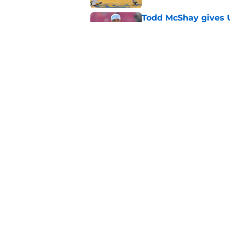
Todd McShay gives U
Jayden Maiava
Published by on Invalid Dat
Preseason Big Ten 
no more excuses
Published by on Invalid Dat
New USC Basketball
for Big Ten play
Published by on Invalid Dat
5 related articles loaded