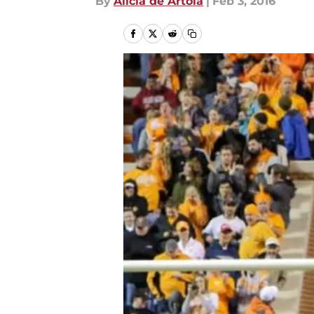
By
Alicia de Artola
|
Feb 3, 2016