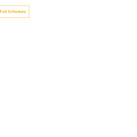
Full Schedule