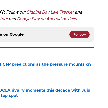
AY:
Follow our
Signing Day Live Tracker
and
tore
and
Google Play on Android devices
.
ce on
Google
Follow
t CFP predictions as the pressure mounts on
e
UCLA rivalry moments this decade with Juju
 top spot
e