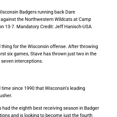
Wisconsin Badgers running back Dare
 against the Northwestern Wildcats at Camp
n 13-7. Mandatory Credit: Jeff Hanisch-USA
 thing for the Wisconsin offense. After throwing
rst six games, Stave has thrown just two in the
n seven interceptions.
d time since 1990 that Wisconsin’s leading
rusher.
s had the eighth best receiving season in Badger
tions and is looking to become just the fourth