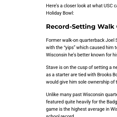
Here’s a closer look at what USC 
Holiday Bowl:
Record-Setting Walk
Former walk-on quarterback Joel S
with the “yips” which caused him 
Wisconsin he’s better known for hi
Stave is on the cusp of setting a 
as a starter are tied with Brooks B
would give him sole ownership of 
Unlike many past Wisconsin quart
featured quite heavily for the Bad
game is the highest average in Wis
school record.