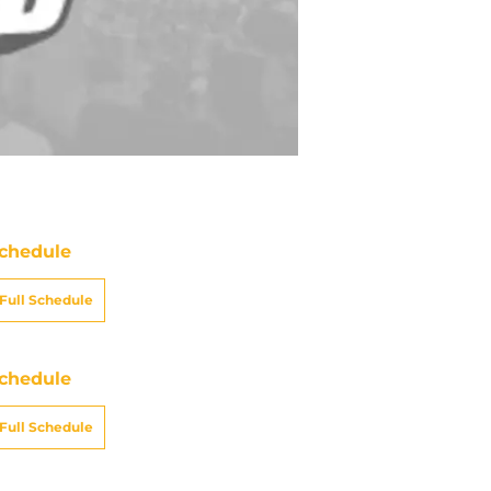
chedule
Full Schedule
chedule
Full Schedule