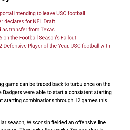
ortal intending to leave USC football
er declares for NFL Draft
d as transfer from Texas
 on the Football Season’s Fallout
efensive Player of the Year, USC football with
ing game can be traced back to turbulence on the
e Badgers were able to start a consistent starting
ent starting combinations through 12 games this
ar season, Wisconsin fielded an offensive line