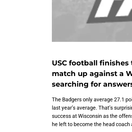
USC football finishes 
match up against a Wi
searching for answer
The Badgers only average 27.1 po
last year’s average. That’s surpri
success at Wisconsin as the offen
he left to become the head coach a