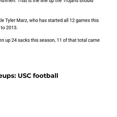
eshmen. That is the line up the Trojans should
kle Tyler Marz, who has started all 12 games this
 to 2013.
n up 24 sacks this season, 11 of that total came
neups: USC football