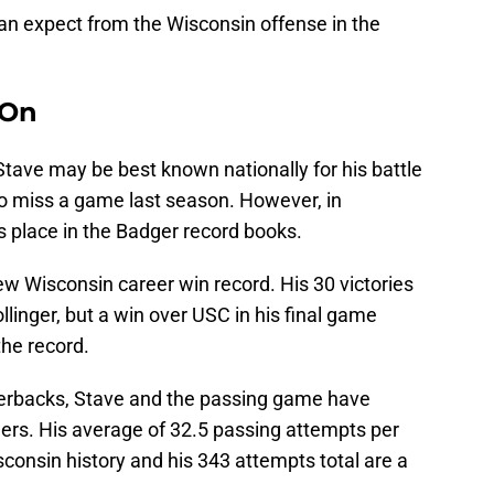
can expect from the Wisconsin offense in the
 On
tave may be best known nationally for his battle
to miss a game last season. However, in
s place in the Badger record books.
new Wisconsin career win record. His 30 victories
ollinger, but a win over USC in his final game
the record.
erbacks, Stave and the passing game have
gers. His average of 32.5 passing attempts per
consin history and his 343 attempts total are a