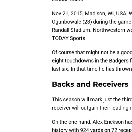
Nov 21, 2015; Madison, WI, USA; 
Ogunbowale (23) during the game
Randall Stadium. Northwestern wo
TODAY Sports
Of course that might not be a good
eight touchdowns in the Badgers fi
last six. In that time he has throw
Backs and Receivers
This season will mark just the thir
receiver will outgain their leading 
On the one hand, Alex Erickson ha
history with 924 yards on 72 recep