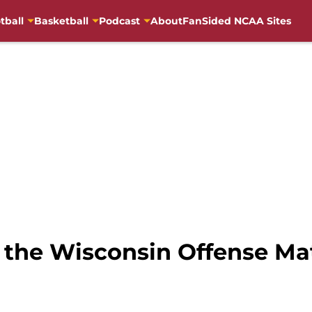
tball
Basketball
Podcast
About
FanSided NCAA Sites
 the Wisconsin Offense Ma