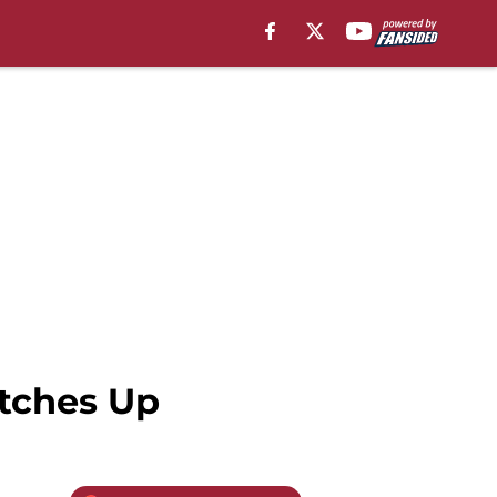
tches Up