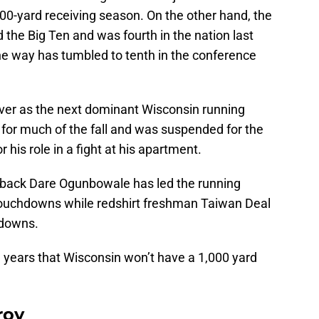
,000-yard receiving season. On the other hand, the
 the Big Ten and was fourth in the nation last
he way has tumbled to tenth in the conference
ver as the next dominant Wisconsin running
a for much of the fall and was suspended for the
 his role in a fight at his apartment.
erback Dare Ogunbowale has led the running
touchdowns while redshirt freshman Taiwan Deal
hdowns.
 23 years that Wisconsin won’t have a 1,000 yard
roy