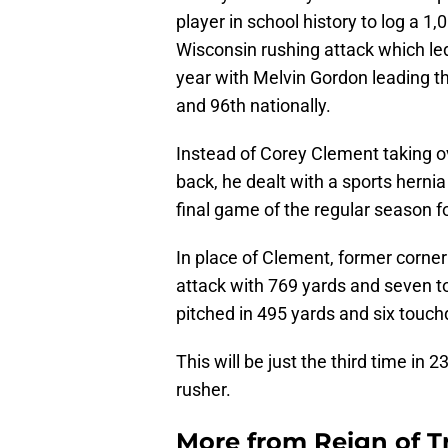
player in school history to log a 1
Wisconsin rushing attack which led
year with Melvin Gordon leading t
and 96th nationally.
Instead of Corey Clement taking o
back, he dealt with a sports herni
final game of the regular season for
In place of Clement, former corn
attack with 769 yards and seven 
pitched in 495 yards and six touc
This will be just the third time in
rusher.
More from
Reign of T