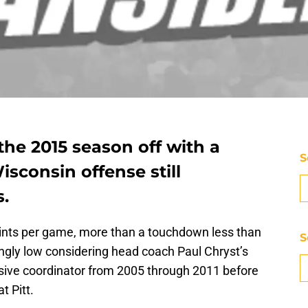
the 2015 season off with a
S
sconsin offense still
s.
ints per game, more than a touchdown less than
S
singly low considering head coach Paul Chryst’s
sive coordinator from 2005 through 2011 before
t Pitt.