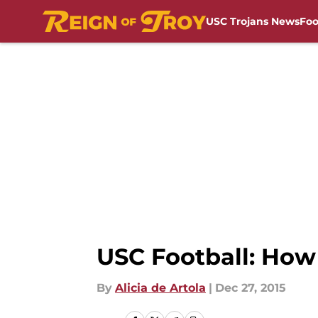
USC Trojans News
Foo
Skip to main content
USC Football: How
By
Alicia de Artola
|
Dec 27, 2015