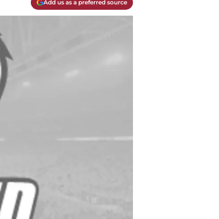
Add us as a preferred source