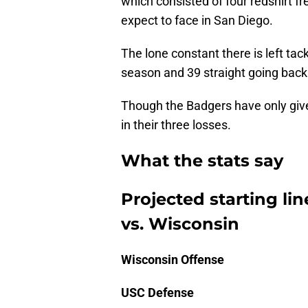
which consisted of four redshirt fr
expect to face in San Diego.
The lone constant there is left tac
season and 39 straight going back
Though the Badgers have only give
in their three losses.
What the stats say
Projected starting li
vs. Wisconsin
Wisconsin Offense
USC Defense