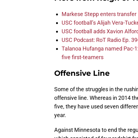
Markese Stepp enters transfer p
USC football’s Alijah Vera-Tuck
USC football adds Xavion Alfor
USC Podcast: RoT Radio Ep. 396
Talanoa Hufanga named Pac-12 D
five first-teamers
Offensive Line
Some of the struggles in the rush
offensive line. Whereas in 2014 th
five, they have used seven differ
year.
Against Minnesota to end the regul