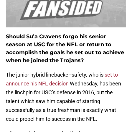
Should Su’a Cravens forgo his senior
season at USC for the NFL or return to
accomplish the goals he set out to achieve
when he joined the Trojans?
The junior hybrid linebacker-safety, who is
set to
announce his NFL decision
Wednesday, has been
the linchpin for USC’s defense in 2016, but the
talent which saw him capable of starting
successfully as a true freshman is exactly what
could propel him to success in the NFL.