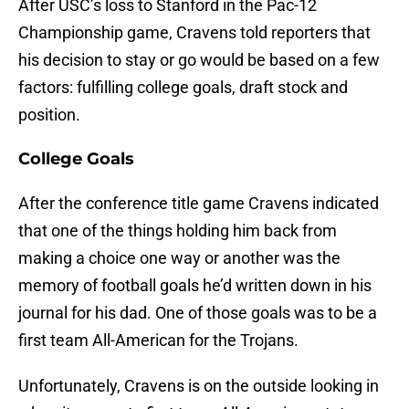
After USC’s loss to Stanford in the Pac-12
Championship game, Cravens told reporters that
his decision to stay or go would be based on a few
factors: fulfilling college goals, draft stock and
position.
College Goals
After the conference title game Cravens indicated
that one of the things holding him back from
making a choice one way or another was the
memory of football goals he’d written down in his
journal for his dad. One of those goals was to be a
first team All-American for the Trojans.
Unfortunately, Cravens is on the outside looking in