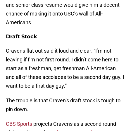
and senior class resume would give him a decent
chance of making it onto USC’s wall of All-
Americans.
Draft Stock
Cravens flat out said it loud and clear: “I’m not
leaving if I’m not first round. I didn’t come here to
start as a freshman, get freshman All-American
and all of these accolades to be a second day guy. I
want to be a first day guy.”
The trouble is that Craven’s draft stock is tough to
pin down.
CBS Sports
projects Cravens as a second round