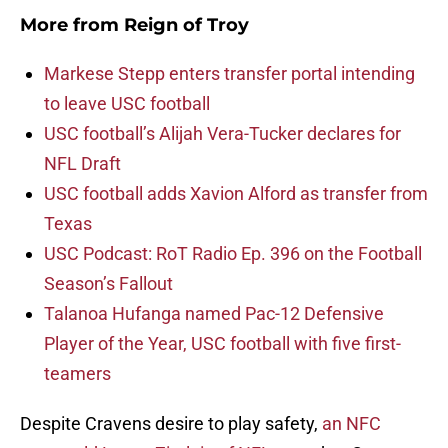
More from
Reign of Troy
Markese Stepp enters transfer portal intending
to leave USC football
USC football’s Alijah Vera-Tucker declares for
NFL Draft
USC football adds Xavion Alford as transfer from
Texas
USC Podcast: RoT Radio Ep. 396 on the Football
Season’s Fallout
Talanoa Hufanga named Pac-12 Defensive
Player of the Year, USC football with five first-
teamers
Despite Cravens desire to play safety,
an NFC