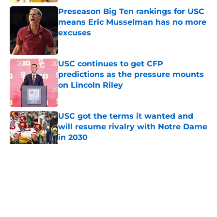
Preseason Big Ten rankings for USC
means Eric Musselman has no more
excuses
Published by on Invalid Date
USC continues to get CFP
predictions as the pressure mounts
on Lincoln Riley
Published by on Invalid Date
USC got the terms it wanted and
will resume rivalry with Notre Dame
in 2030
Published by on Invalid Date
5 related articles loaded
Home
/
USC Football