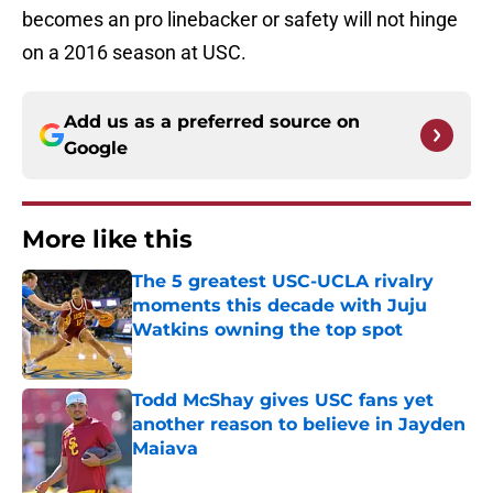
becomes an pro linebacker or safety will not hinge
on a 2016 season at USC.
Add us as a preferred source on
Google
More like this
The 5 greatest USC-UCLA rivalry
moments this decade with Juju
Watkins owning the top spot
Published by on Invalid Date
Todd McShay gives USC fans yet
another reason to believe in Jayden
Maiava
Published by on Invalid Date