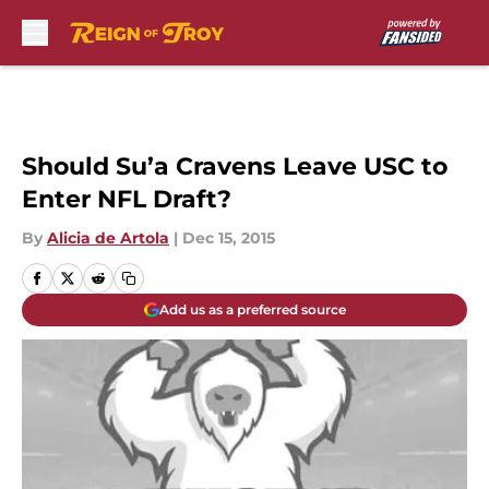
Skip to main content
Should Su’a Cravens Leave USC to
Enter NFL Draft?
By
Alicia de Artola
|
Dec 15, 2015
Add us as a preferred source