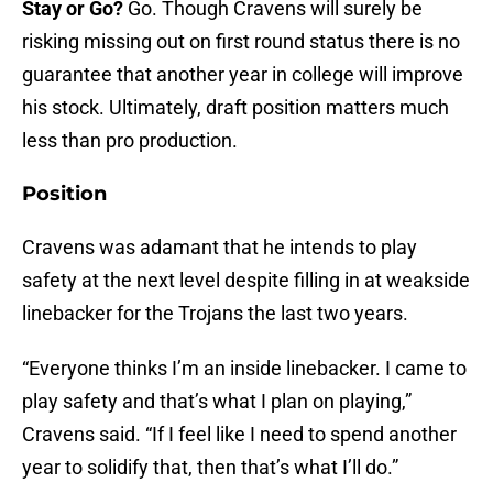
Stay or Go?
Go. Though Cravens will surely be
risking missing out on first round status there is no
guarantee that another year in college will improve
his stock. Ultimately, draft position matters much
less than pro production.
Position
Cravens was adamant that he intends to play
safety at the next level despite filling in at weakside
linebacker for the Trojans the last two years.
“Everyone thinks I’m an inside linebacker. I came to
play safety and that’s what I plan on playing,”
Cravens said. “If I feel like I need to spend another
year to solidify that, then that’s what I’ll do.”