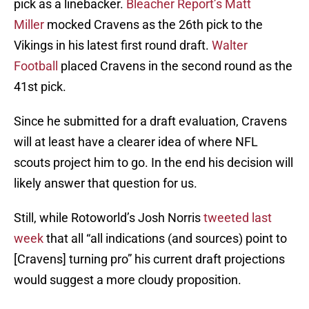
pick as a linebacker.
Bleacher Report’s Matt
Miller
mocked Cravens as the 26th pick to the
Vikings in his latest first round draft.
Walter
Football
placed Cravens in the second round as the
41st pick.
Since he submitted for a draft evaluation, Cravens
will at least have a clearer idea of where NFL
scouts project him to go. In the end his decision will
likely answer that question for us.
Still, while Rotoworld’s Josh Norris
tweeted last
week
that all “all indications (and sources) point to
[Cravens] turning pro” his current draft projections
would suggest a more cloudy proposition.