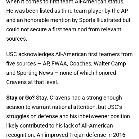
when it comes to first team All-American status.
He was been listed as third team player by the AP
and an honorable mention by Sports Illustrated but
could not secure a first team nod from relevant
sources.
USC acknowledges All-American first teamers from
five sources — AP, FWAA, Coaches, Walter Camp
and Sporting News — none of which honored
Cravens at that level.
Stay or Go?
Stay. Cravens had a strong enough
season to warrant national attention, but USC’s
struggles on defense and his inbetweener position
likely contributed to his lack of All-American
recognition. An improved Trojan defense in 2016