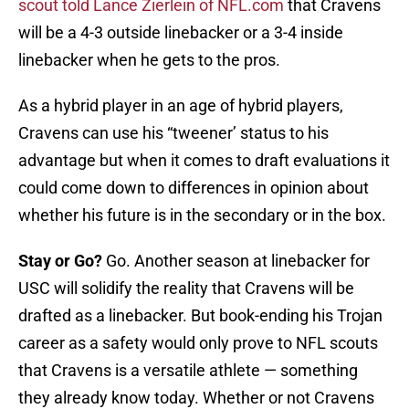
scout told Lance Zierlein of NFL.com
that Cravens
will be a 4-3 outside linebacker or a 3-4 inside
linebacker when he gets to the pros.
As a hybrid player in an age of hybrid players,
Cravens can use his “tweener’ status to his
advantage but when it comes to draft evaluations it
could come down to differences in opinion about
whether his future is in the secondary or in the box.
Stay or Go?
Go. Another season at linebacker for
USC will solidify the reality that Cravens will be
drafted as a linebacker. But book-ending his Trojan
career as a safety would only prove to NFL scouts
that Cravens is a versatile athlete — something
they already know today. Whether or not Cravens